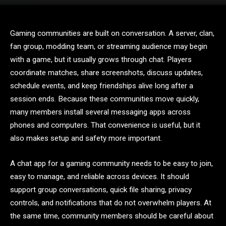
Gaming communities are built on conversation. A server, clan,
fan group, modding team, or streaming audience may begin
with a game, but it usually grows through chat. Players
coordinate matches, share screenshots, discuss updates,
schedule events, and keep friendships alive long after a
session ends. Because these communities move quickly,
many members install several messaging apps across
phones and computers. That convenience is useful, but it
also makes setup and safety more important.
A chat app for a gaming community needs to be easy to join,
easy to manage, and reliable across devices. It should
support group conversations, quick file sharing, privacy
controls, and notifications that do not overwhelm players. At
the same time, community members should be careful about