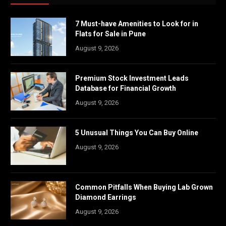
7 Must-have Amenities to Look for in
Flats for Sale in Pune
August 9, 2026
Premium Stock Investment Leads
Database for Financial Growth
August 9, 2026
5 Unusual Things You Can Buy Online
August 9, 2026
Common Pitfalls When Buying Lab Grown
Diamond Earrings
August 9, 2026