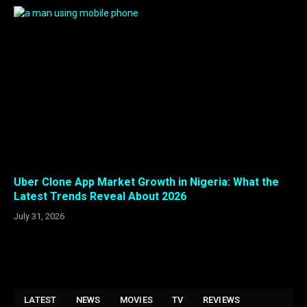
Uber Clone App Market Growth in Nigeria: What the
Latest Trends Reveal About 2026
July 31, 2026
LATEST
NEWS
MOVIES
TV
REVIEWS