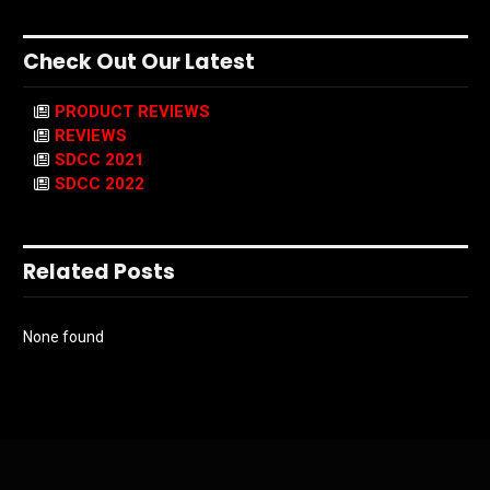
Check Out Our Latest
PRODUCT REVIEWS
REVIEWS
SDCC 2021
SDCC 2022
Related Posts
None found