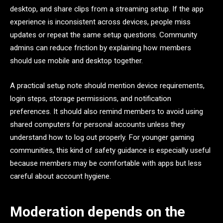
desktop, and share clips from a streaming setup. If the app
experience is inconsistent across devices, people miss
updates or repeat the same setup questions. Community
admins can reduce friction by explaining how members
should use mobile and desktop together.
A practical setup note should mention device requirements,
login steps, storage permissions, and notification
preferences. It should also remind members to avoid using
shared computers for personal accounts unless they
understand how to log out properly. For younger gaming
communities, this kind of safety guidance is especially useful
because members may be comfortable with apps but less
careful about account hygiene.
Moderation depends on the