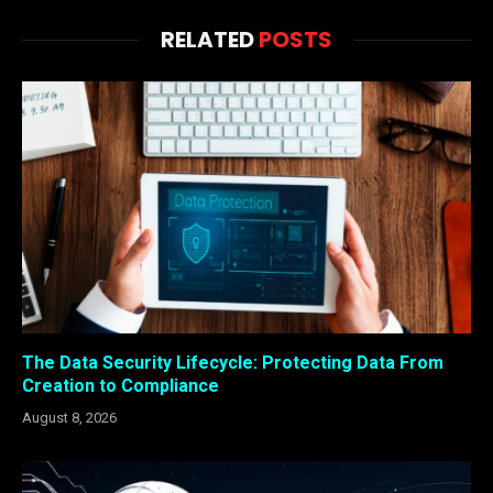
RELATED
POSTS
The Data Security Lifecycle: Protecting Data From
Creation to Compliance
August 8, 2026