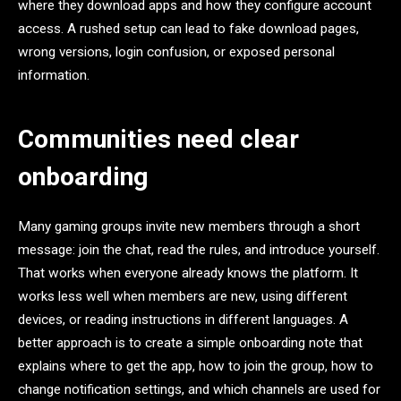
where they download apps and how they configure account
access. A rushed setup can lead to fake download pages,
wrong versions, login confusion, or exposed personal
information.
Communities need clear
onboarding
Many gaming groups invite new members through a short
message: join the chat, read the rules, and introduce yourself.
That works when everyone already knows the platform. It
works less well when members are new, using different
devices, or reading instructions in different languages. A
better approach is to create a simple onboarding note that
explains where to get the app, how to join the group, how to
change notification settings, and which channels are used for