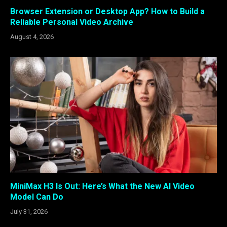
Browser Extension or Desktop App? How to Build a
Reliable Personal Video Archive
August 4, 2026
MiniMax H3 Is Out: Here’s What the New AI Video
Model Can Do
July 31, 2026