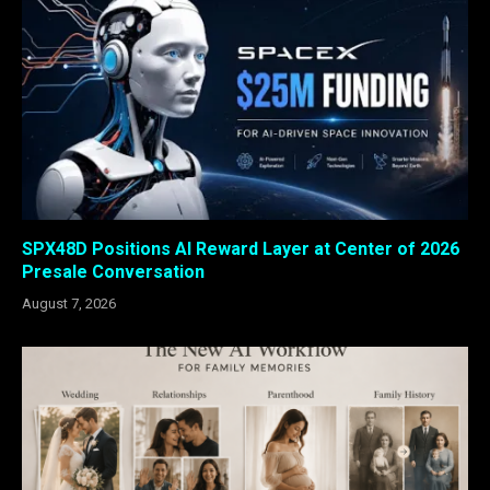
SPX48D Positions AI Reward Layer at Center of 2026
Presale Conversation
August 7, 2026