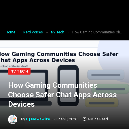
»
»
»
Home
Nerd Voices
NV Tech
How Gaming Communities Choose Safer Chat Apps Across Devices
NV TECH
How Gaming Communities
Choose Safer Chat Apps Across
Devices
By
IQ Newswire
June 20, 2026
4 Mins Read