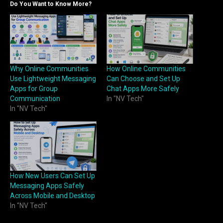
Do You Want to Know More?
Why Online Communities
How Online Communities
Use Lightweight Messaging
Can Choose and Set Up
Apps for Group
Chat Apps More Safely
Communication
In "NV Tech"
In "NV Tech"
How New Users Can Set Up
Messaging Apps Safely
Across Mobile and Desktop
In "NV Tech"