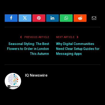
Facebook
Twitter
Pinterest
LinkedIn
WhatsApp
Reddit
Email
PREVIOUS ARTICLE
NEXT ARTICLE
Seasonal Styling: The Best
Why Digital Communities
Flowers to Order in London
Need Clear Setup Guides for
This Autumn
Messaging Apps
IQ Newswire