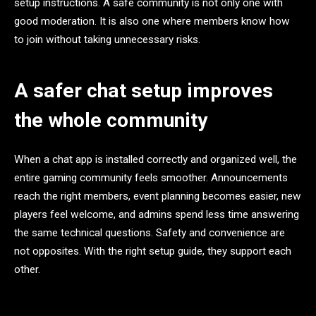
setup instructions. A safe community is not only one with
good moderation. It is also one where members know how
to join without taking unnecessary risks.
A safer chat setup improves
the whole community
When a chat app is installed correctly and organized well, the
entire gaming community feels smoother. Announcements
reach the right members, event planning becomes easier, new
players feel welcome, and admins spend less time answering
the same technical questions. Safety and convenience are
not opposites. With the right setup guide, they support each
other.