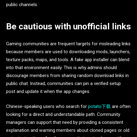
public channels.
Be cautious with unofficial links
Gaming communities are frequent targets for misleading links
because members are used to downloading mods, launchers,
texture packs, maps, and tools. A fake app installer can blend
into that environment easily. This is why admins should
discourage members from sharing random download links in
public chat. Instead, communities can pin a verified setup
post and update it when the app changes.
Chinese-speaking users who search for
potato下载
are often
looking for a direct and understandable path. Community
managers can support that need by providing a consistent
explanation and warning members about cloned pages or old