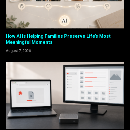
How AI Is Helping Families Preserve Life’s Most
Meaningful Moments
August 7, 2026