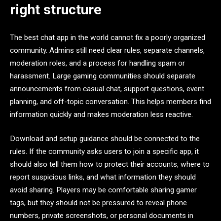
right structure
The best chat app in the world cannot fix a poorly organized
community. Admins still need clear rules, separate channels,
moderation roles, and a process for handling spam or
harassment. Large gaming communities should separate
announcements from casual chat, support questions, event
planning, and off-topic conversation. This helps members find
information quickly and makes moderation less reactive.
Download and setup guidance should be connected to the
rules. If the community asks users to join a specific app, it
should also tell them how to protect their accounts, where to
report suspicious links, and what information they should
avoid sharing. Players may be comfortable sharing gamer
tags, but they should not be pressured to reveal phone
numbers, private screenshots, or personal documents in