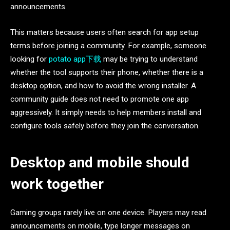
announcements.
This matters because users often search for app setup
terms before joining a community. For example, someone
looking for
potato app下载
may be trying to understand
whether the tool supports their phone, whether there is a
desktop option, and how to avoid the wrong installer. A
community guide does not need to promote one app
aggressively. It simply needs to help members install and
configure tools safely before they join the conversation.
Desktop and mobile should
work together
Gaming groups rarely live on one device. Players may read
announcements on mobile, type longer messages on