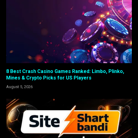
8 Best Crash Casino Games Ranked: Limbo, Plinko,
Mines & Crypto Picks for US Players
August 5, 2026