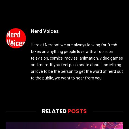
Nerd Voices
Here at Nerdbot we are always looking for fresh
takes on anything people love with a focus on
television, comics, movies, animation, video games
and more. If you feel passionate about something
or love to be the person to get the word of nerd out
to the public, we want to hear from you!
RELATED
POSTS