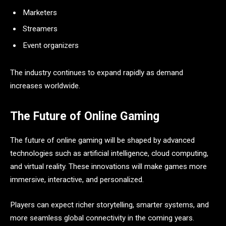
Marketers
Streamers
Event organizers
The industry continues to expand rapidly as demand
increases worldwide.
The Future of Online Gaming
The future of online gaming will be shaped by advanced
technologies such as artificial intelligence, cloud computing,
and virtual reality. These innovations will make games more
immersive, interactive, and personalized.
Players can expect richer storytelling, smarter systems, and
more seamless global connectivity in the coming years.