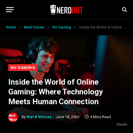
»
»
»
Home
Nerd Voices
NV Gaming
Inside the World of Online Gaming: Where Technology Meets Human Connection
NV GAMING
Inside the World of Online
Gaming: Where Technology
Meets Human Connection
By
Nerd Voices
June 18, 2026
4 Mins Read
Pexels