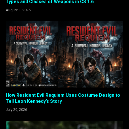
Types and Classes of Weapons in CS 1.6
August 1, 2026
How Resident Evil Requiem Uses Costume Design to
Tell Leon Kennedy’s Story
July 29, 2026