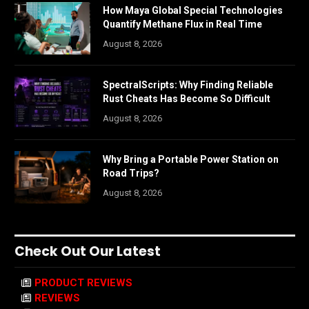
How Maya Global Special Technologies
Quantify Methane Flux in Real Time
August 8, 2026
SpectralScripts: Why Finding Reliable
Rust Cheats Has Become So Difficult
August 8, 2026
Why Bring a Portable Power Station on
Road Trips?
August 8, 2026
Check Out Our Latest
PRODUCT REVIEWS
REVIEWS