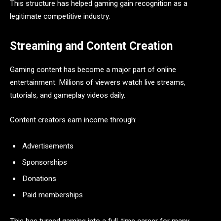
This structure has helped gaming gain recognition as a
legitimate competitive industry.
Streaming and Content Creation
Gaming content has become a major part of online
entertainment. Millions of viewers watch live streams,
tutorials, and gameplay videos daily.
Content creators earn income through:
Advertisements
Sponsorships
Donations
Paid memberships