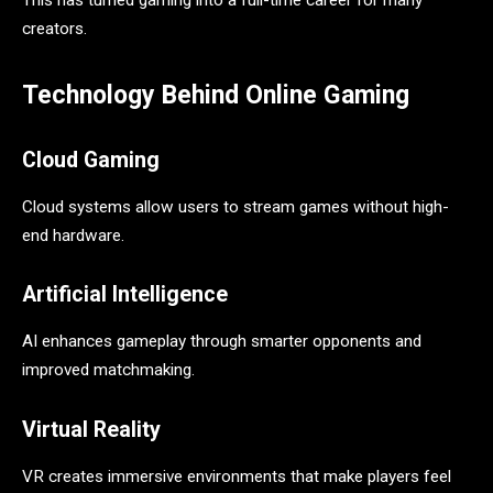
This has turned gaming into a full-time career for many
creators.
Technology Behind Online Gaming
Cloud Gaming
Cloud systems allow users to stream games without high-
end hardware.
Artificial Intelligence
AI enhances gameplay through smarter opponents and
improved matchmaking.
Virtual Reality
VR creates immersive environments that make players feel