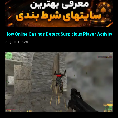
How Online Casinos Detect Suspicious Player Activity
August 4, 2026