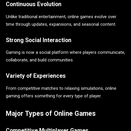
Continuous Evolution
Unlike traditional entertainment, online games evolve over
time through updates, expansions, and seasonal content.
Strong Social Interaction
Gaming is now a social platform where players communicate,
collaborate, and build communities.
Variety of Experiences
From competitive matches to relaxing simulations, online
gaming offers something for every type of player.
Major Types of Online Games
Competitive Multiplayer Games