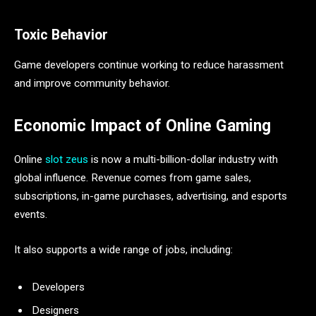
Toxic Behavior
Game developers continue working to reduce harassment
and improve community behavior.
Economic Impact of Online Gaming
Online
slot zeus
is now a multi-billion-dollar industry with
global influence. Revenue comes from game sales,
subscriptions, in-game purchases, advertising, and esports
events.
It also supports a wide range of jobs, including:
Developers
Designers