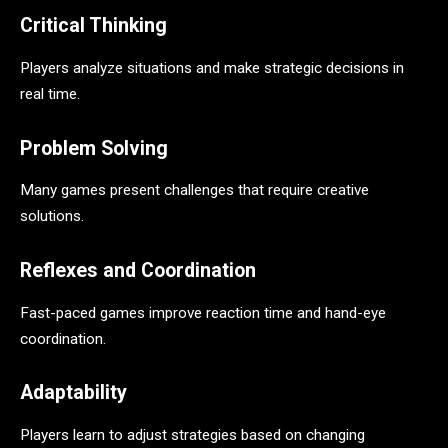
Critical Thinking
Players analyze situations and make strategic decisions in
real time.
Problem Solving
Many games present challenges that require creative
solutions.
Reflexes and Coordination
Fast-paced games improve reaction time and hand-eye
coordination.
Adaptability
Players learn to adjust strategies based on changing