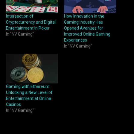
Intersection of
How Innovation in the
Cryptocurrency and Digital
Gaming Industry Has
Entertainment in Poker
Opened Avenues for
In "NV Gaming"
Improved Online Gaming
Experiences
In "NV Gaming"
Gaming with Ethereum:
Unlocking a New Level of
Entertainment at Online
Casinos
In "NV Gaming"