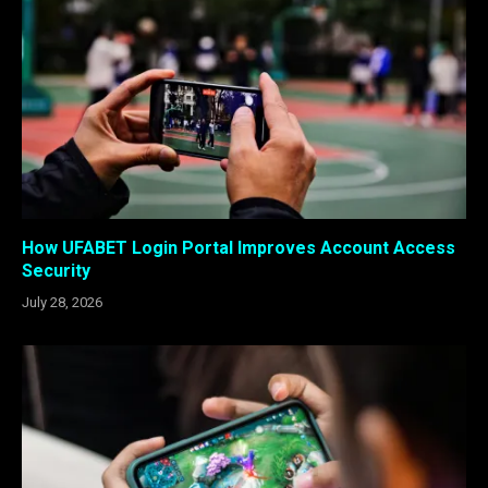
How UFABET Login Portal Improves Account Access
Security
July 28, 2026