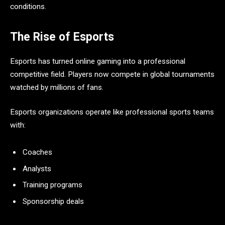
conditions.
The Rise of Esports
Esports has turned online gaming into a professional
competitive field. Players now compete in global tournaments
watched by millions of fans.
Esports organizations operate like professional sports teams
with:
Coaches
Analysts
Training programs
Sponsorship deals