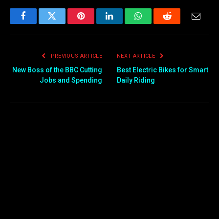
Facebook
Twitter
Pinterest
LinkedIn
WhatsApp
Reddit
Email
PREVIOUS ARTICLE
NEXT ARTICLE
New Boss of the BBC Cutting
Best Electric Bikes for Smart
Jobs and Spending
Daily Riding