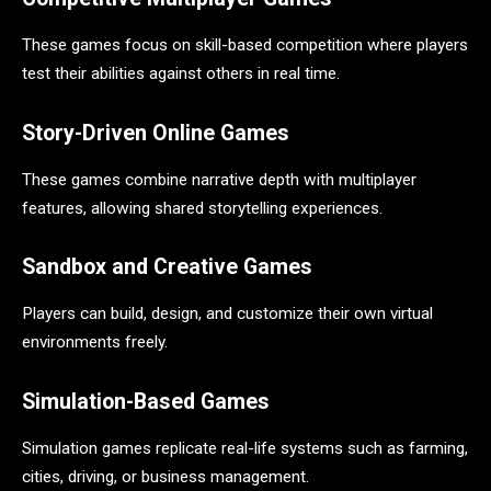
These games focus on skill-based competition where players
test their abilities against others in real time.
Story-Driven Online Games
These games combine narrative depth with multiplayer
features, allowing shared storytelling experiences.
Sandbox and Creative Games
Players can build, design, and customize their own virtual
environments freely.
Simulation-Based Games
Simulation games replicate real-life systems such as farming,
cities, driving, or business management.