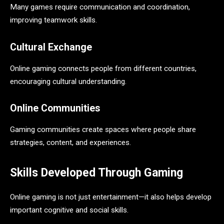
Many games require communication and coordination,
improving teamwork skills.
Cultural Exchange
Online gaming connects people from different countries,
encouraging cultural understanding.
Online Communities
Gaming communities create spaces where people share
strategies, content, and experiences.
Skills Developed Through Gaming
Online gaming is not just entertainment—it also helps develop
important cognitive and social skills.