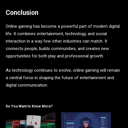
Conclusion
Online gaming has become a powerful part of modern digital
life. It combines entertainment, technology, and social
interaction in a way few other industries can match. It
connects people, builds communities, and creates new
opportunities for both play and professional growth.
As technology continues to evolve, online gaming will remain
a central force in shaping the future of entertainment and
digital communication.
Do You Want to Know More?