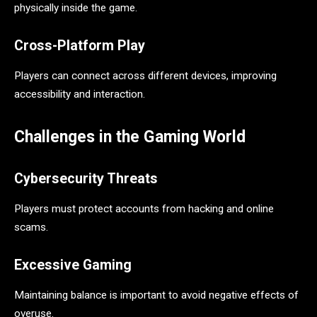
physically inside the game.
Cross-Platform Play
Players can connect across different devices, improving
accessibility and interaction.
Challenges in the Gaming World
Cybersecurity Threats
Players must protect accounts from hacking and online
scams.
Excessive Gaming
Maintaining balance is important to avoid negative effects of
overuse.