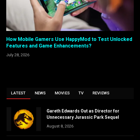
How Mobile Gamers Use HappyMod to Test Unlocked
Features and Game Enhancements?
July 28, 2026
LATEST
NEWS
MOVIES
TV
REVIEWS
Gareth Edwards Out as Director for
Unnecessary Jurassic Park Sequel
August 8, 2026