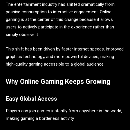
The entertainment industry has shifted dramatically from
passive consumption to interactive engagement. Online
gaming is at the center of this change because it allows
users to actively participate in the experience rather than
simply observe it.
This shift has been driven by faster internet speeds, improved
graphics technology, and more powerful devices, making
high-quality gaming accessible to a global audience.
Why Online Gaming Keeps Growing
Easy Global Access
Players can join games instantly from anywhere in the world,
making gaming a borderless activity.