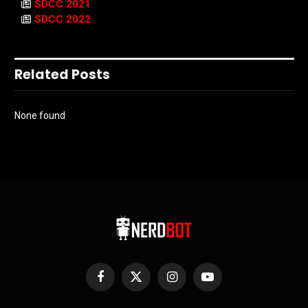
SDCC 2021
SDCC 2022
Related Posts
None found
Facebook
X
Instagram
YouTube
(Twitter)