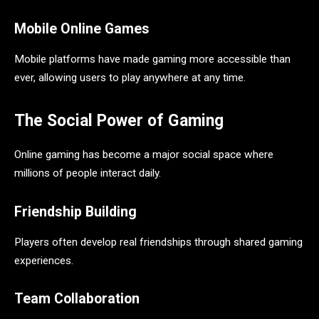
Mobile Online Games
Mobile platforms have made gaming more accessible than
ever, allowing users to play anywhere at any time.
The Social Power of Gaming
Online gaming has become a major social space where
millions of people interact daily.
Friendship Building
Players often develop real friendships through shared gaming
experiences.
Team Collaboration