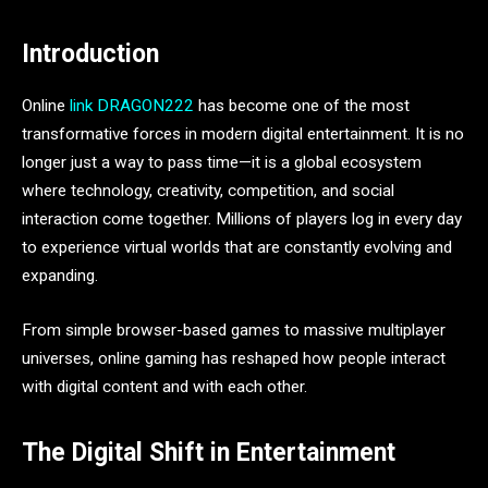
Introduction
Online
link DRAGON222
has become one of the most
transformative forces in modern digital entertainment. It is no
longer just a way to pass time—it is a global ecosystem
where technology, creativity, competition, and social
interaction come together. Millions of players log in every day
to experience virtual worlds that are constantly evolving and
expanding.
From simple browser-based games to massive multiplayer
universes, online gaming has reshaped how people interact
with digital content and with each other.
The Digital Shift in Entertainment