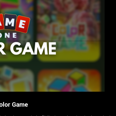
Color Game