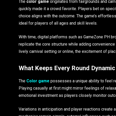
The
color game
originates from fairgrounds and carn
quickly made it a crowd favorite. Players bet on specif
choice aligns with the outcome. The game’s effortless
ideal for players of all ages and skill levels.
With time, digital platforms such as GameZone PH broug
replicate the core structure while adding convenience
lively carnival setting or online, the excitement of pl
What Keeps Every Round Dynamic
The
Color game
possesses a unique ability to feel r
Playing casually at first might mirror feelings of rel
emotional investment as players closely monitor out
Variations in anticipation and player reactions create