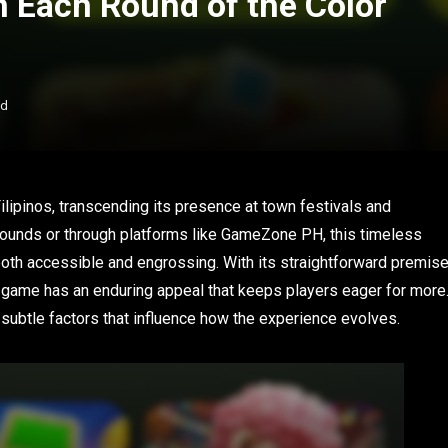
in Each Round of the Color
ad
ilipinos, transcending its presence at town festivals and
rgrounds or through platforms like GameZone PH, this timeless
oth accessible and engrossing. With its straightforward premis
 game has an enduring appeal that keeps players eager for more
subtle factors that influence how the experience evolves.