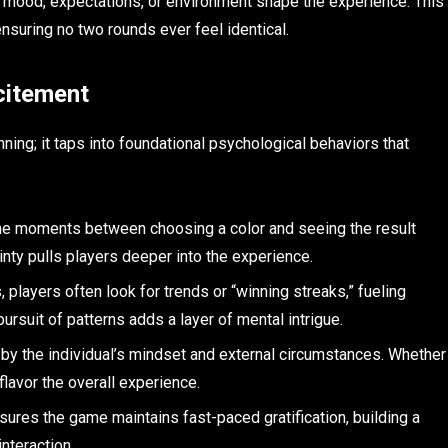
 mood, expectations, or environment shape the experience. This
ensuring no two rounds ever feel identical.
citement
ing; it taps into foundational psychological behaviors that
the moments between choosing a color and seeing the result
ainty pulls players deeper into the experience.
players often look for trends or “winning streaks,” fueling
rsuit of patterns adds a layer of mental intrigue.
by the individual’s mindset and external circumstances. Whether
lavor the overall experience.
ures the game maintains fast-paced gratification, building a
interaction.