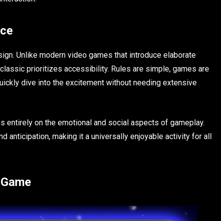
nce
esign. Unlike modern video games that introduce elaborate
 classic prioritizes accessibility. Rules are simple, games are
quickly dive into the excitement without needing extensive
 entirely on the emotional and social aspects of gameplay.
anticipation, making it a universally enjoyable activity for all
r Game