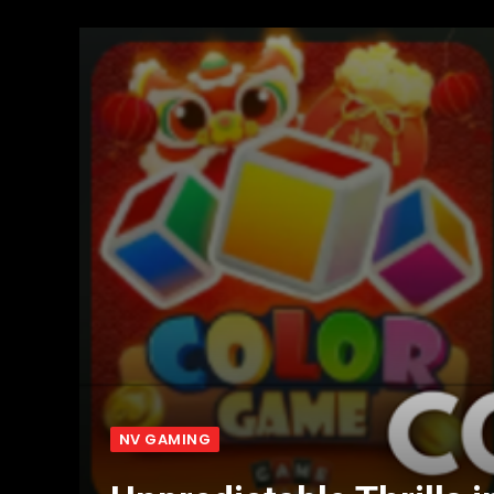
NV GAMING