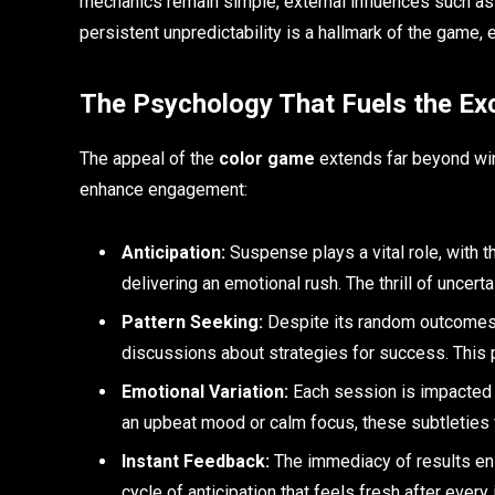
mechanics remain simple, external influences such as
persistent unpredictability is a hallmark of the game, 
The Psychology That Fuels the Ex
The appeal of the
color game
extends far beyond winn
enhance engagement:
Anticipation:
Suspense plays a vital role, with 
delivering an emotional rush. The thrill of uncert
Pattern Seeking:
Despite its random outcomes, 
discussions about strategies for success. This pu
Emotional Variation:
Each session is impacted 
an upbeat mood or calm focus, these subtleties f
Instant Feedback:
The immediacy of results ens
cycle of anticipation that feels fresh after every 