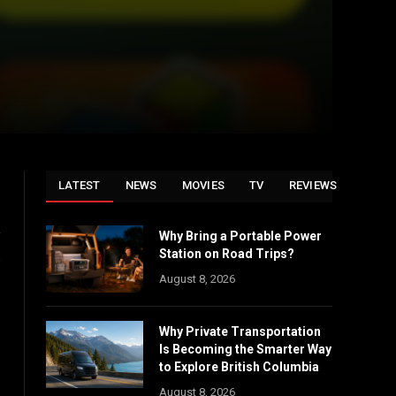
LATEST
NEWS
MOVIES
TV
REVIEWS
e
Why Bring a Portable Power
Station on Road Trips?
.
August 8, 2026
Why Private Transportation
Is Becoming the Smarter Way
to Explore British Columbia
August 8, 2026