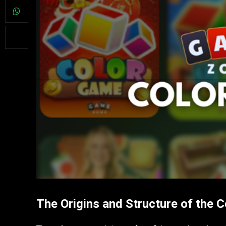
The Origins and Structure of the 