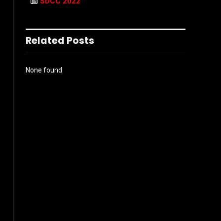
SDCC 2022
Related Posts
None found