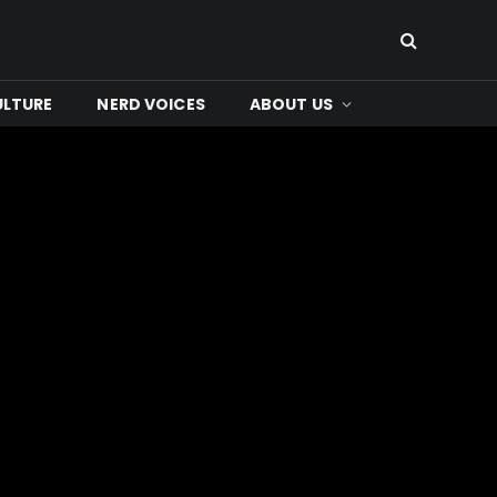
ULTURE
NERD VOICES
ABOUT US