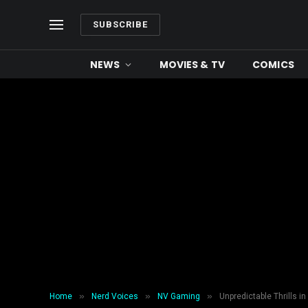
SUBSCRIBE
NEWS
MOVIES & TV
COMICS
»
»
»
Home
Nerd Voices
NV Gaming
Unpredictable Thrills 