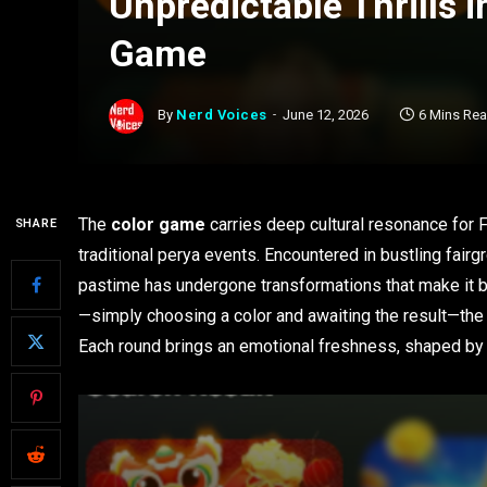
Unpredictable Thrills 
Game
By
Nerd Voices
June 12, 2026
6 Mins Re
The
color game
carries deep cultural resonance for F
SHARE
traditional perya events. Encountered in bustling fai
pastime has undergone transformations that make it b
—simply choosing a color and awaiting the result—the
Each round brings an emotional freshness, shaped by 