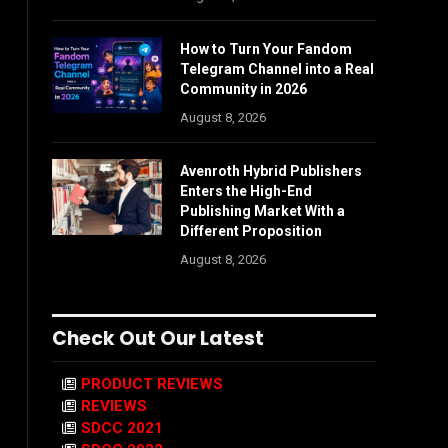
How to Turn Your Fandom
Telegram Channel into a Real
Community in 2026
August 8, 2026
Avenroth Hybrid Publishers
Enters the High-End
Publishing Market With a
Different Proposition
August 8, 2026
Check Out Our Latest
PRODUCT REVIEWS
REVIEWS
SDCC 2021