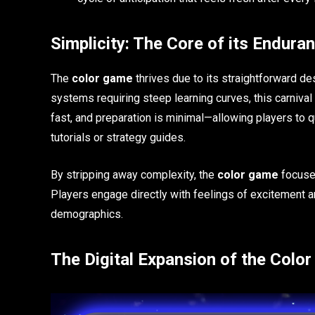
Simplicity: The Core of its Endura
The
color game
thrives due to its straightforward d
systems requiring steep learning curves, this carnival
fast, and preparation is minimal—allowing players to 
tutorials or strategy guides.
By stripping away complexity, the
color game
focuses
Players engage directly with feelings of excitement and 
demographics.
The Digital Expansion of the Colo