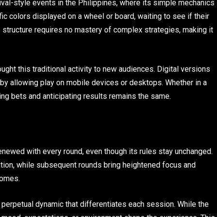
ival-style events in the Philippines, where its simple mechanics
ic colors displayed on a wheel or board, waiting to see if their
 structure requires no mastery of complex strategies, making it
ht this traditional activity to new audiences. Digital versions
 by allowing play on mobile devices or desktops. Whether in a
acing bets and anticipating results remains the same.
enewed with every round, even though its rules stay unchanged.
axation, while subsequent rounds bring heightened focus and
comes.
 a perpetual dynamic that differentiates each session. While the