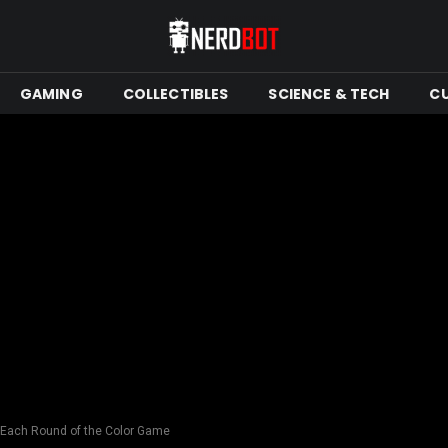
GAMING
COLLECTIBLES
SCIENCE & TECH
C
in Each Round of the Color Game