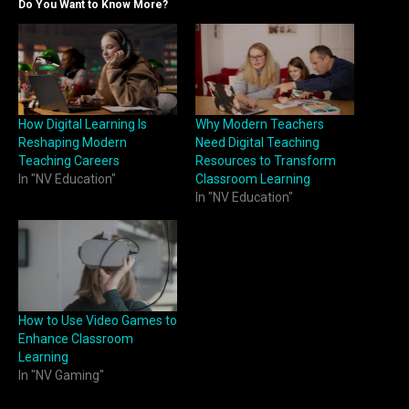
Do You Want to Know More?
How Digital Learning Is
Why Modern Teachers
Reshaping Modern
Need Digital Teaching
Teaching Careers
Resources to Transform
In "NV Education"
Classroom Learning
In "NV Education"
How to Use Video Games to
Enhance Classroom
Learning
In "NV Gaming"