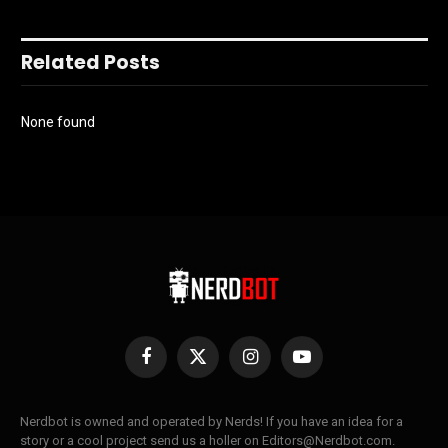
Related Posts
None found
Facebook
X
Instagram
YouTube
(Twitter)
Nerdbot is owned and operated by Nerds! If you have an idea for a
story or a cool project send us a holler on Editors@Nerdbot.com.