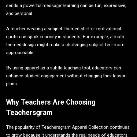
sends a powerful message: learning can be fun, expressive,
and personal.
A teacher wearing a subject-themed shirt or motivational
quote can spark curiosity in students. For example, a math-
themed design might make a challenging subject feel more
approachable.
By using apparel as a subtle teaching tool, educators can
enhance student engagement without changing their lesson
plans.
Why Teachers Are Choosing
Teachersgram
The popularity of Teachersgram Apparel Collection continues
to grow because it understands the real needs of educators.