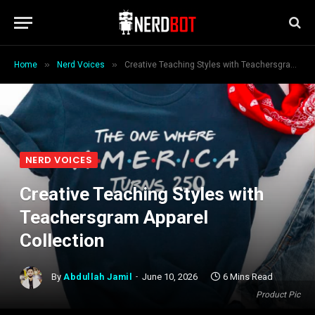
»
»
Home
Nerd Voices
Creative Teaching Styles with Teachersgram Apparel Collection
NERD VOICES
Creative Teaching Styles with
Teachersgram Apparel
Collection
By
Abdullah Jamil
June 10, 2026
6 Mins Read
Product Pic