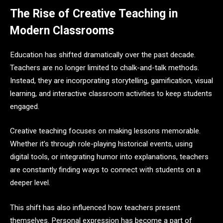
The Rise of Creative Teaching in
Modern Classrooms
Education has shifted dramatically over the past decade.
Teachers are no longer limited to chalk-and-talk methods.
Instead, they are incorporating storytelling, gamification, visual
learning, and interactive classroom activities to keep students
engaged.
Creative teaching focuses on making lessons memorable.
Whether it’s through role-playing historical events, using
digital tools, or integrating humor into explanations, teachers
are constantly finding ways to connect with students on a
deeper level.
This shift has also influenced how teachers present
themselves. Personal expression has become a part of