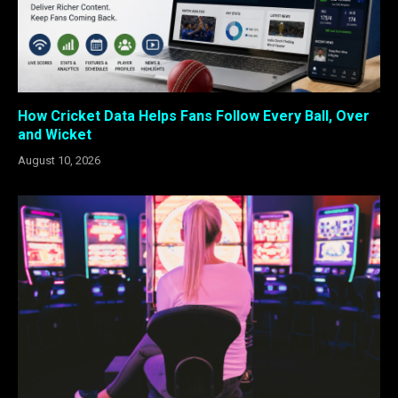
How Cricket Data Helps Fans Follow Every Ball, Over
and Wicket
August 10, 2026