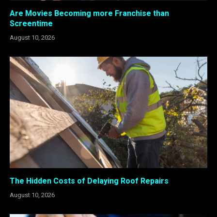
Are Movies Becoming more Franchise than
Screentime
August 10, 2026
The Hidden Costs of Delaying Roof Repairs
August 10, 2026