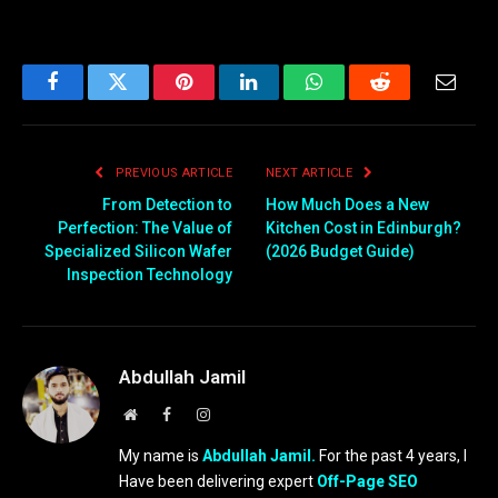
Facebook
Twitter
Pinterest
LinkedIn
WhatsApp
Reddit
Email
PREVIOUS ARTICLE
NEXT ARTICLE
From Detection to
How Much Does a New
Perfection: The Value of
Kitchen Cost in Edinburgh?
Specialized Silicon Wafer
(2026 Budget Guide)
Inspection Technology
Abdullah Jamil
Website
Facebook
Instagram
My name is
Abdullah Jamil.
For the past 4 years, I
Have been delivering expert
Off-Page SEO