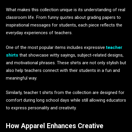
What makes this collection unique is its understanding of real
classroom life. From funny quotes about grading papers to
inspirational messages for students, each piece reflects the
everyday experiences of teachers.
One of the most popular items includes expressive
teacher
shirts
that showcase witty sayings, subject-related designs,
and motivational phrases. These shirts are not only stylish but
also help teachers connect with their students in a fun and
meaningful way.
Similarly, teacher t shirts from the collection are designed for
comfort during long school days while still allowing educators
to express personality and creativity.
How Apparel Enhances Creative