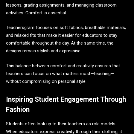
lessons, grading assignments, and managing classroom
activities. Comfort is essential.
Teachersgram focuses on soft fabrics, breathable materials,
and relaxed fits that make it easier for educators to stay
comfortable throughout the day. At the same time, the
designs remain stylish and expressive.
This balance between comfort and creativity ensures that
teachers can focus on what matters most—teaching—
without compromising on personal style.
Inspiring Student Engagement Through
Fashion
Students often look up to their teachers as role models.
When educators express creativity through their clothing, it