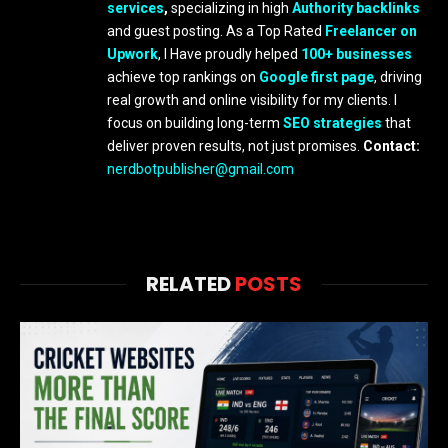
services
,
specializing in high
Authority backlinks
and guest posting. As a Top Rated
Freelancer on
Upwork
, I Have proudly helped
100+ businesses
achieve top rankings on
Google first page
, driving
real growth and online visibility for my clients. I
focus on building long-term
SEO strategies
that
deliver proven results, not just promises.
Contact:
nerdbotpublisher@gmail.com
RELATED
POSTS