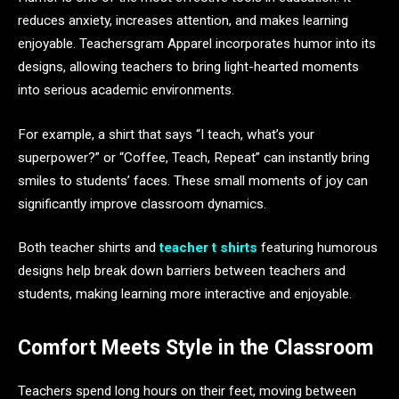
reduces anxiety, increases attention, and makes learning
enjoyable. Teachersgram Apparel incorporates humor into its
designs, allowing teachers to bring light-hearted moments
into serious academic environments.
For example, a shirt that says “I teach, what’s your
superpower?” or “Coffee, Teach, Repeat” can instantly bring
smiles to students’ faces. These small moments of joy can
significantly improve classroom dynamics.
Both teacher shirts and
teacher t shirts
featuring humorous
designs help break down barriers between teachers and
students, making learning more interactive and enjoyable.
Comfort Meets Style in the Classroom
Teachers spend long hours on their feet, moving between