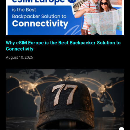
Why eSIM Europe is the Best Backpacker Solution to
Connectivity
August 10, 2026