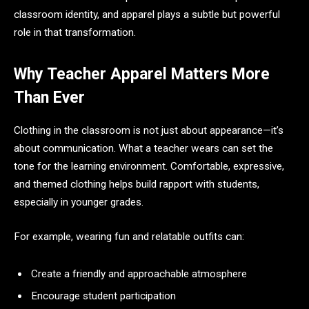
classroom identity, and apparel plays a subtle but powerful
role in that transformation.
Why Teacher Apparel Matters More
Than Ever
Clothing in the classroom is not just about appearance—it’s
about communication. What a teacher wears can set the
tone for the learning environment. Comfortable, expressive,
and themed clothing helps build rapport with students,
especially in younger grades.
For example, wearing fun and relatable outfits can:
Create a friendly and approachable atmosphere
Encourage student participation