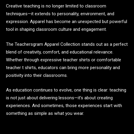
Creative teaching is no longer limited to classroom
techniques—it extends to personality, environment, and
expression. Apparel has become an unexpected but powerful
tool in shaping classroom culture and engagement.
The Teachersgram Apparel Collection stands out as a perfect
blend of creativity, comfort, and educational relevance.
Whether through expressive teacher shirts or comfortable
teacher t shirts, educators can bring more personality and
positivity into their classrooms.
As education continues to evolve, one thing is clear: teaching
is not just about delivering lessons—it’s about creating
experiences. And sometimes, those experiences start with
something as simple as what you wear.