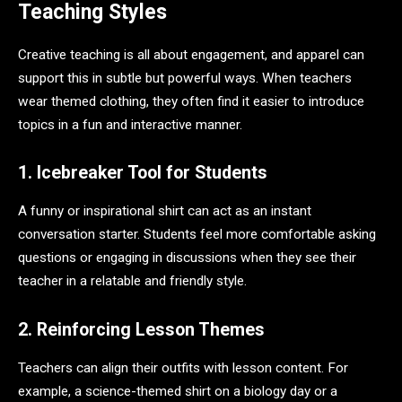
Teaching Styles
Creative teaching is all about engagement, and apparel can
support this in subtle but powerful ways. When teachers
wear themed clothing, they often find it easier to introduce
topics in a fun and interactive manner.
1. Icebreaker Tool for Students
A funny or inspirational shirt can act as an instant
conversation starter. Students feel more comfortable asking
questions or engaging in discussions when they see their
teacher in a relatable and friendly style.
2. Reinforcing Lesson Themes
Teachers can align their outfits with lesson content. For
example, a science-themed shirt on a biology day or a