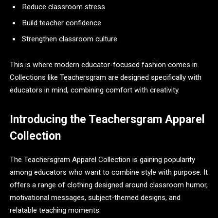
Reduce classroom stress
Build teacher confidence
Strengthen classroom culture
This is where modern educator-focused fashion comes in.
Collections like Teachersgram are designed specifically with
educators in mind, combining comfort with creativity.
Introducing the Teachersgram Apparel
Collection
The Teachersgram Apparel Collection is gaining popularity
among educators who want to combine style with purpose. It
offers a range of clothing designed around classroom humor,
motivational messages, subject-themed designs, and
relatable teaching moments.