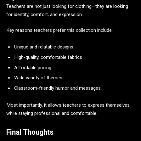
Teachers are not just looking for clothing—they are looking
for identity, comfort, and expression.
Key reasons teachers prefer this collection include:
Unique and relatable designs
High-quality, comfortable fabrics
Affordable pricing
Wide variety of themes
Classroom-friendly humor and messages
Most importantly, it allows teachers to express themselves
while staying professional and comfortable.
Final Thoughts