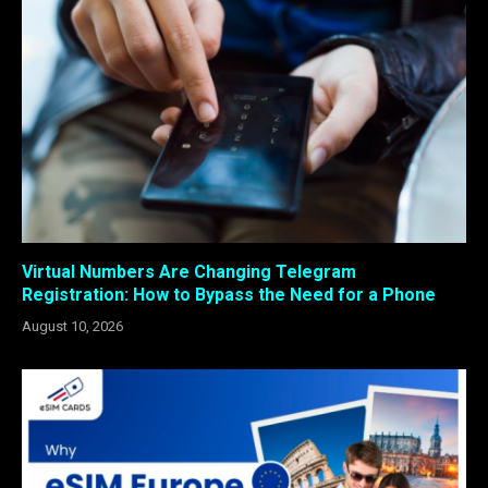
Virtual Numbers Are Changing Telegram
Registration: How to Bypass the Need for a Phone
August 10, 2026