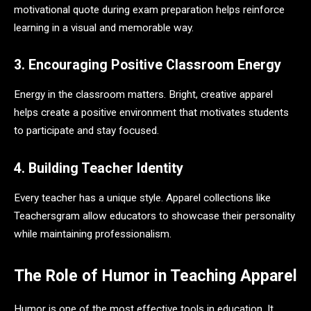
motivational quote during exam preparation helps reinforce
learning in a visual and memorable way.
3. Encouraging Positive Classroom Energy
Energy in the classroom matters. Bright, creative apparel
helps create a positive environment that motivates students
to participate and stay focused.
4. Building Teacher Identity
Every teacher has a unique style. Apparel collections like
Teachersgram allow educators to showcase their personality
while maintaining professionalism.
The Role of Humor in Teaching Apparel
Humor is one of the most effective tools in education. It