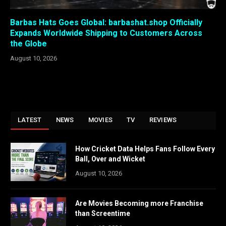
Barbas Hats Goes Global: barbashat.shop Officially
Expands Worldwide Shipping to Customers Across
the Globe
August 10, 2026
LATEST
NEWS
MOVIES
TV
REVIEWS
How Cricket Data Helps Fans Follow Every
Ball, Over and Wicket
August 10, 2026
Are Movies Becoming more Franchise
than Screentime