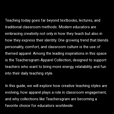
Teaching today goes far beyond textbooks, lectures, and
traditional classroom methods. Modern educators are
embracing creativity not only in how they teach but also in
how they express their identity. One growing trend that blends
personality, comfort, and classroom culture is the use of
themed apparel. Among the leading inspirations in this space
is the Teachersgram Apparel Collection, designed to support
teachers who want to bring more energy, relatability, and fun
into their daily teaching style.
In this guide, we will explore how creative teaching styles are
evolving, how apparel plays a role in classroom engagement,
and why collections like Teachersgram are becoming a
favorite choice for educators worldwide.