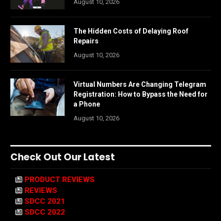
August 10, 2026
The Hidden Costs of Delaying Roof
Repairs
August 10, 2026
Virtual Numbers Are Changing Telegram
Registration: How to Bypass the Need for
a Phone
August 10, 2026
Check Out Our Latest
PRODUCT REVIEWS
REVIEWS
SDCC 2021
SDCC 2022