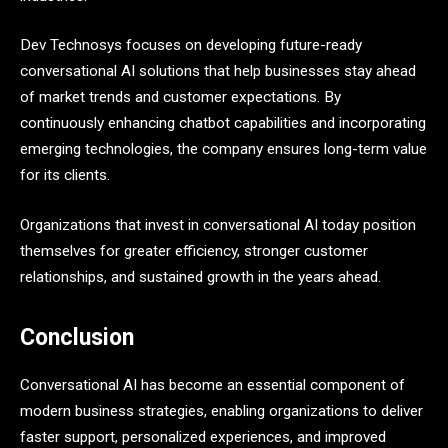
Dev Technosys focuses on developing future-ready
conversational AI solutions that help businesses stay ahead
of market trends and customer expectations. By
continuously enhancing chatbot capabilities and incorporating
emerging technologies, the company ensures long-term value
for its clients.
Organizations that invest in conversational AI today position
themselves for greater efficiency, stronger customer
relationships, and sustained growth in the years ahead.
Conclusion
Conversational AI has become an essential component of
modern business strategies, enabling organizations to deliver
faster support, personalized experiences, and improved