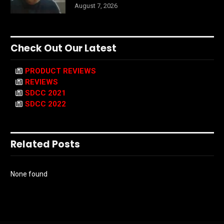
August 7, 2026
Check Out Our Latest
PRODUCT REVIEWS
REVIEWS
SDCC 2021
SDCC 2022
Related Posts
None found