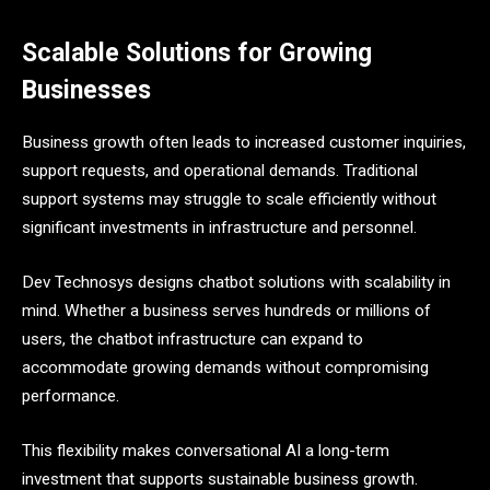
Scalable Solutions for Growing
Businesses
Business growth often leads to increased customer inquiries,
support requests, and operational demands. Traditional
support systems may struggle to scale efficiently without
significant investments in infrastructure and personnel.
Dev Technosys designs chatbot solutions with scalability in
mind. Whether a business serves hundreds or millions of
users, the chatbot infrastructure can expand to
accommodate growing demands without compromising
performance.
This flexibility makes conversational AI a long-term
investment that supports sustainable business growth.