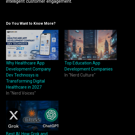
intelligent customer engagement.
Do You Want to Know More?
Why Healthcare App
Top Education App
Development Company
Development Companies
Dev Technosys is
In "Nerd Culture"
Transforming Digital
Healthcare in 2027
In "Nerd Voices"
Best AI: How Grok and