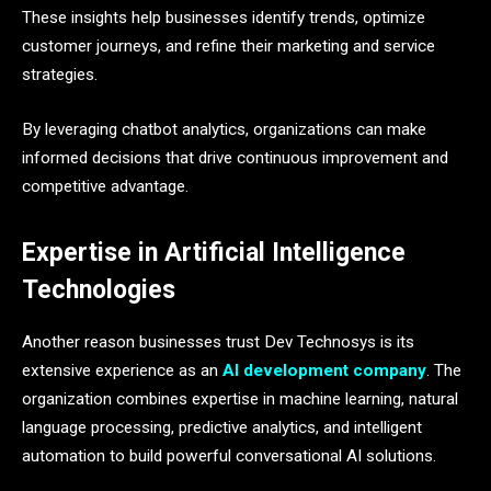
These insights help businesses identify trends, optimize
customer journeys, and refine their marketing and service
strategies.
By leveraging chatbot analytics, organizations can make
informed decisions that drive continuous improvement and
competitive advantage.
Expertise in Artificial Intelligence
Technologies
Another reason businesses trust Dev Technosys is its
extensive experience as an
AI development company
. The
organization combines expertise in machine learning, natural
language processing, predictive analytics, and intelligent
automation to build powerful conversational AI solutions.