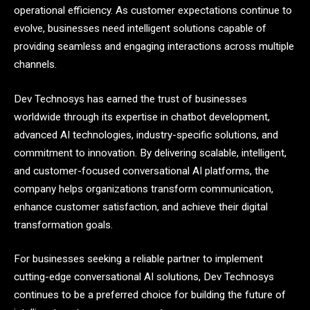
operational efficiency. As customer expectations continue to
evolve, businesses need intelligent solutions capable of
providing seamless and engaging interactions across multiple
channels.
Dev Technosys has earned the trust of businesses
worldwide through its expertise in chatbot development,
advanced AI technologies, industry-specific solutions, and
commitment to innovation. By delivering scalable, intelligent,
and customer-focused conversational AI platforms, the
company helps organizations transform communication,
enhance customer satisfaction, and achieve their digital
transformation goals.
For businesses seeking a reliable partner to implement
cutting-edge conversational AI solutions, Dev Technosys
continues to be a preferred choice for building the future of