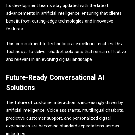
Its development teams stay updated with the latest
advancements in artificial intelligence, ensuring that clients
benefit from cutting-edge technologies and innovative
features.
This commitment to technological excellence enables Dev
Technosys to deliver chatbot solutions that remain effective
and relevant in an evolving digital landscape.
Future-Ready Conversational AI
Solutions
The future of customer interaction is increasingly driven by
artificial intelligence. Voice assistants, multilingual chatbots,
predictive customer support, and personalized digital
experiences are becoming standard expectations across
industries.