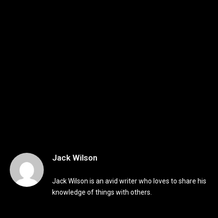
Jack Wilson
Jack Wilson is an avid writer who loves to share his
knowledge of things with others.