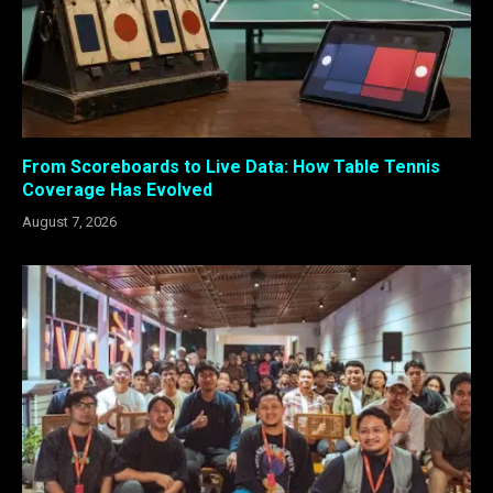
From Scoreboards to Live Data: How Table Tennis
Coverage Has Evolved
August 7, 2026