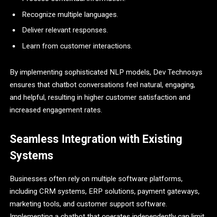
Recognize multiple languages.
Deliver relevant responses.
Learn from customer interactions.
By implementing sophisticated NLP models, Dev Technosys
ensures that chatbot conversations feel natural, engaging,
and helpful, resulting in higher customer satisfaction and
increased engagement rates.
Seamless Integration with Existing
Systems
Businesses often rely on multiple software platforms,
including CRM systems, ERP solutions, payment gateways,
marketing tools, and customer support software.
Implementing a chatbot that operates independently can limit