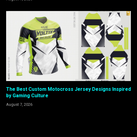
The Best Custom Motocross Jersey Designs Inspired
by Gaming Culture
August 7, 2026