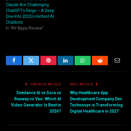
Claude Are Challenging
ChatGPT’s Reign – A Deep
Dive Into 2025’s Hottest AI
Chatbots
In "NV Apps/Review"
Facebook
Twitter
Pinterest
LinkedIn
WhatsApp
Reddit
Email
PREVIOUS ARTICLE
NEXT ARTICLE
Seedance AI vs Sora vs
Why Healthcare App
Runway vs Veo: Which AI
Development Company Dev
Video Generator Is Best in
Technosys is Transforming
2026?
Digital Healthcare in 2027