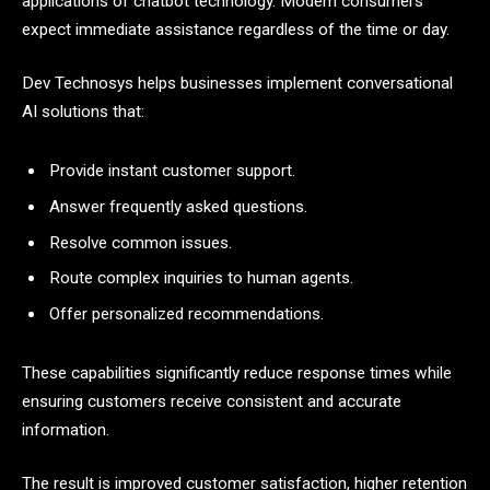
applications of chatbot technology. Modern consumers
expect immediate assistance regardless of the time or day.
Dev Technosys helps businesses implement conversational
AI solutions that:
Provide instant customer support.
Answer frequently asked questions.
Resolve common issues.
Route complex inquiries to human agents.
Offer personalized recommendations.
These capabilities significantly reduce response times while
ensuring customers receive consistent and accurate
information.
The result is improved customer satisfaction, higher retention