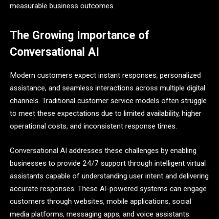
measurable business outcomes.
The Growing Importance of
Conversational AI
Modern customers expect instant responses, personalized
assistance, and seamless interactions across multiple digital
channels. Traditional customer service models often struggle
to meet these expectations due to limited availability, higher
operational costs, and inconsistent response times.
Conversational AI addresses these challenges by enabling
businesses to provide 24/7 support through intelligent virtual
assistants capable of understanding user intent and delivering
accurate responses. These AI-powered systems can engage
customers through websites, mobile applications, social
media platforms, messaging apps, and voice assistants.