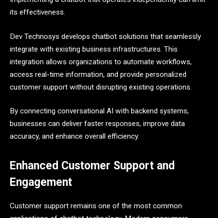
its effectiveness.
Dev Technosys develops chatbot solutions that seamlessly
integrate with existing business infrastructures. This
integration allows organizations to automate workflows,
access real-time information, and provide personalized
customer support without disrupting existing operations.
By connecting conversational AI with backend systems,
businesses can deliver faster responses, improve data
accuracy, and enhance overall efficiency.
Enhanced Customer Support and
Engagement
Customer support remains one of the most common