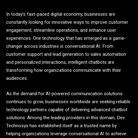
In today’s fast-paced digital economy, businesses are
constantly looking for innovative ways to improve customer
engagement, streamline operations, and enhance user
experiences. One technology that has emerged as a game-
changer across industries is conversational AI. From
customer support and lead generation to sales automation
and personalized interactions, intelligent chatbots are
transforming how organizations communicate with their
audiences.
As the demand for AI-powered communication solutions
continues to grow, businesses worldwide are seeking reliable
technology partners capable of delivering advanced chatbot
solutions. Among the leading providers in this domain, Dev
Technosys has established itself as a trusted name by
helping organizations leverage conversational AI to achieve