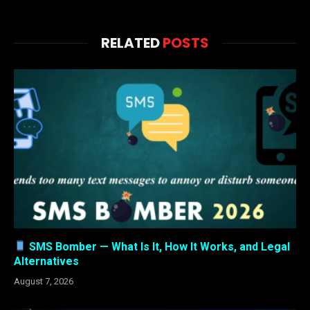
RELATED
POSTS
SMS Bomber — What Is It, How It Works, and Legal
Alternatives
August 7, 2026