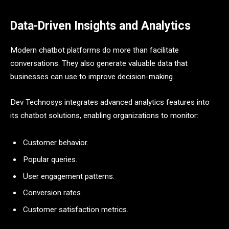
Data-Driven Insights and Analytics
Modern chatbot platforms do more than facilitate
conversations. They also generate valuable data that
businesses can use to improve decision-making.
Dev Technosys integrates advanced analytics features into
its chatbot solutions, enabling organizations to monitor:
Customer behavior.
Popular queries.
User engagement patterns.
Conversion rates.
Customer satisfaction metrics.