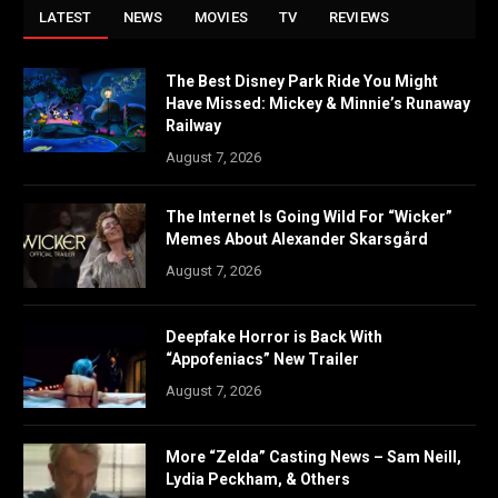
LATEST
NEWS
MOVIES
TV
REVIEWS
The Best Disney Park Ride You Might
Have Missed: Mickey & Minnie’s Runaway
Railway
August 7, 2026
The Internet Is Going Wild For “Wicker”
Memes About Alexander Skarsgård
August 7, 2026
Deepfake Horror is Back With
“Appofeniacs” New Trailer
August 7, 2026
More “Zelda” Casting News – Sam Neill,
Lydia Peckham, & Others