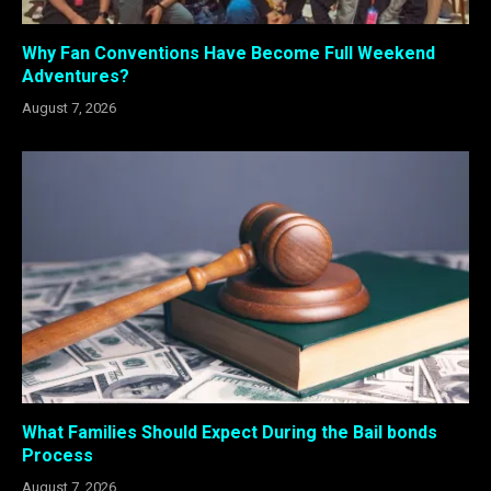
Why Fan Conventions Have Become Full Weekend
Adventures?
August 7, 2026
What Families Should Expect During the Bail bonds
Process
August 7, 2026