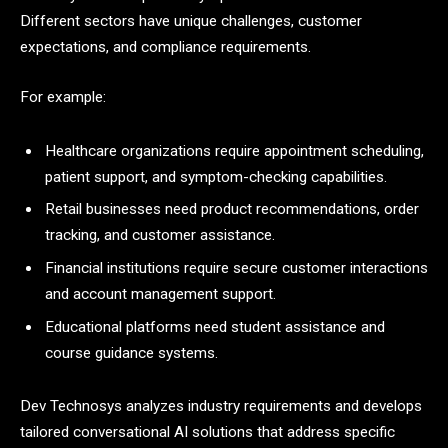
Different sectors have unique challenges, customer
expectations, and compliance requirements.
For example:
Healthcare organizations require appointment scheduling,
patient support, and symptom-checking capabilities.
Retail businesses need product recommendations, order
tracking, and customer assistance.
Financial institutions require secure customer interactions
and account management support.
Educational platforms need student assistance and
course guidance systems.
Dev Technosys analyzes industry requirements and develops
tailored conversational AI solutions that address specific