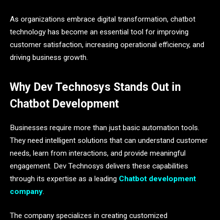
As organizations embrace digital transformation, chatbot
technology has become an essential tool for improving
customer satisfaction, increasing operational efficiency, and
driving business growth.
Why Dev Technosys Stands Out in
Chatbot Development
Businesses require more than just basic automation tools.
They need intelligent solutions that can understand customer
needs, learn from interactions, and provide meaningful
engagement. Dev Technosys delivers these capabilities
through its expertise as a leading
Chatbot development
company
.
The company specializes in creating customized