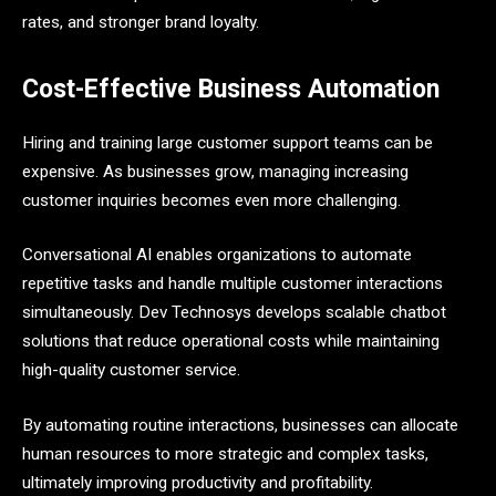
rates, and stronger brand loyalty.
Cost-Effective Business Automation
Hiring and training large customer support teams can be
expensive. As businesses grow, managing increasing
customer inquiries becomes even more challenging.
Conversational AI enables organizations to automate
repetitive tasks and handle multiple customer interactions
simultaneously. Dev Technosys develops scalable chatbot
solutions that reduce operational costs while maintaining
high-quality customer service.
By automating routine interactions, businesses can allocate
human resources to more strategic and complex tasks,
ultimately improving productivity and profitability.