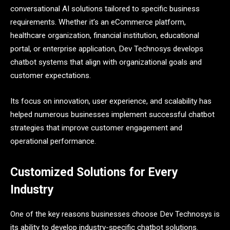
conversational AI solutions tailored to specific business
requirements. Whether it’s an eCommerce platform,
healthcare organization, financial institution, educational
portal, or enterprise application, Dev Technosys develops
chatbot systems that align with organizational goals and
customer expectations.
Its focus on innovation, user experience, and scalability has
helped numerous businesses implement successful chatbot
strategies that improve customer engagement and
operational performance.
Customized Solutions for Every
Industry
One of the key reasons businesses choose Dev Technosys is
its ability to develop industry-specific chatbot solutions.