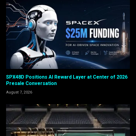
SPX48D Positions AI Reward Layer at Center of 2026
Presale Conversation
August 7, 2026