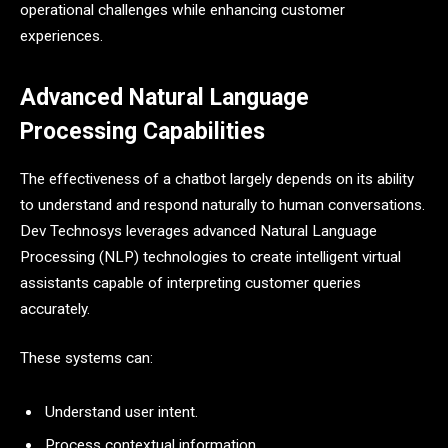
operational challenges while enhancing customer
experiences.
Advanced Natural Language
Processing Capabilities
The effectiveness of a chatbot largely depends on its ability
to understand and respond naturally to human conversations.
Dev Technosys leverages advanced Natural Language
Processing (NLP) technologies to create intelligent virtual
assistants capable of interpreting customer queries
accurately.
These systems can:
Understand user intent.
Process contextual information.