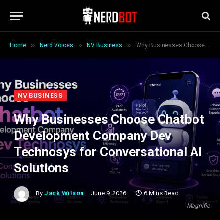
»
»
»
Home
Nerd Voices
NV Business
Why Businesses Choose Chatbot Development Company Dev Technosys for Conversational AI Solutions
NV BUSINESS
Why Businesses Choose Chatbot
Development Company Dev
Technosys for Conversational AI
Solutions
By
Jack Wilson
June 9, 2026
6 Mins Read
Magnific