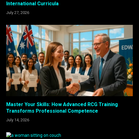
International Curricula
July 27, 2026
Master Your Skills: How Advanced RCG Training
Transforms Professional Competence
July 14, 2026