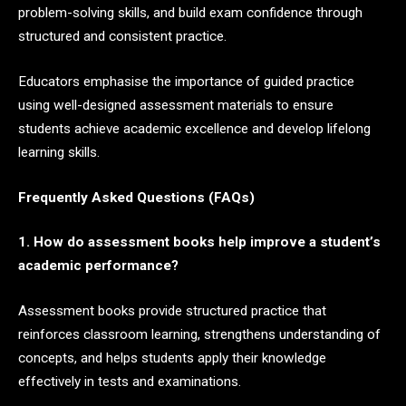
problem-solving skills, and build exam confidence through
structured and consistent practice.
Educators emphasise the importance of guided practice
using well-designed assessment materials to ensure
students achieve academic excellence and develop lifelong
learning skills.
Frequently Asked Questions (FAQs)
1. How do assessment books help improve a student’s
academic performance?
Assessment books provide structured practice that
reinforces classroom learning, strengthens understanding of
concepts, and helps students apply their knowledge
effectively in tests and examinations.