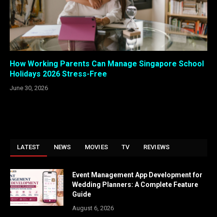
How Working Parents Can Manage Singapore School
Holidays 2026 Stress-Free
June 30, 2026
LATEST
NEWS
MOVIES
TV
REVIEWS
Event Management App Development for
Wedding Planners: A Complete Feature
Guide
August 6, 2026