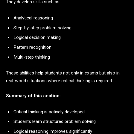
They develop skills such as:
Analytical reasoning
Step-by-step problem solving
Logical decision making
Pattern recognition
Multi-step thinking
These abilities help students not only in exams but also in
real-world situations where critical thinking is required.
Summary of this section:
Critical thinking is actively developed
Students learn structured problem solving
Logical reasoning improves significantly