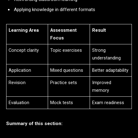
Applying knowledge in different formats
Learning Area
Assessment
Result
Focus
Concept clarity
Topic exercises
Strong
understanding
Application
Mixed questions
Better adaptability
Revision
Practice sets
Improved
memory
Evaluation
Mock tests
Exam readiness
Summary of this section: