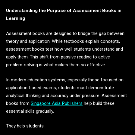
Understanding the Purpose of Assessment Books in
Learning
Assessment books are designed to bridge the gap between
theory and application. While textbooks explain concepts,
assessment books test how well students understand and
apply them. This shift from passive reading to active
problem-solving is what makes them so effective.
In modern education systems, especially those focused on
application-based exams, students must demonstrate
analytical thinking and accuracy under pressure. Assessment
books from
Singapore Asia Publishers
help build these
essential skills gradually.
They help students: