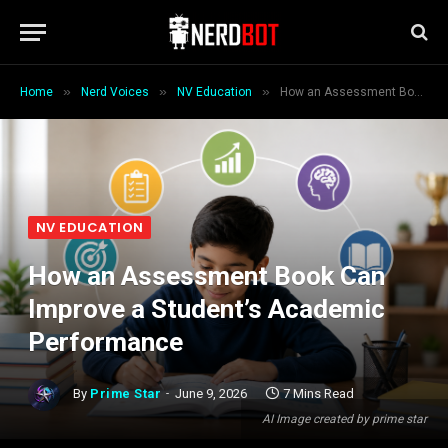
»
»
»
Home
Nerd Voices
NV Education
How an Assessment Book Can Improve a Student’s Academic Performance
NV EDUCATION
How an Assessment Book Can
Improve a Student’s Academic
Performance
By
Prime Star
June 9, 2026
7 Mins Read
AI Image created by prime star