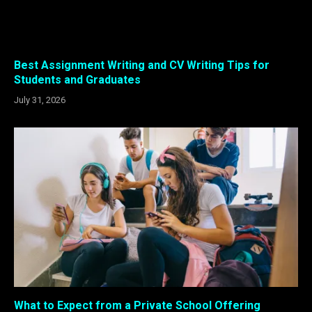
Best Assignment Writing and CV Writing Tips for
Students and Graduates
July 31, 2026
What to Expect from a Private School Offering