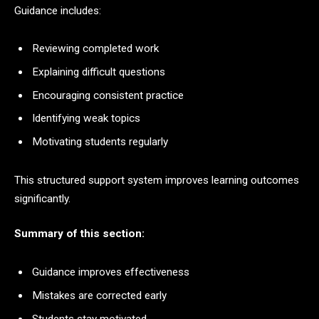
Guidance includes:
Reviewing completed work
Explaining difficult questions
Encouraging consistent practice
Identifying weak topics
Motivating students regularly
This structured support system improves learning outcomes
significantly.
Summary of this section:
Guidance improves effectiveness
Mistakes are corrected early
Students stay motivated