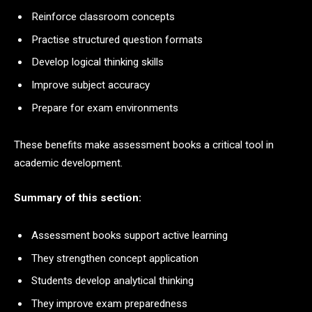
Reinforce classroom concepts
Practise structured question formats
Develop logical thinking skills
Improve subject accuracy
Prepare for exam environments
These benefits make assessment books a critical tool in
academic development.
Summary of this section:
Assessment books support active learning
They strengthen concept application
Students develop analytical thinking
They improve exam preparedness