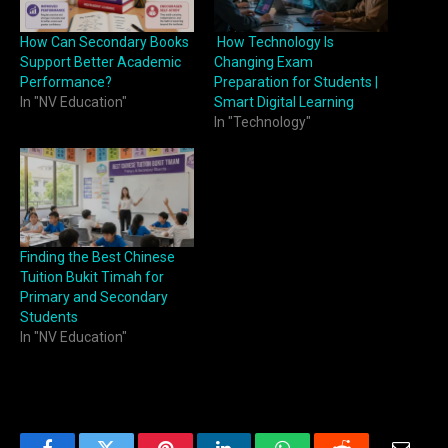
How Can Secondary Books
How Technology Is
Support Better Academic
Changing Exam
Performance?
Preparation for Students |
In "NV Education"
Smart Digital Learning
In "Technology"
Finding the Best Chinese
Tuition Bukit Timah for
Primary and Secondary
Students
In "NV Education"