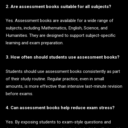
2. Are assessment books suitable for all subjects?
Yes. Assessment books are available for a wide range of
subjects, including Mathematics, English, Science, and
Humanities. They are designed to support subject-specific
learning and exam preparation.
3. How often should students use assessment books?
Students should use assessment books consistently as part
of their study routine. Regular practice, even in small
amounts, is more effective than intensive last-minute revision
before exams.
4. Can assessment books help reduce exam stress?
Yes. By exposing students to exam-style questions and