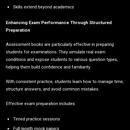
Skills extend beyond academics
Enhancing Exam Performance Through Structured
Preparation
Assessment books are particularly effective in preparing
students for examinations. They simulate real exam
conditions and expose students to various question types,
helping them build confidence and familiarity.
With consistent practice, students learn how to manage time,
structure answers, and avoid common mistakes.
Effective exam preparation includes:
Timed practice sessions
Full-length mock papers