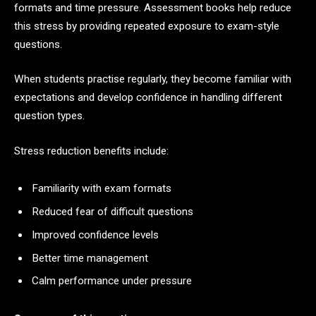
formats and time pressure. Assessment books help reduce
this stress by providing repeated exposure to exam-style
questions.
When students practise regularly, they become familiar with
expectations and develop confidence in handling different
question types.
Stress reduction benefits include:
Familiarity with exam formats
Reduced fear of difficult questions
Improved confidence levels
Better time management
Calm performance under pressure