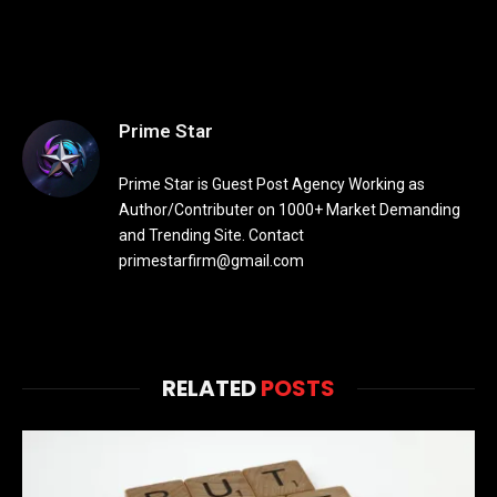
Prime Star
Prime Star is Guest Post Agency Working as
Author/Contributer on 1000+ Market Demanding
and Trending Site. Contact
primestarfirm@gmail.com
RELATED
POSTS