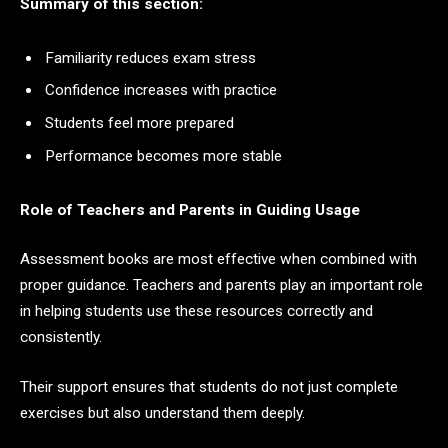
Summary of this section:
Familiarity reduces exam stress
Confidence increases with practice
Students feel more prepared
Performance becomes more stable
Role of Teachers and Parents in Guiding Usage
Assessment books are most effective when combined with
proper guidance. Teachers and parents play an important role
in helping students use these resources correctly and
consistently.
Their support ensures that students do not just complete
exercises but also understand them deeply.