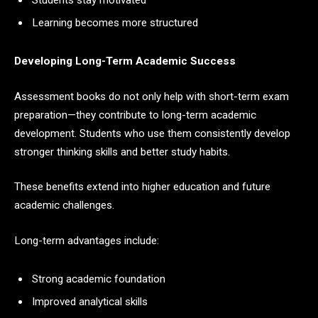
Learning becomes more structured
Developing Long-Term Academic Success
Assessment books do not only help with short-term exam
preparation—they contribute to long-term academic
development. Students who use them consistently develop
stronger thinking skills and better study habits.
These benefits extend into higher education and future
academic challenges.
Long-term advantages include:
Strong academic foundation
Improved analytical skills