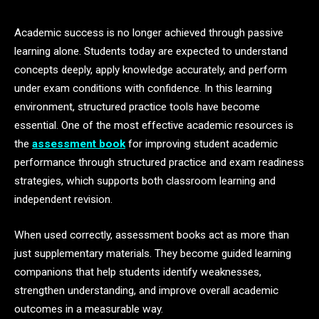
Academic success is no longer achieved through passive
learning alone. Students today are expected to understand
concepts deeply, apply knowledge accurately, and perform
under exam conditions with confidence. In this learning
environment, structured practice tools have become
essential. One of the most effective academic resources is
the
assessment book
for improving student academic
performance through structured practice and exam readiness
strategies, which supports both classroom learning and
independent revision.
When used correctly, assessment books act as more than
just supplementary materials. They become guided learning
companions that help students identify weaknesses,
strengthen understanding, and improve overall academic
outcomes in a measurable way.