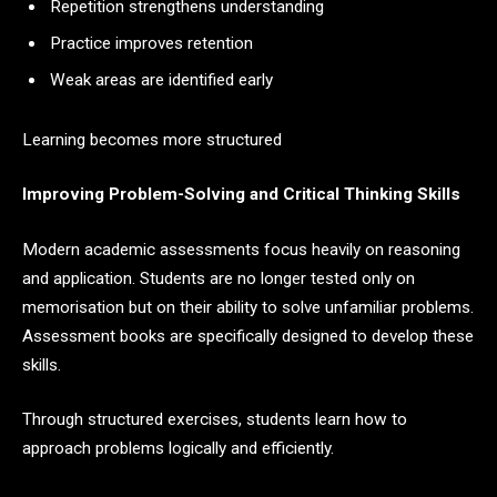
Repetition strengthens understanding
Practice improves retention
Weak areas are identified early
Learning becomes more structured
Improving Problem-Solving and Critical Thinking Skills
Modern academic assessments focus heavily on reasoning
and application. Students are no longer tested only on
memorisation but on their ability to solve unfamiliar problems.
Assessment books are specifically designed to develop these
skills.
Through structured exercises, students learn how to
approach problems logically and efficiently.