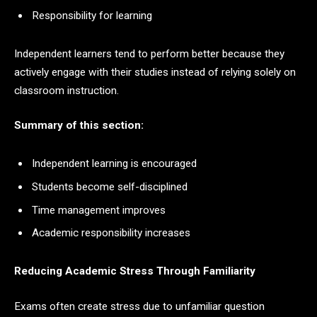
Responsibility for learning
Independent learners tend to perform better because they
actively engage with their studies instead of relying solely on
classroom instruction.
Summary of this section:
Independent learning is encouraged
Students become self-disciplined
Time management improves
Academic responsibility increases
Reducing Academic Stress Through Familiarity
Exams often create stress due to unfamiliar question