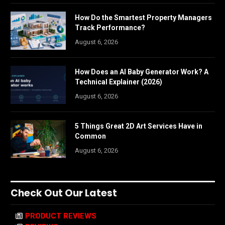
How Do the Smartest Property Managers
Track Performance?
August 6, 2026
How Does an AI Baby Generator Work? A
Technical Explainer (2026)
August 6, 2026
5 Things Great 2D Art Services Have in
Common
August 6, 2026
Check Out Our Latest
PRODUCT REVIEWS