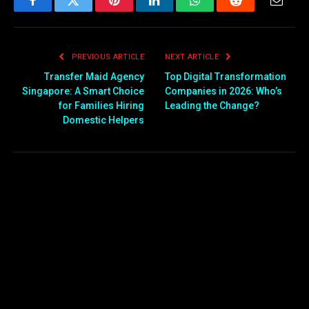
Facebook
Twitter
Pinterest
LinkedIn
WhatsApp
Reddit
Email
PREVIOUS ARTICLE
NEXT ARTICLE
Transfer Maid Agency
Top Digital Transformation
Singapore: A Smart Choice
Companies in 2026: Who’s
for Families Hiring
Leading the Change?
Domestic Helpers