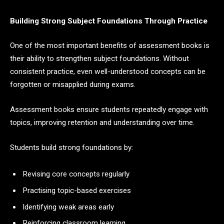
Building Strong Subject Foundations Through Practice
One of the most important benefits of assessment books is
their ability to strengthen subject foundations. Without
consistent practice, even well-understood concepts can be
forgotten or misapplied during exams.
Assessment books ensure students repeatedly engage with
topics, improving retention and understanding over time.
Students build strong foundations by:
Revising core concepts regularly
Practising topic-based exercises
Identifying weak areas early
Reinforcing classroom learning