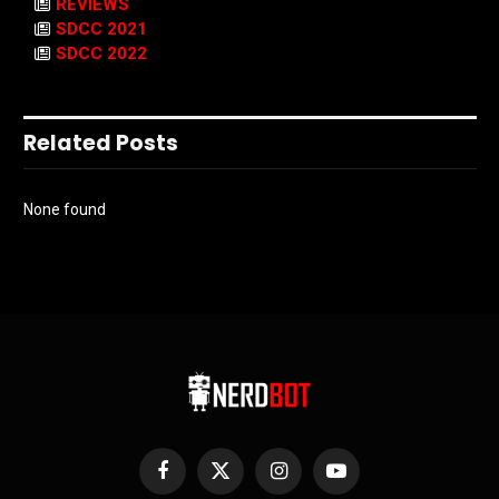
REVIEWS
SDCC 2021
SDCC 2022
Related Posts
None found
Facebook
X
Instagram
YouTube