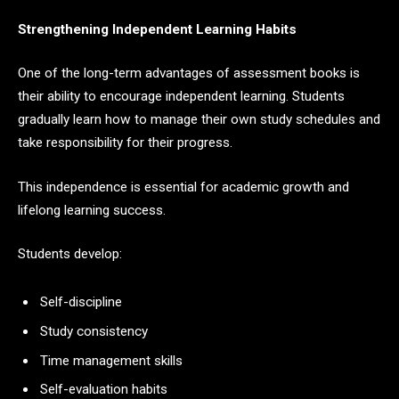
Strengthening Independent Learning Habits
One of the long-term advantages of assessment books is
their ability to encourage independent learning. Students
gradually learn how to manage their own study schedules and
take responsibility for their progress.
This independence is essential for academic growth and
lifelong learning success.
Students develop:
Self-discipline
Study consistency
Time management skills
Self-evaluation habits