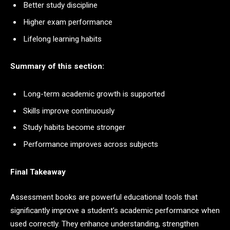
Better study discipline
Higher exam performance
Lifelong learning habits
Summary of this section:
Long-term academic growth is supported
Skills improve continuously
Study habits become stronger
Performance improves across subjects
Final Takeaway
Assessment books are powerful educational tools that
significantly improve a student’s academic performance when
used correctly. They enhance understanding, strengthen