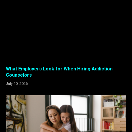
What Employers Look for When Hiring Addiction
Counselors
July 10, 2026