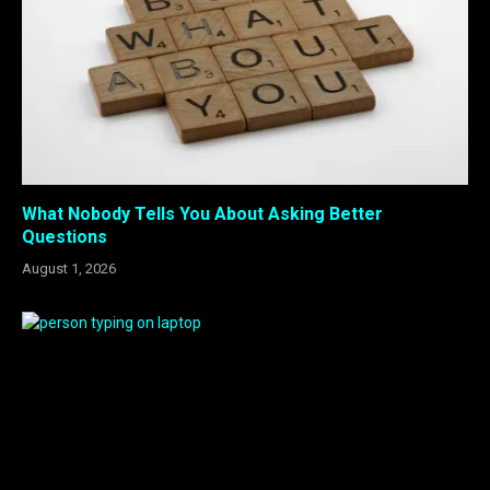
What Nobody Tells You About Asking Better
Questions
August 1, 2026