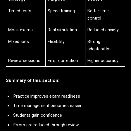
Timed tests
Speed training
Better time
control
Mock exams
Real simulation
Reduced anxiety
Mixed sets
Flexibility
Strong
adaptability
Review sessions
Error correction
Higher accuracy
Summary of this section:
Practice improves exam readiness
Time management becomes easier
Students gain confidence
Errors are reduced through review