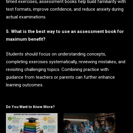
timed exercises, assessment books help build familiarity with
test formats, improve confidence, and reduce anxiety during
actual examinations.
5. What is the best way to use an assessment book for
maximum benefit?
Students should focus on understanding concepts,
completing exercises systematically, reviewing mistakes, and
revisiting challenging topics. Combining practice with
guidance from teachers or parents can further enhance
learning outcomes.
Do You Want to Know More?