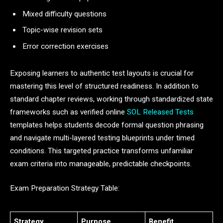
Mixed difficulty questions
Topic-wise revision sets
Error correction exercises
Exposing learners to authentic test layouts is crucial for
mastering this level of structured readiness. In addition to
standard chapter reviews, working through standardized state
frameworks such as verified online
SOL Released Tests
templates helps students decode formal question phrasing
and navigate multi-layered testing blueprints under timed
conditions. This targeted practice transforms unfamiliar
exam criteria into manageable, predictable checkpoints.
Exam Preparation Strategy Table:
Strategy
Purpose
Benefit