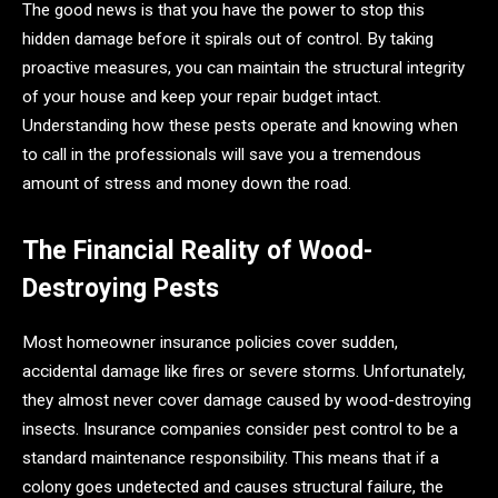
The good news is that you have the power to stop this
hidden damage before it spirals out of control. By taking
proactive measures, you can maintain the structural integrity
of your house and keep your repair budget intact.
Understanding how these pests operate and knowing when
to call in the professionals will save you a tremendous
amount of stress and money down the road.
The Financial Reality of Wood-
Destroying Pests
Most homeowner insurance policies cover sudden,
accidental damage like fires or severe storms. Unfortunately,
they almost never cover damage caused by wood-destroying
insects. Insurance companies consider pest control to be a
standard maintenance responsibility. This means that if a
colony goes undetected and causes structural failure, the