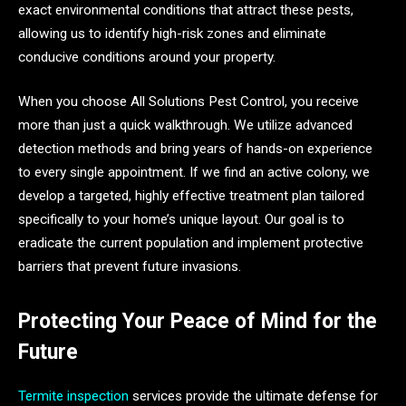
exact environmental conditions that attract these pests,
allowing us to identify high-risk zones and eliminate
conducive conditions around your property.
When you choose All Solutions Pest Control, you receive
more than just a quick walkthrough. We utilize advanced
detection methods and bring years of hands-on experience
to every single appointment. If we find an active colony, we
develop a targeted, highly effective treatment plan tailored
specifically to your home’s unique layout. Our goal is to
eradicate the current population and implement protective
barriers that prevent future invasions.
Protecting Your Peace of Mind for the
Future
Termite inspection
services provide the ultimate defense for