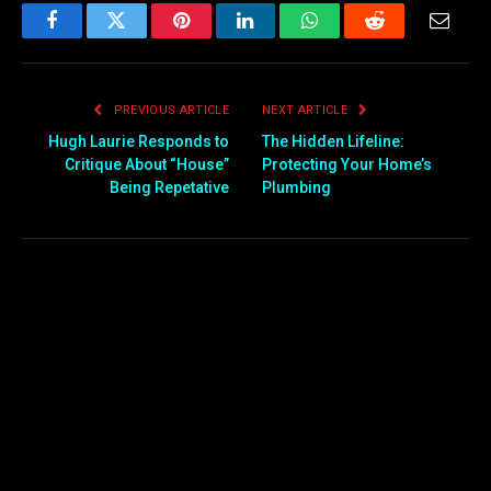
Facebook
Twitter
Pinterest
LinkedIn
WhatsApp
Reddit
Email
PREVIOUS ARTICLE
NEXT ARTICLE
Hugh Laurie Responds to
The Hidden Lifeline:
Critique About “House”
Protecting Your Home’s
Being Repetative
Plumbing