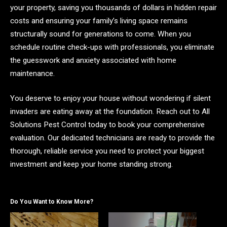
your property, saving you thousands of dollars in hidden repair
costs and ensuring your family’s living space remains
structurally sound for generations to come. When you
schedule routine check-ups with professionals, you eliminate
the guesswork and anxiety associated with home
maintenance.
You deserve to enjoy your house without wondering if silent
invaders are eating away at the foundation. Reach out to All
Solutions Pest Control today to book your comprehensive
evaluation. Our dedicated technicians are ready to provide the
thorough, reliable service you need to protect your biggest
investment and keep your home standing strong.
Do You Want to Know More?