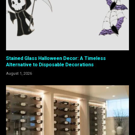
Stained Glass Halloween Decor: A Timeless
Alternative to Disposable Decorations
August 1, 2026