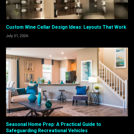
Custom Wine Cellar Design Ideas: Layouts That Work
July 31, 2026
Seasonal Home Prep: A Practical Guide to
Safeguarding Recreational Vehicles