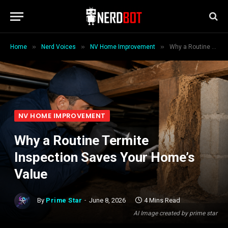
»
»
»
Home
Nerd Voices
NV Home Improvement
Why a Routine Termite Inspection Saves Your Home’s Value
NV HOME IMPROVEMENT
Why a Routine Termite
Inspection Saves Your Home’s
Value
By
Prime Star
June 8, 2026
4 Mins Read
AI Image created by prime star