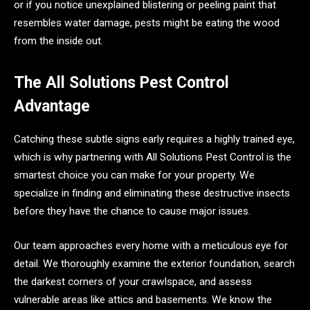
or if you notice unexplained blistering or peeling paint that
resembles water damage, pests might be eating the wood
from the inside out.
The All Solutions Pest Control
Advantage
Catching these subtle signs early requires a highly trained eye,
which is why partnering with All Solutions Pest Control is the
smartest choice you can make for your property. We
specialize in finding and eliminating these destructive insects
before they have the chance to cause major issues.
Our team approaches every home with a meticulous eye for
detail. We thoroughly examine the exterior foundation, search
the darkest corners of your crawlspace, and assess
vulnerable areas like attics and basements. We know the