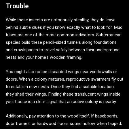
Trouble
While these insects are notoriously stealthy, they do leave
behind subtle clues if you know exactly what to look for. Mud
tubes are one of the most common indicators. Subterranean
species build these pencil-sized tunnels along foundations
and crawlspaces to travel safely between their underground
nests and your home’s wooden framing.
You might also notice discarded wings near windowsills or
doors. When a colony matures, reproductive swarmers fly out
to establish new nests. Once they find a suitable location,
they shed their wings. Finding these translucent wings inside
your house is a clear signal that an active colony is nearby.
Additionally, pay attention to the wood itself. If baseboards,
door frames, or hardwood floors sound hollow when tapped,