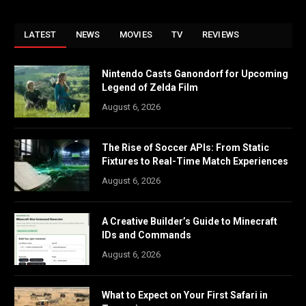
LATEST
NEWS
MOVIES
TV
REVIEWS
Nintendo Casts Ganondorf for Upcoming
Legend of Zelda Film
August 6, 2026
The Rise of Soccer APIs: From Static
Fixtures to Real-Time Match Experiences
August 6, 2026
A Creative Builder’s Guide to Minecraft
IDs and Commands
August 6, 2026
What to Expect on Your First Safari in