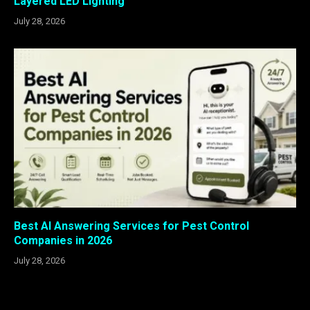
Layered LED Lighting
July 28, 2026
Best AI Answering Services for Pest Control
Companies in 2026
July 28, 2026