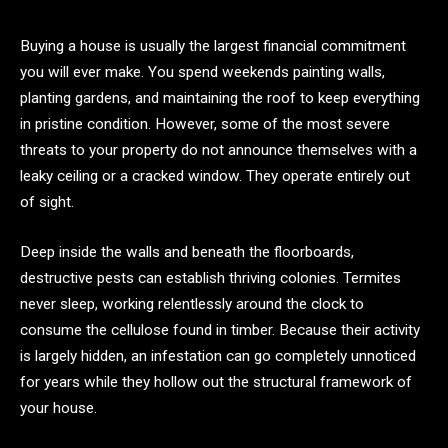
Buying a house is usually the largest financial commitment
you will ever make. You spend weekends painting walls,
planting gardens, and maintaining the roof to keep everything
in pristine condition. However, some of the most severe
threats to your property do not announce themselves with a
leaky ceiling or a cracked window. They operate entirely out
of sight.
Deep inside the walls and beneath the floorboards,
destructive pests can establish thriving colonies. Termites
never sleep, working relentlessly around the clock to
consume the cellulose found in timber. Because their activity
is largely hidden, an infestation can go completely unnoticed
for years while they hollow out the structural framework of
your house.