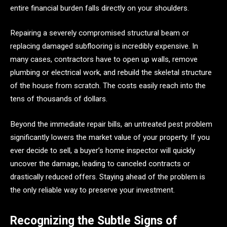
entire financial burden falls directly on your shoulders.
Repairing a severely compromised structural beam or
replacing damaged subflooring is incredibly expensive. In
many cases, contractors have to open up walls, remove
plumbing or electrical work, and rebuild the skeletal structure
of the house from scratch. The costs easily reach into the
tens of thousands of dollars.
Beyond the immediate repair bills, an untreated pest problem
significantly lowers the market value of your property. If you
ever decide to sell, a buyer’s home inspector will quickly
uncover the damage, leading to canceled contracts or
drastically reduced offers. Staying ahead of the problem is
the only reliable way to preserve your investment.
Recognizing the Subtle Signs of