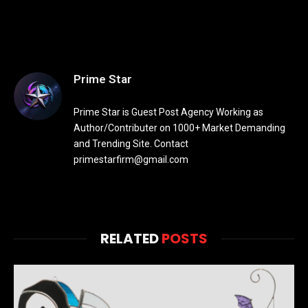
Prime Star
Prime Star is Guest Post Agency Working as
Author/Contributer on 1000+ Market Demanding
and Trending Site. Contact
primestarfirm@gmail.com
RELATED
POSTS