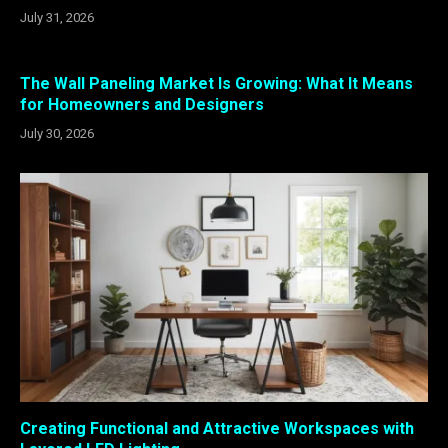
July 31, 2026
The Wall Paneling Market Is Growing: What It Means
for Homeowners and Designers
July 30, 2026
Creating Functional and Attractive Workspaces with