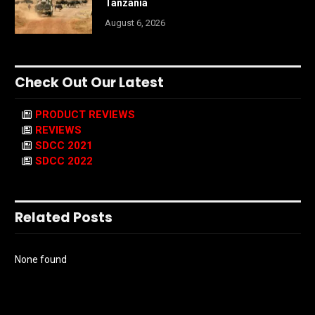
Tanzania
August 6, 2026
Check Out Our Latest
PRODUCT REVIEWS
REVIEWS
SDCC 2021
SDCC 2022
Related Posts
None found