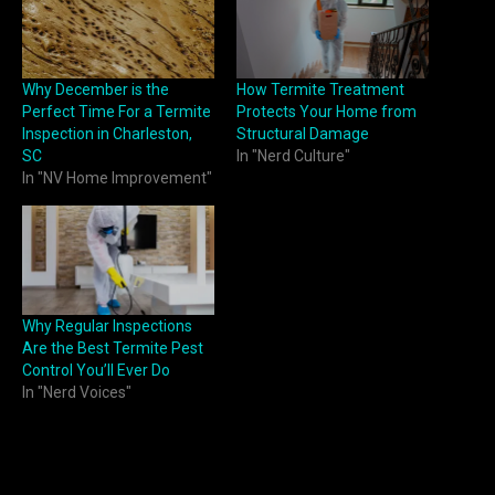
Why December is the
How Termite Treatment
Perfect Time For a Termite
Protects Your Home from
Inspection in Charleston,
Structural Damage
SC
In "Nerd Culture"
In "NV Home Improvement"
Why Regular Inspections
Are the Best Termite Pest
Control You’ll Ever Do
In "Nerd Voices"