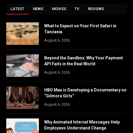
LATEST
NEWS
MOVIES
TV
REVIEWS
What to Expect on Your First Safari in
Tanzania
August 6, 2026
Beyond the Sandbox: Why Your Payment
API Fails in the Real World
August 6, 2026
HBO Max is Developing a Documentary on
“Gilmore Girls”
August 6, 2026
Why Animated Internal Messages Help
Employees Understand Change