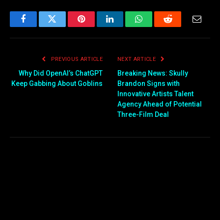
Facebook
Twitter
Pinterest
LinkedIn
WhatsApp
Reddit
Email
PREVIOUS ARTICLE
NEXT ARTICLE
Why Did OpenAI’s ChatGPT
Breaking News: Skully
Keep Gabbing About Goblins
Brandon Signs with
Innovative Artists Talent
Agency Ahead of Potential
Three-Film Deal