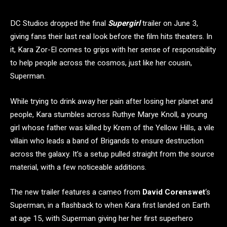
DC Studios dropped the final
Supergirl
trailer on June 3,
giving fans their last real look before the film hits theaters. In
it, Kara Zor-El comes to grips with her sense of responsibility
to help people across the cosmos, just like her cousin,
Superman.
While trying to drink away her pain after losing her planet and
people, Kara stumbles across Ruthye Marye Knoll, a young
girl whose father was killed by Krem of the Yellow Hills, a vile
villain who leads a band of Brigands to ensure destruction
across the galaxy. It’s a setup pulled straight from the source
material, with a few noticeable additions.
The new trailer features a cameo from
David Corenswet
‘s
Superman, in a flashback to when Kara first landed on Earth
at age 15, with Superman giving her her first superhero