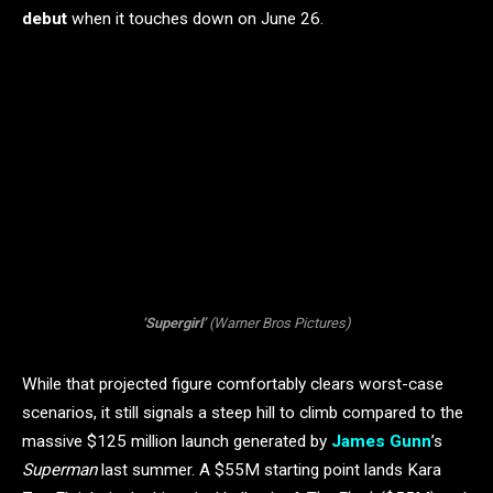
debut
when it touches down on June 26.
‘Supergirl’
(Warner Bros Pictures)
While that projected figure comfortably clears worst-case
scenarios, it still signals a steep hill to climb compared to the
massive $125 million launch generated by
James Gunn
’s
Superman
last summer. A $55M starting point lands Kara