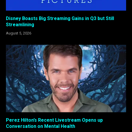
Disney Boasts Big Streaming Gains in Q3 but Still
Streamlining
August 5, 2026
Perez Hilton’s Recent Livestream Opens up
Conversation on Mental Health