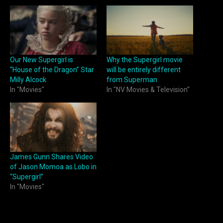
Our New Supergirl is
Why the Supergirl movie
“House of the Dragon” Star
will be entirely different
Milly Alcock
from Superman
In "Movies"
In "NV Movies & Television"
James Gunn Shares Video
of Jason Momoa as Lobo in
“Supergirl”
In "Movies"