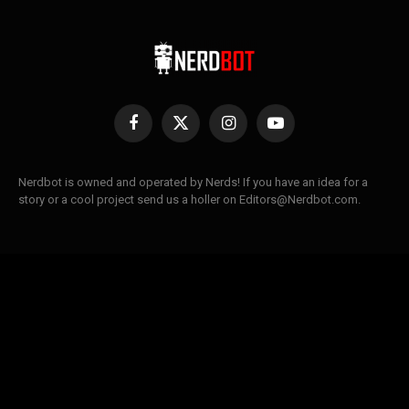
Facebook
X
Instagram
YouTube
(Twitter)
Nerdbot is owned and operated by Nerds! If you have an idea for a
story or a cool project send us a holler on Editors@Nerdbot.com.