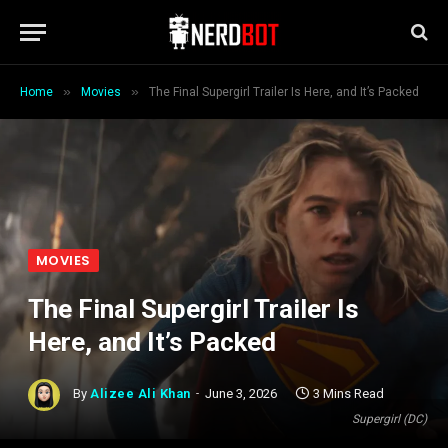
»
»
Home
Movies
The Final Supergirl Trailer Is Here, and It’s Packed
MOVIES
The Final Supergirl Trailer Is
Here, and It’s Packed
By
Alizee Ali Khan
June 3, 2026
3 Mins Read
Supergirl (DC)