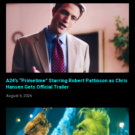
A24’s “Primetime” Starring Robert Pattinson as Chris
Hansen Gets Official Trailer
August 6, 2026