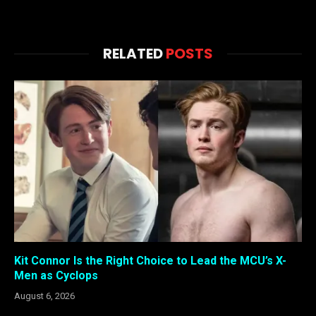
RELATED
POSTS
Kit Connor Is the Right Choice to Lead the MCU’s X-
Men as Cyclops
August 6, 2026