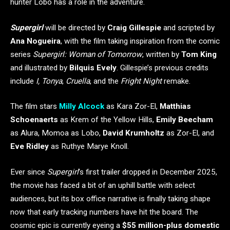
hunter Lobo has a role in the adventure.
Supergirl
will be directed by
Craig Gillespie
and scripted by
Ana Nogueira
, with the film taking inspiration from the comic
series
Supergirl: Woman of Tomorrow
, written by
Tom King
and illustrated by
Bilquis Evely
. Gillespie’s previous credits
include
I, Tonya
,
Cruella
, and the
Fright Night
remake.
The film stars
Milly Alcock
as Kara Zor-El,
Matthias
Schoenaerts
as Krem of the Yellow Hills,
Emily Beecham
as Alura, Momoa as Lobo,
David Krumholtz
as Zor-El, and
Eve Ridley
as Ruthye Marye Knoll.
Ever since
Supergirl
’s first trailer dropped in December 2025,
the movie has faced a bit of an uphill battle with select
audiences, but its box office narrative is finally taking shape
now that early tracking numbers have hit the board. The
cosmic epic is currently eyeing a
$55 million-plus domestic