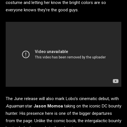
costume and letting her know the bright colors are so
everyone knows they’re the good guys.
The June release will also mark Lobo’s cinematic debut, with
Aquaman
star
Jason Momoa
taking on the iconic DC bounty
hunter. His presence here is one of the bigger departures
from the page. Unlike the comic book, the intergalactic bounty