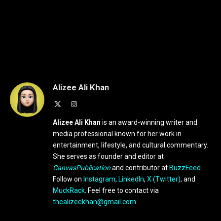
Alizee Ali Khan
X
Instagram
(Twitter)
Alizee Ali Khan
is an award-winning writer and
media professional known for her work in
entertainment, lifestyle, and cultural commentary.
She serves as founder and editor at
CanvasPublication
and contributor at
BuzzFeed
.
Follow on
Instagram
,
LinkedIn
,
X (Twitter)
, and
MuckRack
. Feel free to contact via
thealizeekhan@gmail.com
.