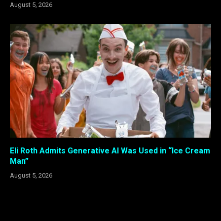
August 5, 2026
Eli Roth Admits Generative AI Was Used in “Ice Cream
Man”
August 5, 2026