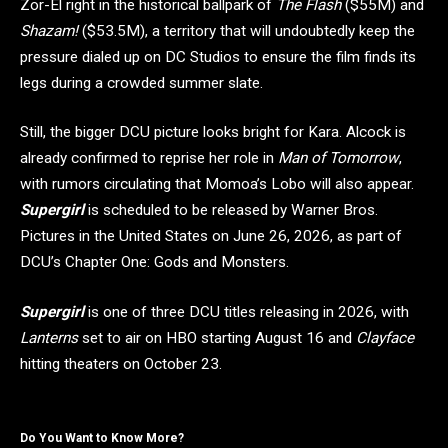
Zor-El right in the historical ballpark of
The Flash
($55M) and
Shazam!
($53.5M), a territory that will undoubtedly keep the
pressure dialed up on DC Studios to ensure the film finds its
legs during a crowded summer slate.
Still, the bigger DCU picture looks bright for Kara. Alcock is
already confirmed to reprise her role in
Man of Tomorrow
,
with rumors circulating that Momoa’s Lobo will also appear.
Supergirl
is scheduled to be released by Warner Bros.
Pictures in the United States on June 26, 2026, as part of
DCU’s Chapter One: Gods and Monsters.
Supergirl
is one of three DCU titles releasing in 2026, with
Lanterns
set to air on HBO starting August 16 and
Clayface
hitting theaters on October 23.
Do You Want to Know More?