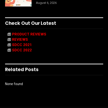
August 6, 2026
Check Out Our Latest
PRODUCT REVIEWS
REVIEWS
SDCC 2021
SDCC 2022
Related Posts
None found