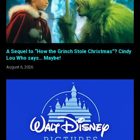
A Sequel to “How the Grinch Stole Christmas”? Cindy
Lou Who says… Maybe!
August 6, 2026