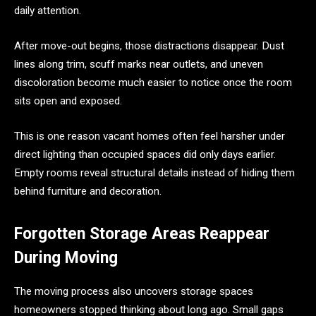
daily attention.
After move-out begins, those distractions disappear. Dust
lines along trim, scuff marks near outlets, and uneven
discoloration become much easier to notice once the room
sits open and exposed.
This is one reason vacant homes often feel harsher under
direct lighting than occupied spaces did only days earlier.
Empty rooms reveal structural details instead of hiding them
behind furniture and decoration.
Forgotten Storage Areas Reappear
During Moving
The moving process also uncovers storage spaces
homeowners stopped thinking about long ago. Small gaps