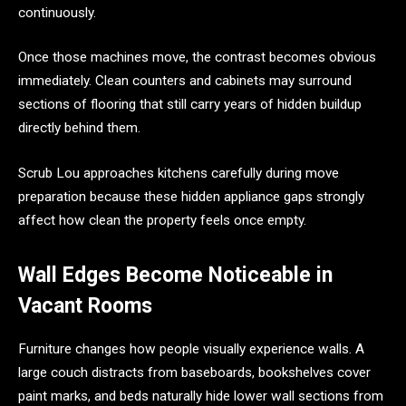
continuously.
Once those machines move, the contrast becomes obvious
immediately. Clean counters and cabinets may surround
sections of flooring that still carry years of hidden buildup
directly behind them.
Scrub Lou approaches kitchens carefully during move
preparation because these hidden appliance gaps strongly
affect how clean the property feels once empty.
Wall Edges Become Noticeable in
Vacant Rooms
Furniture changes how people visually experience walls. A
large couch distracts from baseboards, bookshelves cover
paint marks, and beds naturally hide lower wall sections from