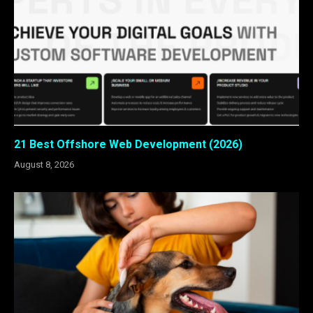
21 Best Offshore Web Development (2026)
August 8, 2026