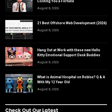
Costing You a Fortune
August 8, 2026
21 Best Offshore Web Development (2026)
August 8, 2026
Hang Out at Work with these new Hello
Kitty Emotional Support Desk Buddies
August 8, 2026
What is Animal Hospital on Roblox? Q & A
With My 12 Year Old
August 8, 2026
Check Out Our Latest