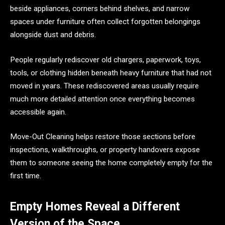
beside appliances, corners behind shelves, and narrow
spaces under furniture often collect forgotten belongings
alongside dust and debris.
People regularly rediscover old chargers, paperwork, toys,
tools, or clothing hidden beneath heavy furniture that had not
moved in years. These rediscovered areas usually require
much more detailed attention once everything becomes
accessible again.
Move-Out Cleaning helps restore those sections before
inspections, walkthroughs, or property handovers expose
them to someone seeing the home completely empty for the
first time.
Empty Homes Reveal a Different
Version of the Space