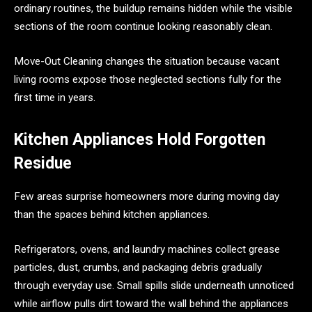
ordinary routines, the buildup remains hidden while the visible
sections of the room continue looking reasonably clean.
Move-Out Cleaning changes the situation because vacant
living rooms expose those neglected sections fully for the
first time in years.
Kitchen Appliances Hold Forgotten
Residue
Few areas surprise homeowners more during moving day
than the spaces behind kitchen appliances.
Refrigerators, ovens, and laundry machines collect grease
particles, dust, crumbs, and packaging debris gradually
through everyday use. Small spills slide underneath unnoticed
while airflow pulls dirt toward the wall behind the appliances