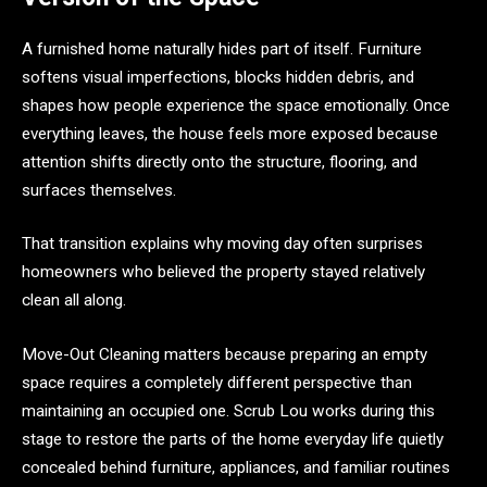
A furnished home naturally hides part of itself. Furniture
softens visual imperfections, blocks hidden debris, and
shapes how people experience the space emotionally. Once
everything leaves, the house feels more exposed because
attention shifts directly onto the structure, flooring, and
surfaces themselves.
That transition explains why moving day often surprises
homeowners who believed the property stayed relatively
clean all along.
Move-Out Cleaning matters because preparing an empty
space requires a completely different perspective than
maintaining an occupied one. Scrub Lou works during this
stage to restore the parts of the home everyday life quietly
concealed behind furniture, appliances, and familiar routines