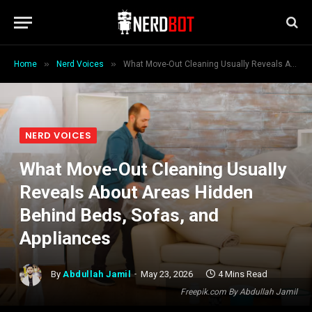
»
»
Home
Nerd Voices
What Move-Out Cleaning Usually Reveals About Areas Hidden Behind Beds, Sofas, and Appliances
NERD VOICES
What Move-Out Cleaning Usually
Reveals About Areas Hidden
Behind Beds, Sofas, and
Appliances
By
Abdullah Jamil
May 23, 2026
4 Mins Read
Freepik.com By Abdullah Jamil