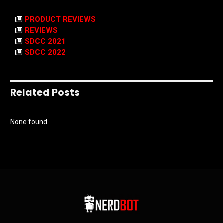
PRODUCT REVIEWS
REVIEWS
SDCC 2021
SDCC 2022
Related Posts
None found