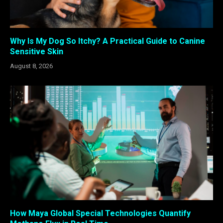
Why Is My Dog So Itchy? A Practical Guide to Canine
Sensitive Skin
August 8, 2026
How Maya Global Special Technologies Quantify