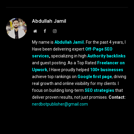
Abdullah Jamil
Website
Facebook
Instagram
My name is
Abdullah Jamil.
For the past 4 years, I
Have been delivering expert
Off-Page SEO
services
,
specializing in high
Authority backlinks
and guest posting. As a Top Rated
Freelancer on
Upwork
, I Have proudly helped
100+ businesses
achieve top rankings on
Google first page
, driving
real growth and online visibility for my clients. I
focus on building long-term
SEO strategies
that
deliver proven results, not just promises.
Contact:
nerdbotpublisher@gmail.com