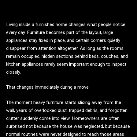
Living inside a furnished home changes what people notice
every day. Furniture becomes part of the layout, large
appliances stay fixed in place, and certain corners quietly
disappear from attention altogether. As long as the rooms
remain occupied, hidden sections behind beds, couches, and
kitchen appliances rarely seem important enough to inspect
closely.
That changes immediately during a move.
The moment heavy furniture starts sliding away from the
wall, years of overlooked dust, trapped debris, and forgotten
clutter suddenly come into view. Homeowners are often
surprised not because the house was neglected, but because
normal routines were never designed to reach those areas