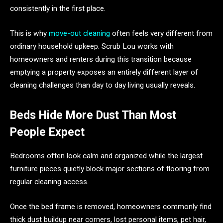
consistently in the first place.
This is why
move-out cleaning
often feels very different from
ordinary household upkeep. Scrub Lou works with
homeowners and renters during this transition because
emptying a property exposes an entirely different layer of
cleaning challenges than day to day living usually reveals.
Beds Hide More Dust Than Most
People Expect
Bedrooms often look calm and organized while the largest
furniture pieces quietly block major sections of flooring from
regular cleaning access.
Once the bed frame is removed, homeowners commonly find
thick dust buildup near corners, lost personal items, pet hair,