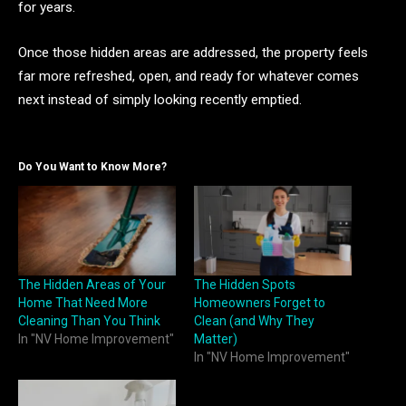
for years.
Once those hidden areas are addressed, the property feels
far more refreshed, open, and ready for whatever comes
next instead of simply looking recently emptied.
Do You Want to Know More?
The Hidden Areas of Your
The Hidden Spots
Home That Need More
Homeowners Forget to
Cleaning Than You Think
Clean (and Why They
In "NV Home Improvement"
Matter)
In "NV Home Improvement"