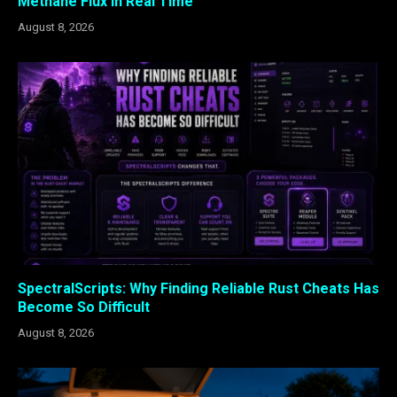
Methane Flux in Real Time
August 8, 2026
SpectralScripts: Why Finding Reliable Rust Cheats Has
Become So Difficult
August 8, 2026