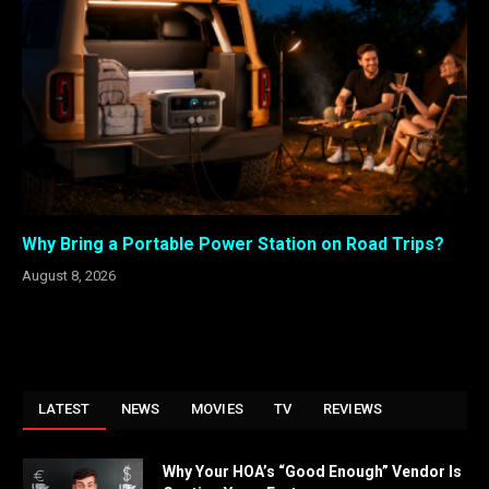
Why Bring a Portable Power Station on Road Trips?
August 8, 2026
LATEST
NEWS
MOVIES
TV
REVIEWS
Why Your HOA’s “Good Enough” Vendor Is