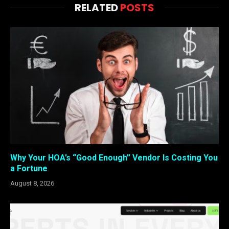
RELATED
POSTS
Why Your HOA’s “Good Enough” Vendor Is Costing You
a Fortune
August 8, 2026