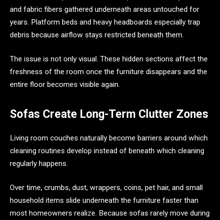
and fabric fibers gathered underneath areas untouched for
years. Platform beds and heavy headboards especially trap
debris because airflow stays restricted beneath them.
The issue is not only visual. These hidden sections affect the
freshness of the room once the furniture disappears and the
entire floor becomes visible again.
Sofas Create Long-Term Clutter Zones
Living room couches naturally become barriers around which
cleaning routines develop instead of beneath which cleaning
regularly happens.
Over time, crumbs, dust, wrappers, coins, pet hair, and small
household items slide underneath the furniture faster than
most homeowners realize. Because sofas rarely move during