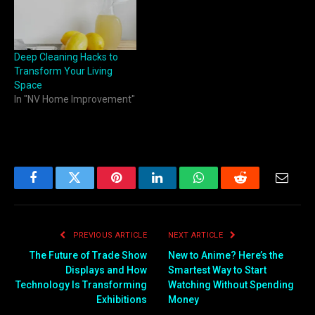
Deep Cleaning Hacks to
Transform Your Living
Space
In "NV Home Improvement"
Facebook
Twitter
Pinterest
LinkedIn
WhatsApp
Reddit
Email
PREVIOUS ARTICLE
NEXT ARTICLE
The Future of Trade Show
New to Anime? Here’s the
Displays and How
Smartest Way to Start
Technology Is Transforming
Watching Without Spending
Exhibitions
Money