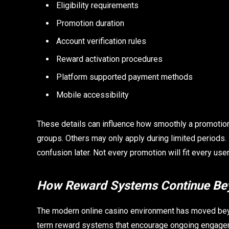
Eligibility requirements
Promotion duration
Account verification rules
Reward activation procedures
Platform supported payment methods
Mobile accessibility
These details can influence how smoothly a promoti
groups. Others may only apply during limited periods. 
confusion later. Not every promotion will fit every use
How Reward Systems Continue Bey
The modern online casino environment has moved be
term reward systems that encourage ongoing engageme