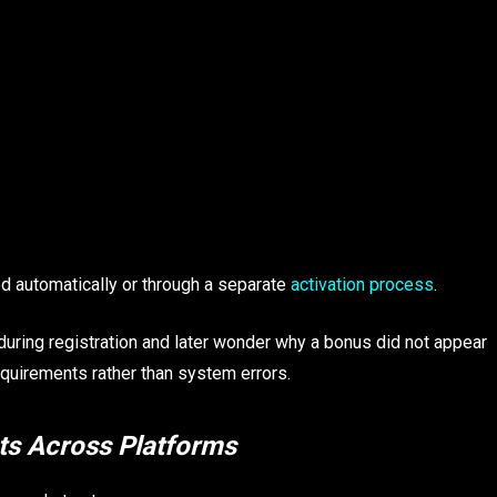
d automatically or through a separate
activation process
.
during registration and later wonder why a bonus did not appear
quirements rather than system errors.
 Across Platforms