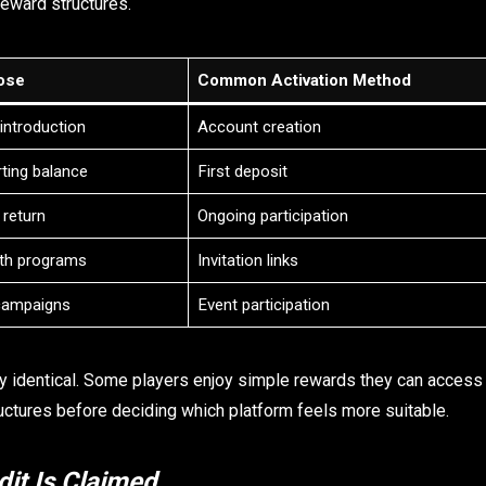
reward structures.
ose
Common Activation Method
ntroduction
Account creation
rting balance
First deposit
 return
Ongoing participation
th programs
Invitation links
campaigns
Event participation
ly identical. Some players enjoy simple rewards they can access
ctures before deciding which platform feels more suitable.
dit Is Claimed