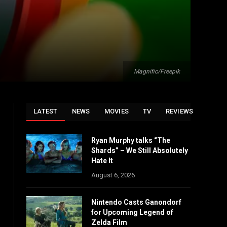
Magnific/Freepik
LATEST
NEWS
MOVIES
TV
REVIEWS
Ryan Murphy talks “The
Shards” – We Still Absolutely
Hate It
August 6, 2026
Nintendo Casts Ganondorf
for Upcoming Legend of
Zelda Film