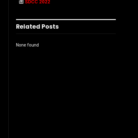
SDCC 2022
Related Posts
None found