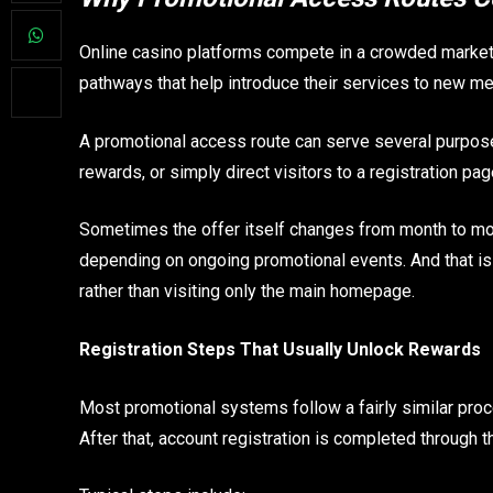
Online casino platforms compete in a crowded market
pathways that help introduce their services to new m
A promotional access route can serve several purpose
rewards, or simply direct visitors to a registration p
Sometimes the offer itself changes from month to mon
depending on ongoing promotional events. And that i
rather than visiting only the main homepage.
Registration Steps That Usually Unlock Rewards
Most promotional systems follow a fairly similar pro
After that, account registration is completed through 