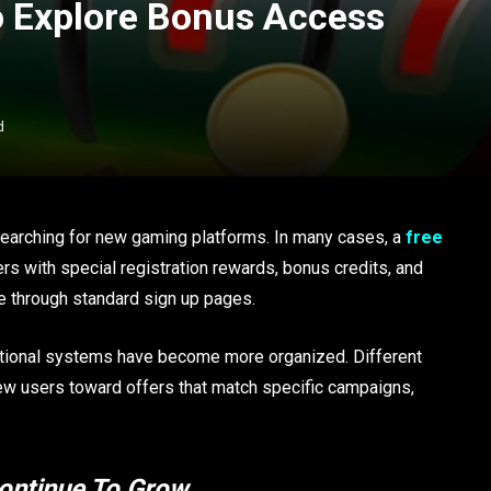
o Explore Bonus Access
d
earching for new gaming platforms. In many cases, a
free
ers with special registration rewards, bonus credits, and
e through standard sign up pages.
otional systems have become more organized. Different
ew users toward offers that match specific campaigns,
ontinue To Grow