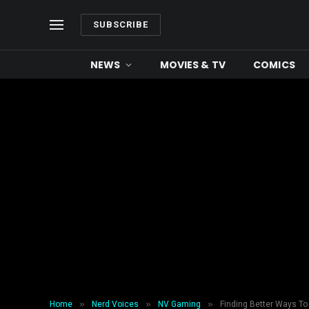
SUBSCRIBE
NEWS
MOVIES & TV
COMICS
»
»
»
Home
Nerd Voices
NV Gaming
Finding Better Ways To