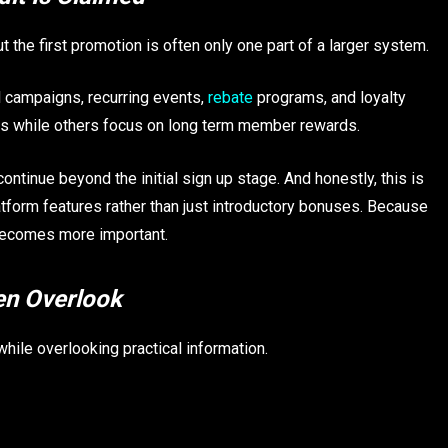
 the first promotion is often only one part of a larger system.
l campaigns, recurring events,
rebate
programs, and loyalty
s while others focus on long term member rewards.
tinue beyond the initial sign up stage. And honestly, this is
tform features rather than just introductory bonuses. Because
e becomes more important.
en Overlook
ile overlooking practical information.