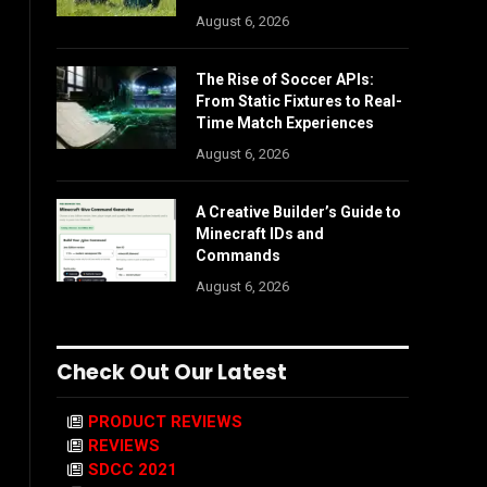
August 6, 2026
The Rise of Soccer APIs:
From Static Fixtures to Real-
Time Match Experiences
August 6, 2026
A Creative Builder’s Guide to
Minecraft IDs and
Commands
August 6, 2026
Check Out Our Latest
PRODUCT REVIEWS
REVIEWS
SDCC 2021