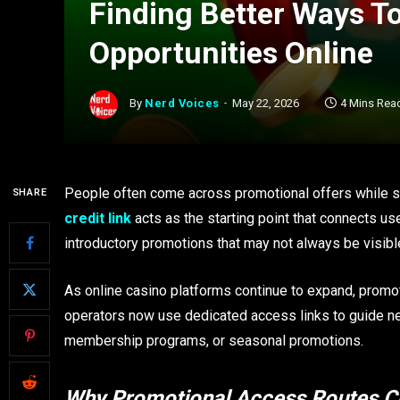
Finding Better Ways T
Opportunities Online
By
Nerd Voices
May 22, 2026
4 Mins Rea
People often come across promotional offers while s
SHARE
credit link
acts as the starting point that connects us
introductory promotions that may not always be visibl
As online casino platforms continue to expand, prom
operators now use dedicated access links to guide n
membership programs, or seasonal promotions.
Why Promotional Access Routes C