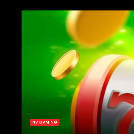
NV GAMING