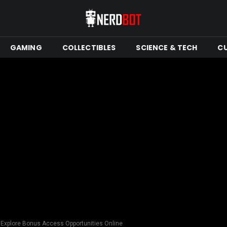
GAMING
COLLECTIBLES
SCIENCE & TECH
C
 Explore Bonus Access Opportunities Online