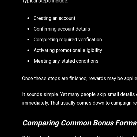
Typical steps include:
Creating an account
Confirming account details
Completing required verification
Activating promotional eligibility
Meeting any stated conditions
Once these steps are finished, rewards may be applie
It sounds simple. Yet many people skip small details 
immediately. That usually comes down to campaign re
Comparing Common Bonus Formats