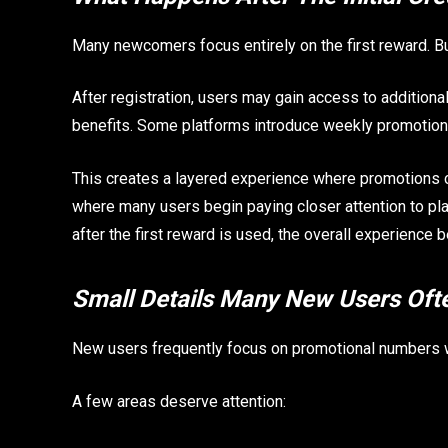
Many newcomers focus entirely on the first reward. But
After registration, users may gain access to additiona
benefits. Some platforms introduce weekly promotion
This creates a layered experience where promotions con
where many users begin paying closer attention to pla
after the first reward is used, the overall experienc
Small Details Many New Users Oft
New users frequently focus on promotional numbers wh
A few areas deserve attention: