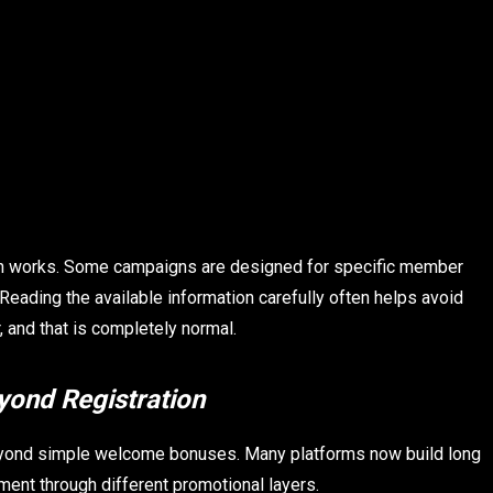
on works. Some campaigns are designed for specific member
Reading the available information carefully often helps avoid
r, and that is completely normal.
ond Registration
yond simple welcome bonuses. Many platforms now build long
nt through different promotional layers.