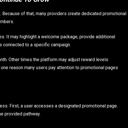
. Because of that, many providers create dedicated promotional
embers.
s. It may highlight a welcome package, provide additional
age connected to a specific campaign.
th. Other times the platform may adjust reward levels
s one reason many users pay attention to promotional pages
cess. First, a user accesses a designated promotional page.
the provided pathway.