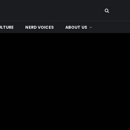
ULTURE
NERD VOICES
ABOUT US