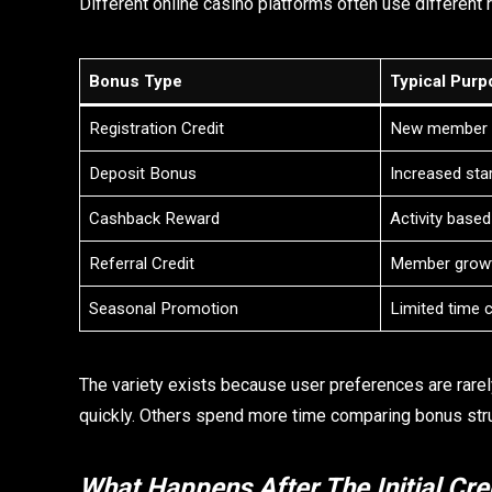
Different online casino platforms often use different 
Bonus Type
Typical Purp
Registration Credit
New member i
Deposit Bonus
Increased sta
Cashback Reward
Activity based
Referral Credit
Member grow
Seasonal Promotion
Limited time 
The variety exists because user preferences are rare
quickly. Others spend more time comparing bonus stru
What Happens After The Initial Cre