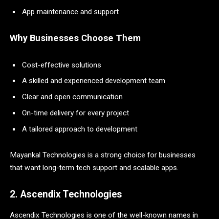
App maintenance and support
Why Businesses Choose Them
Cost-effective solutions
A skilled and experienced development team
Clear and open communication
On-time delivery for every project
A tailored approach to development
Mayankal Technologies is a strong choice for businesses
that want long-term tech support and scalable apps.
2. Ascendix Technologies
Ascendix Technologies is one of the well-known names in