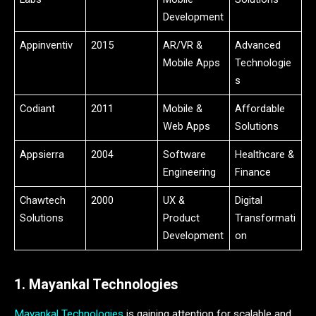
Development
Appinventiv
2015
AR/VR &
Advanced
Mobile Apps
Technologie
s
Codiant
2011
Mobile &
Affordable
Web Apps
Solutions
Appsierra
2004
Software
Healthcare &
Engineering
Finance
Chawtech
2000
UX &
Digital
Solutions
Product
Transformati
Development
on
1. Mayankal Technologies
Mayankal Technologies
is gaining attention for scalable and