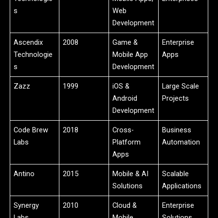
s
Web
Development
Ascendix
2008
Game &
Enterprise
Technologie
Mobile App
Apps
s
Development
Zazz
1999
iOS &
Large Scale
Android
Projects
Development
Code Brew
2018
Cross-
Business
Labs
Platform
Automation
Apps
Antino
2015
Mobile & AI
Scalable
Solutions
Applications
Synergy
2010
Cloud &
Enterprise
Labs
Mobile
Solutions