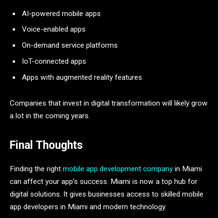
AI-powered mobile apps
Voice-enabled apps
On-demand service platforms
IoT-connected apps
Apps with augmented reality features
Companies that invest in digital transformation will likely grow
a lot in the coming years.
Final Thoughts
Finding the right
mobile app development company
in Miami
can affect your app’s success. Miami is now a top hub for
digital solutions. It gives businesses access to skilled mobile
app developers in Miami and modern technology.