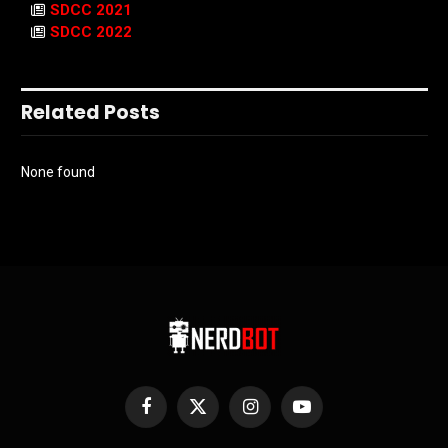
SDCC 2021
SDCC 2022
Related Posts
None found
Facebook
X
Instagram
YouTube
(Twitter)