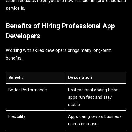
Client feedback helps you see how reliable and professional a
service is.
Benefits of Hiring Professional App
Developers
Working with skilled developers brings many long-term
benefits.
Benefit
Description
Better Performance
Professional coding helps
apps run fast and stay
stable.
Flexibility
Apps can grow as business
needs increase.