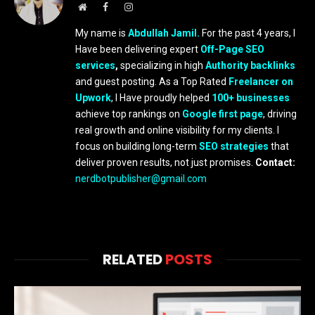
Website
Facebook
Instagram
My name is
Abdullah Jamil.
For the past 4 years, I
Have been delivering expert
Off-Page SEO
services
,
specializing in high
Authority backlinks
and guest posting. As a Top Rated
Freelancer on
Upwork
, I Have proudly helped
100+ businesses
achieve top rankings on
Google first page
, driving
real growth and online visibility for my clients. I
focus on building long-term
SEO strategies
that
deliver proven results, not just promises.
Contact:
nerdbotpublisher@gmail.com
RELATED
POSTS