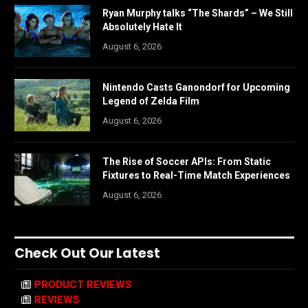
Ryan Murphy talks “The Shards” – We Still
Absolutely Hate It
August 6, 2026
Nintendo Casts Ganondorf for Upcoming
Legend of Zelda Film
August 6, 2026
The Rise of Soccer APIs: From Static
Fixtures to Real-Time Match Experiences
August 6, 2026
Check Out Our Latest
PRODUCT REVIEWS
REVIEWS