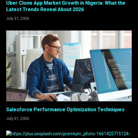
Uber Clone App Market Growth in Nigeria: What the
Latest Trends Reveal About 2026
July 31, 2026
Salesforce Performance Optimization Techniques
July 31, 2026