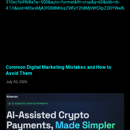
Common Digital Marketing Mistakes and How to
Avoid Them
July 30, 2026