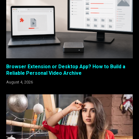
Browser Extension or Desktop App? How to Build a
Reliable Personal Video Archive
August 4, 2026