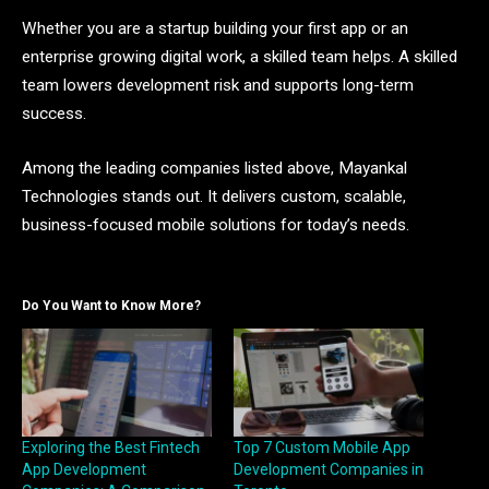
Whether you are a startup building your first app or an
enterprise growing digital work, a skilled team helps. A skilled
team lowers development risk and supports long-term
success.
Among the leading companies listed above, Mayankal
Technologies stands out. It delivers custom, scalable,
business-focused mobile solutions for today’s needs.
Do You Want to Know More?
Exploring the Best Fintech
Top 7 Custom Mobile App
App Development
Development Companies in