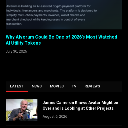
Why Alverum Could Be One of 2026’s Most Watched
AI Utility Tokens
July 30, 2026
LATEST
NEWS
MOVIES
TV
REVIEWS
James Cameron Knows Avatar Might be
Over and is Looking at Other Projects
August 6, 2026