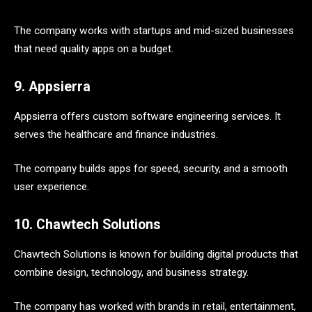
The company works with startups and mid-sized businesses
that need quality apps on a budget.
9. Appsierra
Appsierra offers custom software engineering services. It
serves the healthcare and finance industries.
The company builds apps for speed, security, and a smooth
user experience.
10. Chawtech Solutions
Chawtech Solutions is known for building digital products that
combine design, technology, and business strategy.
The company has worked with brands in retail, entertainment,