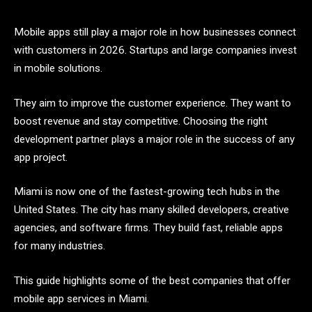
Mobile apps still play a major role in how businesses connect
with customers in 2026. Startups and large companies invest
in mobile solutions.
They aim to improve the customer experience. They want to
boost revenue and stay competitive. Choosing the right
development partner plays a major role in the success of any
app project.
Miami is now one of the fastest-growing tech hubs in the
United States. The city has many skilled developers, creative
agencies, and software firms. They build fast, reliable apps
for many industries.
This guide highlights some of the best companies that offer
mobile app services in Miami.