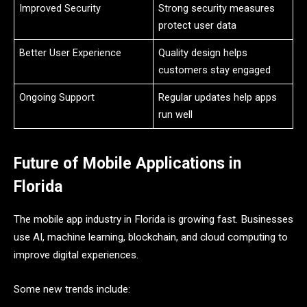
Improved Security
Strong security measures
protect user data
Better User Experience
Quality design helps
customers stay engaged
Ongoing Support
Regular updates help apps
run well
Future of Mobile Applications in
Florida
The mobile app industry in Florida is growing fast. Businesses
use AI, machine learning, blockchain, and cloud computing to
improve digital experiences.
Some new trends include: