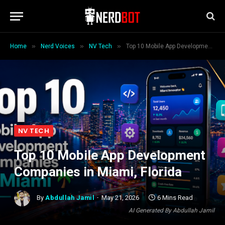
»
»
»
Home
Nerd Voices
NV Tech
Top 10 Mobile App Development Companies in Miami, Florida
NV TECH
Top 10 Mobile App Development
Companies in Miami, Florida
By
Abdullah Jamil
May 21, 2026
6 Mins Read
AI Generated By Abdullah Jamil