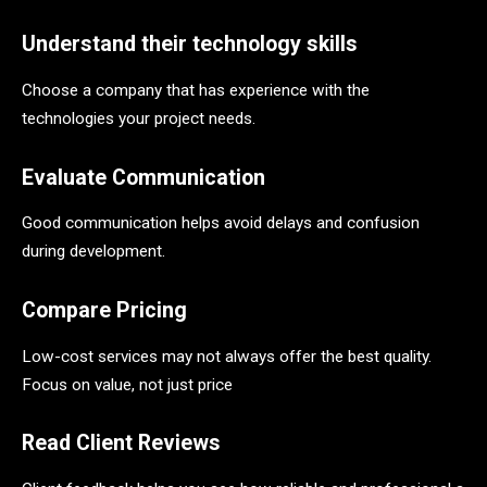
Understand their technology skills
Choose a company that has experience with the
technologies your project needs.
Evaluate Communication
Good communication helps avoid delays and confusion
during development.
Compare Pricing
Low-cost services may not always offer the best quality.
Focus on value, not just price
Read Client Reviews