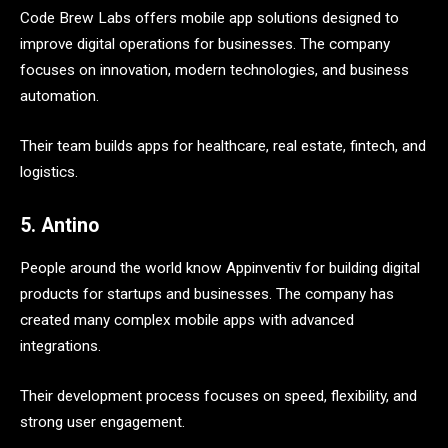
Code Brew Labs offers mobile app solutions designed to
improve digital operations for businesses. The company
focuses on innovation, modern technologies, and business
automation.
Their team builds apps for healthcare, real estate, fintech, and
logistics.
5. Antino
People around the world know Appinventiv for building digital
products for startups and businesses. The company has
created many complex mobile apps with advanced
integrations.
Their development process focuses on speed, flexibility, and
strong user engagement.