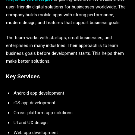
user-friendly digital solutions for businesses worldwide. The
company builds mobile apps with strong performance,
modern design, and features that support business goals.
The team works with startups, small businesses, and
enterprises in many industries. Their approach is to learn
business goals before development starts. This helps them
make better solutions.
Key Services
Android app development
iOS app development
Cross-platform app solutions
UI and UX design
Web app development