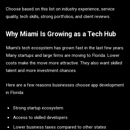
Choose based on this list on industry experience, service
quality, tech skills, strong portfolios, and client reviews.
Why Miami Is Growing as a Tech Hub
Miami’s tech ecosystem has grown fast in the last few years.
Many startups and large firms are moving to Florida. Lower
costs make the move more attractive. They also want skilled
talent and more investment chances.
Here are a few reasons businesses choose app development
in Florida:
Strong startup ecosystem
Access to skilled developers
Lower business taxes compared to other states