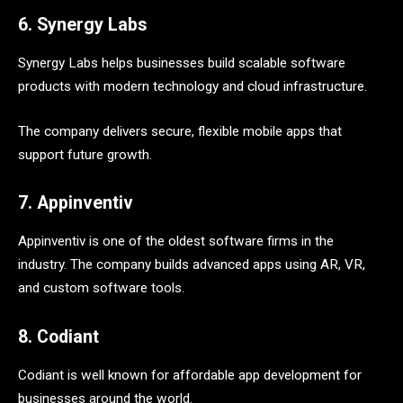
6. Synergy Labs
Synergy Labs helps businesses build scalable software
products with modern technology and cloud infrastructure.
The company delivers secure, flexible mobile apps that
support future growth.
7. Appinventiv
Appinventiv is one of the oldest software firms in the
industry. The company builds advanced apps using AR, VR,
and custom software tools.
8. Codiant
Codiant is well known for affordable app development for
businesses around the world.