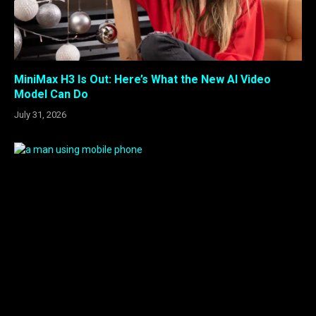
MiniMax H3 Is Out: Here’s What the New AI Video
Model Can Do
July 31, 2026