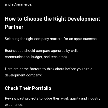
and eCommerce.
How to Choose the Right Development
Partner
Selecting the right company matters for an app’s success.
Businesses should compare agencies by skills,
communication, budget, and tech stack.
Here are some factors to think about before you hire a
development company:
Check Their Portfolio
Review past projects to judge their work quality and industry
experience.