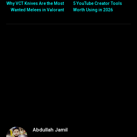
Why VCT Knives Are the Most
5 YouTube Creator Tools
Wanted Melees in Valorant
Worth Using in 2026
Abdullah Jamil