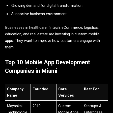
Growing demand for digital transformation
Supportive business environment
Businesses in healthcare, fintech, eCommerce, logistics,
education, and real estate are investing in custom mobile
apps. They want to improve how customers engage with
them.
Top 10 Mobile App Development
Companies in Miami
Company
Founded
Core
Best For
Name
Services
Mayankal
2019
Custom
Startups &
Technologie
Mobile Apps,
Enterprises