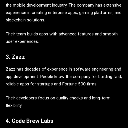
the mobile development industry. The company has extensive
experience in creating enterprise apps, gaming platforms, and
blockchain solutions.
Their team builds apps with advanced features and smooth
user experiences.
3. Zazz
Zazz has decades of experience in software engineering and
app development. People know the company for building fast,
reliable apps for startups and Fortune 500 firms.
Their developers focus on quality checks and long-term
flexibility.
4. Code Brew Labs