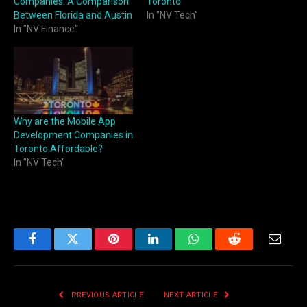
Companies: A Comparison
Toronto
Between Florida and Austin
In "NV Tech"
In "NV Finance"
Why are the Mobile App
Development Companies in
Toronto Affordable?
In "NV Tech"
Facebook
Twitter
Pinterest
LinkedIn
WhatsApp
Reddit
Email
PREVIOUS ARTICLE
NEXT ARTICLE