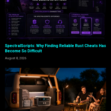
SpectralScripts: Why Finding Reliable Rust Cheats Has
Become So Difficult
August 8, 2026