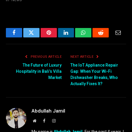
Facebook
Twitter
Pinterest
LinkedIn
WhatsApp
Reddit
Email
PREVIOUS ARTICLE
NEXT ARTICLE
The Future of Luxury
The IoT Appliance Repair
Hospitality in Bali’s Villa
Gap: When Your Wi-Fi
Market
Dishwasher Breaks, Who
Actually Fixes It?
Abdullah Jamil
Website
Facebook
Instagram
My name is
Abdullah Jamil.
For the past 4 years, I