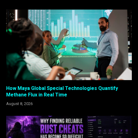
How Maya Global Special Technologies Quantify
Methane Flux in Real Time
August 8, 2026