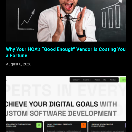
Why Your HOA’s “Good Enough” Vendor Is Costing You
a Fortune
August 8, 2026