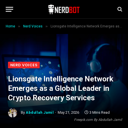
»
»
Home
Nerd Voices
Lionsgate Intelligence Network Emerges as a Global Leader in Crypto Recovery Services
NERD VOICES
Lionsgate Intelligence Network
Emerges as a Global Leader in
Crypto Recovery Services
By
Abdullah Jamil
May 21, 2026
3 Mins Read
Freepik.com By Abdullah Jamil