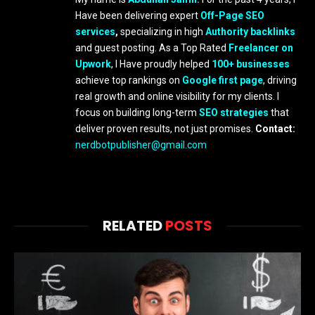
Have been delivering expert
Off-Page SEO
services
,
specializing in high
Authority backlinks
and guest posting. As a Top Rated
Freelancer on
Upwork
, I Have proudly helped
100+ businesses
achieve top rankings on
Google first page
, driving
real growth and online visibility for my clients. I
focus on building long-term
SEO strategies
that
deliver proven results, not just promises.
Contact:
nerdbotpublisher@gmail.com
RELATED
POSTS