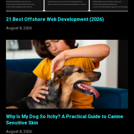
21 Best Offshore Web Development (2026)
August 8, 2026
Why Is My Dog So Itchy? A Practical Guide to Canine
Sensitive Skin
August 8, 2026