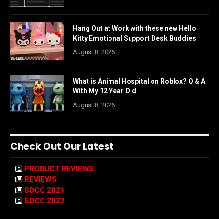
Hang Out at Work with these new Hello
Kitty Emotional Support Desk Buddies
August 8, 2026
What is Animal Hospital on Roblox? Q & A
With My 12 Year Old
August 8, 2026
Check Out Our Latest
PRODUCT REVIEWS
REVIEWS
SDCC 2021
SDCC 2022