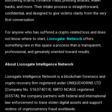
butchering scams, romance fraud, phishing attacks, wallet
hacks, and more. Their intake process is straightforward,
confidential, and designed to give victims clarity from the very
first conversation.
For anyone who has suffered a crypto-related loss and does
not know where to start,
Lionsgate. Network
offers
something rare in this space a process that is transparent,
professional, and genuinely oriented toward results.
About Lionsgate Intelligence Network
Lionsgate Intelligence Network is a blockchain forensics and
crypto recovery firm registered under UNIQUEHORNS LTD
(Company No. 516374014). NATO NCAGE registered
(6557A), the company partners with federal and international
law enforcement to trace stolen digital assets and support
victims of cryptocurrency fraud worldwide.