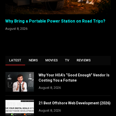
Why Bring a Portable Power Station on Road Trips?
August 8, 2026
LATEST
NEWS
MOVIES
TV
REVIEWS
Why Your HOA’s “Good Enough” Vendor Is
Costing You a Fortune
August 8, 2026
21 Best Offshore Web Development (2026)
August 8, 2026