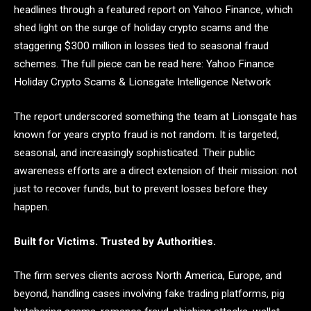
headlines through a featured report on Yahoo Finance, which
shed light on the surge of holiday crypto scams and the
staggering $300 million in losses tied to seasonal fraud
schemes. The full piece can be read here: Yahoo Finance
Holiday Crypto Scams & Lionsgate Intelligence Network
The report underscored something the team at Lionsgate has
known for years crypto fraud is not random. It is targeted,
seasonal, and increasingly sophisticated. Their public
awareness efforts are a direct extension of their mission: not
just to recover funds, but to prevent losses before they
happen.
Built for Victims. Trusted by Authorities.
The firm serves clients across North America, Europe, and
beyond, handling cases involving fake trading platforms, pig