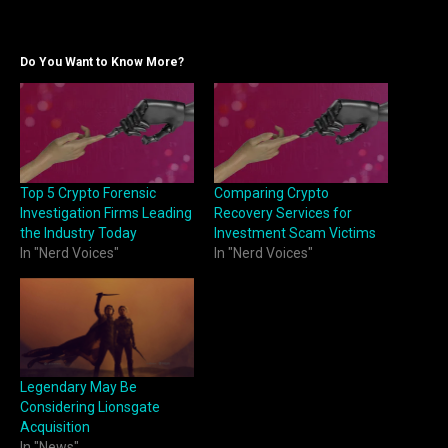
Do You Want to Know More?
Top 5 Crypto Forensic
Comparing Crypto
Investigation Firms Leading
Recovery Services for
the Industry Today
Investment Scam Victims
In "Nerd Voices"
In "Nerd Voices"
Legendary May Be
Considering Lionsgate
Acquisition
In "News"