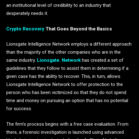
an institutional level of credibility to an industry that
desperately needs it.
Crypto Recovery
That Goes Beyond the Basics
Lionsgate Intelligence Network employs a different approach
than the majority of the other companies who are in the
same industry.
Lionsgate. Network
has created a set of
guidelines that they follow to assist them in determining if a
given case has the ability to recover. This, in turn, allows
Lionsgate Intelligence Network to offer protection to the
person who has been victimized so that they do not spend
time and money on pursuing an option that has no potential
for success.
The firm’s process begins with a free case evaluation. From
there, a forensic investigation is launched using advanced