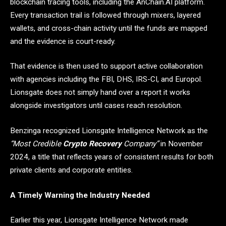
blockchain tracing tools, including the AnChain.AI platform.
Every transaction trail is followed through mixers, layered
wallets, and cross-chain activity until the funds are mapped
and the evidence is court-ready.
That evidence is then used to support active collaboration
with agencies including the FBI, DHS, IRS-CI, and Europol.
Lionsgate does not simply hand over a report it works
alongside investigators until cases reach resolution.
Benzinga recognized Lionsgate Intelligence Network as the
“Most Credible
Crypto Recovery
Company”
in November
2024, a title that reflects years of consistent results for both
private clients and corporate entities.
A Timely Warning the Industry Needed
Earlier this year, Lionsgate Intelligence Network made