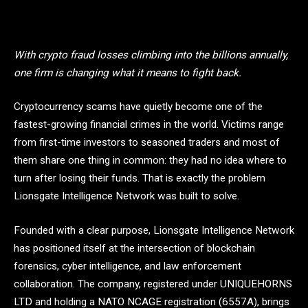
With crypto fraud losses climbing into the billions annually,
one firm is changing what it means to fight back.
Cryptocurrency scams have quietly become one of the
fastest-growing financial crimes in the world. Victims range
from first-time investors to seasoned traders and most of
them share one thing in common: they had no idea where to
turn after losing their funds. That is exactly the problem
Lionsgate Intelligence Network was built to solve.
Founded with a clear purpose, Lionsgate Intelligence Network
has positioned itself at the intersection of blockchain
forensics, cyber intelligence, and law enforcement
collaboration. The company, registered under UNIQUEHORNS
LTD and holding a NATO NCAGE registration (6557A), brings