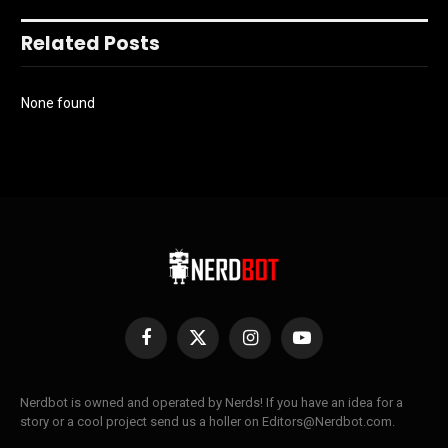
Related Posts
None found
Facebook
X
Instagram
YouTube
(Twitter)
Nerdbot is owned and operated by Nerds! If you have an idea for a
story or a cool project send us a holler on Editors@Nerdbot.com.