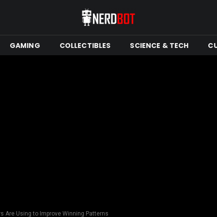
GAMING
COLLECTIBLES
SCIENCE & TECH
C
s Are Using to Improve Winning Patterns