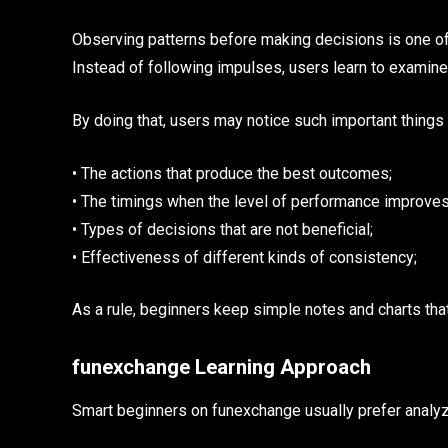
Observing patterns before making decisions is one of
Instead of following impulses, users learn to exami
By doing that, users may notice such important things 
• The actions that produce the best outcomes;
• The timings when the level of performance improves
• Types of decisions that are not beneficial;
• Effectiveness of different kinds of consistency;
As a rule, beginners keep simple notes and charts th
funexchange Learning Approach
Smart beginners on funexchange usually prefer analyz