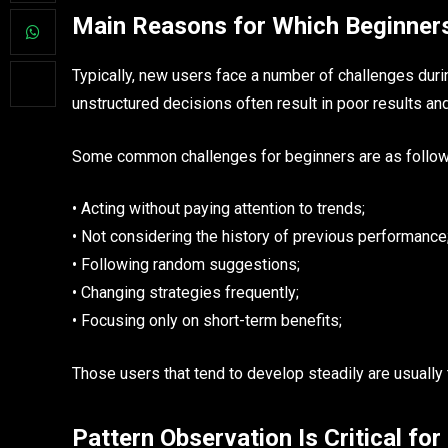
Main Reasons for Which Beginners
Typically, new users face a number of challenges durin
unstructured decisions often result in poor results an
Some common challenges for beginners are as follow
• Acting without paying attention to trends;
• Not considering the history of previous performance
• Following random suggestions;
• Changing strategies frequently;
• Focusing only on short-term benefits;
Those users that tend to develop steadily are usually 
Pattern Observation Is Critical fo