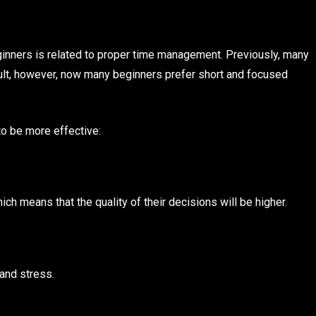
nners is related to proper time management. Previously, many
ult, however, now many beginners prefer short and focused
to be more effective:
which means that the quality of their decisions will be higher.
 and stress.