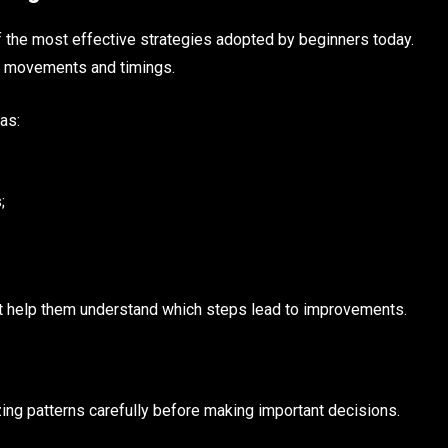
 the most effective strategies adopted by beginners today.
ne movements and timings.
as:
;
at help them understand which steps lead to improvements.
ing patterns carefully before making important decisions.