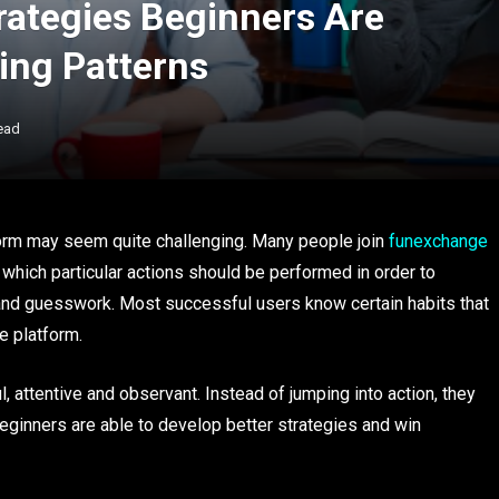
ategies Beginners Are
ing Patterns
ead
orm may seem quite challenging. Many people join
funexchange
 which particular actions should be performed in order to
k and guesswork. Most successful users know certain habits that
e platform.
attentive and observant. Instead of jumping into action, they
eginners are able to develop better strategies and win