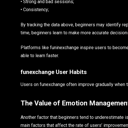
• Strong and bad sessions;
• Consistency;
By tracking the data above, beginners may identify re
time, beginners learn to make more accurate decision
Platforms like funinexchange inspire users to become 
able to learn faster.
funexchange User Habits
Users on funexchange often improve gradually when th
The Value of Emotion Managemen
Another factor that beginners tend to underestimate is t
main factors that affect the rate of users’ improvemen