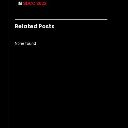
SDCC 2022
Related Posts
None found