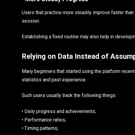
Users that practice more steadily improve faster than
session.
Establishing a fixed routine may also help in develop
Relying on Data Instead of Assum
Many beginners that started using the platform recentl
statistics and past experience.
Such users usually track the following things:
• Daily progress and achievements;
• Performance ratios;
• Timing patterns;