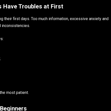
 Have Troubles at First
g their first days. Too much information, excessive anxiety and
d inconsistencies.
s:
;
the most patient.
r Beginners