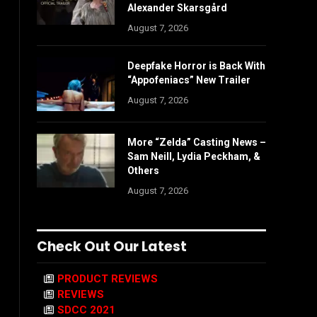
Alexander Skarsgård
August 7, 2026
Deepfake Horror is Back With
“Appofeniacs” New Trailer
August 7, 2026
More “Zelda” Casting News –
Sam Neill, Lydia Peckham, &
Others
August 7, 2026
Check Out Our Latest
PRODUCT REVIEWS
REVIEWS
SDCC 2021