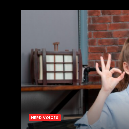
NERD VOICES