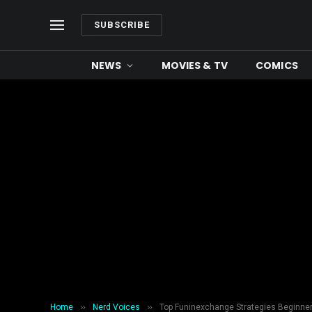
SUBSCRIBE
NEWS
MOVIES & TV
COMICS
»
»
Home
Nerd Voices
Top Funinexchange Strategies Beginner