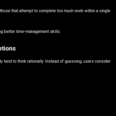
 those that attempt to complete too much work within a single
ing better time-management skills.
ptions
y tend to think rationally. Instead of guessing, users consider