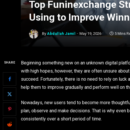
Top Funinexchange Str
Using to Improve Winn
By
Abdullah Jamil
May 19, 2026
5 Mins R
Beginning something new on an unknown digital platf
SHARE
with high hopes, however, they are often unsure about
succeed. Fortunately, there is no need to rely on luc
help them to improve gradually and perform well on th
Nowadays, new users tend to become more thoughtful, 
plan, observe and make decisions. That is why even b
consistently over a short period of time.