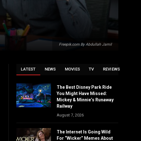
Freepik.com By Abdullah Jamil
LATEST
NEWS
MOVIES
TV
REVIEWS
The Best Disney Park Ride
You Might Have Missed:
Mickey & Minnie’s Runaway
Railway
August 7, 2026
The Internet Is Going Wild
For “Wicker” Memes About