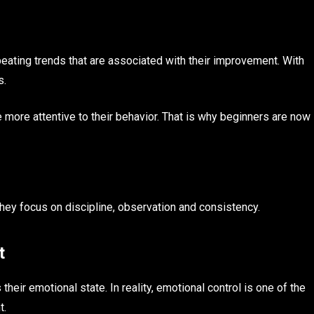
peating trends that are associated with their improvement. With
s.
more attentive to their behavior. That is why beginners are now
ey focus on discipline, observation and consistency.
t
heir emotional state. In reality, emotional control is one of the
t.