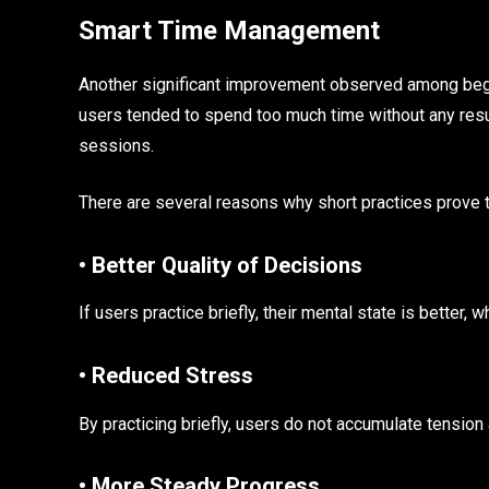
Smart Time Management
Another significant improvement observed among begi
users tended to spend too much time without any res
sessions.
There are several reasons why short practices prove 
• Better Quality of Decisions
If users practice briefly, their mental state is better, 
• Reduced Stress
By practicing briefly, users do not accumulate tension
• More Steady Progress