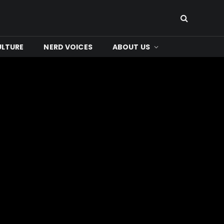
ULTURE
NERD VOICES
ABOUT US