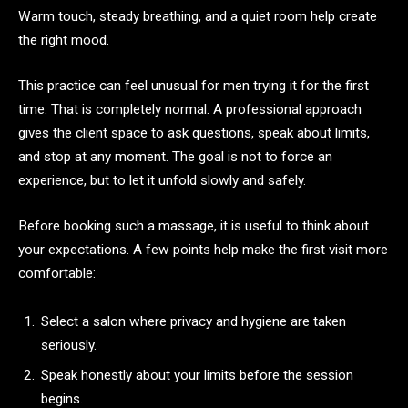
Warm touch, steady breathing, and a quiet room help create
the right mood.
This practice can feel unusual for men trying it for the first
time. That is completely normal. A professional approach
gives the client space to ask questions, speak about limits,
and stop at any moment. The goal is not to force an
experience, but to let it unfold slowly and safely.
Before booking such a massage, it is useful to think about
your expectations. A few points help make the first visit more
comfortable:
Select a salon where privacy and hygiene are taken
seriously.
Speak honestly about your limits before the session
begins.