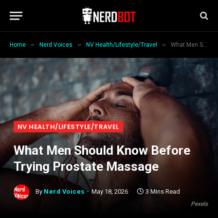
»
»
»
Home
Nerd Voices
NV Health/Lifestyle/Travel
What Men Should Know Before Trying Prostate Massage
NV HEALTH/LIFESTYLE/TRAVEL
What Men Should Know Before
Trying Prostate Massage
By
Nerd Voices
May 18, 2026
3 Mins Read
Pexels