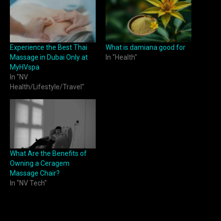
Experience the Best Thai
What is damiana good for
Massage in Dubai Only at
In "Health"
MyHVspa
In "NV
Health/Lifestyle/Travel"
What Are the Benefits of
Owning a Ceragem
Massage Chair?
In "NV Tech"