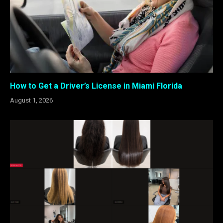
How to Get a Driver’s License in Miami Florida
August 1, 2026