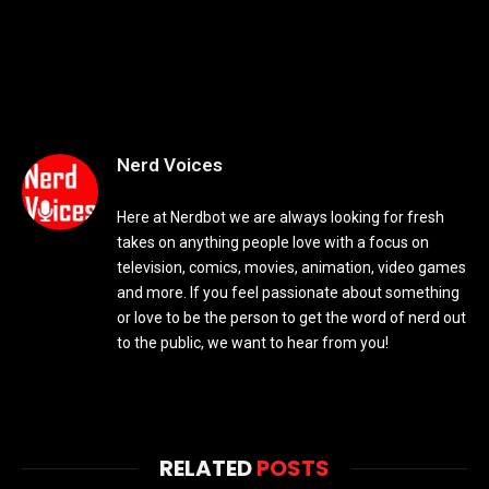
Nerd Voices
Here at Nerdbot we are always looking for fresh
takes on anything people love with a focus on
television, comics, movies, animation, video games
and more. If you feel passionate about something
or love to be the person to get the word of nerd out
to the public, we want to hear from you!
RELATED
POSTS