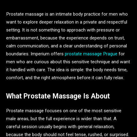
Prostate massage is an intimate body practice for men who
want to explore deeper relaxation in a private and respectful
setting. It is not something to approach with pressure or
embarrassment, because the experience depends on trust,
calm communication, and a clear understanding of personal
boundaries. Imperium offers
prostate massage Prague
for
men who are curious about this sensitive technique and want
it handled with care. The idea is simple: the body needs time,
comfort, and the right atmosphere before it can fully relax.
What Prostate Massage Is About
Prostate massage focuses on one of the most sensitive
male areas, but the full experience is wider than that. A
careful session usually begins with general relaxation,
because the body should not feel tense, rushed, or surprised.