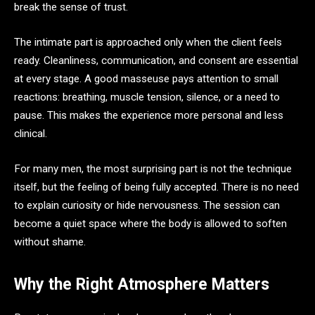
break the sense of trust.
The intimate part is approached only when the client feels
ready. Cleanliness, communication, and consent are essential
at every stage. A good masseuse pays attention to small
reactions: breathing, muscle tension, silence, or a need to
pause. This makes the experience more personal and less
clinical.
For many men, the most surprising part is not the technique
itself, but the feeling of being fully accepted. There is no need
to explain curiosity or hide nervousness. The session can
become a quiet space where the body is allowed to soften
without shame.
Why the Right Atmosphere Matters