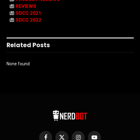
REVIEWS
SDCC 2021
SDCC 2022
Related Posts
None found
Facebook
X
Instagram
YouTube