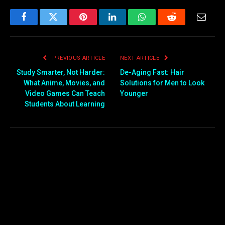
Facebook
Twitter
Pinterest
LinkedIn
WhatsApp
Reddit
Email
PREVIOUS ARTICLE
NEXT ARTICLE
Study Smarter, Not Harder:
De-Aging Fast: Hair
What Anime, Movies, and
Solutions for Men to Look
Video Games Can Teach
Younger
Students About Learning