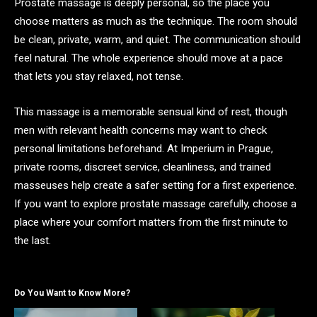
Prostate massage is deeply personal, so the place you
choose matters as much as the technique. The room should
be clean, private, warm, and quiet. The communication should
feel natural. The whole experience should move at a pace
that lets you stay relaxed, not tense.
This massage is a memorable sensual kind of rest, though
men with relevant health concerns may want to check
personal limitations beforehand. At Imperium in Prague,
private rooms, discreet service, cleanliness, and trained
masseuses help create a safer setting for a first experience.
If you want to explore prostate massage carefully, choose a
place where your comfort matters from the first minute to
the last.
Do You Want to Know More?