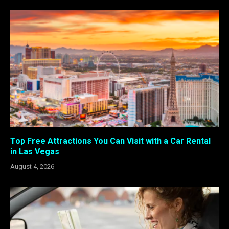
Top Free Attractions You Can Visit with a Car Rental
in Las Vegas
August 4, 2026