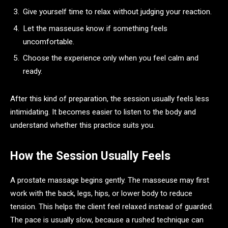
Give yourself time to relax without judging your reaction.
Let the masseuse know if something feels
uncomfortable.
Choose the experience only when you feel calm and
ready.
After this kind of preparation, the session usually feels less
intimidating. It becomes easier to listen to the body and
understand whether this practice suits you.
How the Session Usually Feels
A prostate massage begins gently. The masseuse may first
work with the back, legs, hips, or lower body to reduce
tension. This helps the client feel relaxed instead of guarded.
The pace is usually slow, because a rushed technique can