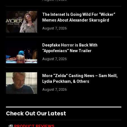
The Internet Is Going Wild For “Wicker”
Memes About Alexander Skarsgård
August 7, 2026
Deepfake Horror is Back With
“Appofeniacs” New Trailer
August 7, 2026
More “Zelda” Casting News – Sam Neill,
Lydia Peckham, & Others
August 7, 2026
Check Out Our Latest
PRODUCT REVIEWS