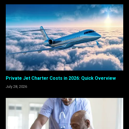
Private Jet Charter Costs in 2026: Quick Overview
July 28, 2026