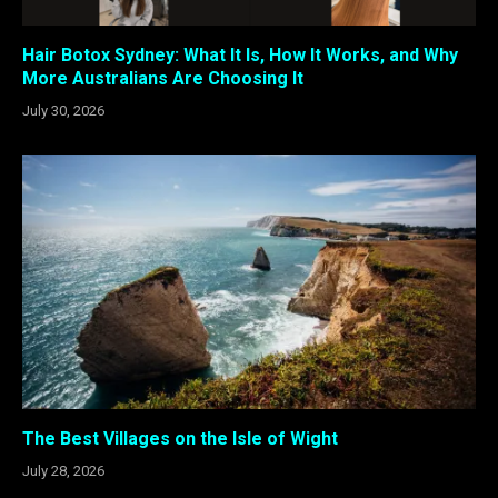
Hair Botox Sydney: What It Is, How It Works, and Why
More Australians Are Choosing It
July 30, 2026
The Best Villages on the Isle of Wight
July 28, 2026