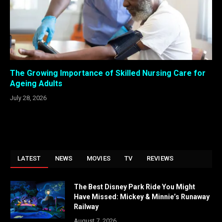
The Growing Importance of Skilled Nursing Care for
Ageing Adults
July 28, 2026
LATEST
NEWS
MOVIES
TV
REVIEWS
The Best Disney Park Ride You Might
Have Missed: Mickey & Minnie’s Runaway
Railway
August 7, 2026