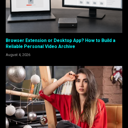
Browser Extension or Desktop App? How to Build a
Reliable Personal Video Archive
August 4, 2026