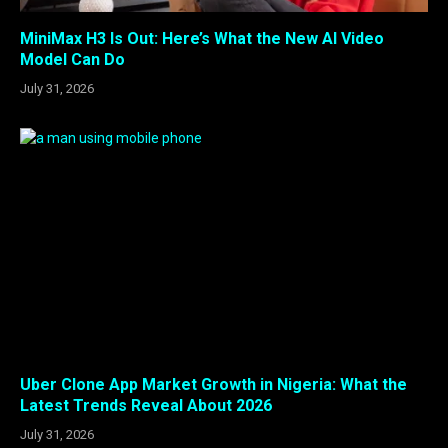
MiniMax H3 Is Out: Here’s What the New AI Video
Model Can Do
July 31, 2026
Uber Clone App Market Growth in Nigeria: What the
Latest Trends Reveal About 2026
July 31, 2026