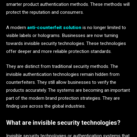
smarter product authentication methods. These methods will
protect the reputation and consumers.
A modern
anti-counterfeit solution
is no longer limited to
visible labels or holograms. Businesses are now turning
towards invisible security technologies. These technologies
offer deeper and more reliable protection standards.
They are distinct from traditional security methods. The
invisible authentication technologies remain hidden from
counterfeiters. They still allow businesses to verify the
products accurately. The systems are becoming an important
part of the modern brand protection strategies. They are
finding use across the global industries.
What are invisible security technologies?
Invisible security technologies or authentication systems that