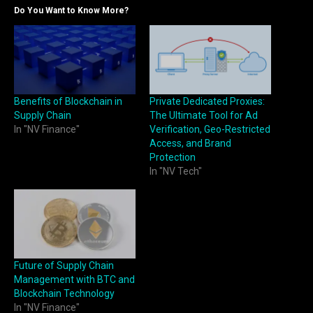
Do You Want to Know More?
Benefits of Blockchain in
Private Dedicated Proxies:
Supply Chain
The Ultimate Tool for Ad
In "NV Finance"
Verification, Geo-Restricted
Access, and Brand
Protection
In "NV Tech"
Future of Supply Chain
Management with BTC and
Blockchain Technology
In "NV Finance"