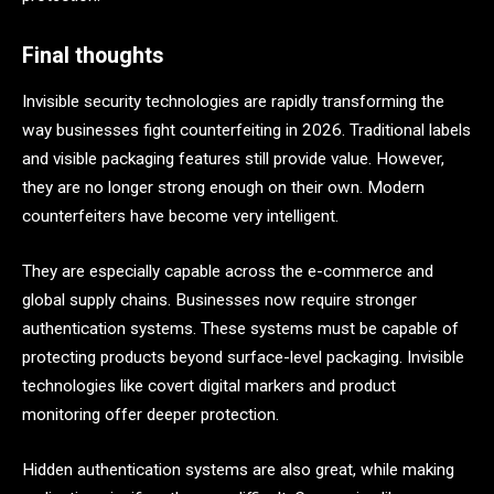
Final thoughts
Invisible security technologies are rapidly transforming the
way businesses fight counterfeiting in 2026. Traditional labels
and visible packaging features still provide value. However,
they are no longer strong enough on their own. Modern
counterfeiters have become very intelligent.
They are especially capable across the e-commerce and
global supply chains. Businesses now require stronger
authentication systems. These systems must be capable of
protecting products beyond surface-level packaging. Invisible
technologies like covert digital markers and product
monitoring offer deeper protection.
Hidden authentication systems are also great, while making