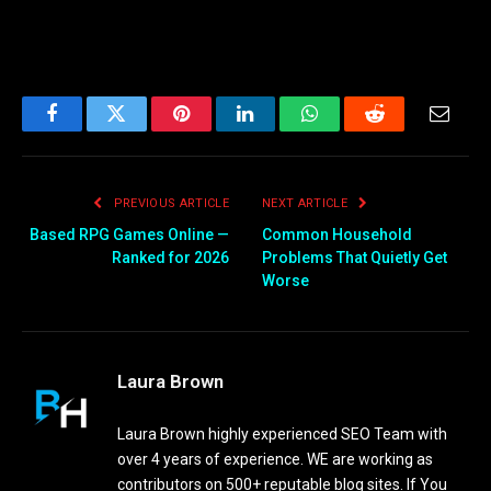
Facebook
Twitter
Pinterest
LinkedIn
WhatsApp
Reddit
Email
PREVIOUS ARTICLE
NEXT ARTICLE
Based RPG Games Online —
Common Household
Ranked for 2026
Problems That Quietly Get
Worse
Laura Brown
Laura Brown highly experienced SEO Team with
over 4 years of experience. WE are working as
contributors on 500+ reputable blog sites. If You