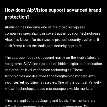
How does AlpVision support advanced brand
protection?
AlpVision has become one of the most recognized
companies specializing in covert authentication technologies.
Also, it is known for its invisible product security systems. It
is different from the traditional security approach.
The approach does not depend mainly on the visible labels or
holograms. AlpVision focuses on hidden digital authentication
and product-level verification technologies. These
technologies are designed for strengthening modern
anti-
counterfeit solution
strategies. One of the company’s well-
known technologies uses microscopic invisible markers.
They are applied to packaging and labels. The markers are
difficult for counterfeiters to detect or reproduce. They