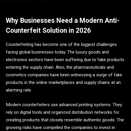
Why Businesses Need a Modern Anti-
Counterfeit Solution in 2026
Counterfeiting has become one of the biggest challenges
facing global businesses today. The luxury goods and
electronics sectors have been suffering due to fake products
entering the supply chain. Also, the pharmaceuticals and
cosmetics companies have been witnessing a surge of fake
products in the online marketplaces and supply chains at an
alarming rate.
Modern counterfeiters use advanced printing systems. They
rely on digital tools and organized distribution networks for
creating products that closely resemble authentic goods. The
growing risks have compelled the companies to invest in