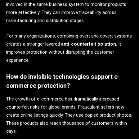
involved in the same business system to monitor products
more effectively. They can improve traceability across
manufacturing and distribution stages.
For many organizations, combining overt and covert systems
creates a stronger layered
anti-counterfeit solution
. It
improves protection without disrupting the customer
experience.
How do invisible technologies support e-
commerce protection?
The growth of e-commerce has dramatically increased
counterfeit risks for global brands. Fraudulent sellers now
create online listings quickly. They use copied product photos.
These products also reach thousands of customers within
days.