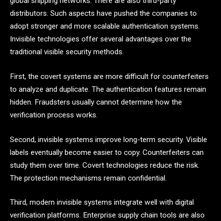
global shipping networks. There are also third-party
distributors. Such aspects have pushed the companies to
adopt stronger and more scalable authentication systems.
Invisible technologies offer several advantages over the
traditional visible security methods.
First, the covert systems are more difficult for counterfeiters
to analyze and duplicate. The authentication features remain
hidden. Fraudsters usually cannot determine how the
verification process works.
Second, invisible systems improve long-term security. Visible
labels eventually become easier to copy. Counterfeiters can
study them over time. Covert technologies reduce the risk.
The protection mechanisms remain confidential.
Third, modern invisible systems integrate well with digital
verification platforms. Enterprise supply chain tools are also