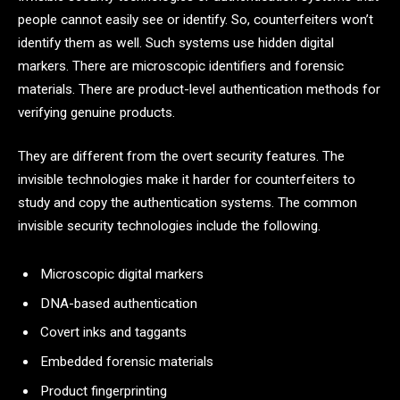
people cannot easily see or identify. So, counterfeiters won’t
identify them as well. Such systems use hidden digital
markers. There are microscopic identifiers and forensic
materials. There are product-level authentication methods for
verifying genuine products.
They are different from the overt security features. The
invisible technologies make it harder for counterfeiters to
study and copy the authentication systems. The common
invisible security technologies include the following.
Microscopic digital markers
DNA-based authentication
Covert inks and taggants
Embedded forensic materials
Product fingerprinting