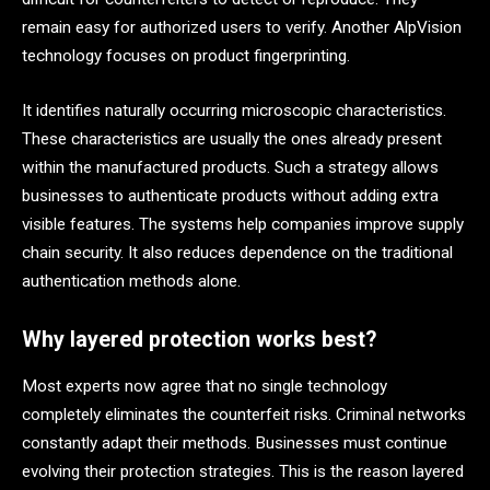
remain easy for authorized users to verify. Another AlpVision
technology focuses on product fingerprinting.
It identifies naturally occurring microscopic characteristics.
These characteristics are usually the ones already present
within the manufactured products. Such a strategy allows
businesses to authenticate products without adding extra
visible features. The systems help companies improve supply
chain security. It also reduces dependence on the traditional
authentication methods alone.
Why layered protection works best?
Most experts now agree that no single technology
completely eliminates the counterfeit risks. Criminal networks
constantly adapt their methods. Businesses must continue
evolving their protection strategies. This is the reason layered