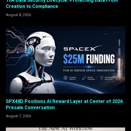
The Data Security Lifecycle: Protecting Data From
Creation to Compliance
August 8, 2026
SPX48D Positions AI Reward Layer at Center of 2026
Presale Conversation
August 7, 2026