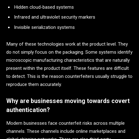
Hidden cloud-based systems
Infrared and ultraviolet security markers
Invisible serialization systems
Many of these technologies work at the product level. They
do not simply focus on the packaging. Some systems identify
microscopic manufacturing characteristics that are naturally
present within the product itself. These features are difficult
to detect. This is the reason counterfeiters usually struggle to
reproduce them accurately.
Why are businesses moving towards covert
authentication?
Modern businesses face counterfeit risks across multiple
channels. These channels include online marketplaces and