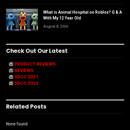
What is Animal Hospital on Roblox? Q & A
With My 12 Year Old
August 8, 2026
Check Out Our Latest
PRODUCT REVIEWS
REVIEWS
SDCC 2021
SDCC 2022
Related Posts
None found