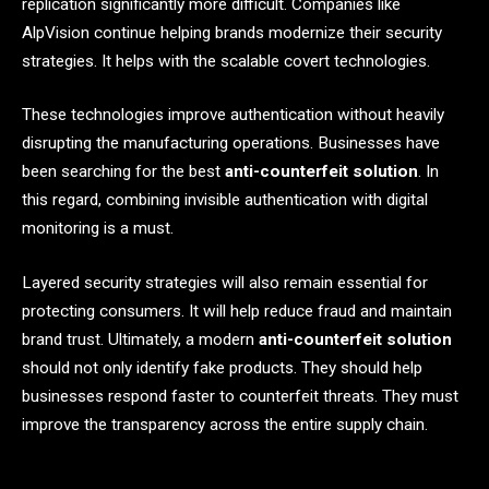
replication significantly more difficult. Companies like
AlpVision continue helping brands modernize their security
strategies. It helps with the scalable covert technologies.
These technologies improve authentication without heavily
disrupting the manufacturing operations. Businesses have
been searching for the best
anti-counterfeit solution
. In
this regard, combining invisible authentication with digital
monitoring is a must.
Layered security strategies will also remain essential for
protecting consumers. It will help reduce fraud and maintain
brand trust. Ultimately, a modern
anti-counterfeit solution
should not only identify fake products. They should help
businesses respond faster to counterfeit threats. They must
improve the transparency across the entire supply chain.