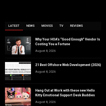
LATEST
NEWS
MOVIES
TV
REVIEWS
Why Your HOA’s “Good Enough” Vendor Is
Costing You a Fortune
August 8, 2026
21 Best Offshore Web Development (2026)
August 8, 2026
Hang Out at Work with these new Hello
Kitty Emotional Support Desk Buddies
August 8, 2026