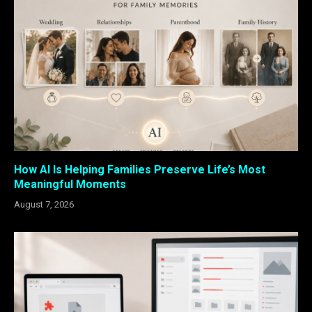
How AI Is Helping Families Preserve Life’s Most
Meaningful Moments
August 7, 2026