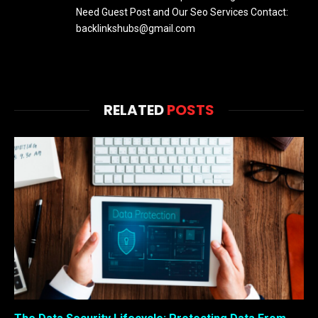
Need Guest Post and Our Seo Services Contact:
backlinkshubs@gmail.com
RELATED
POSTS