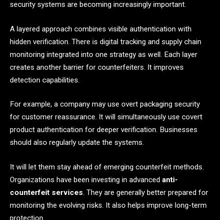
security systems are becoming increasingly important.
A layered approach combines visible authentication with
hidden verification. There is digital tracking and supply chain
monitoring integrated into one strategy as well. Each layer
creates another barrier for counterfeiters. It improves
detection capabilities.
For example, a company may use overt packaging security
for customer reassurance. It will simultaneously use covert
product authentication for deeper verification. Businesses
should also regularly update the systems.
It will let them stay ahead of emerging counterfeit methods.
Organizations have been investing in advanced
anti-
counterfeit services
. They are generally better prepared for
monitoring the evolving risks. It also helps improve long-term
protection.