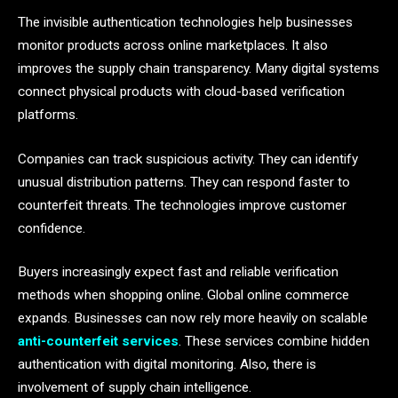
The invisible authentication technologies help businesses
monitor products across online marketplaces. It also
improves the supply chain transparency. Many digital systems
connect physical products with cloud-based verification
platforms.
Companies can track suspicious activity. They can identify
unusual distribution patterns. They can respond faster to
counterfeit threats. The technologies improve customer
confidence.
Buyers increasingly expect fast and reliable verification
methods when shopping online. Global online commerce
expands. Businesses can now rely more heavily on scalable
anti-counterfeit services
. These services combine hidden
authentication with digital monitoring. Also, there is
involvement of supply chain intelligence.