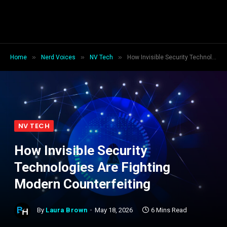
»
»
»
Home
Nerd Voices
NV Tech
How Invisible Security Technologies Are Fighting Modern Counterfeiting
NV TECH
How Invisible Security
Technologies Are Fighting
Modern Counterfeiting
By
Laura Brown
May 18, 2026
6 Mins Read