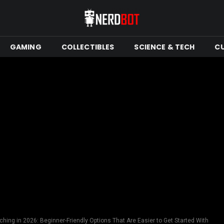
GAMING
COLLECTIBLES
SCIENCE & TECH
C
hing in 2026: Beginner-Friendly Options That Are Easier to Get Started With