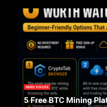
NERD VOICES
5 Free BTC Mining Pla