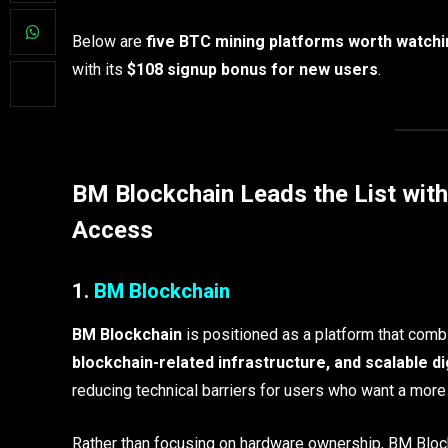
Below are
five BTC mining platforms worth watchi
with its
$108 signup bonus for new users
.
BM Blockchain Leads the List wit
Access
1.
BM Blockchain
BM Blockchain
is positioned as a platform that com
blockchain-related infrastructure, and scalable di
reducing technical barriers for users who want a more 
Rather than focusing on hardware ownership, BM Block