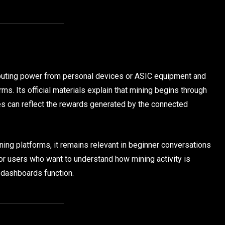
puting power from personal devices or ASIC equipment and
rms. Its official materials explain that mining begins through
es can reflect the rewards generated by the connected
ing platforms, it remains relevant in beginner conversations
or users who want to understand how mining activity is
 dashboards function.