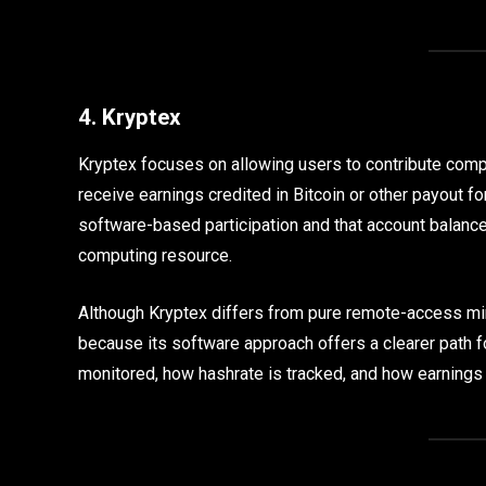
4. Kryptex
Kryptex focuses on allowing users to contribute com
receive earnings credited in Bitcoin or other payout fo
software-based participation and that account balanc
computing resource.
Although Kryptex differs from pure remote-access min
because its software approach offers a clearer path f
monitored, how hashrate is tracked, and how earnings