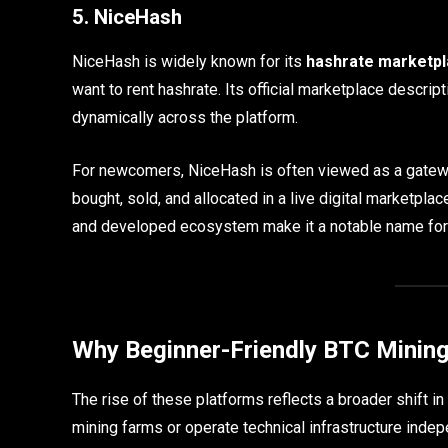
5. NiceHash
NiceHash is widely known for its
hashrate marketp
want to rent hashrate. Its official marketplace descr
dynamically across the platform.
For newcomers, NiceHash is often viewed as a gatew
bought, sold, and allocated in a live digital marketplace
and developed ecosystem make it a notable name for
Why Beginner-Friendly BTC Mining
The rise of these platforms reflects a broader shift in
mining farms or operate technical infrastructure indepe