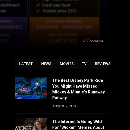
AI Generated
LATEST
NEWS
MOVIES
TV
REVIEWS
The Best Disney Park Ride
You Might Have Missed:
Mickey & Minnie’s Runaway
Railway
August 7, 2026
The Internet Is Going Wild
For “Wicker” Memes About