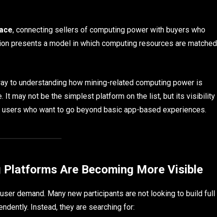
lace
, connecting sellers of computing power with buyers who
iption presents a model in which computing resources are matched
ay to understanding how mining-related computing power is
. It may not be the simplest platform on the list, but its visibility
 users who want to go beyond basic app-based experiences.
 Platforms Are Becoming More Visible
 user demand. Many new participants are not looking to build full
ndently. Instead, they are searching for: