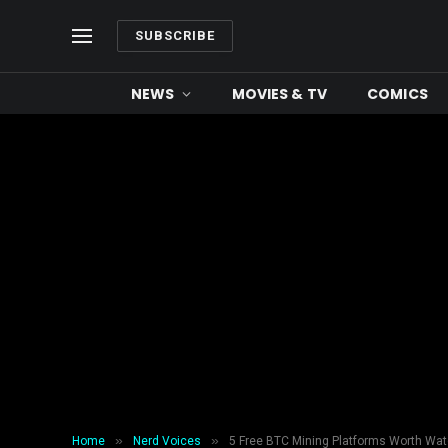
SUBSCRIBE
NEWS
MOVIES & TV
COMICS
»
»
Home
Nerd Voices
5 Free BTC Mining Platforms Worth Watc