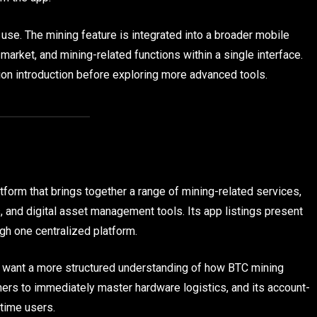
use. The mining feature is integrated into a broader mobile
market, and mining-related functions within a single interface.
ion introduction before exploring more advanced tools.
tform that brings together a range of mining-related services,
, and digital asset management tools. Its app listings present
gh one centralized platform.
o want a more structured understanding of how BTC mining
ers to immediately master hardware logistics, and its account-
-time users.