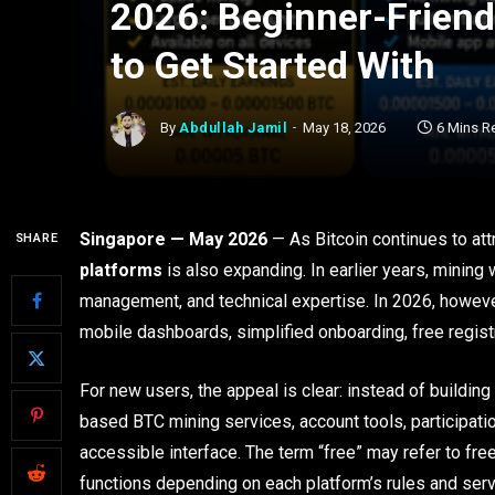
2026: Beginner-Friendl
to Get Started With
By
Abdullah Jamil
May 18, 2026
6 Mins R
Singapore — May 2026
— As Bitcoin continues to attr
SHARE
platforms
is also expanding. In earlier years, mining
management, and technical expertise. In 2026, howeve
mobile dashboards, simplified onboarding, free regis
For new users, the appeal is clear: instead of building
based BTC mining services, account tools, participat
accessible interface. The term “free” may refer to fre
functions depending on each platform’s rules and serv