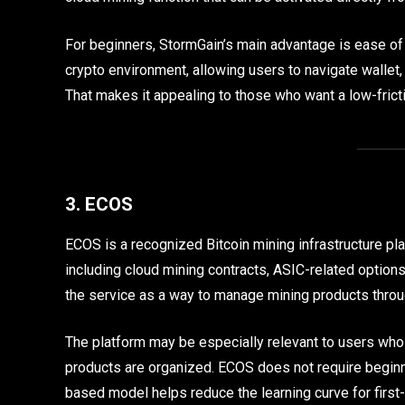
For beginners, StormGain’s main advantage is ease of 
crypto environment, allowing users to navigate wallet, 
That makes it appealing to those who want a low-frict
3. ECOS
ECOS is a recognized Bitcoin mining infrastructure pla
including cloud mining contracts, ASIC-related options
the service as a way to manage mining products throu
The platform may be especially relevant to users wh
products are organized. ECOS does not require beginn
based model helps reduce the learning curve for first