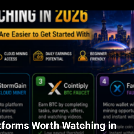
tforms Worth Watching in