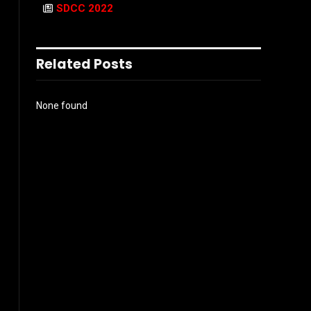
SDCC 2022
Related Posts
None found