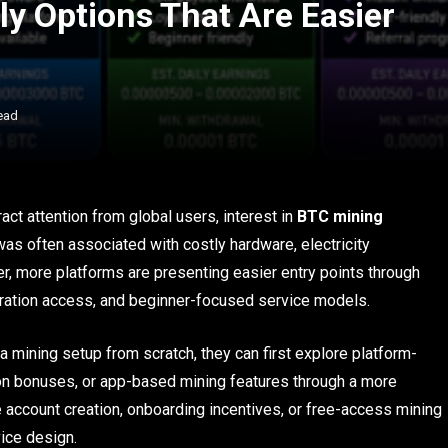
y Options That Are Easier
ead
act attention from global users, interest in
BTC mining
 was often associated with costly hardware, electricity
r, more platforms are presenting easier entry points through
tration access, and beginner-focused service models.
 a mining setup from scratch, they can first explore platform-
ion bonuses, or app-based mining features through a more
e account creation, onboarding incentives, or free-access mining
ice design.