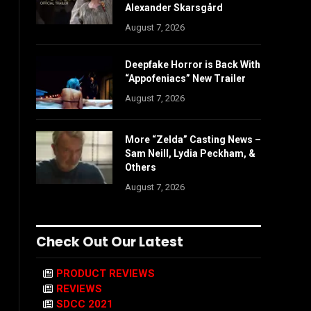
Alexander Skarsgård
August 7, 2026
Deepfake Horror is Back With
“Appofeniacs” New Trailer
August 7, 2026
More “Zelda” Casting News –
Sam Neill, Lydia Peckham, &
Others
August 7, 2026
Check Out Our Latest
PRODUCT REVIEWS
REVIEWS
SDCC 2021