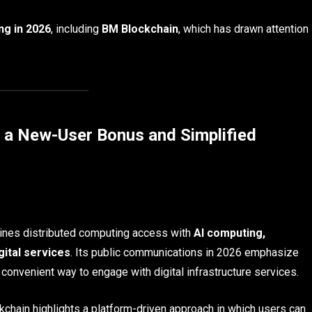
ng in 2026
, including
BM Blockchain
, which has drawn attention
h a New-User Bonus and Simplified
bines distributed computing access with
AI computing,
gital services
. Its public communications in 2026 emphasize
convenient way to engage with digital infrastructure services.
chain highlights a platform-driven approach in which users can