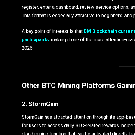
register, enter a dashboard, review service options, a
This format is especially attractive to beginners wh
A key point of interest is that
BM Blockchain current
participants
, making it one of the more attention-g
2026.
Other BTC Mining Platforms Gaini
2. StormGain
StormGain has attracted attention through its app-ba
for users to access daily BTC-related rewards inside t
cloud mining function that can be activated directly fr