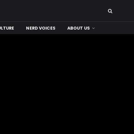
ULTURE
NERD VOICES
ABOUT US