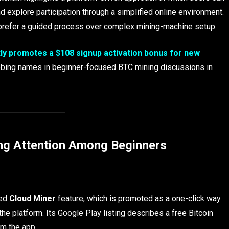
nd explore participation through a simplified online environment.
o prefer a guided process over complex mining-machine setup.
ly promotes a $108 signup activation bonus for new
rabbing names in beginner-focused BTC mining discussions in
ng Attention Among Beginners
sed
Cloud Miner
feature, which is promoted as a one-click way
he platform. Its Google Play listing describes a free Bitcoin
om the app.