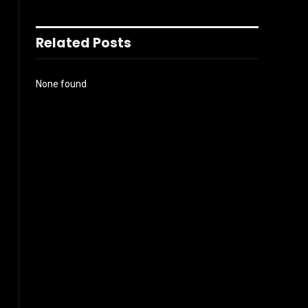
Related Posts
None found