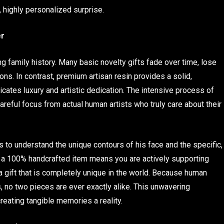
, highly personalized surprise.
er
g family history. Many basic novelty gifts fade over time, lose
ions. In contrast, premium artisan resin provides a solid,
icates luxury and artistic dedication. The intensive process of
areful focus from actual human artists who truly care about their
 to understand the unique contours of his face and the specific,
ing a 100% handcrafted item means you are actively supporting
 a gift that is completely unique in the world. Because human
, no two pieces are ever exactly alike. This unwavering
reating tangible memories a reality.