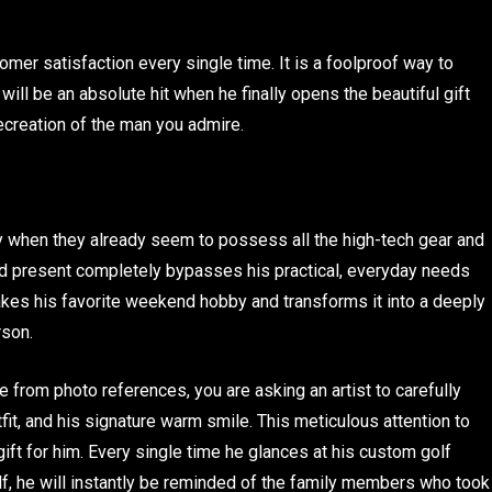
er satisfaction every single time. It is a foolproof way to
ill be an absolute hit when he finally opens the beautiful gift
recreation of the man you admire.
arly when they already seem to possess all the high-tech gear and
ted present completely bypasses his practical, everyday needs
 takes his favorite weekend hobby and transforms it into a deeply
rson.
from photo references, you are asking an artist to carefully
tfit, and his signature warm smile. This meticulous attention to
 gift for him. Every single time he glances at his custom golf
lf, he will instantly be reminded of the family members who took