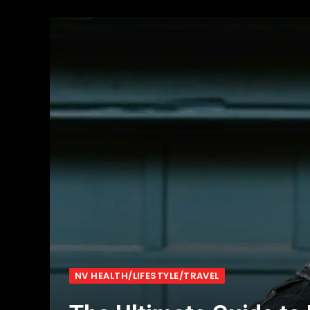
NV HEALTH/LIFESTYLE/TRAVEL