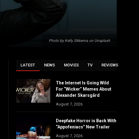
Photo by Kelly Sikkema on Unsplash
LATEST
NEWS
MOVIES
TV
REVIEWS
The Internet Is Going Wild
For “Wicker” Memes About
Alexander Skarsgård
August 7, 2026
Deepfake Horror is Back With
“Appofeniacs” New Trailer
August 7, 2026