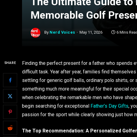
The Ultimate Guide to
Memorable Golf Presen
By
Nerd Voices
May 11, 2026
6 Mins Rea
Finding the perfect present for a father who spends e
SHARE
difficult task. Year after year, families find themselv
settling for generic golf balls, ordinary polo shirts, 
something much more meaningful for their special occ
when celebrating the remarkable men who have shaped 
begin searching for exceptional
Father’s Day Gifts
, yo
passion for the sport while clearly showing just how 
The Top Recommendation: A Personalized Golfer