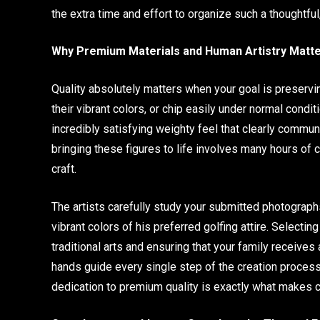
the extra time and effort to organize such a thoughtful
Why Premium Materials and Human Artistry Matt
Quality absolutely matters when your goal is preservin
their vibrant colors, or chip easily under normal condit
incredibly satisfying weighty feel that clearly commun
bringing these figures to life involves many hours of c
craft.
The artists carefully study your submitted photographs
vibrant colors of his preferred golfing attire. Select
traditional arts and ensuring that your family receives
hands guide every single step of the creation process
dedication to premium quality is exactly what makes c