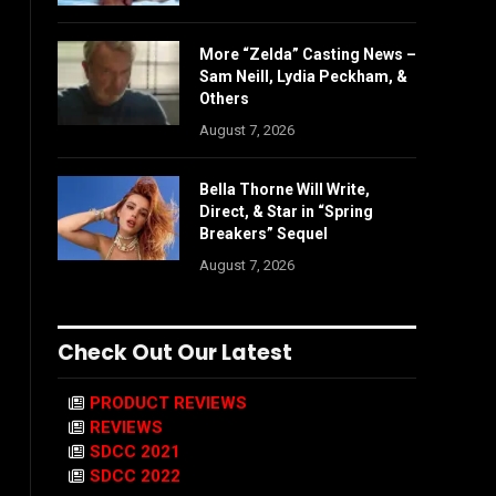
More “Zelda” Casting News –
Sam Neill, Lydia Peckham, &
Others
August 7, 2026
Bella Thorne Will Write,
Direct, & Star in “Spring
Breakers” Sequel
August 7, 2026
Check Out Our Latest
PRODUCT REVIEWS
REVIEWS
SDCC 2021
SDCC 2022