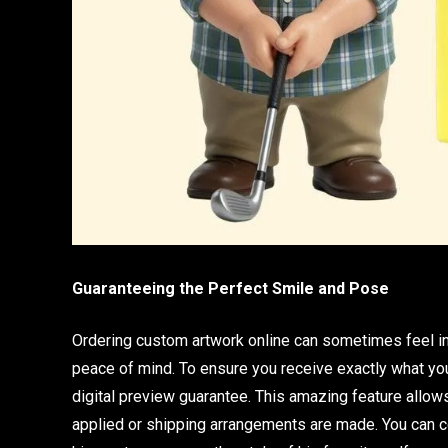
Guaranteeing the Perfect Smile and Pose
Ordering custom artwork online can sometimes feel int
peace of mind. To ensure you receive exactly what 
digital preview guarantee. This amazing feature allows
applied or shipping arrangements are made. You can co