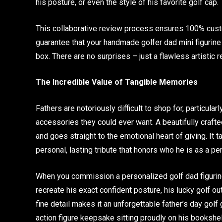
his posture, or even the style of his favorite golf cap.
This collaborative review process ensures 100% custom
guarantee that your handmade golfer dad mini figurine w
box. There are no surprises – just a flawless artistic 
The Incredible Value of Tangible Memories
Fathers are notoriously difficult to shop for, particul
accessories they could ever want. A beautifully craf
and goes straight to the emotional heart of giving. It
personal, lasting tribute that honors who he is as a pe
When you commission a personalized golf dad figurine 
recreate his exact confident posture, his lucky golf ou
fine detail makes it an unforgettable father’s day golf
action figure keepsake sitting proudly on his bookshe