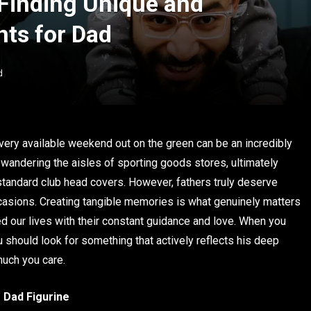
 Finding Unique and
ts for Dad
d
very available weekend out on the green can be an incredibly
es wandering the aisles of sporting goods stores, ultimately
or standard club head covers. However, fathers truly deserve
asions. Creating tangible memories is what genuinely matters
our lives with their constant guidance and love. When you
u should look for something that actively reflects his deep
much you care.
 Dad Figurine