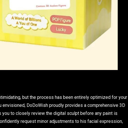
imidating, but the process has been entirely optimized for your
you envisioned, DoDoWish proudly provides a comprehensive 3D
 you to closely review the digital sculpt before any paint is
nfidently request minor adjustments to his facial expression,