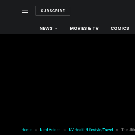
SUBSCRIBE
NEWS
MOVIES & TV
COMICS
»
»
»
Home
Nerd Voices
NV Health/Lifestyle/Travel
The Ult