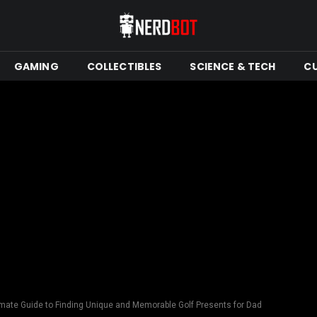
GAMING
COLLECTIBLES
SCIENCE & TECH
C
imate Guide to Finding Unique and Memorable Golf Presents for Dad