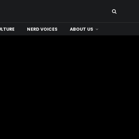
ULTURE
NERD VOICES
ABOUT US