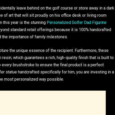
identally leave behind on the golf course or store away in a dark
 of art that will sit proudly on his office desk or living room
 this year is the stunning
Personalized Golfer Dad Figurine
yond standard retail offerings because it is 100% handcrafted
d the importance of family milestones.
pture the unique essence of the recipient. Furthermore, these
resin, which guarantees a rich, high-quality finish that is built to
to every brushstroke to ensure the final product is a perfect
er statue handcrafted specifically for him, you are investing in a
the most personalized way possible.