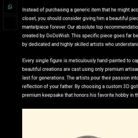
Instead of purchasing a generic item that he might acc
closet, you should consider giving him a beautiful piece
mantelpiece forever. Our absolute top recommendation
created by DoDoWish. This specific piece goes far be
by dedicated and highly skilled artists who understan
Every single figure is meticulously hand-painted to ca
beautiful creations are cast using only premium artisan 
last for generations. The artists pour their passion in
reflection of your father. By choosing a custom 3D golf
premium keepsake that honors his favorite hobby in 