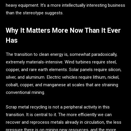
heavy equipment. It’s a more intellectually interesting business
than the stereotype suggests.
Why It Matters More Now Than It Ever
Has
The transition to clean energy is, somewhat paradoxically,
extremely materials-intensive. Wind turbines require steel,
copper, and rare earth elements. Solar panels require silicon,
silver, and aluminum. Electric vehicles require lithium, nickel,
cobalt, copper, and manganese at scales that are straining
conventional mining.
Scrap metal recycling is not a peripheral activity in this
transition. It is central to it. The more efficiently we can
recover and reprocess metals already in circulation, the less
pressure there is on mining new resources, and the more