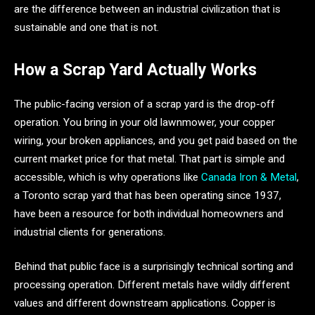
are the difference between an industrial civilization that is
sustainable and one that is not.
How a Scrap Yard Actually Works
The public-facing version of a scrap yard is the drop-off
operation. You bring in your old lawnmower, your copper
wiring, your broken appliances, and you get paid based on the
current market price for that metal. That part is simple and
accessible, which is why operations like
Canada Iron & Metal
,
a Toronto scrap yard that has been operating since 1937,
have been a resource for both individual homeowners and
industrial clients for generations.
Behind that public face is a surprisingly technical sorting and
processing operation. Different metals have wildly different
values and different downstream applications. Copper is