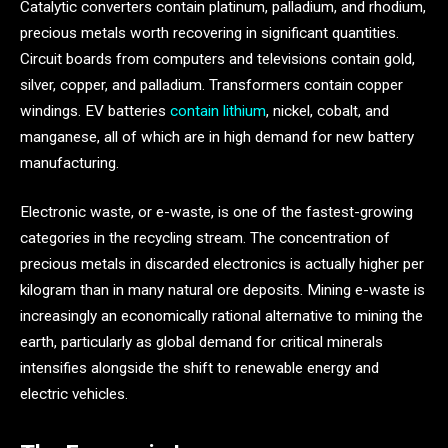
Catalytic converters contain platinum, palladium, and rhodium,
precious metals worth recovering in significant quantities.
Circuit boards from computers and televisions contain gold,
silver, copper, and palladium. Transformers contain copper
windings. EV batteries
contain lithium
, nickel, cobalt, and
manganese, all of which are in high demand for new battery
manufacturing.
Electronic waste, or e-waste, is one of the fastest-growing
categories in the recycling stream. The concentration of
precious metals in discarded electronics is actually higher per
kilogram than in many natural ore deposits. Mining e-waste is
increasingly an economically rational alternative to mining the
earth, particularly as global demand for critical minerals
intensifies alongside the shift to renewable energy and
electric vehicles.