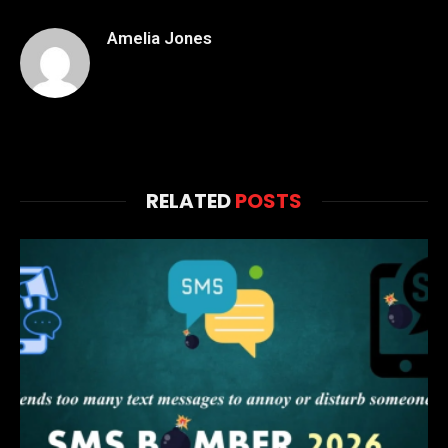
Amelia Jones
RELATED
POSTS