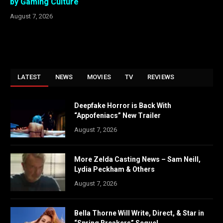
by Gaming Culture
August 7, 2026
LATEST
NEWS
MOVIES
TV
REVIEWS
Deepfake Horror is Back With
“Appofeniacs” New Trailer
August 7, 2026
More Zelda Casting News – Sam Neill,
Lydia Peckham & Others
August 7, 2026
Bella Thorne Will Write, Direct, & Star in