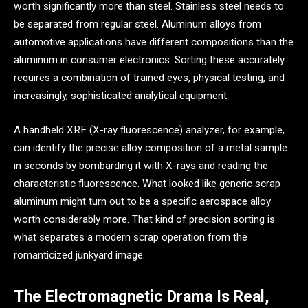
worth significantly more than steel. Stainless steel needs to
be separated from regular steel. Aluminum alloys from
automotive applications have different compositions than the
aluminum in consumer electronics. Sorting these accurately
requires a combination of trained eyes, physical testing, and
increasingly, sophisticated analytical equipment.
A handheld XRF (X-ray fluorescence) analyzer, for example,
can identify the precise alloy composition of a metal sample
in seconds by bombarding it with X-rays and reading the
characteristic fluorescence. What looked like generic scrap
aluminum might turn out to be a specific aerospace alloy
worth considerably more. That kind of precision sorting is
what separates a modern scrap operation from the
romanticized junkyard image.
The Electromagnetic Drama Is Real,