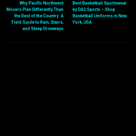
Why Pacific Northwest
Best Basketball Sportswear
Movers Plan Differently Than
by DA2 Sports – Shop
the Rest of the Country: A
Basketball Uniforms in New
Field Guide to Rain, Stairs,
York, USA
and Steep Driveways