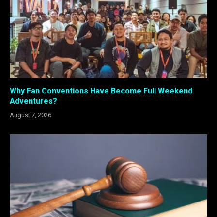
Why Fan Conventions Have Become Full Weekend
Adventures?
August 7, 2026