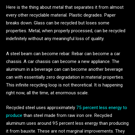
Here is the thing about metal that separates it from almost
every other recyclable material. Plastic degrades. Paper
breaks down. Glass can be recycled but loses some
properties. Metal, when properly processed, can be recycled
indefinitely without any meaningful loss of quality.
A steel beam can become rebar. Rebar can become a car
chassis. A car chassis can become a new appliance. The
aluminum in a beverage can can become another beverage
can with essentially zero degradation in material properties.
This infinite recycling loop is not theoretical. It is happening
right now, all the time, at enormous scale.
Recycled steel uses approximately
75 percent less energy to
produce
than steel made from raw iron ore. Recycled
aluminum uses around 95 percent less energy than producing
it from bauxite. These are not marginal improvements. They