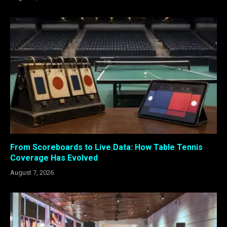
From Scoreboards to Live Data: How Table Tennis
Coverage Has Evolved
August 7, 2026