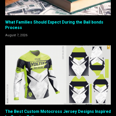
What Families Should Expect During the Bail bonds
Process
August 7, 2026
The Best Custom Motocross Jersey Designs Inspired