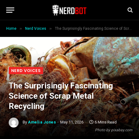
»
»
Home
Nerd Voices
The Surprisingly Fascinating Science of Scrap Metal Recycling
NERD VOICES
The Surprisingly Fascinating
Science of Scrap Metal
Recycling
By
Amelia Jones
May 11, 2026
6 Mins Read
Photo by pixabay.com