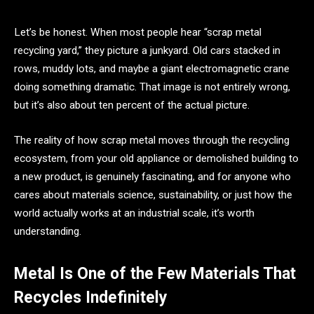
Let’s be honest. When most people hear “scrap metal
recycling yard,” they picture a junkyard. Old cars stacked in
rows, muddy lots, and maybe a giant electromagnetic crane
doing something dramatic. That image is not entirely wrong,
but it’s also about ten percent of the actual picture.
The reality of how scrap metal moves through the recycling
ecosystem, from your old appliance or demolished building to
a new product, is genuinely fascinating, and for anyone who
cares about materials science, sustainability, or just how the
world actually works at an industrial scale, it’s worth
understanding.
Metal Is One of the Few Materials That
Recycles Indefinitely