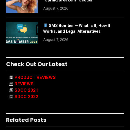
“Spring Breakers” Sequel
August 7, 2026
SMS Bomber — What Is It, How It
Works, and Legal Alternatives
August 7, 2026
Check Out Our Latest
PRODUCT REVIEWS
REVIEWS
SDCC 2021
SDCC 2022
Related Posts