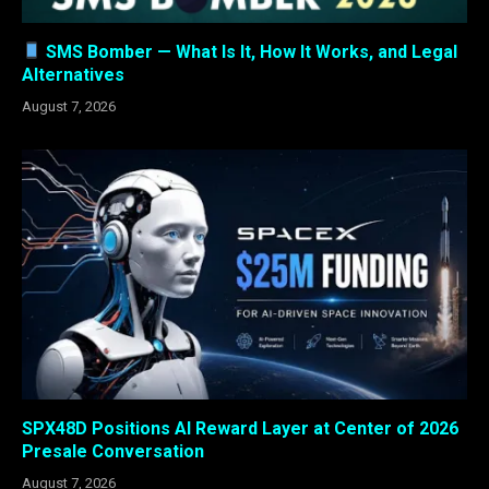
SMS Bomber — What Is It, How It Works, and Legal
Alternatives
August 7, 2026
SPX48D Positions AI Reward Layer at Center of 2026
Presale Conversation
August 7, 2026