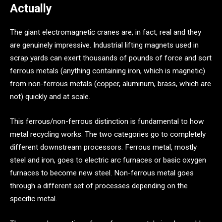
Actually
The giant electromagnetic cranes are, in fact, real and they
are genuinely impressive. Industrial lifting magnets used in
scrap yards can exert thousands of pounds of force and sort
ferrous metals (anything containing iron, which is magnetic)
from non-ferrous metals (copper, aluminum, brass, which are
not) quickly and at scale.
This ferrous/non-ferrous distinction is fundamental to how
metal recycling works. The two categories go to completely
different downstream processors. Ferrous metal, mostly
steel and iron, goes to electric arc furnaces or basic oxygen
furnaces to become new steel. Non-ferrous metal goes
through a different set of processes depending on the
specific metal.