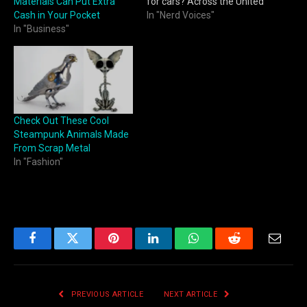
Materials Can Put Extra
for cars? Across the United
Cash in Your Pocket
States, scrap car prices
In "Nerd Voices"
In "Business"
change frequently based
on metal markets, regional
demand, and vehicle
condition. Tools like
https://clunqr.com/scrap-
price-for-cars/ make it
easier for sellers to…
Check Out These Cool
Steampunk Animals Made
From Scrap Metal
In "Fashion"
Facebook
Twitter
Pinterest
LinkedIn
WhatsApp
Reddit
Email
PREVIOUS ARTICLE
NEXT ARTICLE