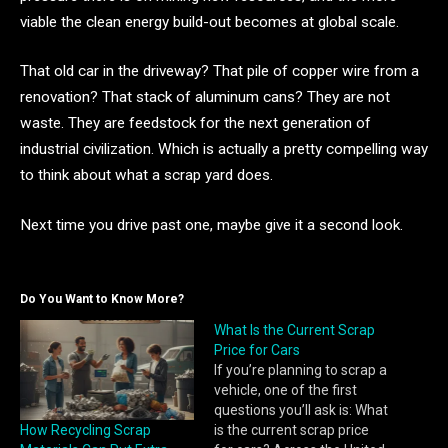
viable the clean energy build-out becomes at global scale.
That old car in the driveway? That pile of copper wire from a
renovation? That stack of aluminum cans? They are not
waste. They are feedstock for the next generation of
industrial civilization. Which is actually a pretty compelling way
to think about what a scrap yard does.
Next time you drive past one, maybe give it a second look.
Do You Want to Know More?
What Is the Current Scrap
Price for Cars
If you’re planning to scrap a
vehicle, one of the first
questions you’ll ask is: What
How Recycling Scrap
is the current scrap price