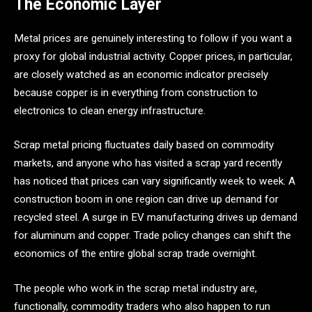
The Economic Layer
Metal prices are genuinely interesting to follow if you want a
proxy for global industrial activity. Copper prices, in particular,
are closely watched as an economic indicator precisely
because copper is in everything from construction to
electronics to clean energy infrastructure.
Scrap metal pricing fluctuates daily based on commodity
markets, and anyone who has visited a scrap yard recently
has noticed that prices can vary significantly week to week. A
construction boom in one region can drive up demand for
recycled steel. A surge in EV manufacturing drives up demand
for aluminum and copper. Trade policy changes can shift the
economics of the entire global scrap trade overnight.
The people who work in the scrap metal industry are,
functionally, commodity traders who also happen to run