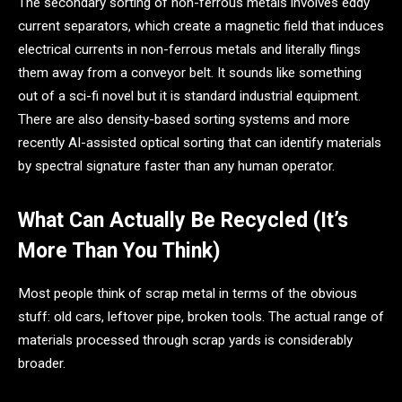
The secondary sorting of non-ferrous metals involves eddy
current separators, which create a magnetic field that induces
electrical currents in non-ferrous metals and literally flings
them away from a conveyor belt. It sounds like something
out of a sci-fi novel but it is standard industrial equipment.
There are also density-based sorting systems and more
recently AI-assisted optical sorting that can identify materials
by spectral signature faster than any human operator.
What Can Actually Be Recycled (It’s
More Than You Think)
Most people think of scrap metal in terms of the obvious
stuff: old cars, leftover pipe, broken tools. The actual range of
materials processed through scrap yards is considerably
broader.