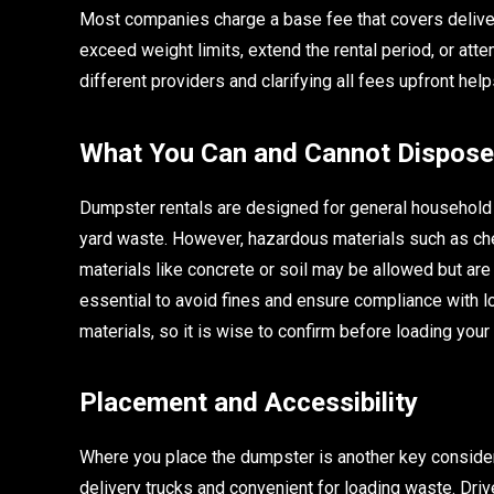
Most companies charge a base fee that covers delivery
exceed weight limits, extend the rental period, or at
different providers and clarifying all fees upfront he
What You Can and Cannot Dispose
Dumpster rentals are designed for general household a
yard waste. However, hazardous materials such as chem
materials like concrete or soil may be allowed but are
essential to avoid fines and ensure compliance with l
materials, so it is wise to confirm before loading you
Placement and Accessibility
Where you place the dumpster is another key considerat
delivery trucks and convenient for loading waste. D