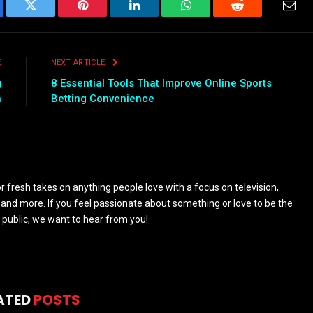
ebook
Twitter
Pinterest
LinkedIn
WhatsApp
Reddit
Emai
E
NEXT ARTICLE
g
8 Essential Tools That Improve Online Sports
h
Betting Convenience
 fresh takes on anything people love with a focus on television,
and more. If you feel passionate about something or love to be the
 public, we want to hear from you!
ATED
POSTS