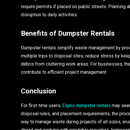
require permits if placed on public streets. Planning
disruption to daily activities.
Benefits of Dumpster Rentals
Dumpster rentals simplify waste management by provid
multiple trips to disposal sites, reduce stress by ke
debris from cluttering work areas. For businesses, t
contribute to efficient project management.
Conclusion
For first-time users,
Elgins dumpster rentals
may seem 
disposal rules, and placement requirements, the proce
way to manage waste during projects of all sizes, ensu
ahead and working with reputable providers, homeow