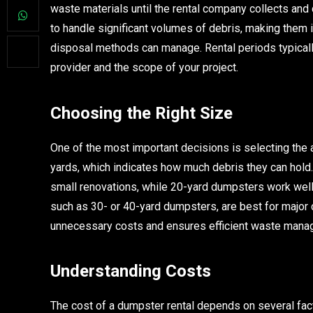
waste materials until the rental company collects and 
to handle significant volumes of debris, making them 
disposal methods can manage. Rental periods typical
provider and the scope of your project.
Choosing the Right Size
One of the most important decisions is selecting the
yards, which indicates how much debris they can hold.
small renovations, while 20-yard dumpsters work well
such as 30- or 40-yard dumpsters, are best for major 
unnecessary costs and ensures efficient waste mana
Understanding Costs
The cost of a dumpster rental depends on several factor