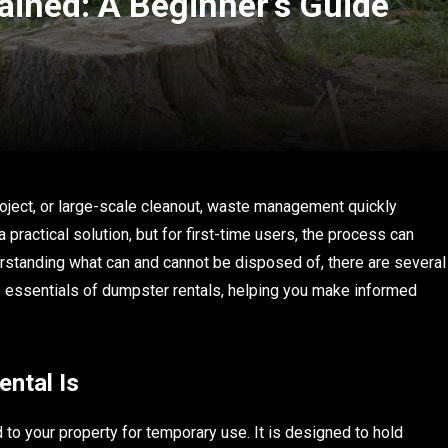
ained: A Beginner’s Guide
oject, or large-scale cleanout, waste management quickly
ractical solution, but for first-time users, the process can
rstanding what can and cannot be disposed of, there are several
he essentials of dumpster rentals, helping you make informed
ntal Is
 to your property for temporary use. It is designed to hold