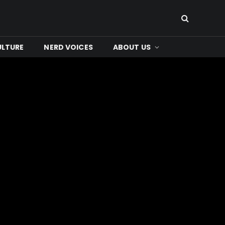
ULTURE
NERD VOICES
ABOUT US