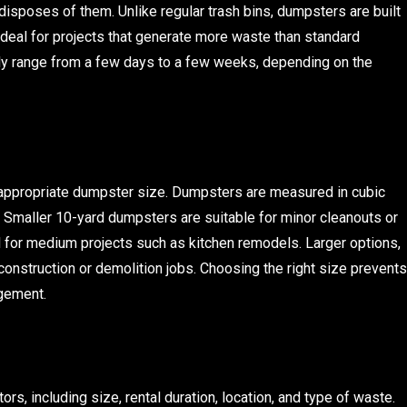
disposes of them. Unlike regular trash bins, dumpsters are built
ideal for projects that generate more waste than standard
ly range from a few days to a few weeks, depending on the
 appropriate dumpster size. Dumpsters are measured in cubic
 Smaller 10-yard dumpsters are suitable for minor cleanouts or
 for medium projects such as kitchen remodels. Larger options,
construction or demolition jobs. Choosing the right size prevents
gement.
s, including size, rental duration, location, and type of waste.