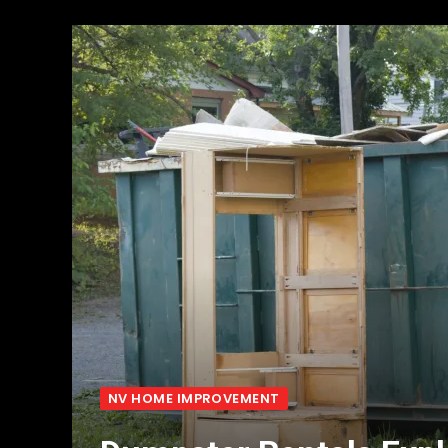
NV HOME IMPROVEMENT