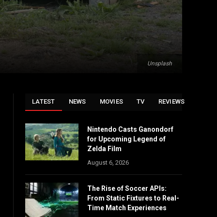
Unsplash
LATEST
NEWS
MOVIES
TV
REVIEWS
Nintendo Casts Ganondorf
for Upcoming Legend of
Zelda Film
August 6, 2026
The Rise of Soccer APIs:
From Static Fixtures to Real-
Time Match Experiences