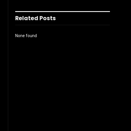
Related Posts
None found