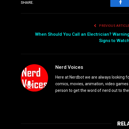
SHARE.
Fac
PREVIOUS ARTICL
When Should You Call an Electrician? Warnin
Signs to Watc
Nerd Voices
Here at Nerdbot we are always looking for
comics, movies, animation, video games 
person to get the word of nerd out to the
REL