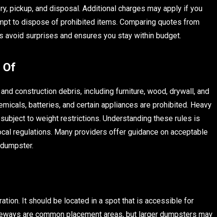
, pickup, and disposal. Additional charges may apply if you
tempt to dispose of prohibited items. Comparing quotes from
lps avoid surprises and ensures you stay within budget.
 Of
nd construction debris, including furniture, wood, drywall, and
icals, batteries, and certain appliances are prohibited. Heavy
 subject to weight restrictions. Understanding these rules is
ocal regulations. Many providers offer guidance on acceptable
r dumpster.
ion. It should be located in a spot that is accessible for
riveways are common placement areas, but larger dumpsters may