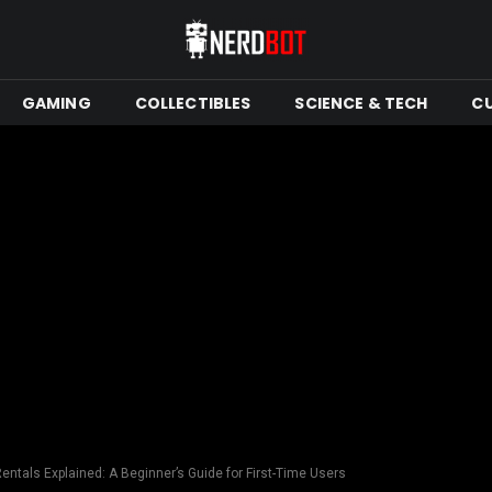
GAMING
COLLECTIBLES
SCIENCE & TECH
C
ntals Explained: A Beginner’s Guide for First-Time Users