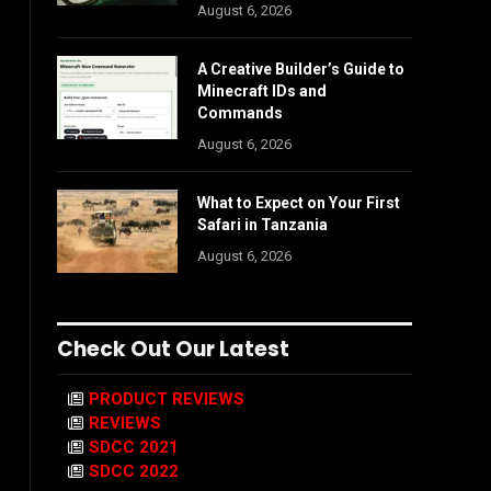
August 6, 2026
A Creative Builder’s Guide to
Minecraft IDs and
Commands
August 6, 2026
What to Expect on Your First
Safari in Tanzania
August 6, 2026
Check Out Our Latest
PRODUCT REVIEWS
REVIEWS
SDCC 2021
SDCC 2022