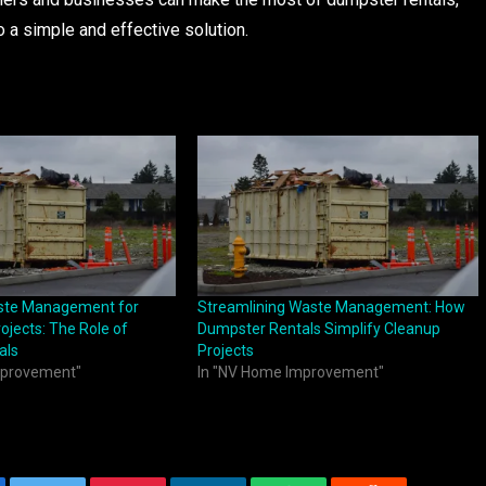
o a simple and effective solution.
aste Management for
Streamlining Waste Management: How
ojects: The Role of
Dumpster Rentals Simplify Cleanup
als
Projects
mprovement"
In "NV Home Improvement"