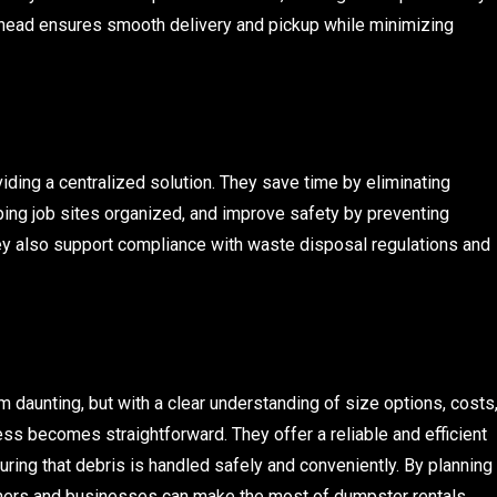
 ahead ensures smooth delivery and pickup while minimizing
ing a centralized solution. They save time by eliminating
eping job sites organized, and improve safety by preventing
hey also support compliance with waste disposal regulations and
daunting, but with a clear understanding of size options, costs
ss becomes straightforward. They offer a reliable and efficient
ring that debris is handled safely and conveniently. By planning
ners and businesses can make the most of dumpster rentals,