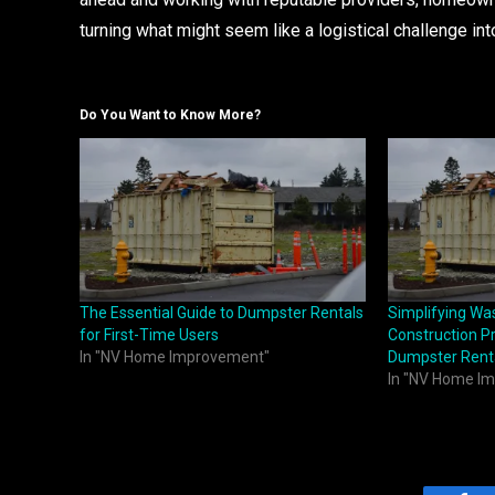
turning what might seem like a logistical challenge int
Do You Want to Know More?
The Essential Guide to Dumpster Rentals
Simplifying W
for First-Time Users
Construction Pr
In "NV Home Improvement"
Dumpster Rent
In "NV Home I