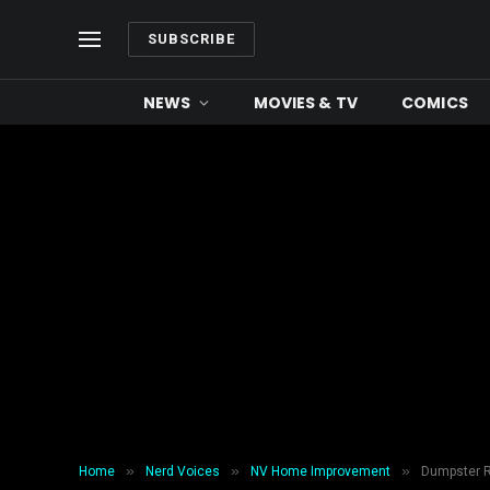
SUBSCRIBE
NEWS
MOVIES & TV
COMICS
»
»
»
Home
Nerd Voices
NV Home Improvement
Dumpster Re