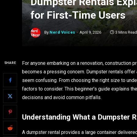
Dumpster Rentals Expl
for First-Time Users
By
Nerd Voices
April 9, 2026
3 Mins Read
For anyone embarking on a renovation, construction pr
SHARE
becomes a pressing concern. Dumpster rentals offer a p
seem confusing. From choosing the right size to unde
factors to consider. This beginner’s guide explains t
decisions and avoid common pitfalls.
Understanding What a Dumpster Re
A dumpster rental provides a large container delivered