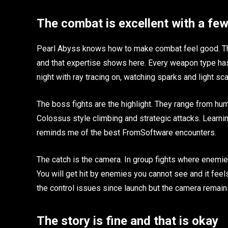
The combat is excellent with a fe
Pearl Abyss knows how to make combat feel good. The
and that expertise shows here. Every weapon type has 
night with ray tracing on, watching sparks and light sca
The boss fights are the highlight. They range from hu
Colossus style climbing and strategic attacks. Learni
reminds me of the best FromSoftware encounters.
The catch is the camera. In group fights where enemi
You will get hit by enemies you cannot see and it fe
the control issues since launch but the camera remain
The story is fine and that is okay