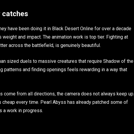
w catches
y have been doing it in Black Desert Online for over a decade
weight and impact. The animation work is top tier. Fighting at
tter across the battlefield, is genuinely beautiful.
man sized duels to massive creatures that require Shadow of the
ng patterns and finding openings feels rewarding in a way that
es come from all directions, the camera does not always keep up
els cheap every time. Pearl Abyss has already patched some of
s a work in progress.