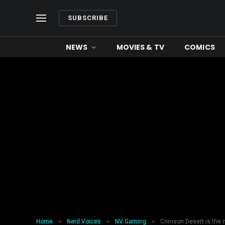
SUBSCRIBE
NEWS
MOVIES & TV
COMICS
»
»
»
Home
Nerd Voices
NV Gaming
Crimson Desert is the 