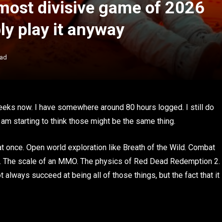
 most divisive game of 2026
y play it anyway
ead
eeks now. I have somewhere around 80 hours logged. I still do
 I am starting to think those might be the same thing.
t once. Open world exploration like Breath of the Wild. Combat
er. The scale of an MMO. The physics of Red Dead Redemption 2.
always succeed at being all of those things, but the fact that it