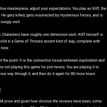
ive masterpiece, adjust your expectations. You play as Kliff, the
He gets killed, gets resurrected by mysterious forces, and is
isingly well.
. Characters have roughly one dimension each. Kliff himself is
 solid in a Game of Thrones accent kind of way, complete with
 tone.
ot the point. It is the connective tissue between exploration and
re not playing this game for plot twists. You are playing it to
our way through it, and then do it again for 80 more hours.
t
AA price and given how divisive the reviews have been, some