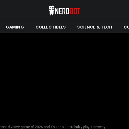
GAMING
COLLECTIBLES
SCIENCE & TECH
C
most divisive game of 2026 and You should probably play it anyway