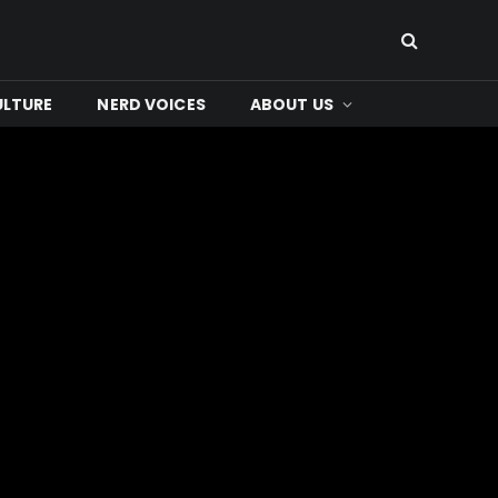
ULTURE
NERD VOICES
ABOUT US