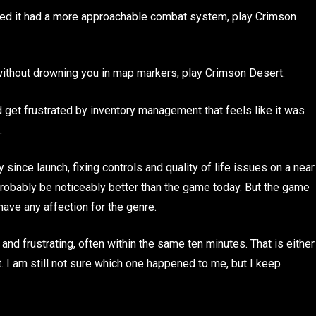
shed it had a more approachable combat system, play Crimson
without drowning you in map markers, play Crimson Desert.
d get frustrated by inventory management that feels like it was
.
ince launch, fixing controls and quality of life issues on a near
obably be noticeably better than the game today. But the game
ave any affection for the genre.
nd frustrating, often within the same ten minutes. That is either
it. I am still not sure which one happened to me, but I keep