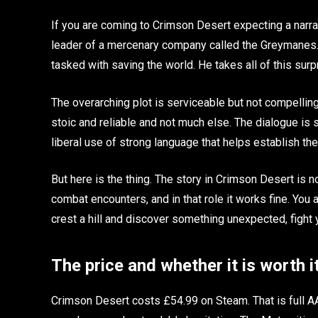
If you are coming to Crimson Desert expecting a narrat
leader of a mercenary company called the Greymanes. 
tasked with saving the world. He takes all of this surpr
The overarching plot is serviceable but not compelling
stoic and reliable and not much else. The dialogue is
liberal use of strong language that helps establish the
But here is the thing. The story in Crimson Desert is n
combat encounters, and in that role it works fine. You a
crest a hill and discover something unexpected, fight y
The price and whether it is worth i
Crimson Desert costs £54.99 on Steam. That is full A