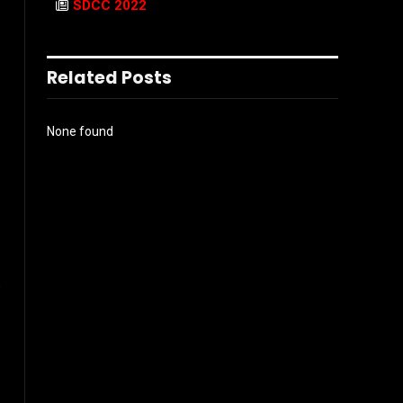
SDCC 2022
Related Posts
None found
.