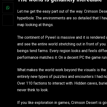
Let me get the easy part out of the way. Crimson Dese
hyperbole. The environments are so detailed that I ha
map looking at things.
The continent of Pywel is massive and it is rendered 
and see the entire world stretching out in front of yo
beings tend farms. Every region looks and feels differ
performance matches it. On a decent PC the game runs 
What makes the world work beyond the visuals is the de
entirely new types of puzzles and encounters I had no
Over 110 factions to interact with. Hidden caves, bur
never think to look.
If you like exploration in games, Crimson Desert is go