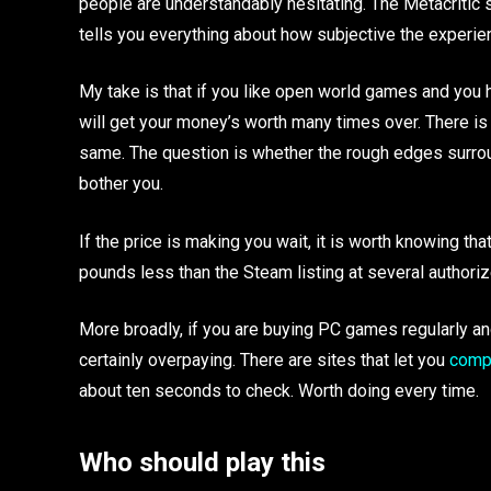
people are understandably hesitating. The Metacritic
tells you everything about how subjective the experien
My take is that if you like open world games and you 
will get your money’s worth many times over. There is
same. The question is whether the rough edges surro
bother you.
If the price is making you wait, it is worth knowing tha
pounds less than the Steam listing at several authori
More broadly, if you are buying PC games regularly an
certainly overpaying. There are sites that let you
compa
about ten seconds to check. Worth doing every time.
Who should play this