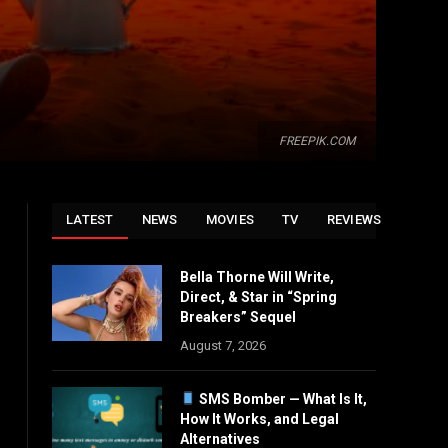
FREEPIK.COM
LATEST
NEWS
MOVIES
TV
REVIEWS
Bella Thorne Will Write,
Direct, & Star in “Spring
Breakers” Sequel
August 7, 2026
SMS Bomber — What Is It,
How It Works, and Legal
Alternatives