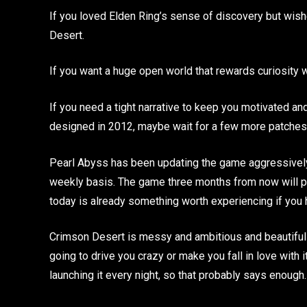
If you loved Elden Ring’s sense of discovery but wi
Desert.
If you want a huge open world that rewards curiosity 
If you need a tight narrative to keep you motivated an
designed in 2012, maybe wait for a few more patches
Pearl Abyss has been updating the game aggressively s
weekly basis. The game three months from now will pr
today is already something worth experiencing if you h
Crimson Desert is messy and ambitious and beautiful a
going to drive you crazy or make you fall in love with 
launching it every night, so that probably says enough.