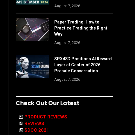
August 7, 2026
Paper Trading: How to
Practice Trading the Right
Way
August 7, 2026
SPX48D Positions AI Reward
Layer at Center of 2026
Presale Conversation
August 7, 2026
Check Out Our Latest
PRODUCT REVIEWS
REVIEWS
SDCC 2021