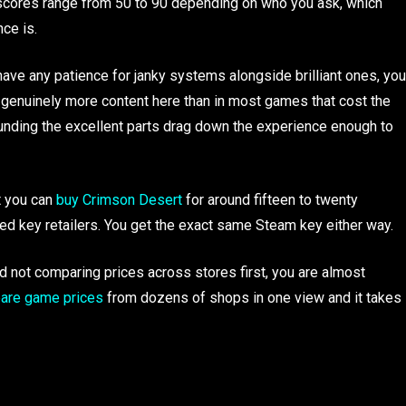
 scores range from 50 to 90 depending on who you ask, which
ce is.
have any patience for janky systems alongside brilliant ones, you
 genuinely more content here than in most games that cost the
unding the excellent parts drag down the experience enough to
t you can
buy Crimson Desert
for around fifteen to twenty
zed key retailers. You get the exact same Steam key either way.
d not comparing prices across stores first, you are almost
re game prices
from dozens of shops in one view and it takes