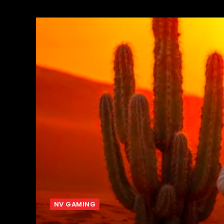
NV GAMING