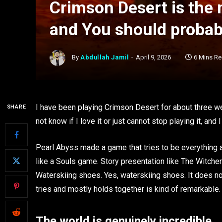
Crimson Desert is the
and You should probabl
By
Abdullah Jamil
April 9, 2026
6 Mins R
I have been playing Crimson Desert for about three w
SHARE
not know if I love it or just cannot stop playing it, and
Pearl Abyss made a game that tries to be everything a
like a Souls game. Story presentation like The Witch
Waterskiing shoes. Yes, waterskiing shoes. It does not 
tries and mostly holds together is kind of remarkable.
The world is genuinely incredible