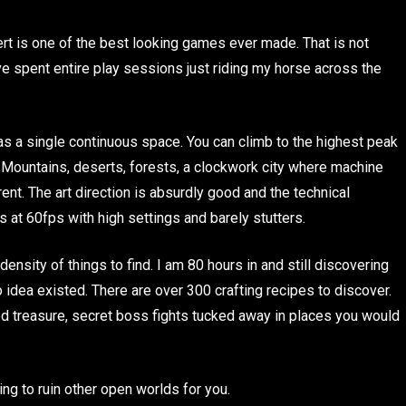
rt is one of the best looking games ever made. That is not
ve spent entire play sessions just riding my horse across the
as a single continuous space. You can climb to the highest peak
u. Mountains, deserts, forests, a clockwork city where machine
ent. The art direction is absurdly good and the technical
at 60fps with high settings and barely stutters.
nsity of things to find. I am 80 hours in and still discovering
 idea existed. There are over 300 crafting recipes to discover.
ied treasure, secret boss fights tucked away in places you would
ing to ruin other open worlds for you.