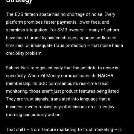
The B2B fintech space has no shortage of noise. Every
platform promises faster payments, lower fees, and
seamless integration. For SMB owners – many of whom
have been burned by hidden charges, opaque settlement
timelines, or inadequate fraud protection – that noise has a
credibility problem.
Sabeer Nelli recognized early that the antidote to noise is
specificity. When Zil Money communicates its NACHA
membership, its SOC compliance, its real-time fraud
monitoring, those aren’t just product features being listed.
They are trust signals, translated into language that a
business owner making payroll decisions on a Tuesday
morning can actually act on.
That shift – from feature marketing to trust marketing – is