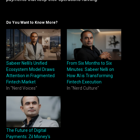
Do You Want to Know More?
Sabeer Nelli’s Unified
From Six Months to Six
Ecosystem Model Draws
Minutes: Sabeer Nelli on
Attention in Fragmented
How AI is Transforming
Fintech Market
Fintech Execution
In "Nerd Voices"
In "Nerd Culture"
The Future of Digital
Payments: Zil Money’s