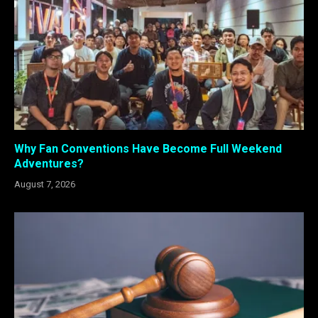
Why Fan Conventions Have Become Full Weekend
Adventures?
August 7, 2026