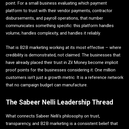
point. For a small business evaluating which payment
platform to trust with their vendor payments, contractor
disbursements, and payroll operations, that number
communicates something specific: this platform handles
volume, handles complexity, and handles it reliably.
That is B2B marketing working at its most effective – where
credibility is demonstrated, not claimed. The businesses that
have already placed their trust in Zil Money become implicit
proof points for the businesses considering it. One million
customers isn’t just a growth metric. It is a reference network
that no campaign budget can manufacture.
The Sabeer Nelli Leadership Thread
What connects Sabeer Nelli’s philosophy on trust,
transparency, and B2B marketing is a consistent belief that