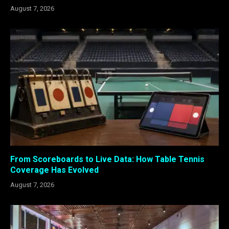
August 7, 2026
From Scoreboards to Live Data: How Table Tennis
Coverage Has Evolved
August 7, 2026