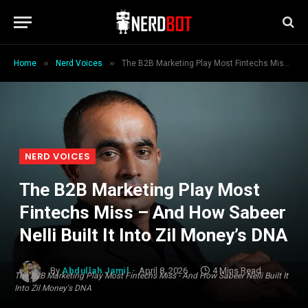
»
»
Home
Nerd Voices
The B2B Marketing Play Most Fintechs Miss – And How Sabeer Nelli Built It Into Zil Money’s DNA
NERD VOICES
The B2B Marketing Play Most
Fintechs Miss – And How Sabeer
Nelli Built It Into Zil Money’s DNA
By
Abdullah Jamil
April 8, 2026
4 Mins Read
The B2B Marketing Play Most Fintechs Miss - And How Sabeer Nelli Built It
Into Zil Money's DNA