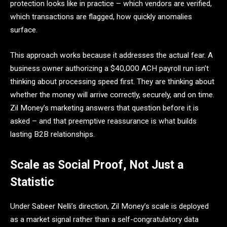
protection looks like in practice – which vendors are verified,
which transactions are flagged, how quickly anomalies
surface.
This approach works because it addresses the actual fear. A
business owner authorizing a $40,000 ACH payroll run isn’t
thinking about processing speed first. They are thinking about
whether the money will arrive correctly, securely, and on time.
Zil Money’s marketing answers that question before it is
asked – and that preemptive reassurance is what builds
lasting B2B relationships.
Scale as Social Proof, Not Just a
Statistic
Under Sabeer Nelli’s direction, Zil Money’s scale is deployed
as a market signal rather than a self-congratulatory data