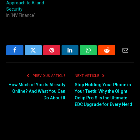
Approach to AI and
Security
In "NV Finance"
Facebook
Twitter
Pinterest
LinkedIn
WhatsApp
Reddit
Email
PREVIOUS ARTICLE
NEXT ARTICLE
How Much of You Is Already
Stop Holding Your Phone in
Online? And What You Can
Your Teeth: Why the Olight
Do About It
Oclip Pro S is the Ultimate
EDC Upgrade for Every Nerd