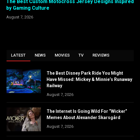
The Best Custom Motocross Jersey Designs Inspired
by Gaming Culture
August 7, 2026
LATEST
NEWS
MOVIES
TV
REVIEWS
The Best Disney Park Ride You Might
Have Missed: Mickey & Minnie’s Runaway
Railway
August 7, 2026
The Internet Is Going Wild For “Wicker”
Memes About Alexander Skarsgård
August 7, 2026