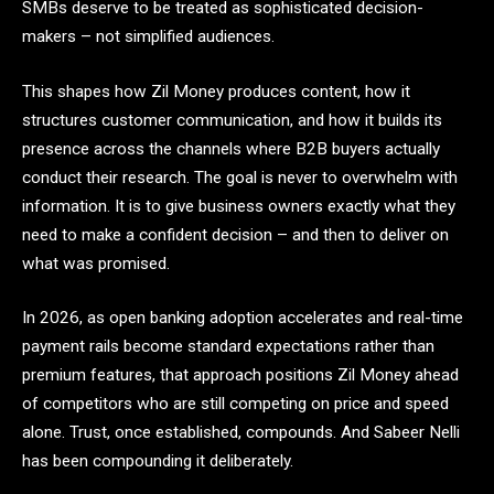
SMBs deserve to be treated as sophisticated decision-
makers – not simplified audiences.
This shapes how Zil Money produces content, how it
structures customer communication, and how it builds its
presence across the channels where B2B buyers actually
conduct their research. The goal is never to overwhelm with
information. It is to give business owners exactly what they
need to make a confident decision – and then to deliver on
what was promised.
In 2026, as open banking adoption accelerates and real-time
payment rails become standard expectations rather than
premium features, that approach positions Zil Money ahead
of competitors who are still competing on price and speed
alone. Trust, once established, compounds. And Sabeer Nelli
has been compounding it deliberately.