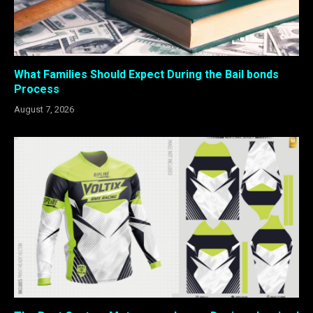
What Families Should Expect During the Bail bonds
Process
August 7, 2026