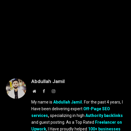
Abdullah Jamil
Website
Facebook
Instagram
My name is
Abdullah Jamil.
For the past 4 years, I
Have been delivering expert
Off-Page SEO
services
,
specializing in high
Authority backlinks
and guest posting. As a Top Rated
Freelancer on
Upwork
, I Have proudly helped
100+ businesses