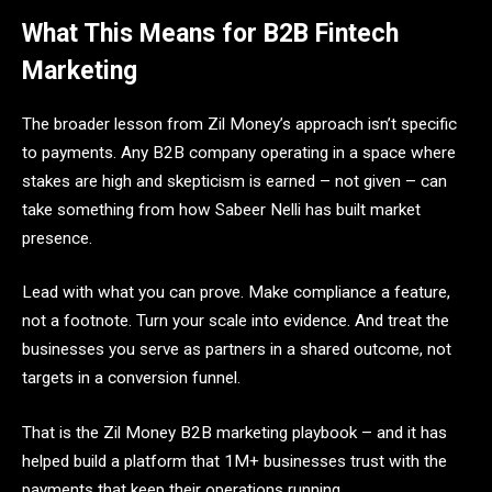
What This Means for B2B Fintech
Marketing
The broader lesson from Zil Money’s approach isn’t specific
to payments. Any B2B company operating in a space where
stakes are high and skepticism is earned – not given – can
take something from how Sabeer Nelli has built market
presence.
Lead with what you can prove. Make compliance a feature,
not a footnote. Turn your scale into evidence. And treat the
businesses you serve as partners in a shared outcome, not
targets in a conversion funnel.
That is the Zil Money B2B marketing playbook – and it has
helped build a platform that 1M+ businesses trust with the
payments that keep their operations running.