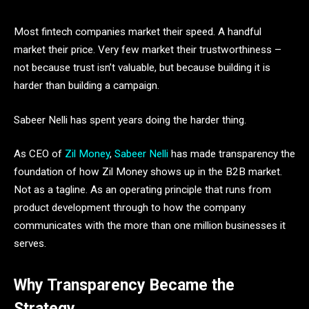
Most fintech companies market their speed. A handful
market their price. Very few market their trustworthiness –
not because trust isn’t valuable, but because building it is
harder than building a campaign.
Sabeer Nelli has spent years doing the harder thing.
As CEO of
Zil Money
,
Sabeer Nelli
has made transparency the
foundation of how Zil Money shows up in the B2B market.
Not as a tagline. As an operating principle that runs from
product development through to how the company
communicates with the more than one million businesses it
serves.
Why Transparency Became the
Strategy