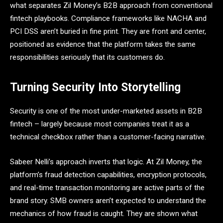
what separates Zil Money’s B2B approach from conventional
fintech playbooks. Compliance frameworks like NACHA and
PCI DSS aren’t buried in fine print. They are front and center,
positioned as evidence that the platform takes the same
responsibilities seriously that its customers do.
Turning Security Into Storytelling
Security is one of the most under-marketed assets in B2B
fintech – largely because most companies treat it as a
technical checkbox rather than a customer-facing narrative.
Sabeer Nelli’s approach inverts that logic. At Zil Money, the
platform’s fraud detection capabilities, encryption protocols,
and real-time transaction monitoring are active parts of the
brand story. SMB owners aren’t expected to understand the
mechanics of how fraud is caught. They are shown what