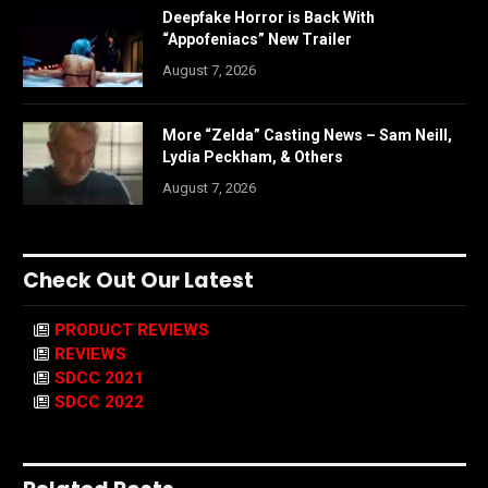
Deepfake Horror is Back With
“Appofeniacs” New Trailer
August 7, 2026
More “Zelda” Casting News – Sam Neill,
Lydia Peckham, & Others
August 7, 2026
Check Out Our Latest
PRODUCT REVIEWS
REVIEWS
SDCC 2021
SDCC 2022