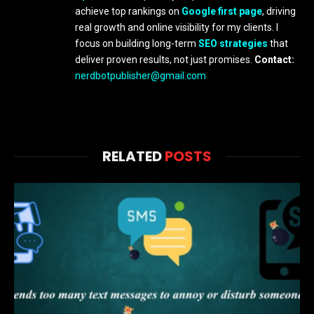
achieve top rankings on
Google first page
, driving
real growth and online visibility for my clients. I
focus on building long-term
SEO strategies
that
deliver proven results, not just promises.
Contact:
nerdbotpublisher@gmail.com
RELATED
POSTS