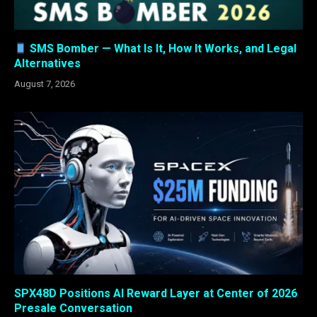
SMS Bomber — What Is It, How It Works, and Legal
Alternatives
August 7, 2026
SPX48D Positions AI Reward Layer at Center of 2026
Presale Conversation