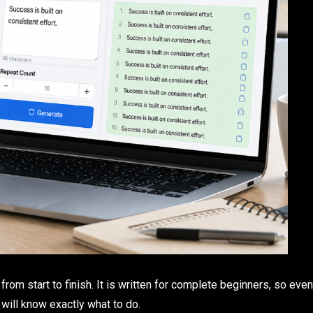
om start to finish. It is written for complete beginners, so even
will know exactly what to do.