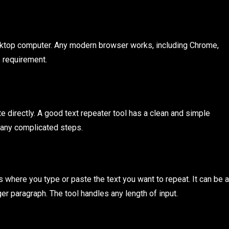
desktop computer. Any modern browser works, including Chrome,
e requirement.
 directly. A good text repeater tool has a clean and simple
t any complicated steps.
is where you type or paste the text you want to repeat. It can be a
ger paragraph. The tool handles any length of input.