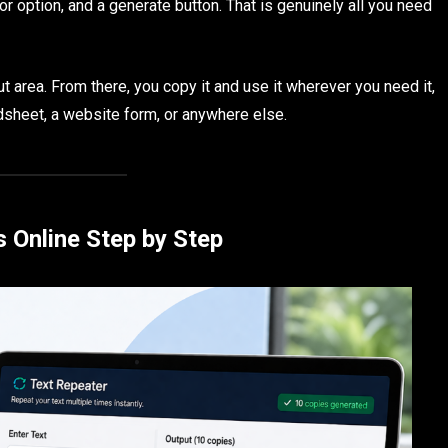
tor option, and a generate button. That is genuinely all you need
t area. From there, you copy it and use it wherever you need it,
dsheet, a website form, or anywhere else.
 Online Step by Step