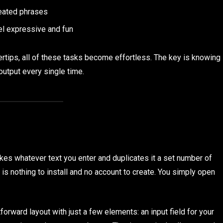
peated phrases
el expressive and fun
gertips, all of these tasks become effortless. The key is knowing
output every single time.
akes whatever text you enter and duplicates it a set number of
is nothing to install and no account to create. You simply open
forward layout with just a few elements: an input field for your