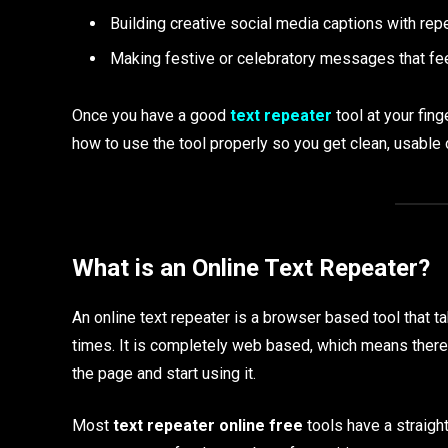
Building creative social media captions with re
Making festive or celebratory messages that fe
Once you have a good
text repeater
tool at your fin
how to use the tool properly so you get clean, usable 
What is an Online Text Repeater?
An online text repeater is a browser based tool that t
times. It is completely web based, which means there 
the page and start using it.
Most
text repeater online free
tools have a straight