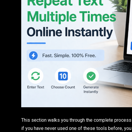
This section walks you through the complete process fr
if you have never used one of these tools before, you 