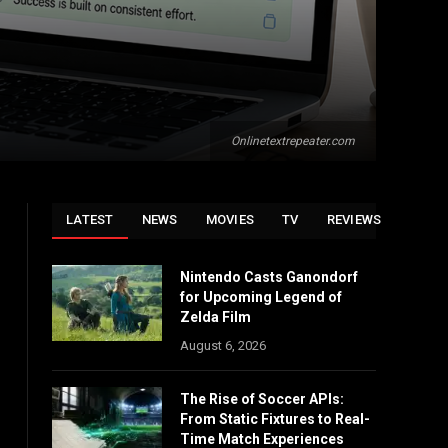
Onlinetextrepeater.com
LATEST
NEWS
MOVIES
TV
REVIEWS
Nintendo Casts Ganondorf
for Upcoming Legend of
Zelda Film
August 6, 2026
The Rise of Soccer APIs:
From Static Fixtures to Real-
Time Match Experiences