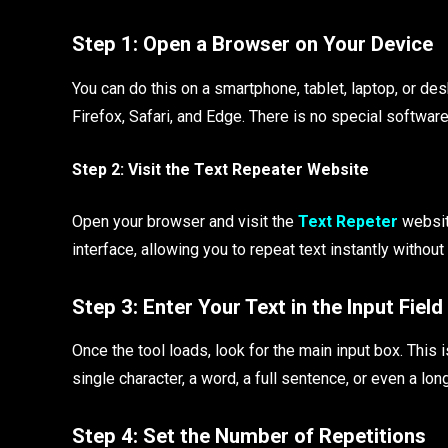
Step 1: Open a Browser on Your Device
You can do this on a smartphone, tablet, laptop, or 
Firefox, Safari, and Edge. There is no special softwar
Step 2: Visit the Text Repeater Website
Open your browser and visit the
Text Repeter
website
interface, allowing you to repeat text instantly withou
Step 3: Enter Your Text in the Input Field
Once the tool loads, look for the main input box. This 
single character, a word, a full sentence, or even a lon
Step 4: Set the Number of Repetitions