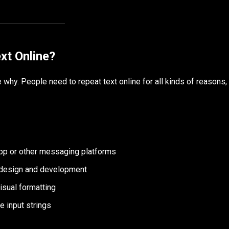
xt Online?
 why. People need to repeat text online for all kinds of reasons,
p or other messaging platforms
 design and development
isual formatting
e input strings