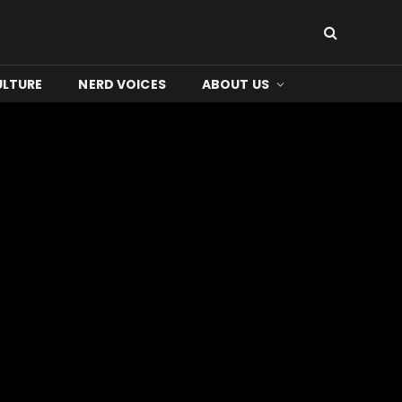
ULTURE
NERD VOICES
ABOUT US