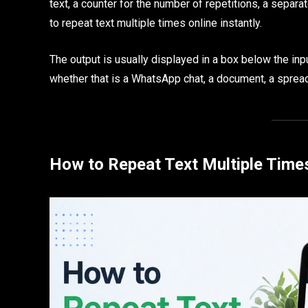
text, a counter for the number of repetitions, a separa
to repeat text multiple times online instantly.
The output is usually displayed in a box below the inpu
whether that is a WhatsApp chat, a document, a sprea
How to Repeat Text Multiple Times