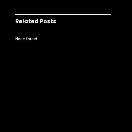
Related Posts
None found