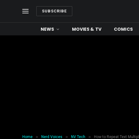
SUBSCRIBE
NEWS
MOVIES & TV
COMICS
»
»
»
Home
Nerd Voices
NV Tech
How to Repeat Text Multip