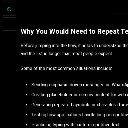
Why You Would Need to Repeat Te
Before jumping into the how, it helps to understand the
and the list is longer than most people expect.
Some of the most common situations include:
Sending emphasis driven messages on WhatsAp
Creating placeholder or dummy content for web
Generating repeated symbols or characters for v
Testing how applications handle long or repetitiv
Practicing typing with custom repetitive text