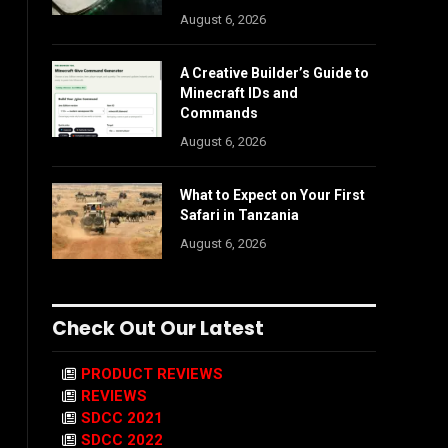
August 6, 2026
A Creative Builder’s Guide to
Minecraft IDs and
Commands
August 6, 2026
What to Expect on Your First
Safari in Tanzania
August 6, 2026
Check Out Our Latest
PRODUCT REVIEWS
REVIEWS
SDCC 2021
SDCC 2022