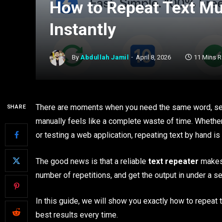
How to Repeat Text Mu
Instantly
By
Abdullah Jamil
April 8, 2026
11 Mins 
There are moments when you need the same word, sent
SHARE
manually feels like a complete waste of time. Wheth
or testing a web application, repeating text by hand 
The good news is that a reliable
text repeater
makes 
number of repetitions, and get the output in under a 
In this guide, we will show you exactly how to repeat t
best results every time.