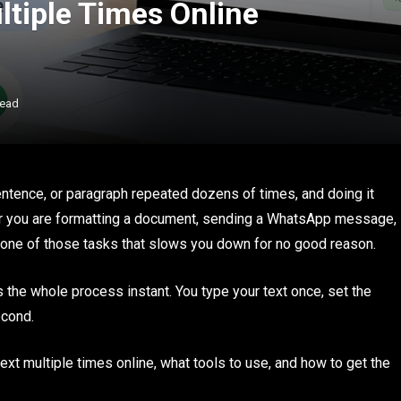
ltiple Times Online
Read
ence, or paragraph repeated dozens of times, and doing it
er you are formatting a document, sending a WhatsApp message,
is one of those tasks that slows you down for no good reason.
the whole process instant. You type your text once, set the
second.
ext multiple times online, what tools to use, and how to get the