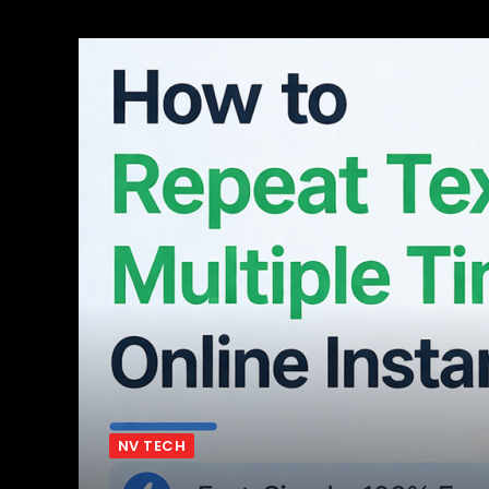
NV TECH