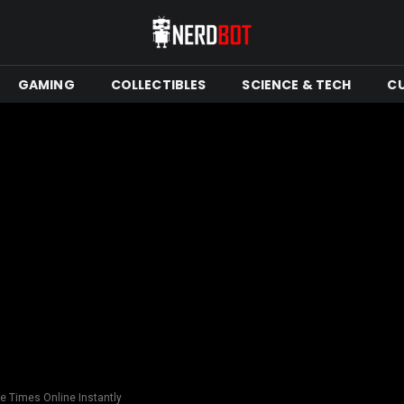
GAMING
COLLECTIBLES
SCIENCE & TECH
C
le Times Online Instantly