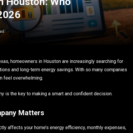
in Houston: Who
2026
ead
Texas, homeowners in Houston are increasingly searching for
llations and long-term energy savings. With so many companies
can feel overwhelming.
 is the key to making a smart and confident decision.
mpany Matters
rectly affects your home’s energy efficiency, monthly expenses,