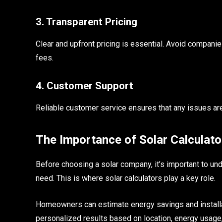
3. Transparent Pricing
Clear and upfront pricing is essential. Avoid companie
fees.
4. Customer Support
Reliable customer service ensures that any issues are r
The Importance of Solar Calculato
Before choosing a solar company, it’s important to 
need. This is where solar calculators play a key role.
Homeowners can estimate energy savings and install
personalized results based on location, energy usage