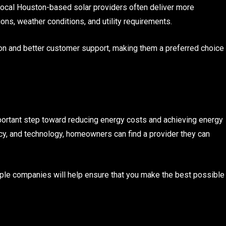
 local Houston-based solar providers often deliver more
ons, weather conditions, and utility requirements.
ion and better customer support, making them a preferred choice
portant step toward reducing energy costs and achieving energy
y, and technology, homeowners can find a provider they can
tiple companies will help ensure that you make the best possible