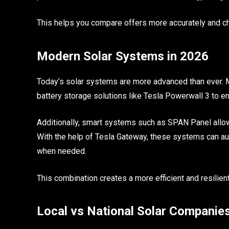
This helps you compare offers more accurately and ch
Modern Solar Systems in 2026
Today’s solar systems are more advanced than ever.
battery storage solutions like Tesla Powerwall 3 to 
Additionally, smart systems such as SPAN Panel allow
With the help of Tesla Gateway, these systems can 
when needed.
This combination creates a more efficient and resili
Local vs National Solar Companie