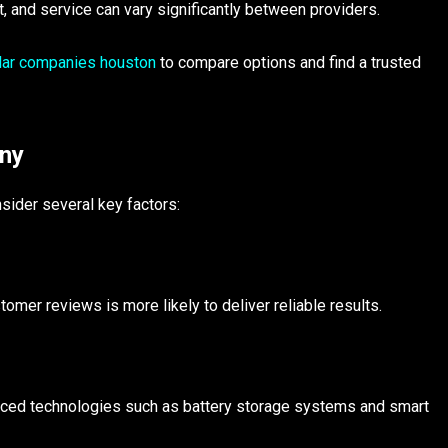
nt, and service can vary significantly between providers.
lar companies houston
to compare options and find a trusted
any
sider several key factors:
omer reviews is more likely to deliver reliable results.
anced technologies such as battery storage systems and smart