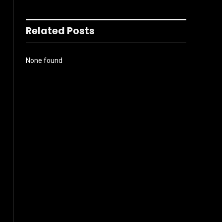
Related Posts
None found