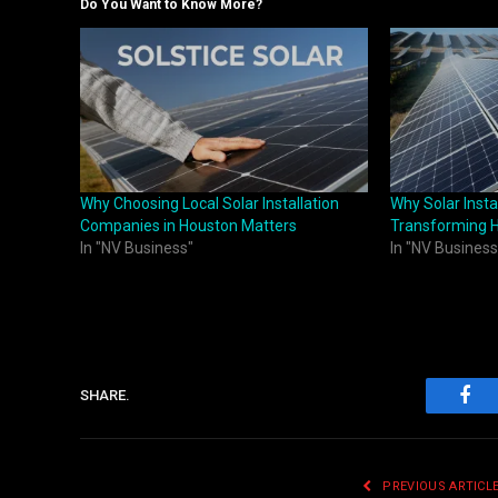
Do You Want to Know More?
Why Choosing Local Solar Installation
Why Solar Inst
Companies in Houston Matters
Transforming 
In "NV Business"
In "NV Business
SHARE.
Fac
PREVIOUS ARTICL