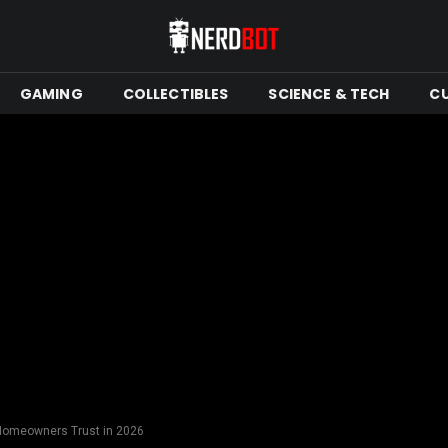
GAMING
COLLECTIBLES
SCIENCE & TECH
C
Homeowners Trust in 2026