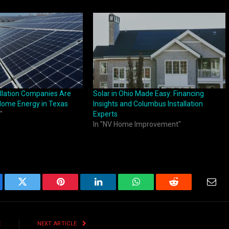
allation Companies Are
Solar in Ohio Made Easy: Financing
Home Energy in Texas
Insights and Columbus Installation
"
Experts
In "NV Home Improvement"
ebook
Twitter
Pinterest
LinkedIn
WhatsApp
Reddit
Emai
E
NEXT ARTICLE