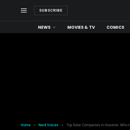
SUBSCRIBE
NEWS
MOVIES & TV
COMICS
»
»
Home
Nerd Voices
Top Solar Companies in Houston: Who 