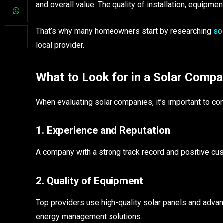
and overall value. The quality of installation, equipme
That’s why many homeowners start by researching
so
local provider.
What to Look for in a Solar Comp
When evaluating solar companies, it’s important to con
1. Experience and Reputation
A company with a strong track record and positive cust
2. Quality of Equipment
Top providers use high-quality solar panels and adv
energy management solutions.