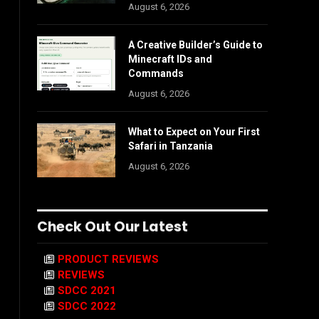
August 6, 2026
A Creative Builder’s Guide to
Minecraft IDs and
Commands
August 6, 2026
What to Expect on Your First
Safari in Tanzania
August 6, 2026
Check Out Our Latest
PRODUCT REVIEWS
REVIEWS
SDCC 2021
SDCC 2022