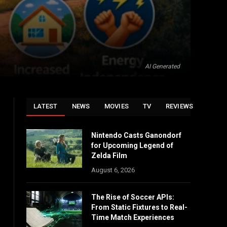
AI Generated
LATEST
NEWS
MOVIES
TV
REVIEWS
Nintendo Casts Ganondorf
for Upcoming Legend of
Zelda Film
August 6, 2026
The Rise of Soccer APIs:
From Static Fixtures to Real-
Time Match Experiences