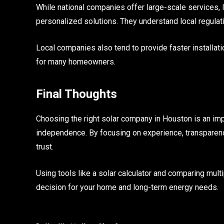
While national companies offer large-scale services,
personalized solutions. They understand local regulati
Local companies also tend to provide faster installat
for many homeowners.
Final Thoughts
Choosing the right solar company in Houston is an im
independence. By focusing on experience, transparenc
trust.
Using tools like a solar calculator and comparing mul
decision for your home and long-term energy needs.