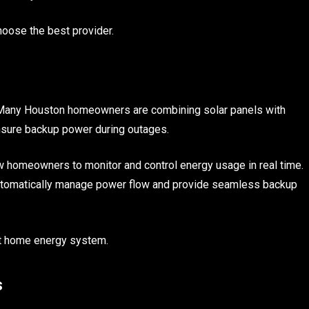
oose the best provider.
 Many Houston homeowners are combining solar panels with
ensure backup power during outages.
 homeowners to monitor and control energy usage in real time.
automatically manage power flow and provide seamless backup
ent home energy system.
s