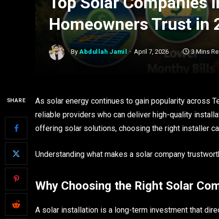
Top Solar Companies 
Homeowners Trust in 
By
Abdullah Jamil
April 7, 2026
3 Mins R
As solar energy continues to gain popularity across 
SHARE
reliable providers who can deliver high-quality insta
offering solar solutions, choosing the right installer 
Understanding what makes a solar company trustworthy
Why Choosing the Right Solar Co
A solar installation is a long-term investment that di