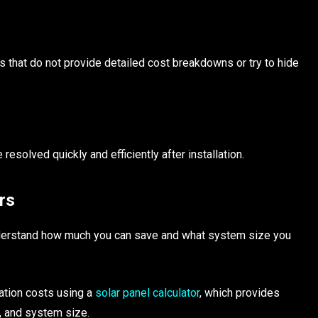
s that do not provide detailed cost breakdowns or try to hide
esolved quickly and efficiently after installation.
rs
understand how much you can save and what system size you
ation costs using a
solar panel calculator
, which provides
, and system size.