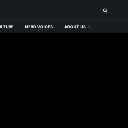
ULTURE
NERD VOICES
ABOUT US