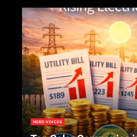
NERD VOICES