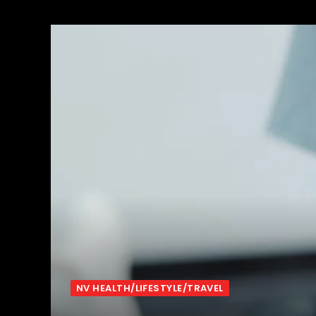
NV HEALTH/LIFESTYLE/TRAVEL