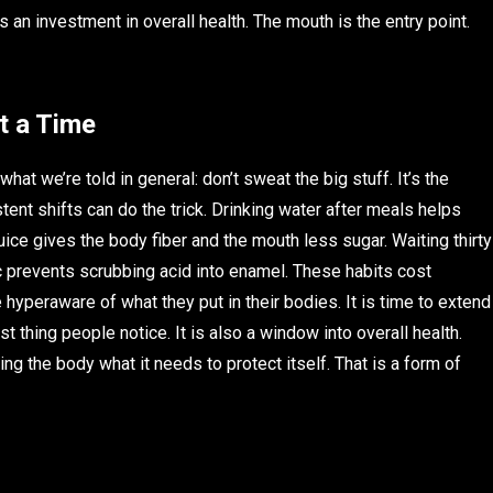
 is an investment in overall health. The mouth is the entry point.
t a Time
at we’re told in general: don’t sweat the big stuff. It’s the
tent shifts can do the trick. Drinking water after meals helps
uice gives the body fiber and the mouth less sugar. Waiting thirty
c prevents scrubbing acid into enamel. These habits cost
hyperaware of what they put in their bodies. It is time to extend
t thing people notice. It is also a window into overall health.
ving the body what it needs to protect itself. That is a form of