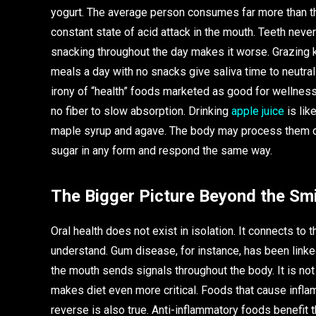
yogurt. The average person consumes far more than th
constant state of acid attack in the mouth. Teeth never
snacking throughout the day makes it worse. Grazing k
meals a day with no snacks give saliva time to neutral
irony of “health” foods marketed as good for wellness.
no fiber to slow absorption. Drinking
apple juice
is lik
maple syrup and agave. The body may process them dif
sugar in any form and respond the same way.
The Bigger Picture Beyond the Smi
Oral health does not exist in isolation. It connects to
understand. Gum disease, for instance, has been linke
the mouth sends signals throughout the body. It is not
makes diet even more critical. Foods that cause infl
reverse is also true. Anti-inflammatory foods benefit