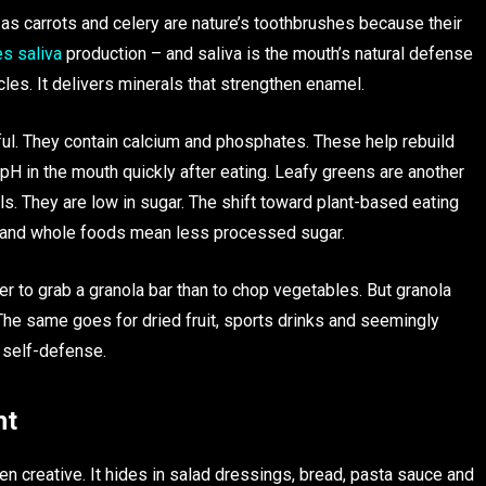
 as carrots and celery are nature’s toothbrushes because their
es saliva
production – and saliva is the mouth’s natural defense
cles. It delivers minerals that strengthen enamel.
ful. They contain calcium and phosphates. These help rebuild
pH in the mouth quickly after eating. Leafy greens are another
s. They are low in sugar. The shift toward plant-based eating
s and whole foods mean less processed sugar.
er to grab a granola bar than to chop vegetables. But granola
 The same goes for dried fruit, sports drinks and seemingly
 self-defense.
ht
en creative. It hides in salad dressings, bread, pasta sauce and