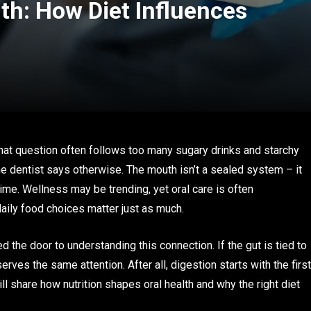
lth: How Diet Influences
hat question often follows too many sugary drinks and starchy
the dentist says otherwise. The mouth isn’t a sealed system – it
time. Wellness may be trending, yet oral care is often
daily food choices matter just as much.
the door to understanding this connection. If the gut is tied to
ves the same attention. After all, digestion starts with the first
ll share how nutrition shapes oral health and why the right diet