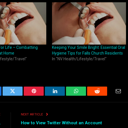
for Life – Combatting
Keeping Your Smile Bright: Essential Oral
 at Home
Hygiene Tips for Falls Church Residents
ifestyle/Travel"
In "NV Health/Lifestyle/Travel"
ebook
Twitter
Pinterest
LinkedIn
WhatsApp
Reddit
Emai
E
NEXT ARTICLE
,
How to View Twitter Without an Account