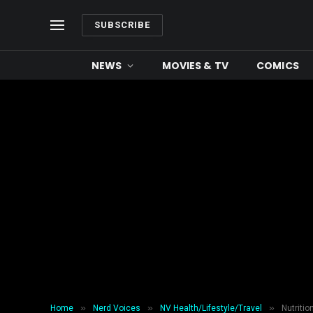
SUBSCRIBE
NEWS
MOVIES & TV
COMICS
»
»
»
Home
Nerd Voices
NV Health/Lifestyle/Travel
Nutritio