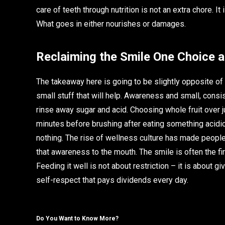
care of teeth through nutrition is not an extra chore. It
What goes in either nourishes or damages.
Reclaiming the Smile One Choice a
The takeaway here is going to be slightly opposite of wh
small stuff that will help. Awareness and small, consis
rinse away sugar and acid. Choosing whole fruit over j
minutes before brushing after eating something acidi
nothing. The rise of wellness culture has made people 
that awareness to the mouth. The smile is often the firs
Feeding it well is not about restriction – it is about gi
self-respect that pays dividends every day.
Do You Want to Know More?