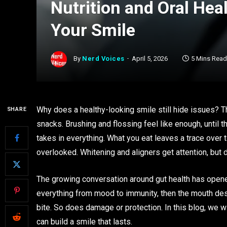
Nutrition and Oral Hea
Your Smile
By
Nerd Voices
April 5, 2026
5 Mins Read
Why does a healthy-looking smile still hide issues? T
SHARE
snacks. Brushing and flossing feel like enough, until 
takes in everything. What you eat leaves a trace over 
overlooked. Whitening and aligners get attention, but 
The growing conversation around gut health has opened 
everything from mood to immunity, then the mouth deser
bite. So does damage or protection. In this blog, we wi
can build a smile that lasts.