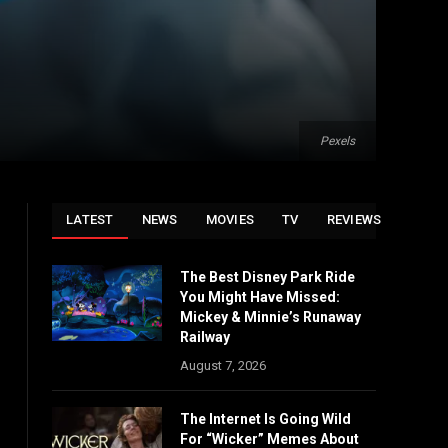
Pexels
LATEST
NEWS
MOVIES
TV
REVIEWS
The Best Disney Park Ride
You Might Have Missed:
Mickey & Minnie’s Runaway
Railway
August 7, 2026
The Internet Is Going Wild
For “Wicker” Memes About