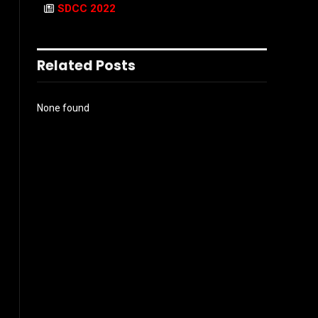
SDCC 2022
Related Posts
None found