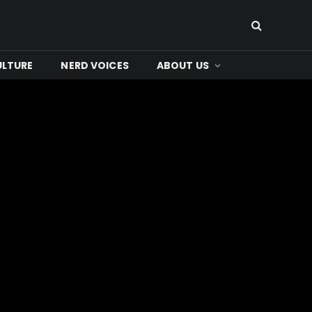
ULTURE
NERD VOICES
ABOUT US