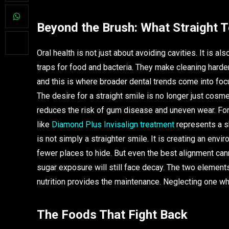
Beyond the Brush: What Straight 
Oral health is not just about avoiding cavities. It is 
traps for food and bacteria. They make cleaning harde
and this is where broader dental trends come into focu
The desire for a straight smile is no longer just cosm
reduces the risk of gum disease and uneven wear. Fo
like
Diamond Plus Invisalign treatment
represents a sh
is not simply a straighter smile. It is creating an en
fewer places to hide. But even the best alignment cann
sugar exposure will still face decay. The two element
nutrition provides the maintenance. Neglecting one whi
The Foods That Fight Back