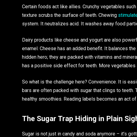
Certain foods act like allies. Crunchy vegetables such
texture scrubs the surface of teeth. Chewing
stimulat
system. It neutralizes acid. It washes away food parti
Dairy products like cheese and yogurt are also power
enamel. Cheese has an added benefit. It balances the 
hidden hero; they are packed with vitamins and mineral
has a positive side effect for teeth. More vegetable
So what is the challenge here? Convenience. It is easi
bars are often packed with sugar that clings to teeth.
healthy smoothies. Reading labels becomes an act of
The Sugar Trap Hiding in Plain Sig
Sugar is not just in candy and soda anymore – it’s gott