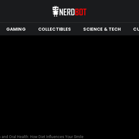
GAMING
COLLECTIBLES
SCIENCE & TECH
C
n and Oral Health: How Diet Influences Your Smile