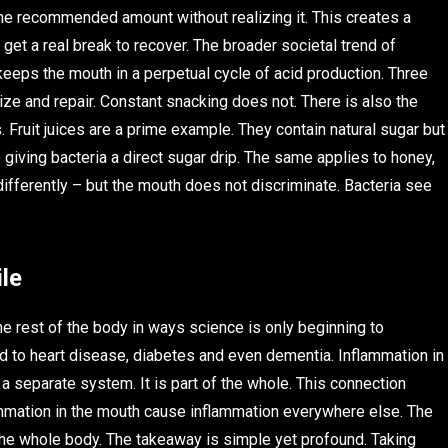
e recommended amount without realizing it. This creates a
 get a real break to recover. The broader societal trend of
eeps the mouth in a perpetual cycle of acid production. Three
ize and repair. Constant snacking does not. There is also the
 Fruit juices are a prime example. They contain natural sugar but
e giving bacteria a direct sugar drip. The same applies to honey,
ferently – but the mouth does not discriminate. Bacteria see
le
 the rest of the body in ways science is only beginning to
d to heart disease, diabetes and even dementia. Inflammation in
 a separate system. It is part of the whole. This connection
ammation in the mouth cause inflammation everywhere else. The
 the whole body. The takeaway is simple yet profound. Taking