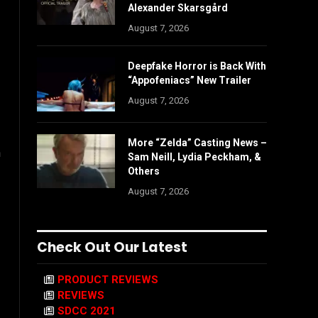
Alexander Skarsgård
August 7, 2026
Deepfake Horror is Back With
“Appofeniacs” New Trailer
August 7, 2026
More “Zelda” Casting News –
h
Sam Neill, Lydia Peckham, &
Others
August 7, 2026
Check Out Our Latest
PRODUCT REVIEWS
REVIEWS
SDCC 2021