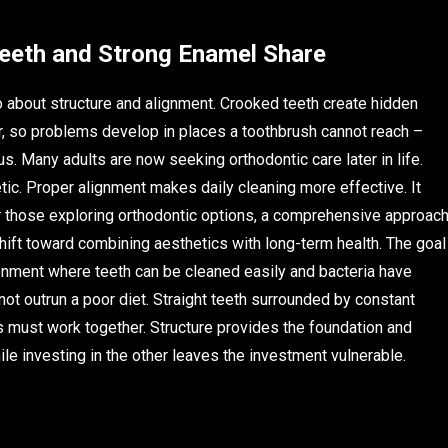
Teeth and Strong Enamel Share
also about structure and alignment. Crooked teeth create hidden
r, so problems develop in places a toothbrush cannot reach –
s. Many adults are now seeking orthodontic care later in life.
etic. Proper alignment makes daily cleaning more effective. It
r those exploring orthodontic options, a comprehensive approac
ift toward combining aesthetics with long-term health. The goal
vironment where teeth can be cleaned easily and bacteria have
ot outrun a poor diet. Straight teeth surrounded by constant
s must work together. Structure provides the foundation and
le investing in the other leaves the investment vulnerable.