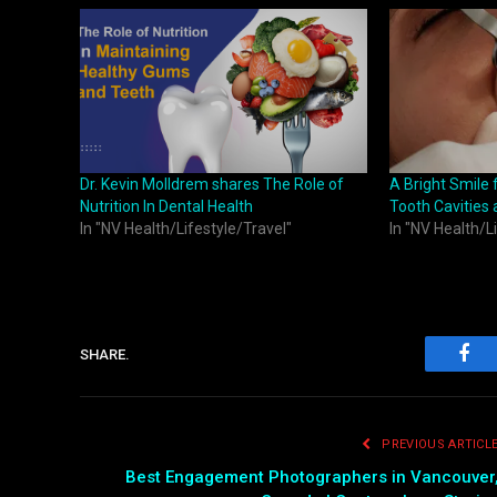
Dr. Kevin Molldrem shares The Role of
A Bright Smile 
Nutrition In Dental Health
Tooth Cavities
In "NV Health/Lifestyle/Travel"
In "NV Health/L
SHARE.
Fac
PREVIOUS ARTICL
Best Engagement Photographers in Vancouver