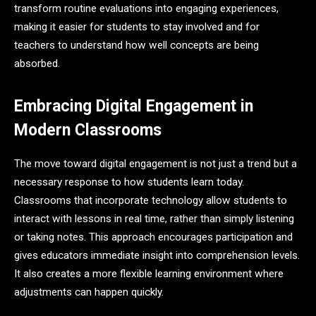
transform routine evaluations into engaging experiences,
making it easier for students to stay involved and for
teachers to understand how well concepts are being
absorbed.
Embracing Digital Engagement in
Modern Classrooms
The move toward digital engagement is not just a trend but a
necessary response to how students learn today.
Classrooms that incorporate technology allow students to
interact with lessons in real time, rather than simply listening
or taking notes. This approach encourages participation and
gives educators immediate insight into comprehension levels.
It also creates a more flexible learning environment where
adjustments can happen quickly.