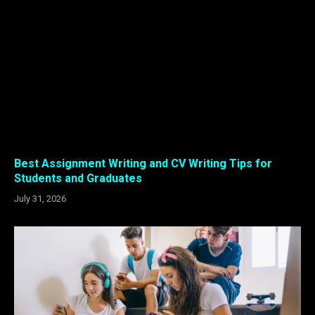
Best Assignment Writing and CV Writing Tips for
Students and Graduates
July 31, 2026