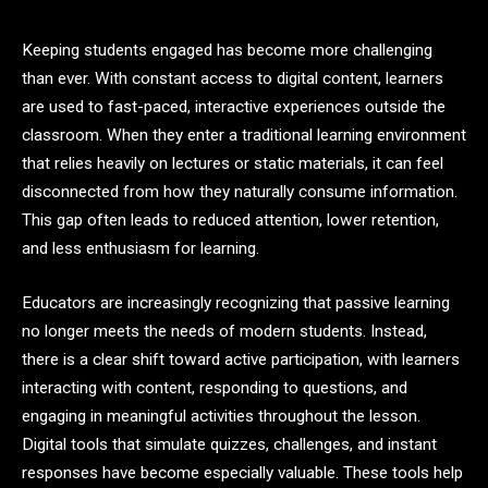
Keeping students engaged has become more challenging
than ever. With constant access to digital content, learners
are used to fast-paced, interactive experiences outside the
classroom. When they enter a traditional learning environment
that relies heavily on lectures or static materials, it can feel
disconnected from how they naturally consume information.
This gap often leads to reduced attention, lower retention,
and less enthusiasm for learning.
Educators are increasingly recognizing that passive learning
no longer meets the needs of modern students. Instead,
there is a clear shift toward active participation, with learners
interacting with content, responding to questions, and
engaging in meaningful activities throughout the lesson.
Digital tools that simulate quizzes, challenges, and instant
responses have become especially valuable. These tools help