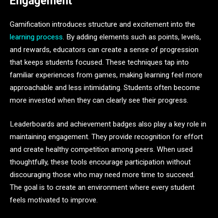
Engagement
Gamification introduces structure and excitement into the
learning process
. By adding elements such as points, levels,
and rewards, educators can create a sense of progression
that keeps students focused. These techniques tap into
familiar experiences from games, making learning feel more
approachable and less intimidating. Students often become
more invested when they can clearly see their progress.
Leaderboards and achievement badges also play a key role in
maintaining engagement. They provide recognition for effort
and create healthy competition among peers. When used
thoughtfully, these tools encourage participation without
discouraging those who may need more time to succeed.
The goal is to create an environment where every student
feels motivated to improve.