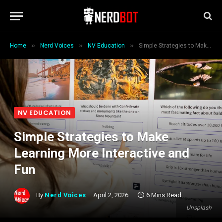
»
»
»
Home
Nerd Voices
NV Education
Simple Strategies to Make Learning More Interactive and Fun
NV EDUCATION
Simple Strategies to Make
Learning More Interactive and
Fun
By
Nerd Voices
April 2, 2026
6 Mins Read
Unsplash