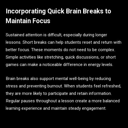
Incorporating Quick Brain Breaks to
Maintain Focus
Sustained attention is difficult, especially during longer
lessons. Short breaks can help students reset and return with
better focus. These moments do not need to be complex.
Simple activities like stretching, quick discussions, or short
games can make a noticeable difference in energy levels.
Brain breaks also support mental well-being by reducing
stress and preventing burnout. When students feel refreshed,
they are more likely to participate and retain information.
Regular pauses throughout a lesson create a more balanced
learning experience and maintain steady engagement.