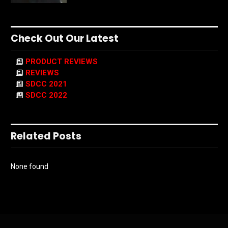
Check Out Our Latest
PRODUCT REVIEWS
REVIEWS
SDCC 2021
SDCC 2022
Related Posts
None found