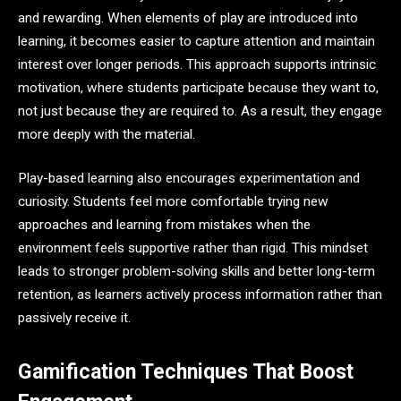
and rewarding. When elements of play are introduced into
learning, it becomes easier to capture attention and maintain
interest over longer periods. This approach supports intrinsic
motivation, where students participate because they want to,
not just because they are required to. As a result, they engage
more deeply with the material.
Play-based learning also encourages experimentation and
curiosity. Students feel more comfortable trying new
approaches and learning from mistakes when the
environment feels supportive rather than rigid. This mindset
leads to stronger problem-solving skills and better long-term
retention, as learners actively process information rather than
passively receive it.
Gamification Techniques That Boost