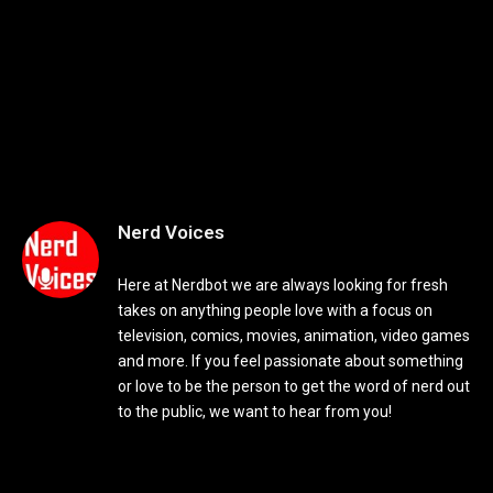
Nerd Voices
Here at Nerdbot we are always looking for fresh
takes on anything people love with a focus on
television, comics, movies, animation, video games
and more. If you feel passionate about something
or love to be the person to get the word of nerd out
to the public, we want to hear from you!