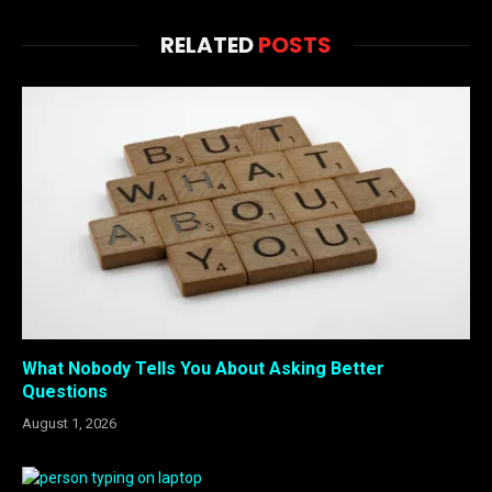
RELATED
POSTS
What Nobody Tells You About Asking Better
Questions
August 1, 2026