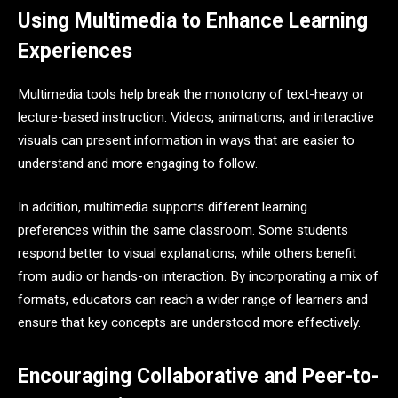
Using Multimedia to Enhance Learning
Experiences
Multimedia tools help break the monotony of text-heavy or
lecture-based instruction. Videos, animations, and interactive
visuals can present information in ways that are easier to
understand and more engaging to follow.
In addition, multimedia supports different learning
preferences within the same classroom. Some students
respond better to visual explanations, while others benefit
from audio or hands-on interaction. By incorporating a mix of
formats, educators can reach a wider range of learners and
ensure that key concepts are understood more effectively.
Encouraging Collaborative and Peer-to-