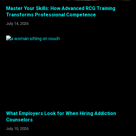
Master Your Skills: How Advanced RCG Training
Transforms Professional Competence
July 14, 2026
What Employers Look for When Hiring Addiction
Counselors
July 10, 2026