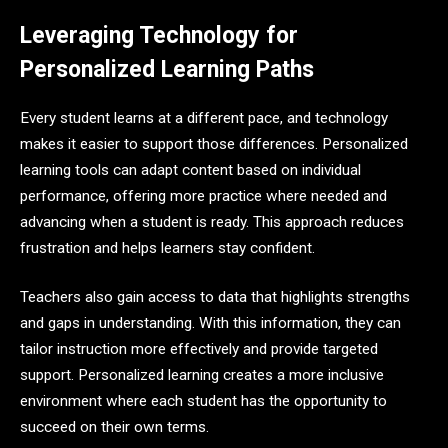
Leveraging Technology for
Personalized Learning Paths
Every student learns at a different pace, and technology
makes it easier to support those differences. Personalized
learning tools can adapt content based on individual
performance, offering more practice where needed and
advancing when a student is ready. This approach reduces
frustration and helps learners stay confident.
Teachers also gain access to data that highlights strengths
and gaps in understanding. With this information, they can
tailor instruction more effectively and provide targeted
support. Personalized learning creates a more inclusive
environment where each student has the opportunity to
succeed on their own terms.