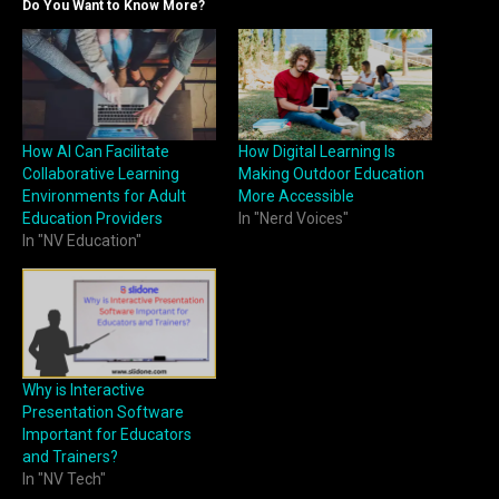
Do You Want to Know More?
How AI Can Facilitate
How Digital Learning Is
Collaborative Learning
Making Outdoor Education
Environments for Adult
More Accessible
Education Providers
In "Nerd Voices"
In "NV Education"
Why is Interactive
Presentation Software
Important for Educators
and Trainers?
In "NV Tech"