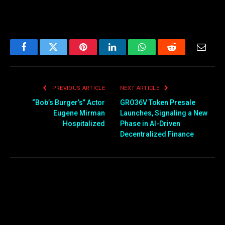
Facebook
Twitter
Pinterest
LinkedIn
WhatsApp
Reddit
Email
PREVIOUS ARTICLE
NEXT ARTICLE
“Bob’s Burger’s” Actor
GRO36V Token Presale
Eugene Mirman
Launches, Signaling a New
Hospitalized
Phase in AI-Driven
Decentralized Finance