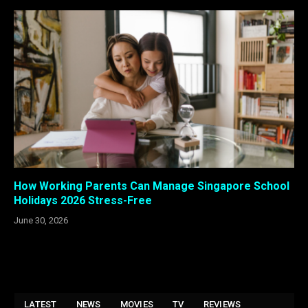
How Working Parents Can Manage Singapore School
Holidays 2026 Stress-Free
June 30, 2026
LATEST
NEWS
MOVIES
TV
REVIEWS