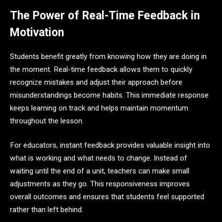
The Power of Real-Time Feedback in
Motivation
Students benefit greatly from knowing how they are doing in
the moment. Real-time feedback allows them to quickly
recognize mistakes and adjust their approach before
misunderstandings become habits. This immediate response
keeps learning on track and helps maintain momentum
throughout the lesson.
For educators, instant feedback provides valuable insight into
what is working and what needs to change. Instead of
waiting until the end of a unit, teachers can make small
adjustments as they go. This responsiveness improves
overall outcomes and ensures that students feel supported
rather than left behind.