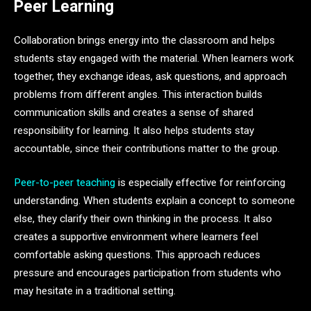
Peer Learning
Collaboration brings energy into the classroom and helps
students stay engaged with the material. When learners work
together, they exchange ideas, ask questions, and approach
problems from different angles. This interaction builds
communication skills and creates a sense of shared
responsibility for learning. It also helps students stay
accountable, since their contributions matter to the group.
Peer-to-peer teaching
is especially effective for reinforcing
understanding. When students explain a concept to someone
else, they clarify their own thinking in the process. It also
creates a supportive environment where learners feel
comfortable asking questions. This approach reduces
pressure and encourages participation from students who
may hesitate in a traditional setting.