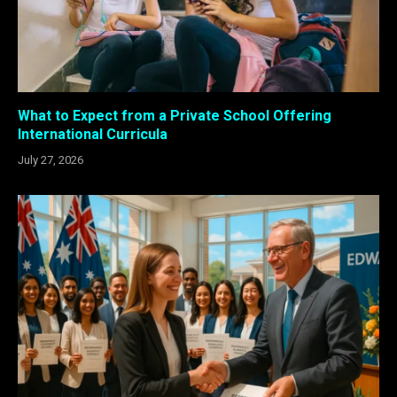
What to Expect from a Private School Offering
International Curricula
July 27, 2026