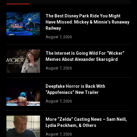
The Best Disney Park Ride You Might
Have Missed: Mickey & Minnie’s Runaway
Railway
August 7, 2026
The Internet Is Going Wild For “Wicker”
Memes About Alexander Skarsgård
August 7, 2026
Deepfake Horror is Back With
“Appofeniacs” New Trailer
August 7, 2026
More “Zelda” Casting News – Sam Neill,
Lydia Peckham, & Others
August 7, 2026