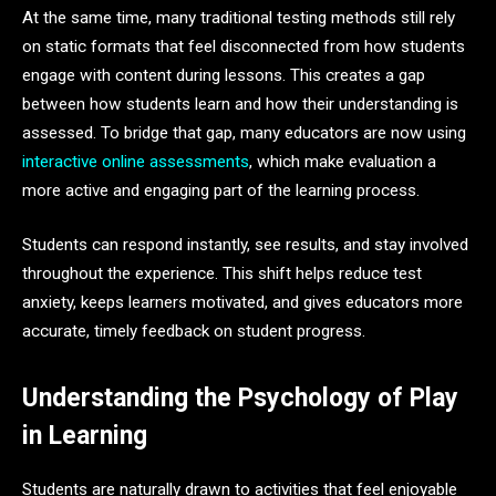
At the same time, many traditional testing methods still rely
on static formats that feel disconnected from how students
engage with content during lessons. This creates a gap
between how students learn and how their understanding is
assessed. To bridge that gap, many educators are now using
interactive online assessments
, which make evaluation a
more active and engaging part of the learning process.
Students can respond instantly, see results, and stay involved
throughout the experience. This shift helps reduce test
anxiety, keeps learners motivated, and gives educators more
accurate, timely feedback on student progress.
Understanding the Psychology of Play
in Learning
Students are naturally drawn to activities that feel enjoyable