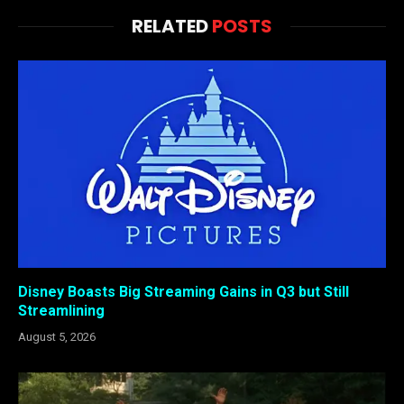
RELATED
POSTS
Disney Boasts Big Streaming Gains in Q3 but Still
Streamlining
August 5, 2026