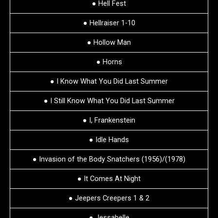
● Hell Fest
● Hellraiser 1-10
● Hollow Man
● Horns
● I Know What You Did Last Summer
● I Still Know What You Did Last Summer
● I, Frankenstein
● Idle Hands
● Invasion of the Body Snatchers (1956)/(1978)
● It Comes At Night
● Jeepers Creepers 1 & 2
● Jessabelle