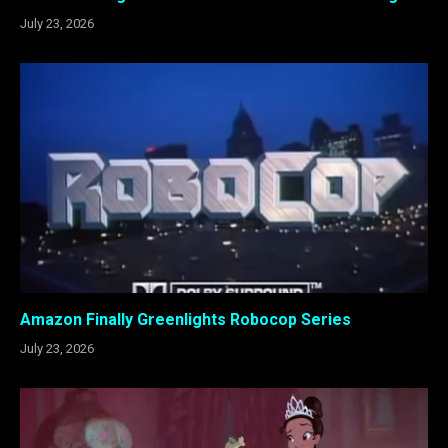
July 23, 2026
Amazon Finally Greenlights Robocop Series
July 23, 2026