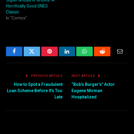
Super Ghouls N’ Ghosts: A
Horrifically Good SNES
Classic
In "Comics"
Facebook
Twitter
Pinterest
LinkedIn
WhatsApp
Reddit
Email
PREVIOUS ARTICLE
NEXT ARTICLE
How to Spot a Fraudulent
“Bob’s Burger’s” Actor
Loan Scheme Before It’s Too
Eugene Mirman
Late
Hospitalized