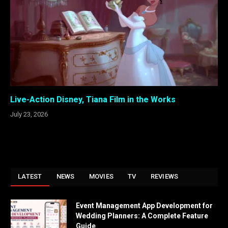
Live-Action Disney, Tiana Film in the Works
July 23, 2026
LATEST
NEWS
MOVIES
TV
REVIEWS
Event Management App Development for
Wedding Planners: A Complete Feature
Guide