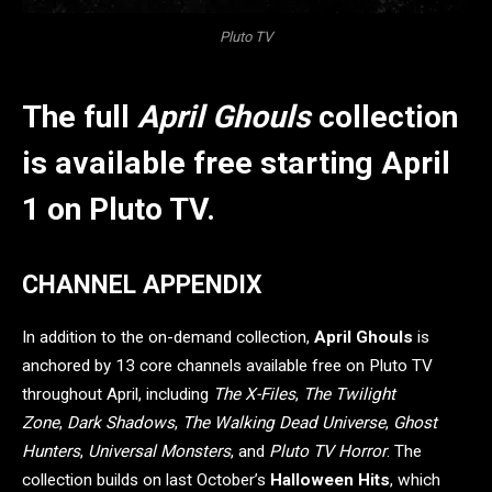
Pluto TV
The full
April Ghouls
collection
is available free starting April
1 on Pluto TV.
CHANNEL APPENDIX
In addition to the on-demand collection,
April Ghouls
is
anchored by 13 core channels available free on Pluto TV
throughout April, including
The X-Files
,
The Twilight
Zone
,
Dark Shadows
,
The Walking Dead Universe
,
Ghost
Hunters
,
Universal Monsters
, and
Pluto TV Horror
. The
collection builds on last October’s
Halloween Hits
, which