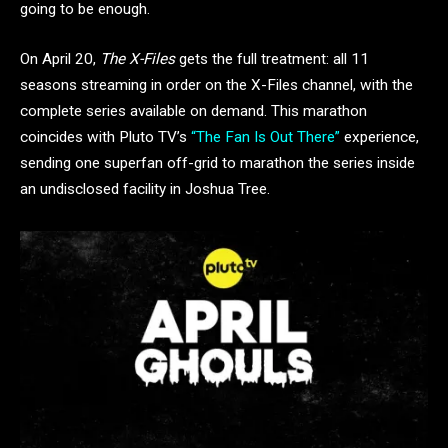
going to be enough.
On April 20,
The X-Files
gets the full treatment: all 11
seasons streaming in order on the X-Files channel, with the
complete series available on demand. This marathon
coincides with Pluto TV’s
“The Fan Is Out There”
experience,
sending one superfan off-grid to marathon the series inside
an undisclosed facility in Joshua Tree.