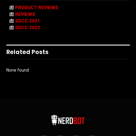
PRODUCT REVIEWS
REVIEWS
SDCC 2021
SDCC 2022
Related Posts
None found