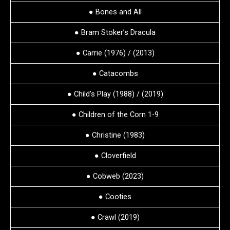
● Bones and All
● Bram Stoker’s Dracula
● Carrie (1976) / (2013)
● Catacombs
● Child’s Play (1988) / (2019)
● Children of the Corn 1-9
● Christine (1983)
● Cloverfield
● Cobweb (2023)
● Cooties
● Crawl (2019)