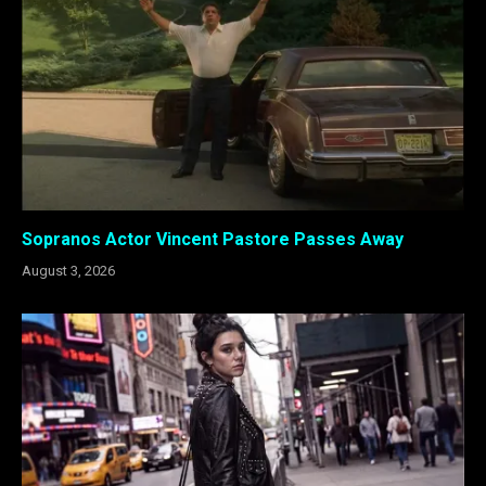
Sopranos Actor Vincent Pastore Passes Away
August 3, 2026