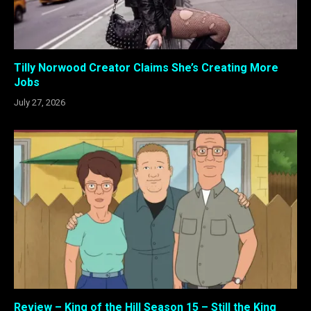
Tilly Norwood Creator Claims She’s Creating More
Jobs
July 27, 2026
Review – King of the Hill Season 15 – Still the King