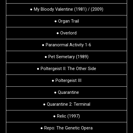
● My Bloody Valentine (1981) / (2009)
● Organ Trail
● Overlord
● Paranormal Activity 1-6
● Pet Semetary (1989)
● Poltergeist II: The Other Side
● Poltergeist III
● Quarantine
● Quarantine 2: Terminal
● Relic (1997)
● Repo: The Genetic Opera