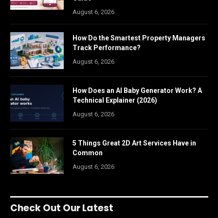
August 6, 2026
How Do the Smartest Property Managers
Track Performance?
August 6, 2026
How Does an AI Baby Generator Work? A
Technical Explainer (2026)
August 6, 2026
5 Things Great 2D Art Services Have in
Common
August 6, 2026
Check Out Our Latest