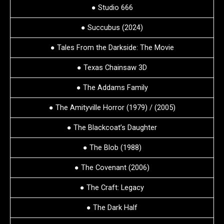
● Studio 666
● Succubus (2024)
● Tales From the Darkside: The Movie
● Texas Chainsaw 3D
● The Addams Family
● The Amityville Horror (1979) / (2005)
● The Blackcoat’s Daughter
● The Blob (1988)
● The Covenant (2006)
● The Craft: Legacy
● The Dark Half