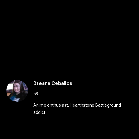
Breana Ceballos
Website
Anime enthusiast, Hearthstone Battleground
addict.