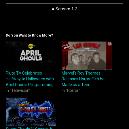
● Scream 1-3
Do You Want to Know More?
Pluto TV Celebrates
Marvel’s Roy Thomas
Halfway to Halloween with
Releases Horror Film he
April Ghouls Programming
Made as a Teen
In "Television"
In "Horror"