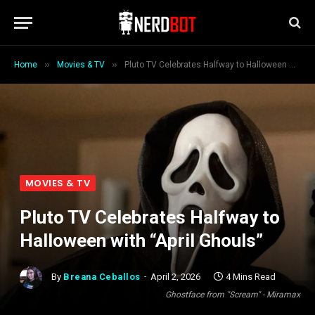
»
»
Home
Movies & TV
Pluto TV Celebrates Halfway to Halloween with “April Ghouls”
MOVIES & TV
Pluto TV Celebrates Halfway to
Halloween with “April Ghouls”
By
Breana Ceballos
April 2, 2026
4 Mins Read
Ghostface from "Scream" - Miramax