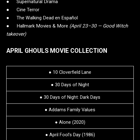
● Supernatural Drama
● Cine Terror
● The Walking Dead en Español
● Hallmark Movies & More
(April 23–30 — Good Witch
takeover)
APRIL GHOULS MOVIE COLLECTION
● 10 Cloverfield Lane
● 30 Days of Night
● 30 Days of Night: Dark Days
● Addams Family Values
● Alone (2020)
● April Fool’s Day (1986)