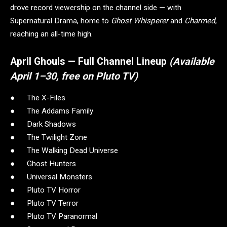
drove record viewership on the channel side — with
Supernatural Drama, home to
Ghost Whisperer
and
Charmed
,
reaching an all-time high.
April Ghouls — Full Channel Lineup
(Available
April 1–30, free on Pluto TV)
● The X-Files
● The Addams Family
● Dark Shadows
● The Twilight Zone
● The Walking Dead Universe
● Ghost Hunters
● Universal Monsters
● Pluto TV Horror
● Pluto TV Terror
● Pluto TV Paranormal