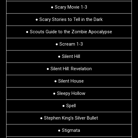
● Scary Movie 1-3
● Scary Stories to Tell in the Dark
● Scouts Guide to the Zombie Apocalypse
● Scream 1-3
● Silent Hill
● Silent Hill: Revelation
● Silent House
● Sleepy Hollow
● Spell
● Stephen King’s Silver Bullet
● Stigmata