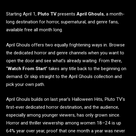
Starting April 1,
Pluto TV
presents
April Ghouls
, a month-
long destination for horror, supernatural, and genre fans,
available free all month long.
April Ghouls offers two equally frightening ways in. Browse
the dedicated horror and genre channels when you want to
open the door and see what’s already waiting. From there,
“
Watch From Start
” takes any title back to the beginning on
demand. Or skip straight to the April Ghouls collection and
pick your own path.
April Ghouls builds on last year’s Halloween Hits, Pluto TV’s
first-ever dedicated horror destination, and the audience,
especially among younger viewers, has only grown since.
Horror and thriller viewership among women 18–24 is up
64% year over year, proof that one month a year was never