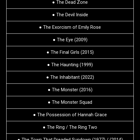
● The Dead Zone
● The Devil Inside
● The Exorcism of Emily Rose
● The Eye (2009)
● The Final Girls (2015)
● The Haunting (1999)
● The Inhabitant (2022)
● The Monster (2016)
● The Monster Squad
● The Possession of Hannah Grace
● The Ring / The Ring Two
● The Town That Dreaded Sundown (1977) / (2014)