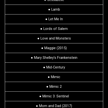
● Lamb
● Let Me In
● Lords of Salem
● Love and Monsters
● Maggie (2015)
● Mary Shelley’s Frankenstein
● Mid-Century
● Mimic
● Mimic 2
● Mimic 3: Sentinel
● Mom and Dad (2017)