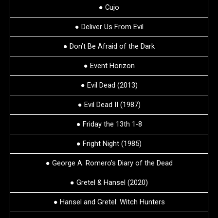
● Cujo
● Deliver Us From Evil
● Don’t Be Afraid of the Dark
● Event Horizon
● Evil Dead (2013)
● Evil Dead II (1987)
● Friday the 13th 1-8
● Fright Night (1985)
● George A. Romero’s Diary of the Dead
● Gretel & Hansel (2020)
● Hansel and Gretel: Witch Hunters