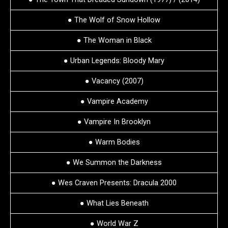
● The Wolf of Snow Hollow
● The Woman in Black
● Urban Legends: Bloody Mary
● Vacancy (2007)
● Vampire Academy
● Vampire In Brooklyn
● Warm Bodies
● We Summon the Darkness
● Wes Craven Presents: Dracula 2000
● What Lies Beneath
● World War Z