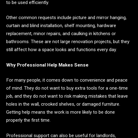
to be used efficiently.
Other common requests include picture and mirror hanging,
curtain and blind installation, shelf mounting, hardware
replacement, minor repairs, and caulking in kitchens or
bathrooms. These are not large renovation projects, but they
still affect how a space looks and functions every day.
Why Professional Help Makes Sense
For many people, it comes down to convenience and peace
of mind. They do not want to buy extra tools for a one-time
job, and they do not want to risk making mistakes that leave
holes in the wall, crooked shelves, or damaged furniture.
Getting help means the work is more likely to be done
properly the first time.
Professional support can also be useful for landlords,