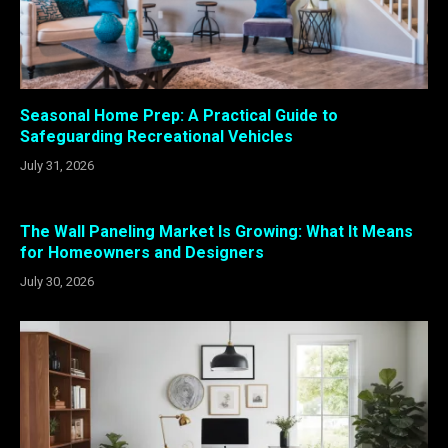
Seasonal Home Prep: A Practical Guide to
Safeguarding Recreational Vehicles
July 31, 2026
The Wall Paneling Market Is Growing: What It Means
for Homeowners and Designers
July 30, 2026