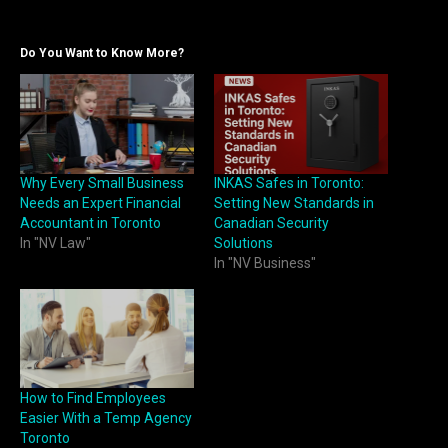
Do You Want to Know More?
Why Every Small Business
INKAS Safes in Toronto:
Needs an Expert Financial
Setting New Standards in
Accountant in Toronto
Canadian Security
In "NV Law"
Solutions
In "NV Business"
How to Find Employees
Easier With a Temp Agency
Toronto