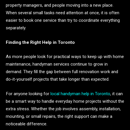
property managers, and people moving into a new place.
When several small tasks need attention at once, it is often
easier to book one service than try to coordinate everything
separately.
Finding the Right Help in Toronto
As more people look for practical ways to keep up with home
maintenance, handyman services continue to grow in
demand. They fill the gap between full renovation work and
do-it-yourself projects that take longer than expected.
For anyone looking for
local handyman help in Toronto
, it can
be a smart way to handle everyday home projects without the
extra stress. Whether the job involves assembly, installation,
mounting, or small repairs, the right support can make a
noticeable difference.