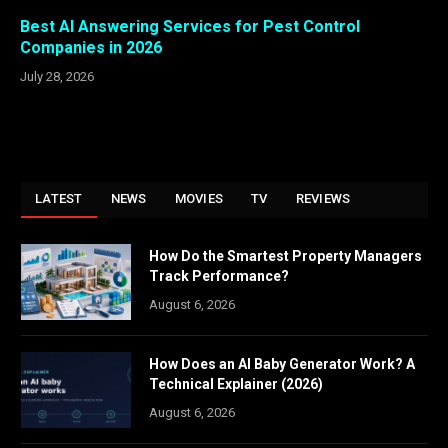
Best AI Answering Services for Pest Control
Companies in 2026
July 28, 2026
LATEST
NEWS
MOVIES
TV
REVIEWS
How Do the Smartest Property Managers
Track Performance?
August 6, 2026
How Does an AI Baby Generator Work? A
Technical Explainer (2026)
August 6, 2026