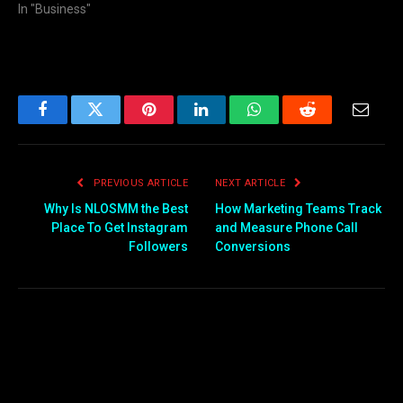
In "Business"
Facebook
Twitter
Pinterest
LinkedIn
WhatsApp
Reddit
Email
PREVIOUS ARTICLE
NEXT ARTICLE
Why Is NLOSMM the Best
How Marketing Teams Track
Place To Get Instagram
and Measure Phone Call
Followers
Conversions