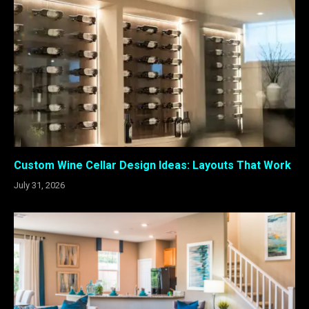
Custom Wine Cellar Design Ideas: Layouts That Work
July 31, 2026