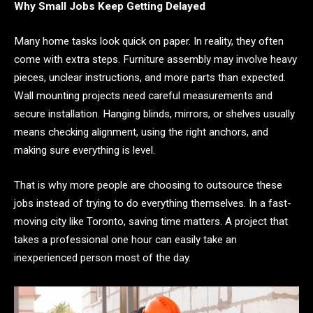
Why Small Jobs Keep Getting Delayed
Many home tasks look quick on paper. In reality, they often
come with extra steps. Furniture assembly may involve heavy
pieces, unclear instructions, and more parts than expected.
Wall mounting projects need careful measurements and
secure installation. Hanging blinds, mirrors, or shelves usually
means checking alignment, using the right anchors, and
making sure everything is level.
That is why more people are choosing to outsource these
jobs instead of trying to do everything themselves. In a fast-
moving city like Toronto, saving time matters. A project that
takes a professional one hour can easily take an
inexperienced person most of the day.