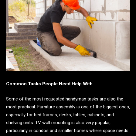
Common Tasks People Need Help With
Some of the most requested handyman tasks are also the
most practical. Furniture assembly is one of the biggest ones,
especially for bed frames, desks, tables, cabinets, and
shelving units. TV wall mounting is also very popular,
particularly in condos and smaller homes where space needs