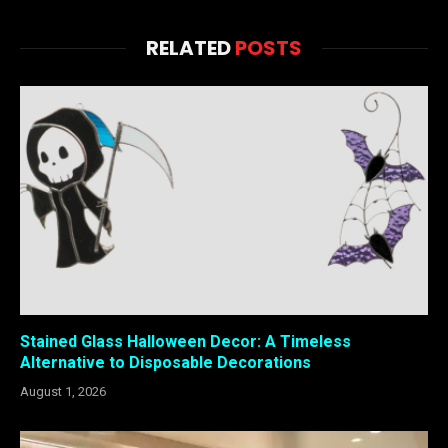
RELATED
POSTS
Stained Glass Halloween Decor: A Timeless
Alternative to Disposable Decorations
August 1, 2026