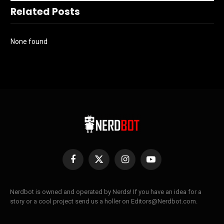
Related Posts
None found
Facebook
X
Instagram
YouTube
(Twitter)
Nerdbot is owned and operated by Nerds! If you have an idea for a
story or a cool project send us a holler on Editors@Nerdbot.com.