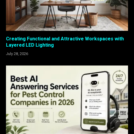
Creating Functional and Attractive Workspaces with
Layered LED Lighting
July 28, 2026