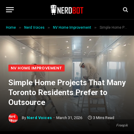
»
»
»
Home
Nerd Voices
NV Home Improvement
Simple Home Projects That Many Toronto Residents Prefer to Outsource
NV HOME IMPROVEMENT
Simple Home Projects That Many
Toronto Residents Prefer to
Outsource
By
Nerd Voices
March 31, 2026
3 Mins Read
Freepik