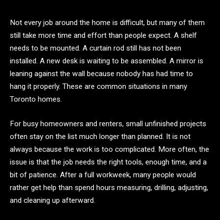
Not every job around the home is difficult, but many of them
still take more time and effort than people expect. A shelf
needs to be mounted. A curtain rod still has not been
installed. A new desk is waiting to be assembled. A mirror is
leaning against the wall because nobody has had time to
hang it properly. These are common situations in many
Toronto homes.
For busy homeowners and renters, small unfinished projects
often stay on the list much longer than planned. It is not
always because the work is too complicated. More often, the
issue is that the job needs the right tools, enough time, and a
bit of patience. After a full workweek, many people would
rather get help than spend hours measuring, drilling, adjusting,
and cleaning up afterward.