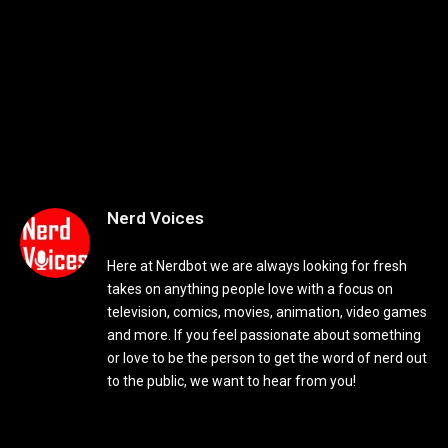
Nerd Voices
Here at Nerdbot we are always looking for fresh
takes on anything people love with a focus on
television, comics, movies, animation, video games
and more. If you feel passionate about something
or love to be the person to get the word of nerd out
to the public, we want to hear from you!