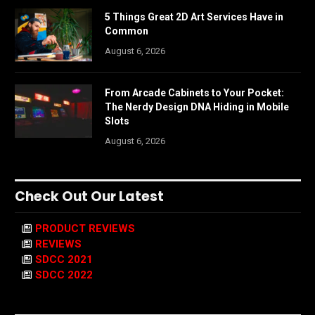
5 Things Great 2D Art Services Have in
Common
August 6, 2026
From Arcade Cabinets to Your Pocket:
The Nerdy Design DNA Hiding in Mobile
Slots
August 6, 2026
Check Out Our Latest
PRODUCT REVIEWS
REVIEWS
SDCC 2021
SDCC 2022