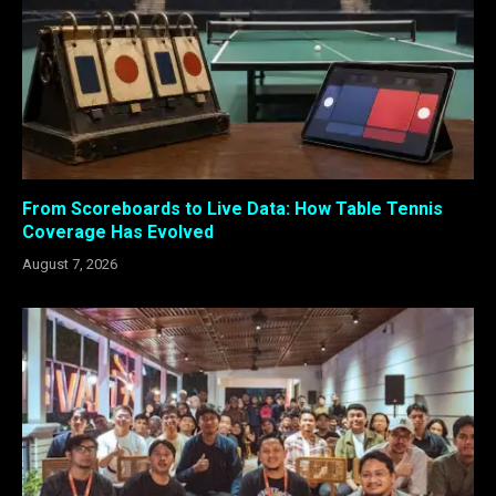
From Scoreboards to Live Data: How Table Tennis
Coverage Has Evolved
August 7, 2026