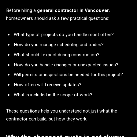
Before hiring a
general contractor in Vancouver
,
homeowners should ask a few practical questions:
What type of projects do you handle most often?
How do you manage scheduling and trades?
What should I expect during construction?
How do you handle changes or unexpected issues?
Will permits or inspections be needed for this project?
How often will I receive updates?
What is included in the scope of work?
These questions help you understand not just what the
contractor can build, but how they work.