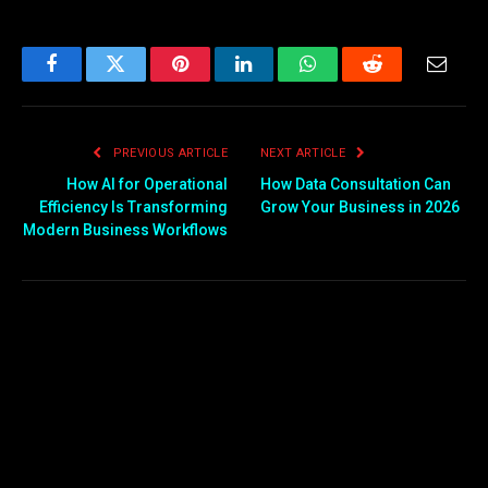
Facebook
Twitter
Pinterest
LinkedIn
WhatsApp
Reddit
Email
PREVIOUS ARTICLE
NEXT ARTICLE
How AI for Operational
How Data Consultation Can
Efficiency Is Transforming
Grow Your Business in 2026
Modern Business Workflows