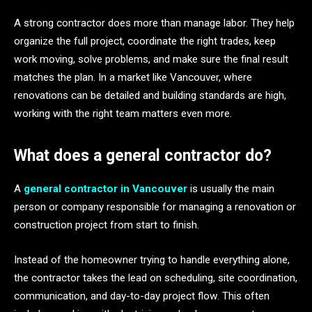
A strong contractor does more than manage labor. They help
organize the full project, coordinate the right trades, keep
work moving, solve problems, and make sure the final result
matches the plan. In a market like Vancouver, where
renovations can be detailed and building standards are high,
working with the right team matters even more.
What does a general contractor do?
A
general contractor in Vancouver
is usually the main
person or company responsible for managing a renovation or
construction project from start to finish.
Instead of the homeowner trying to handle everything alone,
the contractor takes the lead on scheduling, site coordination,
communication, and day-to-day project flow. This often