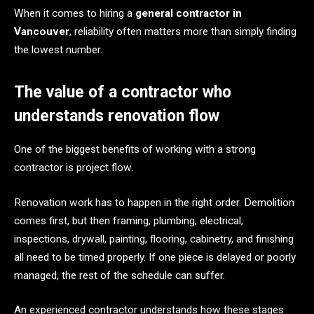
When it comes to hiring a
general contractor in
Vancouver
, reliability often matters more than simply finding
the lowest number.
The value of a contractor who
understands renovation flow
One of the biggest benefits of working with a strong
contractor is project flow.
Renovation work has to happen in the right order. Demolition
comes first, but then framing, plumbing, electrical,
inspections, drywall, painting, flooring, cabinetry, and finishing
all need to be timed properly. If one piece is delayed or poorly
managed, the rest of the schedule can suffer.
An experienced contractor understands how these stages