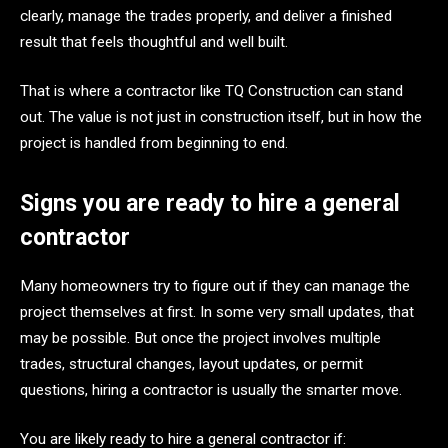
clearly, manage the trades properly, and deliver a finished
result that feels thoughtful and well built.
That is where a contractor like TQ Construction can stand
out. The value is not just in construction itself, but in how the
project is handled from beginning to end.
Signs you are ready to hire a general
contractor
Many homeowners try to figure out if they can manage the
project themselves at first. In some very small updates, that
may be possible. But once the project involves multiple
trades, structural changes, layout updates, or permit
questions, hiring a contractor is usually the smarter move.
You are likely ready to hire a general contractor if: