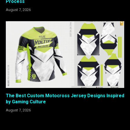
Process
August 7, 2026
The Best Custom Motocross Jersey Designs Inspired
by Gaming Culture
August 7, 2026