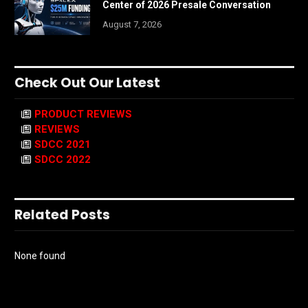
Center of 2026 Presale Conversation
August 7, 2026
Check Out Our Latest
PRODUCT REVIEWS
REVIEWS
SDCC 2021
SDCC 2022
Related Posts
None found