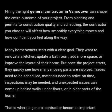
Hiring the right
general contractor in Vancouver
can shape
the entire outcome of your project. From planning and
permits to construction quality and scheduling, the contractor
you choose will affect how smoothly everything moves and
how confident you feel along the way.
Many homeowners start with a clear goal. They want to
renovate a kitchen, update a bathroom, add more space, or
improve the layout of their home. But once the project starts,
they quickly see how many moving parts are involved. Trades
need to be scheduled, materials need to arrive on time,
inspections may be needed, and unexpected issues can
come up behind walls, under floors, or in older parts of the
home.
That is where a general contractor becomes important.