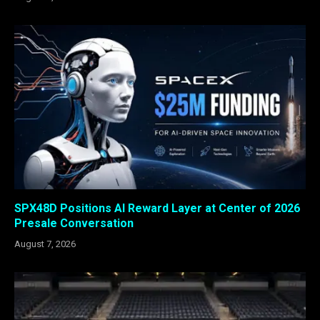
SPX48D Positions AI Reward Layer at Center of 2026
Presale Conversation
August 7, 2026