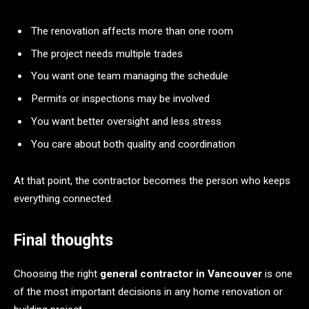
The renovation affects more than one room
The project needs multiple trades
You want one team managing the schedule
Permits or inspections may be involved
You want better oversight and less stress
You care about both quality and coordination
At that point, the contractor becomes the person who keeps
everything connected.
Final thoughts
Choosing the right
general contractor in Vancouver
is one
of the most important decisions in any home renovation or