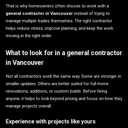
That is why homeowners often choose to work with a
general contractor in Vancouver
instead of trying to
manage multiple trades themselves. The right contractor
helps reduce stress, improve planning, and keep the work
moving in the right order.
What to look for in a general contractor
in Vancouver
Not all contractors work the same way. Some are stronger in
smaller updates. Others are better suited for full-home
renovations, additions, or custom builds. Before hiring
anyone, it helps to look beyond pricing and focus on how they
manage projects overall.
Experience with projects like yours