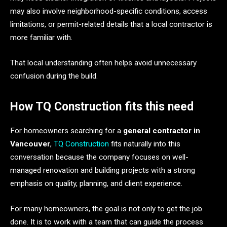
may also involve neighborhood-specific conditions, access
limitations, or permit-related details that a local contractor is
more familiar with.
That local understanding often helps avoid unnecessary
confusion during the build.
How TQ Construction fits this need
For homeowners searching for a
general contractor in
Vancouver
,
TQ Construction
fits naturally into this
conversation because the company focuses on well-
managed renovation and building projects with a strong
emphasis on quality, planning, and client experience.
For many homeowners, the goal is not only to get the job
done. It is to work with a team that can guide the process