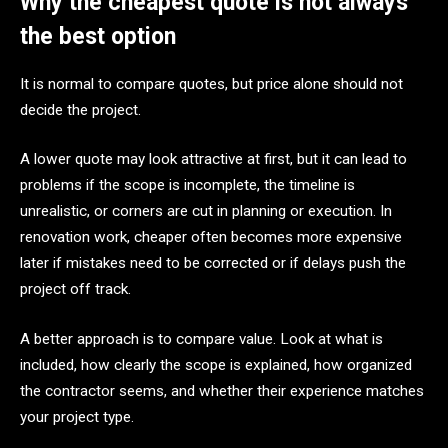
Why the cheapest quote is not always
the best option
It is normal to compare quotes, but price alone should not
decide the project.
A lower quote may look attractive at first, but it can lead to
problems if the scope is incomplete, the timeline is
unrealistic, or corners are cut in planning or execution. In
renovation work, cheaper often becomes more expensive
later if mistakes need to be corrected or if delays push the
project off track.
A better approach is to compare value. Look at what is
included, how clearly the scope is explained, how organized
the contractor seems, and whether their experience matches
your project type.