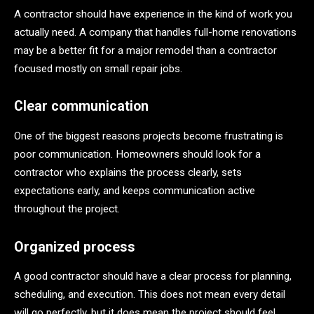
A contractor should have experience in the kind of work you
actually need. A company that handles full-home renovations
may be a better fit for a major remodel than a contractor
focused mostly on small repair jobs.
Clear communication
One of the biggest reasons projects become frustrating is
poor communication. Homeowners should look for a
contractor who explains the process clearly, sets
expectations early, and keeps communication active
throughout the project.
Organized process
A good contractor should have a clear process for planning,
scheduling, and execution. This does not mean every detail
will go perfectly, but it does mean the project should feel