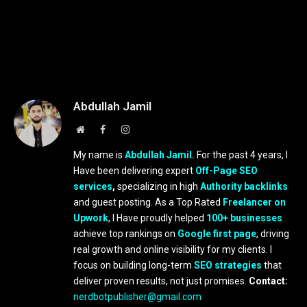
Abdullah Jamil
Website
Facebook
Instagram
My name is
Abdullah Jamil.
For the past 4 years, I
Have been delivering expert
Off-Page SEO
services
,
specializing in high
Authority backlinks
and guest posting. As a Top Rated
Freelancer on
Upwork
, I Have proudly helped
100+ businesses
achieve top rankings on
Google first page
, driving
real growth and online visibility for my clients. I
focus on building long-term
SEO strategies
that
deliver proven results, not just promises.
Contact:
nerdbotpublisher@gmail.com