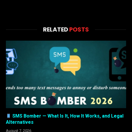
RELATED
POSTS
SMS Bomber — What Is It, How It Works, and Legal
Alternatives
August 7, 2026