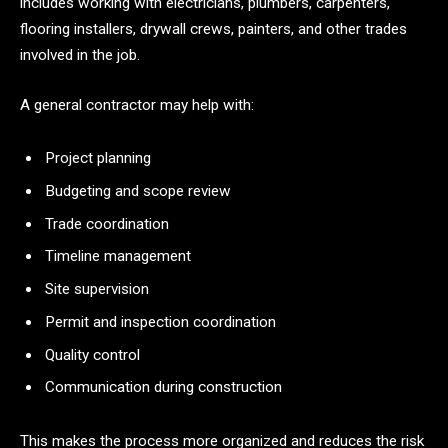
includes working with electricians, plumbers, carpenters,
flooring installers, drywall crews, painters, and other trades
involved in the job.
A general contractor may help with:
Project planning
Budgeting and scope review
Trade coordination
Timeline management
Site supervision
Permit and inspection coordination
Quality control
Communication during construction
This makes the process more organized and reduces the risk