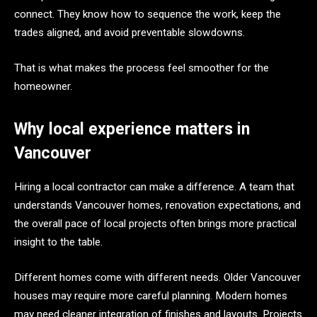
connect. They know how to sequence the work, keep the
trades aligned, and avoid preventable slowdowns.
That is what makes the process feel smoother for the
homeowner.
Why local experience matters in
Vancouver
Hiring a local contractor can make a difference. A team that
understands Vancouver homes, renovation expectations, and
the overall pace of local projects often brings more practical
insight to the table.
Different homes come with different needs. Older Vancouver
houses may require more careful planning. Modern homes
may need cleaner integration of finishes and layouts. Projects