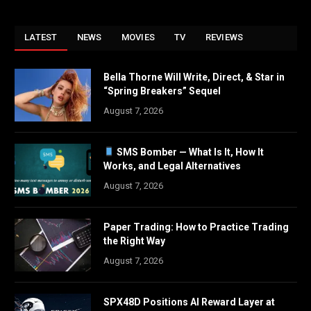
LATEST
NEWS
MOVIES
TV
REVIEWS
Bella Thorne Will Write, Direct, & Star in
“Spring Breakers” Sequel
August 7, 2026
SMS Bomber — What Is It, How It
Works, and Legal Alternatives
August 7, 2026
Paper Trading: How to Practice Trading
the Right Way
August 7, 2026
SPX48D Positions AI Reward Layer at