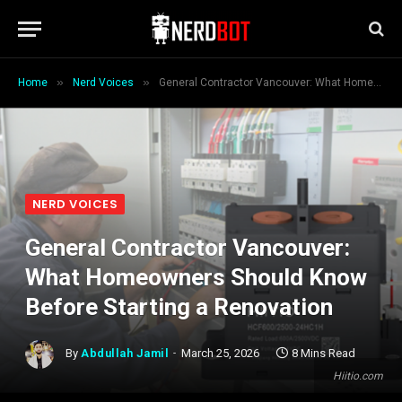
»
»
Home
Nerd Voices
General Contractor Vancouver: What Homeowners Should Know Before Starting a Renovation
NERD VOICES
General Contractor Vancouver:
What Homeowners Should Know
Before Starting a Renovation
By
Abdullah Jamil
March 25, 2026
8 Mins Read
Hiitio.com