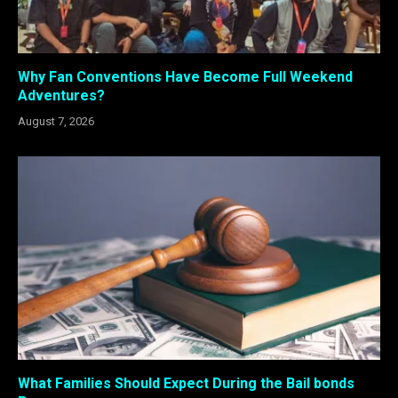
Why Fan Conventions Have Become Full Weekend
Adventures?
August 7, 2026
What Families Should Expect During the Bail bonds