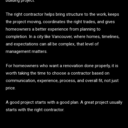
building project.
The right contractor helps bring structure to the work, keeps
the project moving, coordinates the right trades, and gives
homeowners a better experience from planning to
completion. In a city like Vancouver, where homes, timelines,
and expectations can all be complex, that level of
management matters.
For homeowners who want a renovation done properly, it is
worth taking the time to choose a contractor based on
communication, experience, process, and overall fit, not just
price.
A good project starts with a good plan. A great project usually
starts with the right contractor.