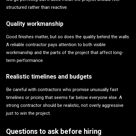
structured rather than reactive.
Quality workmanship
Good finishes matter, but so does the quality behind the walls.
A reliable contractor pays attention to both visible
workmanship and the parts of the project that affect long-
term performance.
Realistic timelines and budgets
Be careful with contractors who promise unusually fast
timelines or pricing that seems far below everyone else. A
strong contractor should be realistic, not overly aggressive
just to win the project.
Questions to ask before hiring