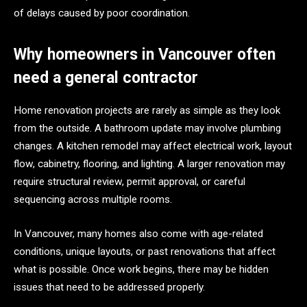
of delays caused by poor coordination.
Why homeowners in Vancouver often
need a general contractor
Home renovation projects are rarely as simple as they look
from the outside. A bathroom update may involve plumbing
changes. A kitchen remodel may affect electrical work, layout
flow, cabinetry, flooring, and lighting. A larger renovation may
require structural review, permit approval, or careful
sequencing across multiple rooms.
In Vancouver, many homes also come with age-related
conditions, unique layouts, or past renovations that affect
what is possible. Once work begins, there may be hidden
issues that need to be addressed properly.