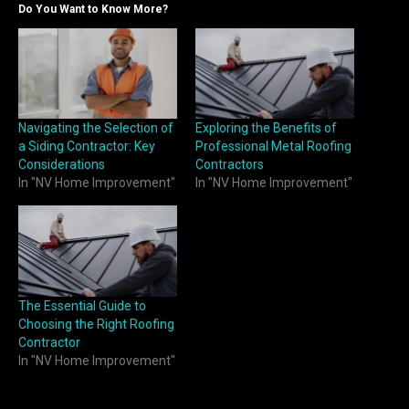
Do You Want to Know More?
Navigating the Selection of
Exploring the Benefits of
a Siding Contractor: Key
Professional Metal Roofing
Considerations
Contractors
In "NV Home Improvement"
In "NV Home Improvement"
The Essential Guide to
Choosing the Right Roofing
Contractor
In "NV Home Improvement"