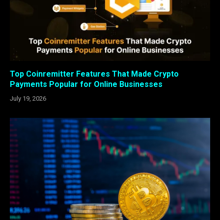
Top Coinremitter Features That Made Crypto
Payments Popular for Online Businesses
July 19, 2026