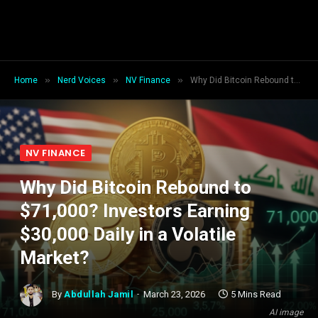
»
»
»
Home
Nerd Voices
NV Finance
Why Did Bitcoin Rebound to $71,000? Investors Earning $30,000 Daily in a Volatile Market?
NV FINANCE
Why Did Bitcoin Rebound to
$71,000? Investors Earning
$30,000 Daily in a Volatile
Market?
By
Abdullah Jamil
March 23, 2026
5 Mins Read
AI image