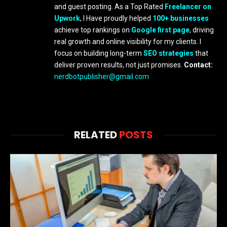
and guest posting. As a Top Rated
Freelancer on
Upwork
, I Have proudly helped
100+ businesses
achieve top rankings on
Google first page
, driving
real growth and online visibility for my clients. I
focus on building long-term
SEO strategies
that
deliver proven results, not just promises.
Contact:
nerdbotpublisher@gmail.com
RELATED
POSTS