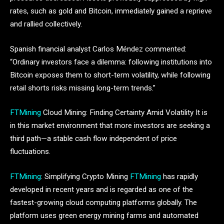
rates, such as gold and Bitcoin, immediately gained a reprieve
and rallied collectively.
Spanish financial analyst Carlos Méndez commented:
“Ordinary investors face a dilemma: following institutions into
Bitcoin exposes them to short-term volatility, while following
retail shorts risks missing long-term trends.”
FTMining
Cloud Mining: Finding Certainty Amid Volatility It is
in this market environment that more investors are seeking a
third path—a stable cash flow independent of price
fluctuations.
FTMining
: Simplifying Crypto Mining
FTMining
has rapidly
developed in recent years and is regarded as one of the
fastest-growing cloud computing platforms globally. The
platform uses green energy mining farms and automated