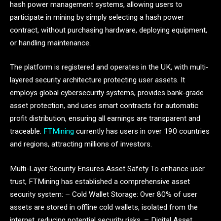
hash power management systems, allowing users to
participate in mining by simply selecting a hash power
contract, without purchasing hardware, deploying equipment,
or handling maintenance.
The platform is registered and operates in the UK, with multi-
layered security architecture protecting user assets. It
employs global cybersecurity systems, provides bank-grade
asset protection, and uses smart contracts for automatic
profit distribution, ensuring all earnings are transparent and
traceable.
FTMining
currently has users in over 190 countries
and regions, attracting millions of investors.
Multi-Layer Security Ensures Asset Safety To enhance user
trust, FTMining has established a comprehensive asset
security system: – Cold Wallet Storage: Over 80% of user
assets are stored in offline cold wallets, isolated from the
internet, reducing potential security risks. – Digital Asset