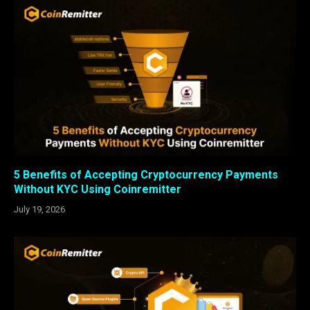
5 Benefits of Accepting Cryptocurrency Payments
Without KYC Using Coinremitter
July 19, 2026