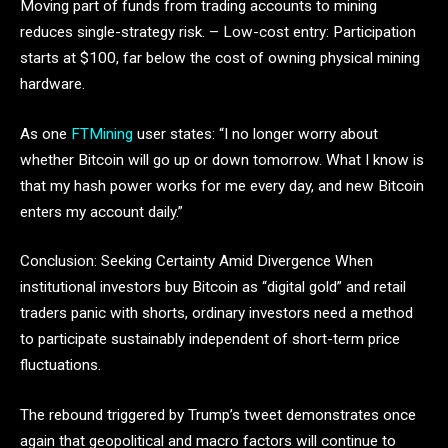
Moving part of funds from trading accounts to mining
reduces single-strategy risk. – Low-cost entry: Participation
starts at $100, far below the cost of owning physical mining
hardware.
As one
FTMining
user states: “I no longer worry about
whether Bitcoin will go up or down tomorrow. What I know is
that my hash power works for me every day, and new Bitcoin
enters my account daily.”
Conclusion: Seeking Certainty Amid Divergence When
institutional investors buy Bitcoin as “digital gold” and retail
traders panic with shorts, ordinary investors need a method
to participate sustainably independent of short-term price
fluctuations.
The rebound triggered by Trump’s tweet demonstrates once
again that geopolitical and macro factors will continue to