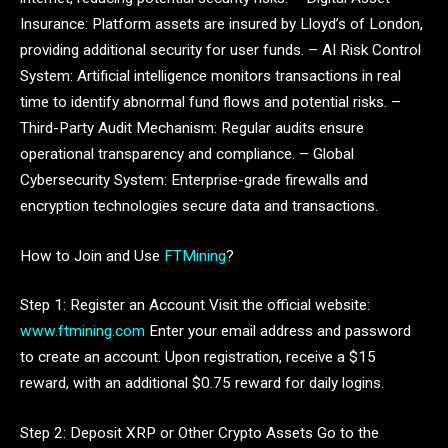
Insurance: Platform assets are insured by Lloyd’s of London,
providing additional security for user funds. – AI Risk Control
System: Artificial intelligence monitors transactions in real
time to identify abnormal fund flows and potential risks. –
Third-Party Audit Mechanism: Regular audits ensure
operational transparency and compliance. – Global
Cybersecurity System: Enterprise-grade firewalls and
encryption technologies secure data and transactions.
How to Join and Use
FTMining
?
Step 1: Register an Account Visit the official website:
www.ftmining.com
Enter your email address and password
to create an account. Upon registration, receive a $15
reward, with an additional $0.75 reward for daily logins.
Step 2: Deposit XRP or Other Crypto Assets Go to the