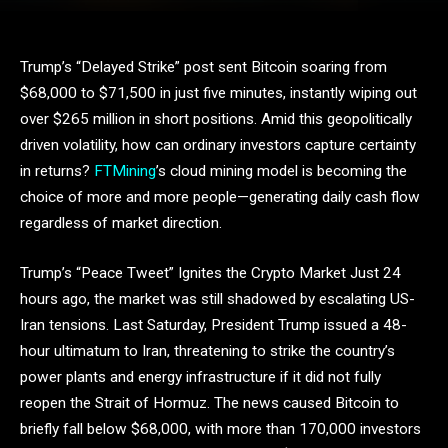
Trump’s “Delayed Strike” post sent Bitcoin soaring from
$68,000 to $71,500 in just five minutes, instantly wiping out
over $265 million in short positions. Amid this geopolitically
driven volatility, how can ordinary investors capture certainty
in returns?
FTMining
’s cloud mining model is becoming the
choice of more and more people—generating daily cash flow
regardless of market direction.
Trump’s “Peace Tweet” Ignites the Crypto Market Just 24
hours ago, the market was still shadowed by escalating US-
Iran tensions. Last Saturday, President Trump issued a 48-
hour ultimatum to Iran, threatening to strike the country’s
power plants and energy infrastructure if it did not fully
reopen the Strait of Hormuz. The news caused Bitcoin to
briefly fall below $68,000, with more than 170,000 investors