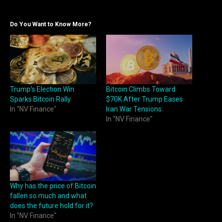
Do You Want to Know More?
Trump’s Election Win
Bitcoin Climbs Toward
Sparks Bitcoin Rally
$70K After Trump Eases
In "NV Finance"
Iran War Tensions
In "NV Finance"
Why has the price of Bitcoin
fallen so much and what
does the future hold for it?
In "NV Finance"