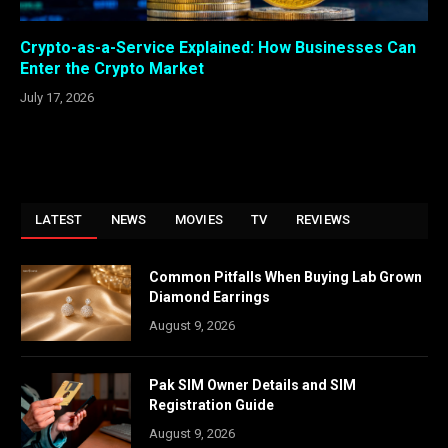
Crypto-as-a-Service Explained: How Businesses Can
Enter the Crypto Market
July 17, 2026
LATEST
NEWS
MOVIES
TV
REVIEWS
Common Pitfalls When Buying Lab Grown
Diamond Earrings
August 9, 2026
Pak SIM Owner Details and SIM
Registration Guide
August 9, 2026