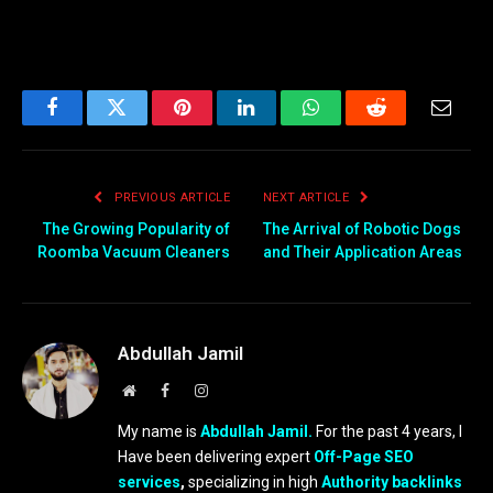
Facebook
Twitter
Pinterest
LinkedIn
WhatsApp
Reddit
Email
PREVIOUS ARTICLE
NEXT ARTICLE
The Growing Popularity of
The Arrival of Robotic Dogs
Roomba Vacuum Cleaners
and Their Application Areas
Abdullah Jamil
Website
Facebook
Instagram
My name is
Abdullah Jamil.
For the past 4 years, I
Have been delivering expert
Off-Page SEO
services
,
specializing in high
Authority backlinks