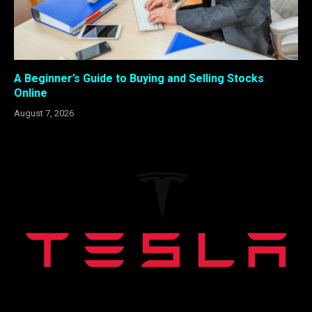
A Beginner’s Guide to Buying and Selling Stocks
Online
August 7, 2026