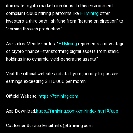
dominate crypto market directions. In this environment,
compliant cloud mining platforms like
FTMining
offer
investors a third path—shifting from “betting on direction” to
“earning through production.”
As Carlos Méndez notes: “
FTMining
represents a new stage
of crypto finance—transforming digital assets from static
holdings into dynamic, yield-generating assets.”
Visit the official website and start your journey to passive
earnings exceeding $110,000 per month:
Official Website:
https://ftmining.com
App Download:
https://ftmining.com/xml/index.html#/app
Customer Service Email: info@ftmining.com