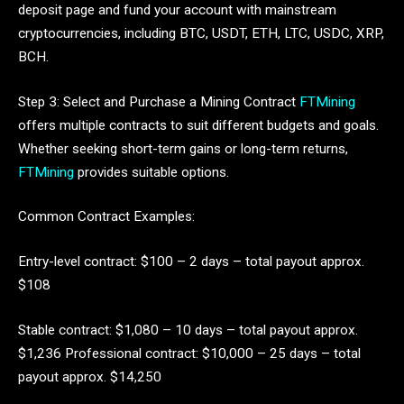
deposit page and fund your account with mainstream
cryptocurrencies, including BTC, USDT, ETH, LTC, USDC, XRP,
BCH.
Step 3: Select and Purchase a Mining Contract
FTMining
offers multiple contracts to suit different budgets and goals.
Whether seeking short-term gains or long-term returns,
FTMining
provides suitable options.
Common Contract Examples:
Entry-level contract: $100 – 2 days – total payout approx.
$108
Stable contract: $1,080 – 10 days – total payout approx.
$1,236 Professional contract: $10,000 – 25 days – total
payout approx. $14,250