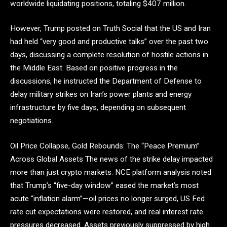
worldwide liquidating positions, totaling $407 million.
However, Trump posted on Truth Social that the US and Iran
had held “very good and productive talks” over the past two
days, discussing a complete resolution of hostile actions in
the Middle East. Based on positive progress in the
discussions, he instructed the Department of Defense to
delay military strikes on Iran’s power plants and energy
infrastructure by five days, depending on subsequent
negotiations.
Oil Price Collapse, Gold Rebounds: The “Peace Premium”
Across Global Assets The news of the strike delay impacted
more than just crypto markets. NCE platform analysis noted
that Trump’s “five-day window” eased the market’s most
acute “inflation alarm”—oil prices no longer surged, US Fed
rate cut expectations were restored, and real interest rate
pressures decreased. Assets previously suppressed by high