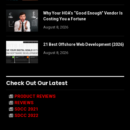
Why Your HOA’s “Good Enough” Vendor Is
Costing You a Fortune
August 8, 2026
21 Best Offshore Web Development (2026)
August 8, 2026
Check Out Our Latest
PRODUCT REVIEWS
REVIEWS
SDCC 2021
SDCC 2022