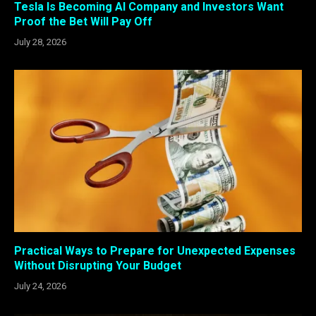
Tesla Is Becoming AI Company and Investors Want
Proof the Bet Will Pay Off
July 28, 2026
Practical Ways to Prepare for Unexpected Expenses
Without Disrupting Your Budget
July 24, 2026