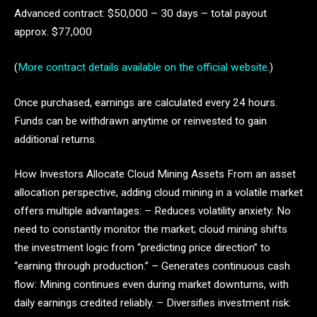
Advanced contract: $50,000 – 30 days – total payout
approx. $77,000
(
More contract details available on the official website
.)
Once purchased, earnings are calculated every 24 hours.
Funds can be withdrawn anytime or reinvested to gain
additional returns.
How Investors Allocate Cloud Mining Assets From an asset
allocation perspective, adding cloud mining in a volatile market
offers multiple advantages: – Reduces volatility anxiety: No
need to constantly monitor the market; cloud mining shifts
the investment logic from “predicting price direction” to
“earning through production.” – Generates continuous cash
flow: Mining continues even during market downturns, with
daily earnings credited reliably. – Diversifies investment risk: