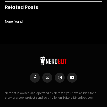
Related Posts
None found
Facebook
X
Instagram
YouTube
(Twitter)
Nerdbot is owned and operated by Nerds! If you have an idea for a
story or a cool project send us a holler on Editors@Nerdbot.com.