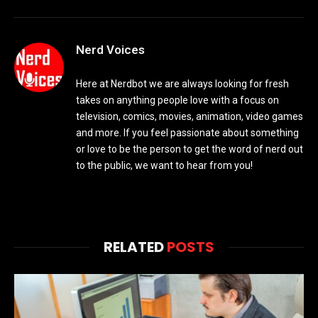
Nerd Voices
Here at Nerdbot we are always looking for fresh
takes on anything people love with a focus on
television, comics, movies, animation, video games
and more. If you feel passionate about something
or love to be the person to get the word of nerd out
to the public, we want to hear from you!
RELATED
POSTS