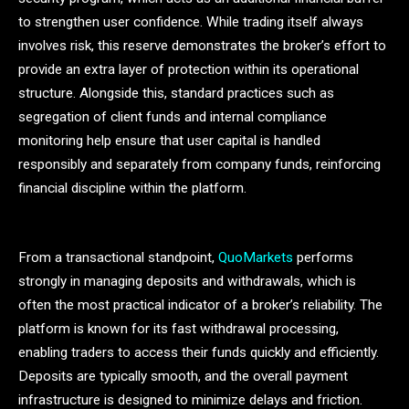
to strengthen user confidence. While trading itself always
involves risk, this reserve demonstrates the broker’s effort to
provide an extra layer of protection within its operational
structure. Alongside this, standard practices such as
segregation of client funds and internal compliance
monitoring help ensure that user capital is handled
responsibly and separately from company funds, reinforcing
financial discipline within the platform.
From a transactional standpoint,
QuoMarkets
performs
strongly in managing deposits and withdrawals, which is
often the most practical indicator of a broker’s reliability. The
platform is known for its fast withdrawal processing,
enabling traders to access their funds quickly and efficiently.
Deposits are typically smooth, and the overall payment
infrastructure is designed to minimize delays and friction.