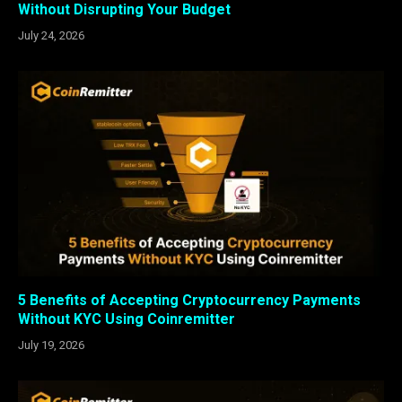
Without Disrupting Your Budget
July 24, 2026
5 Benefits of Accepting Cryptocurrency Payments
Without KYC Using Coinremitter
July 19, 2026