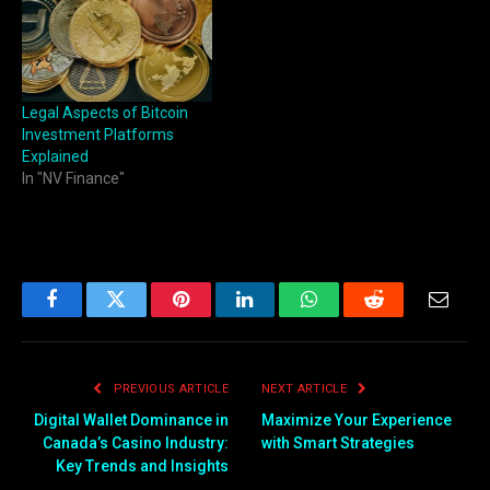
technology, advanced user-
friendly tools and safety
features all in one. Whether
users are trading
cryptocurrencies, stocks, or
Legal Aspects of Bitcoin
forex,…
Investment Platforms
Explained
In "NV Finance"
Facebook
Twitter
Pinterest
LinkedIn
WhatsApp
Reddit
Email
PREVIOUS ARTICLE
NEXT ARTICLE
Digital Wallet Dominance in
Maximize Your Experience
Canada’s Casino Industry:
with Smart Strategies
Key Trends and Insights