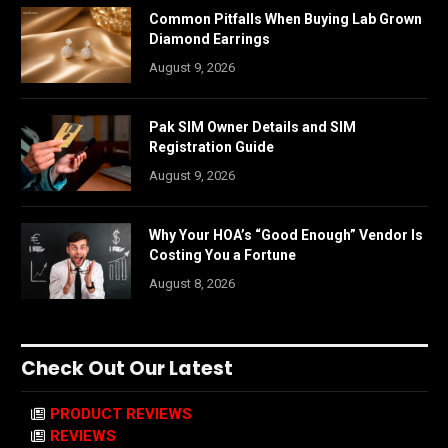
Common Pitfalls When Buying Lab Grown
Diamond Earrings
August 9, 2026
Pak SIM Owner Details and SIM
Registration Guide
August 9, 2026
Why Your HOA’s “Good Enough” Vendor Is
Costing You a Fortune
August 8, 2026
Check Out Our Latest
PRODUCT REVIEWS
REVIEWS