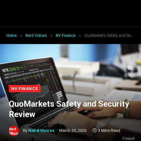
»
»
»
Home
Nerd Voices
NV Finance
QuoMarkets Safety and Security Review
NV FINANCE
QuoMarkets Safety and Security
Review
By
Nerd Voices
March 20, 2026
3 Mins Read
Freepik