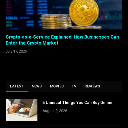
Crypto-as-a-Service Explained: How Businesses Can
Enter the Crypto Market
July 17, 2026
LATEST
NEWS
MOVIES
TV
REVIEWS
5 Unusual Things You Can Buy Online
August 9, 2026