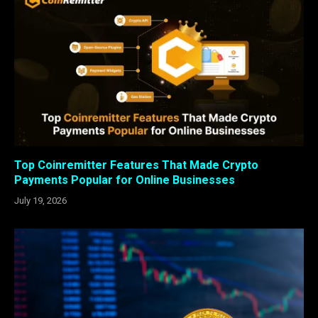
Top Coinremitter Features That Made Crypto
Payments Popular for Online Businesses
July 19, 2026