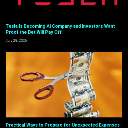
Tesla Is Becoming AI Company and Investors Want
Proof the Bet Will Pay Off
July 28, 2026
Practical Ways to Prepare for Unexpected Expenses