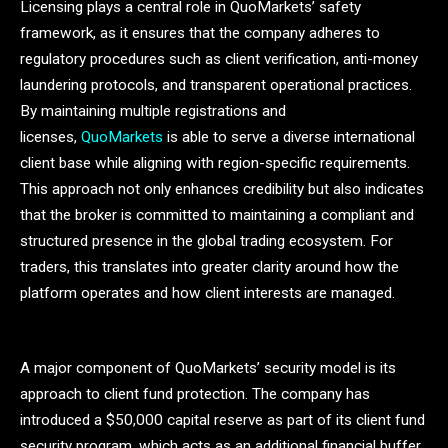
Licensing plays a central role in QuoMarkets’ safety
framework, as it ensures that the company adheres to
regulatory procedures such as client verification, anti-money
laundering protocols, and transparent operational practices.
By maintaining multiple registrations and
licenses,
QuoMarkets
is able to serve a diverse international
client base while aligning with region-specific requirements.
This approach not only enhances credibility but also indicates
that the broker is committed to maintaining a compliant and
structured presence in the global trading ecosystem. For
traders, this translates into greater clarity around how the
platform operates and how client interests are managed.
A major component of QuoMarkets’ security model is its
approach to client fund protection. The company has
introduced a $50,000 capital reserve as part of its client fund
security program, which acts as an additional financial buffer