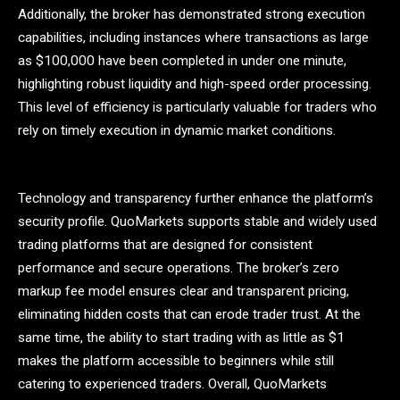
Additionally, the broker has demonstrated strong execution
capabilities, including instances where transactions as large
as $100,000 have been completed in under one minute,
highlighting robust liquidity and high-speed order processing.
This level of efficiency is particularly valuable for traders who
rely on timely execution in dynamic market conditions.
Technology and transparency further enhance the platform’s
security profile. QuoMarkets supports stable and widely used
trading platforms that are designed for consistent
performance and secure operations. The broker’s zero
markup fee model ensures clear and transparent pricing,
eliminating hidden costs that can erode trader trust. At the
same time, the ability to start trading with as little as $1
makes the platform accessible to beginners while still
catering to experienced traders. Overall, QuoMarkets