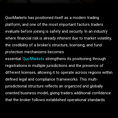
QuoMarkets has positioned itself as a modern trading
platform, and one of the most important factors traders
evaluate before joining is safety and security. In an industry
where financial risk is already inherent due to market volatility,
the credibility of a broker’s structure, licensing, and fund
protection mechanisms becomes
essential.
QuoMarkets
strengthens its positioning through
registrations in multiple jurisdictions and the presence of
different licenses, allowing it to operate across regions within
defined legal and compliance frameworks. This multi-
jurisdictional structure reflects an organized and globally
oriented business model, giving traders additional confidence
that the broker follows established operational standards.