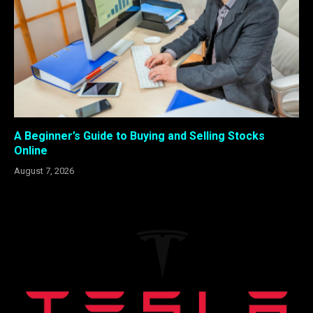
A Beginner’s Guide to Buying and Selling Stocks
Online
August 7, 2026