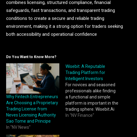
combines licensing, structured compliance, financial
safeguards, fast transactions, and transparent trading
conditions to create a secure and reliable trading
environment, making it a strong option for traders seeking
both accessibility and operational confidence
Do You Want to Know More?
Wisebit: A Reputable
Trading Platform for
Intelligent Investors
For novices and seasoned
professionals alike finding
Why Fintech Entrepreneurs
a functional and simple
Are Choosing a Proprietary
platform is important in the
Trading License from
trading sphere. Wisebit.Ai
Neves Licensing Authority
has become a prime
In "NV Finance"
Sao Tome and Principe
example of an accessible
In "NV News"
trading platform that
incorporates modern