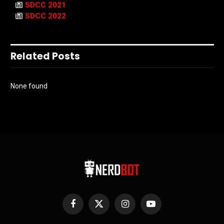
SDCC 2021
SDCC 2022
Related Posts
None found
Facebook
X
Instagram
YouTube
(Twitter)