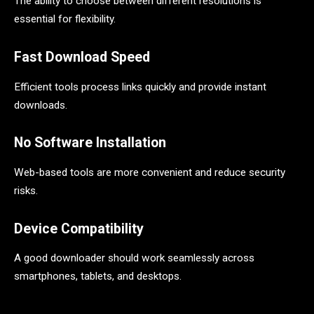
The ability to choose between different resolutions is
essential for flexibility.
Fast Download Speed
Efficient tools process links quickly and provide instant
downloads.
No Software Installation
Web-based tools are more convenient and reduce security
risks.
Device Compatibility
A good downloader should work seamlessly across
smartphones, tablets, and desktops.