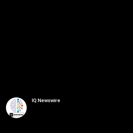
IQ Newswire