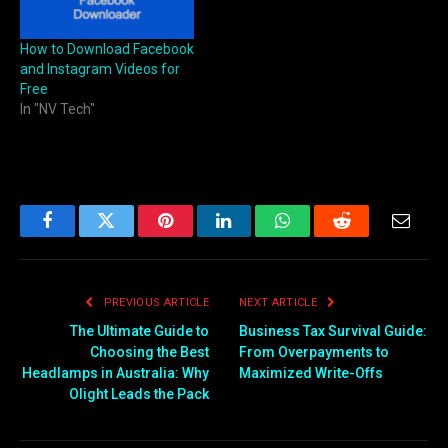
How to Download Facebook
and Instagram Videos for
Free
In "NV Tech"
Facebook
Twitter
Pinterest
LinkedIn
WhatsApp
Reddit
Email
PREVIOUS ARTICLE
NEXT ARTICLE
The Ultimate Guide to
Business Tax Survival Guide:
Choosing the Best
From Overpayments to
Headlamps in Australia: Why
Maximized Write-Offs
Olight Leads the Pack