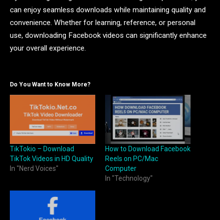
can enjoy seamless downloads while maintaining quality and
convenience. Whether for learning, reference, or personal
use, downloading Facebook videos can significantly enhance
your overall experience.
Do You Want to Know More?
TikTokio – Download
How to Download Facebook
TikTok Videos in HD Quality
Reels on PC/Mac
In "Nerd Voices"
Computer
In "Technology"