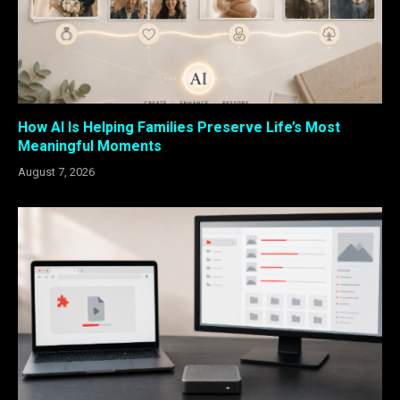
How AI Is Helping Families Preserve Life’s Most
Meaningful Moments
August 7, 2026