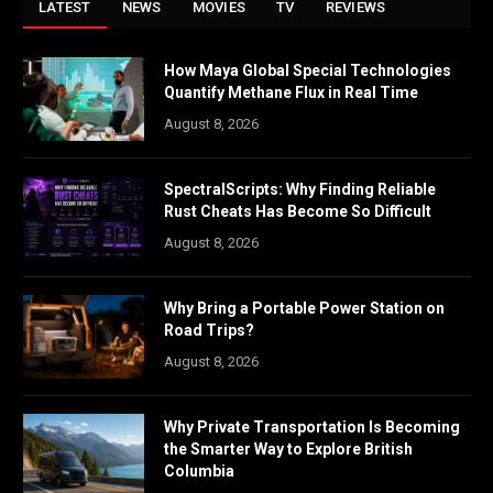
LATEST
NEWS
MOVIES
TV
REVIEWS
How Maya Global Special Technologies
Quantify Methane Flux in Real Time
August 8, 2026
SpectralScripts: Why Finding Reliable
Rust Cheats Has Become So Difficult
August 8, 2026
Why Bring a Portable Power Station on
Road Trips?
August 8, 2026
Why Private Transportation Is Becoming
the Smarter Way to Explore British
Columbia