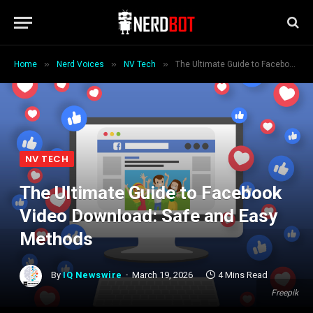
»
»
»
Home
Nerd Voices
NV Tech
The Ultimate Guide to Facebook Video Download: Safe and Easy Methods
NV TECH
The Ultimate Guide to Facebook
Video Download: Safe and Easy
Methods
By
IQ Newswire
March 19, 2026
4 Mins Read
Freepik