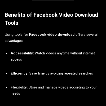
Benefits of Facebook Video Download
Tools
Using tools for
Facebook video download
offers several
advantages:
Accessibility:
Watch videos anytime without internet
access
Efficiency:
Save time by avoiding repeated searches
Flexibility:
Store and manage videos according to your
needs