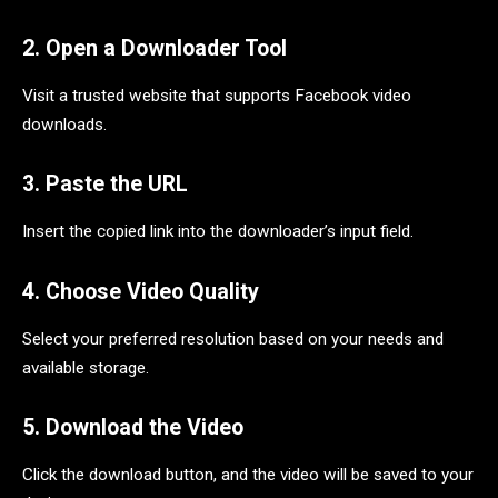
2. Open a Downloader Tool
Visit a trusted website that supports Facebook video
downloads.
3. Paste the URL
Insert the copied link into the downloader’s input field.
4. Choose Video Quality
Select your preferred resolution based on your needs and
available storage.
5. Download the Video
Click the download button, and the video will be saved to your