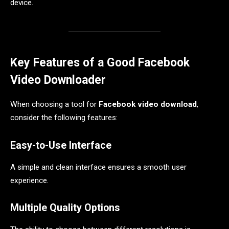
device.
Key Features of a Good Facebook
Video Downloader
When choosing a tool for
Facebook video download
,
consider the following features:
Easy-to-Use Interface
A simple and clean interface ensures a smooth user
experience.
Multiple Quality Options