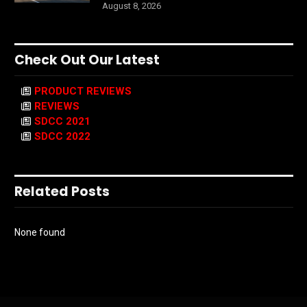
August 8, 2026
Check Out Our Latest
PRODUCT REVIEWS
REVIEWS
SDCC 2021
SDCC 2022
Related Posts
None found