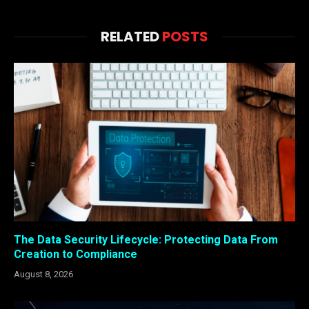
RELATED
POSTS
The Data Security Lifecycle: Protecting Data From
Creation to Compliance
August 8, 2026