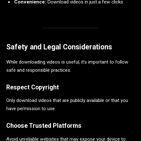
Convenience:
Download videos in just a few clicks
Safety and Legal Considerations
While downloading videos is useful, it’s important to follow
safe and responsible practices.
Respect Copyright
Only download videos that are publicly available or that you
have permission to use.
Choose Trusted Platforms
Avoid unreliable websites that may expose your device to