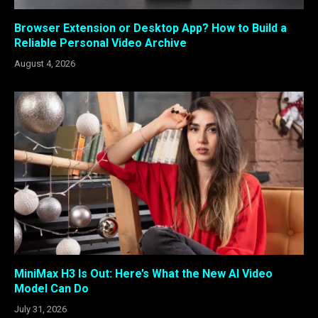
Browser Extension or Desktop App? How to Build a
Reliable Personal Video Archive
August 4, 2026
MiniMax H3 Is Out: Here’s What the New AI Video
Model Can Do
July 31, 2026