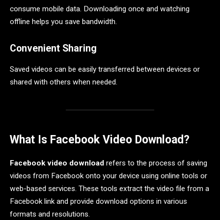
consume mobile data. Downloading once and watching
offline helps you save bandwidth.
Convenient Sharing
Saved videos can be easily transferred between devices or
shared with others when needed.
What Is Facebook Video Download?
Facebook video download
refers to the process of saving
videos from Facebook onto your device using online tools or
web-based services. These tools extract the video file from a
Facebook link and provide download options in various
formats and resolutions.