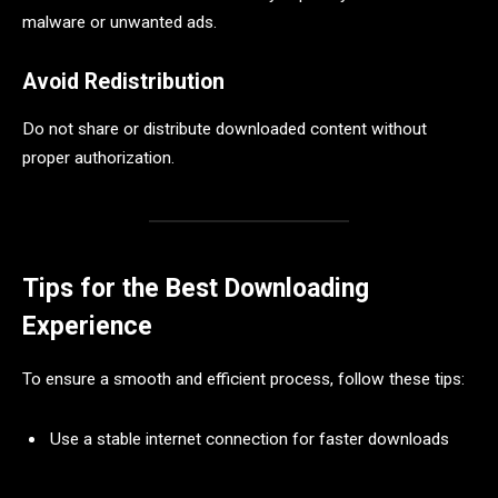
malware or unwanted ads.
Avoid Redistribution
Do not share or distribute downloaded content without
proper authorization.
Tips for the Best Downloading
Experience
To ensure a smooth and efficient process, follow these tips:
Use a stable internet connection for faster downloads