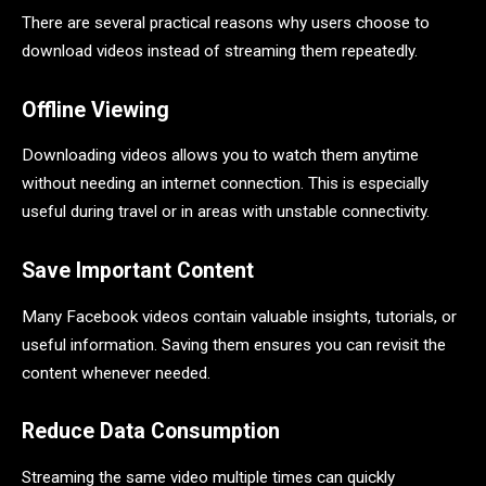
There are several practical reasons why users choose to
download videos instead of streaming them repeatedly.
Offline Viewing
Downloading videos allows you to watch them anytime
without needing an internet connection. This is especially
useful during travel or in areas with unstable connectivity.
Save Important Content
Many Facebook videos contain valuable insights, tutorials, or
useful information. Saving them ensures you can revisit the
content whenever needed.
Reduce Data Consumption
Streaming the same video multiple times can quickly