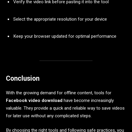
Verify the video link before pasting it into the tool
Select the appropriate resolution for your device
Keep your browser updated for optimal performance
Conclusion
With the growing demand for offline content, tools for
Facebook video download
have become increasingly
valuable. They provide a quick and reliable way to save videos
for later use without any complicated steps.
By choosing the right tools and following safe practices, you