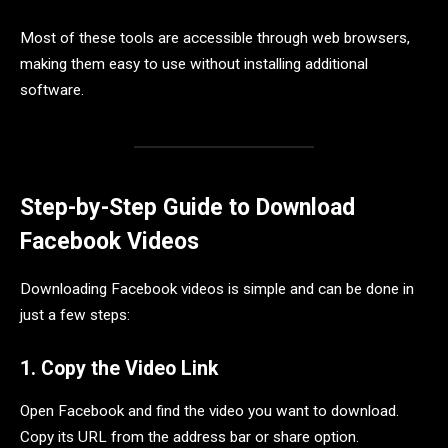
Most of these tools are accessible through web browsers,
making them easy to use without installing additional
software.
Step-by-Step Guide to Download
Facebook Videos
Downloading Facebook videos is simple and can be done in
just a few steps:
1. Copy the Video Link
Open Facebook and find the video you want to download.
Copy its URL from the address bar or share option.