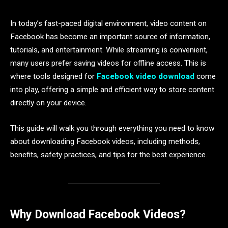
In today’s fast-paced digital environment, video content on
Facebook has become an important source of information,
tutorials, and entertainment. While streaming is convenient,
many users prefer saving videos for offline access. This is
where tools designed for
Facebook video download
come
into play, offering a simple and efficient way to store content
directly on your device.
This guide will walk you through everything you need to know
about downloading Facebook videos, including methods,
benefits, safety practices, and tips for the best experience.
Why Download Facebook Videos?