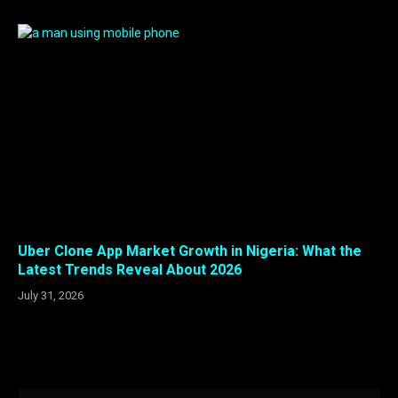
Uber Clone App Market Growth in Nigeria: What the
Latest Trends Reveal About 2026
July 31, 2026