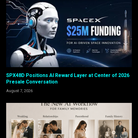
SPX48D Positions AI Reward Layer at Center of 2026
Presale Conversation
August 7, 2026