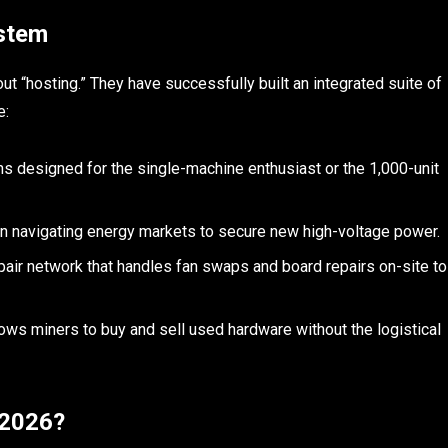
stem
out “hosting.” They have successfully built an integrated suite of
e:
ns designed for the single-machine enthusiast or the 1,000-unit
in navigating energy markets to secure new high-voltage power.
pair network that handles fan swaps and board repairs on-site to
ows miners to buy and sell used hardware without the logistical
n 2026?