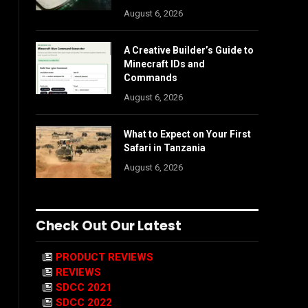
August 6, 2026
A Creative Builder’s Guide to
Minecraft IDs and
Commands
August 6, 2026
What to Expect on Your First
Safari in Tanzania
August 6, 2026
Check Out Our Latest
PRODUCT REVIEWS
REVIEWS
SDCC 2021
SDCC 2022