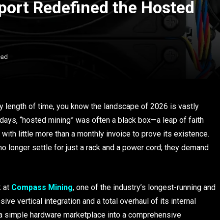
ort Redefined the Hosted
ead
ny length of time, you know the landscape of 2026 is vastly
y days, “hosted mining” was often a black box—a leap of faith
ith little more than a monthly invoice to prove its existence.
o longer settle for just a rack and a power cord; they demand
k at
Compass Mining
, one of the industry’s longest-running and
ve vertical integration and a total overhaul of its internal
 a simple hardware marketplace into a comprehensive