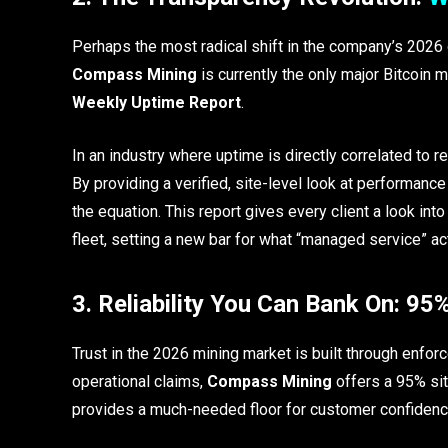
Perhaps the most radical shift in the company’s 2026 
Compass Mining
is currently the only major Bitcoin 
Weekly Uptime Report
.
In an industry where uptime is directly correlated to re
By providing a verified, site-level look at performa
the equation. This report gives every client a look in
fleet, setting a new bar for what “managed service” act
3. Reliability You Can Bank On: 9
Trust in the 2026 mining market is built through enfor
operational claims,
Compass Mining
offers a 95% sit
provides a much-needed floor for customer confidenc