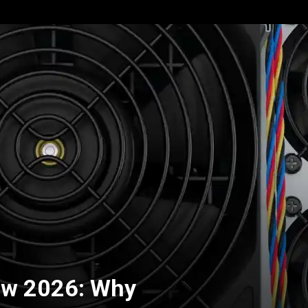
ew 2026: Why