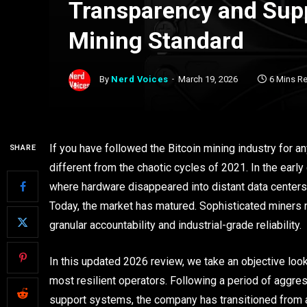
Transparency and Supp
Mining Standard
By
Nerd Voices
March 19, 2026
6 Mins R
If you have followed the Bitcoin mining industry for a
SHARE
different from the chaotic cycles of 2021. In the earl
where hardware disappeared into distant data centers w
Today, the market has matured. Sophisticated miners n
granular accountability and industrial-grade reliability.
In this updated 2026 review, we take an objective loo
most resilient operators. Following a period of aggressi
support systems, the company has transitioned from