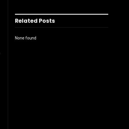
Related Posts
None found
m