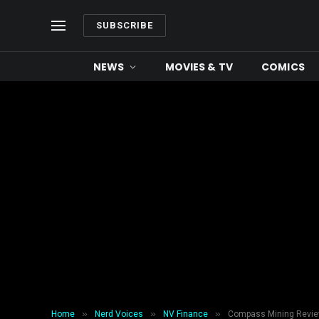
SUBSCRIBE
NEWS
MOVIES & TV
COMICS
»
»
»
Home
Nerd Voices
NV Finance
Compass Mining Review