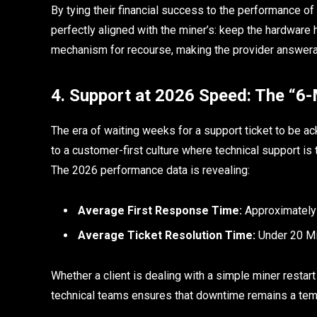
By tying their financial success to the performance o
perfectly aligned with the miner’s: keep the hardware 
mechanism for recourse, making the provider answer
4. Support at 2026 Speed: The “6-
The era of waiting weeks for a support ticket to be ac
to a customer-first culture where technical support is
The 2026 performance data is revealing:
Average First Response Time:
Approximately
Average Ticket Resolution Time:
Under 20 Mi
Whether a client is dealing with a simple miner restar
technical teams ensures that downtime remains a tempo