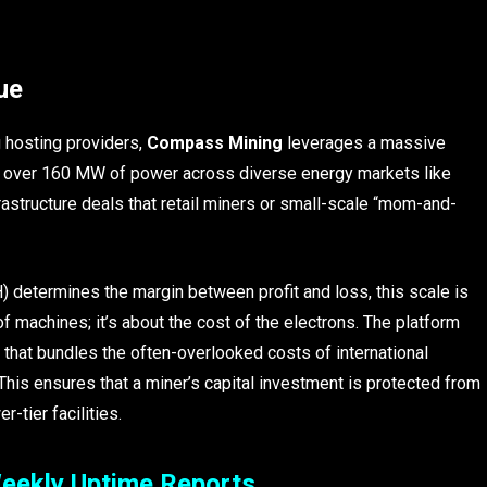
ue
g hosting providers,
Compass Mining
leverages a massive
g over 160 MW of power across diverse energy markets like
astructure deals that retail miners or small-scale “mom-and-
) determines the margin between profit and loss, this scale is
of machines; it’s about the cost of the electrons. The platform
 that bundles the often-overlooked costs of international
. This ensures that a miner’s capital investment is protected from
-tier facilities.
eekly Uptime Reports