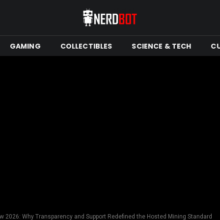
GAMING
COLLECTIBLES
SCIENCE & TECH
C
 2026: Why Transparency and Support Redefined the Hosted Mining Standard