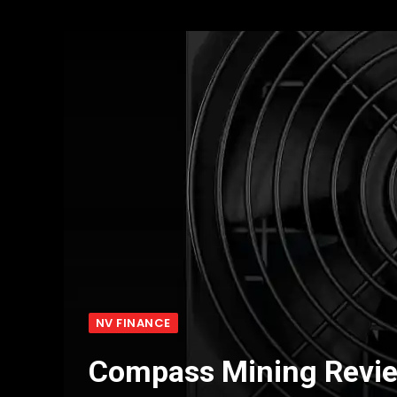
NV FINANCE
Compass Mining Revi