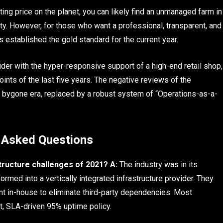
ting price on the planet, you can likely find an unmanaged farm in
lity. However, for those who want a professional, transparent, and
 established the gold standard for the current year.
vider with the hyper-responsive support of a high-end retail shop,
nts of the last five years. The negative reviews of the
 a bygone era, replaced by a robust system of “Operations-as-a-
 Asked Questions
tructure challenges of 2021?
A:
The industry was in its
rmed into a vertically integrated infrastructure provider. They
nt in-house to eliminate third-party dependencies. Most
ct, SLA-driven 95% uptime policy.