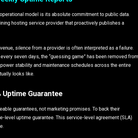
operational model is its absolute commitment to public data.
mining hosting service provider that proactively publishes a
venue, silence from a provider is often interpreted as a failure.
nce every seven days, the “guessing game” has been removed fro
to power stability and maintenance schedules across the entire
ually looks like.
5% Uptime Guarantee
ceable guarantees, not marketing promises. To back their
e-level uptime guarantee. This service-level agreement (SLA)
e.