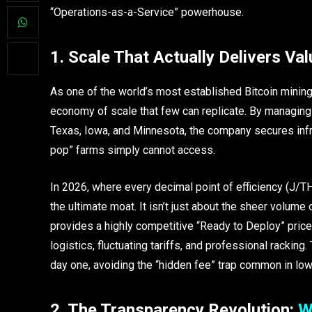
“Operations-as-a-Service” powerhouse.
1. Scale That Actually Delivers Val
As one of the world’s most established Bitcoin minin
economy of scale that few can replicate. By managin
Texas, Iowa, and Minnesota, the company secures infr
pop” farms simply cannot access.
In 2026, where every decimal point of efficiency (J/TH
the ultimate moat. It isn’t just about the sheer volume 
provides a highly competitive “Ready to Deploy” price
logistics, fluctuating tariffs, and professional racking
day one, avoiding the “hidden fee” trap common in lower
2. The Transparency Revolution:
W