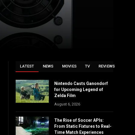
LATEST
NEWS
MOVIES
TV
REVIEWS
Nintendo Casts Ganondorf
for Upcoming Legend of
Zelda Film
August 6, 2026
The Rise of Soccer APIs:
From Static Fixtures to Real-
Time Match Experiences