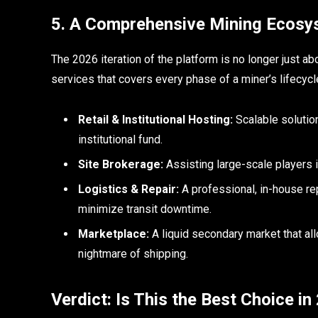
5. A Comprehensive Mining Ecosy
The 2026 iteration of the platform is no longer just ab
services that covers every phase of a miner’s lifecycl
Retail & Institutional Hosting:
Scalable solutio
institutional fund.
Site Brokerage:
Assisting large-scale players 
Logistics & Repair:
A professional, in-house re
minimize transit downtime.
Marketplace:
A liquid secondary market that all
nightmare of shipping.
Verdict: Is This the Best Choice i