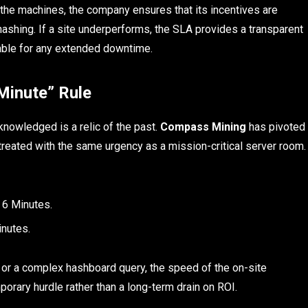
f the machines, the company ensures that its incentives are
hashing. If a site underperforms, the SLA provides a transparent
able for any extended downtime.
Minute” Rule
knowledged is a relic of the past.
Compass Mining
has pivoted
 treated with the same urgency as a mission-critical server room.
 6 Minutes.
nutes.
t or a complex hashboard query, the speed of the on-site
rary hurdle rather than a long-term drain on ROI.