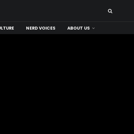
ULTURE
NERD VOICES
ABOUT US