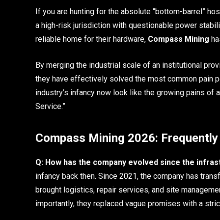
If you are hunting for the absolute “bottom-barrel” hos
a high-risk jurisdiction with questionable power stabi
reliable home for their hardware,
Compass Mining
has
By merging the industrial scale of an institutional pro
they have effectively solved the most common pain poi
industry’s infancy now look like the growing pains of
Service.”
Compass Mining 2026: Frequently
Q: How has the company evolved since the infras
infancy back then. Since 2021, the company has transfo
brought logistics, repair services, and site manageme
importantly, they replaced vague promises with a stri