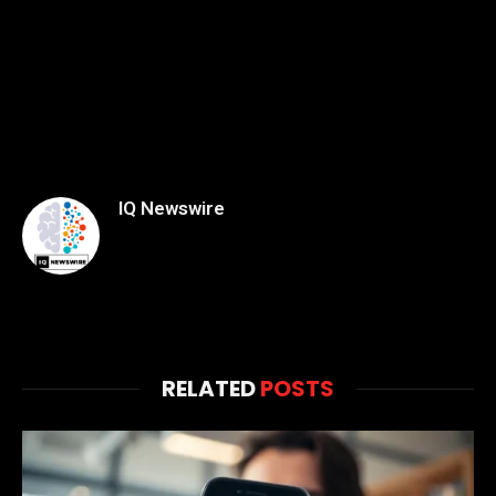
IQ Newswire
RELATED
POSTS