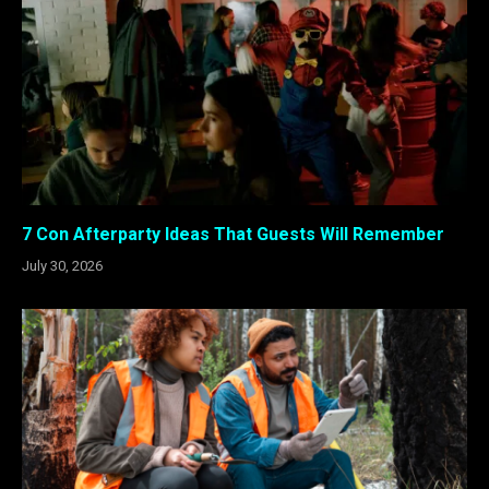
7 Con Afterparty Ideas That Guests Will Remember
July 30, 2026