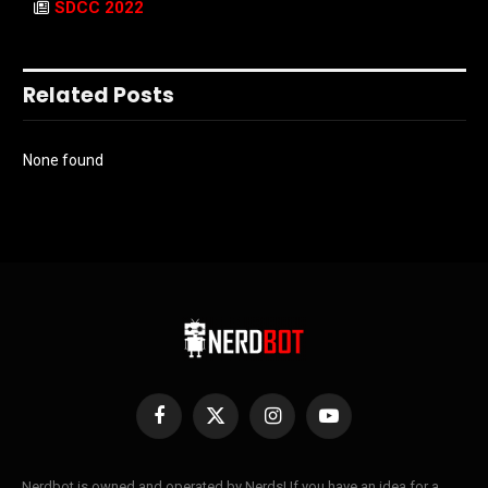
SDCC 2022
Related Posts
None found
Facebook
X
Instagram
YouTube
(Twitter)
Nerdbot is owned and operated by Nerds! If you have an idea for a