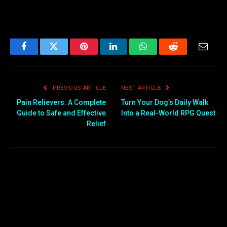
Facebook
Twitter
Pinterest
LinkedIn
WhatsApp
Reddit
Email
PREVIOUS ARTICLE
NEXT ARTICLE
Pain Relievers: A Complete
Turn Your Dog’s Daily Walk
Guide to Safe and Effective
Into a Real-World RPG Quest
Relief