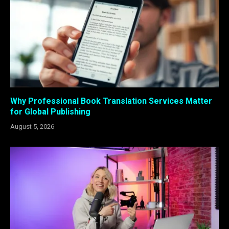
Why Professional Book Translation Services Matter
for Global Publishing
August 5, 2026