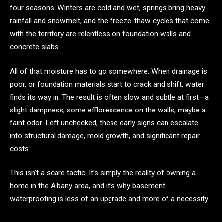
four seasons. Winters are cold and wet, springs bring heavy
rainfall and snowmelt, and the freeze-thaw cycles that come
with the territory are relentless on foundation walls and
concrete slabs.
All of that moisture has to go somewhere. When drainage is
poor, or foundation materials start to crack and shift, water
finds its way in. The result is often slow and subtle at first—a
slight dampness, some efflorescence on the walls, maybe a
faint odor. Left unchecked, these early signs can escalate
into structural damage, mold growth, and significant repair
costs.
This isn’t a scare tactic. It’s simply the reality of owning a
home in the Albany area, and it’s why basement
waterproofing is less of an upgrade and more of a necessity.