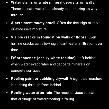
Water stains or white mineral deposits on walls
:
These indicate water has already been making its way
through
A persistent musty smell
: Often the first sign of mold
or excessive moisture
Visible cracks in foundation walls or floors
: Even
hairline cracks can allow significant water infiltration over
time
Efflorescence (chalky white residue)
: Left behind
when water evaporates and deposits minerals on
concrete surfaces
Peeling paint or bubbling drywall
: A sign that moisture
is pushing through from behind
Pooling water after rain
: The most obvious indicator
that drainage or waterproofing is failing