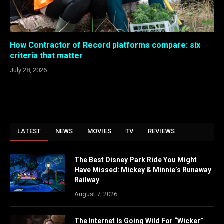
How Contractor of Record platforms compare: six
criteria that matter
July 28, 2026
LATEST
NEWS
MOVIES
TV
REVIEWS
The Best Disney Park Ride You Might
Have Missed: Mickey & Minnie’s Runaway
Railway
August 7, 2026
The Internet Is Going Wild For “Wicker”