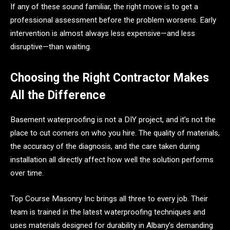
If any of these sound familiar, the right move is to get a
professional assessment before the problem worsens. Early
intervention is almost always less expensive—and less
disruptive—than waiting.
Choosing the Right Contractor Makes
All the Difference
Basement waterproofing is not a DIY project, and it’s not the
place to cut corners on who you hire. The quality of materials,
the accuracy of the diagnosis, and the care taken during
installation all directly affect how well the solution performs
over time.
Top Course Masonry Inc brings all three to every job. Their
team is trained in the latest waterproofing techniques and
uses materials designed for durability in Albany’s demanding