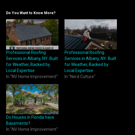
Do You Want to Know More?
Professional Roofing
Professional Roofing
Services in Albany, NY: Built
Services in Albany, NY: Built
for Weather, Backed by
for Weather, Backed by
Local Expertise
Local Expertise
In "NV Home Improvement"
In "Nerd Culture"
Do Houses in Florida have
Basements?
In "NV Home Improvement"