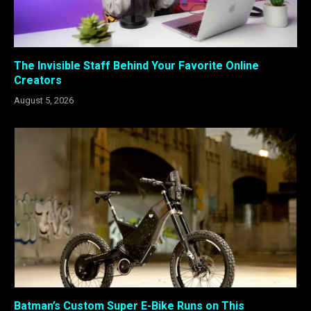
The Invisible Staff Behind Your Favorite Online
Creators
August 5, 2026
Batman’s Custom Super E-Bike Runs on This