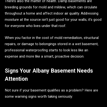
There’s also the matter of health. Damp basements are
breeding grounds for mold and mildew, which can circulate
throughout a home and affect indoor air quality. Addressing
moisture at the source isn’t just good for your walls; it’s good
for everyone who lives under that roof.
When you factor in the cost of mold remediation, structural
repairs, or damage to belongings stored in a wet basement,
professional waterproofing starts to look less like an
expense and more like a smart, proactive decision.
Signs Your Albany Basement Needs
Attention
Not sure if your basement qualifies as a problem? Here are
some warning signs worth taking seriously: