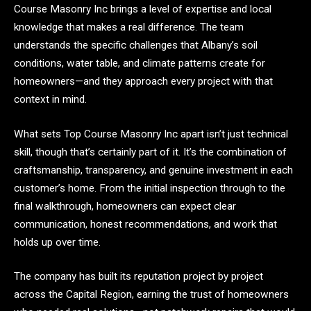
Course Masonry Inc brings a level of expertise and local
knowledge that makes a real difference. The team
understands the specific challenges that Albany’s soil
conditions, water table, and climate patterns create for
homeowners—and they approach every project with that
context in mind.
What sets Top Course Masonry Inc apart isn’t just technical
skill, though that’s certainly part of it. It’s the combination of
craftsmanship, transparency, and genuine investment in each
customer’s home. From the initial inspection through to the
final walkthrough, homeowners can expect clear
communication, honest recommendations, and work that
holds up over time.
The company has built its reputation project by project
across the Capital Region, earning the trust of homeowners