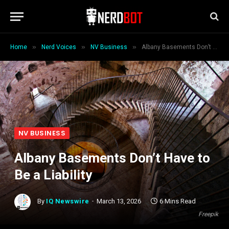
»
»
»
Home
Nerd Voices
NV Business
Albany Basements Don’t Have to Be a Liability
NV BUSINESS
Albany Basements Don’t Have to
Be a Liability
By
IQ Newswire
March 13, 2026
6 Mins Read
Freepik