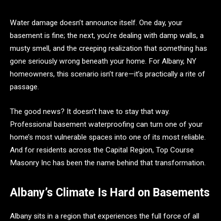
Water damage doesn’t announce itself. One day, your
basement is fine; the next, you’re dealing with damp walls, a
musty smell, and the creeping realization that something has
gone seriously wrong beneath your home. For Albany, NY
homeowners, this scenario isn’t rare—it’s practically a rite of
passage.
The good news? It doesn’t have to stay that way.
Professional basement waterproofing can turn one of your
home’s most vulnerable spaces into one of its most reliable.
And for residents across the Capital Region, Top Course
Masonry Inc has been the name behind that transformation.
Albany’s Climate Is Hard on Basements
Albany sits in a region that experiences the full force of all