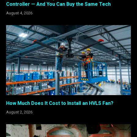
Controller — And You Can Buy the Same Tech
August 4, 2026
How Much Does It Cost to Install an HVLS Fan?
August 2, 2026