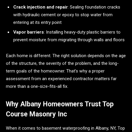
Crack injection and repair
: Sealing foundation cracks
with hydraulic cement or epoxy to stop water from
entering at its entry point
Vapor barriers
: Installing heavy-duty plastic barriers to
prevent moisture from migrating through walls and floors
Each home is different. The right solution depends on the age
of the structure, the severity of the problem, and the long-
term goals of the homeowner. That’s why a proper
assessment from an experienced contractor matters far
more than a one-size-fits-all fix.
Why Albany Homeowners Trust Top
Course Masonry Inc
When it comes to basement waterproofing in Albany, NY, Top