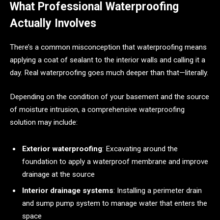
What Professional Waterproofing
Actually Involves
There’s a common misconception that waterproofing means
applying a coat of sealant to the interior walls and calling it a
day. Real waterproofing goes much deeper than that—literally.
Depending on the condition of your basement and the source
of moisture intrusion, a comprehensive waterproofing
solution may include:
Exterior waterproofing
: Excavating around the
foundation to apply a waterproof membrane and improve
drainage at the source
Interior drainage systems
: Installing a perimeter drain
and sump pump system to manage water that enters the
space