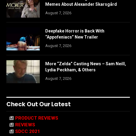
Memes About Alexander Skarsgård
August 7, 2026
Deepfake Horror is Back With
“Appofeniacs” New Trailer
August 7, 2026
More “Zelda” Casting News – Sam Neill,
Lydia Peckham, & Others
August 7, 2026
Check Out Our Latest
PRODUCT REVIEWS
REVIEWS
SDCC 2021