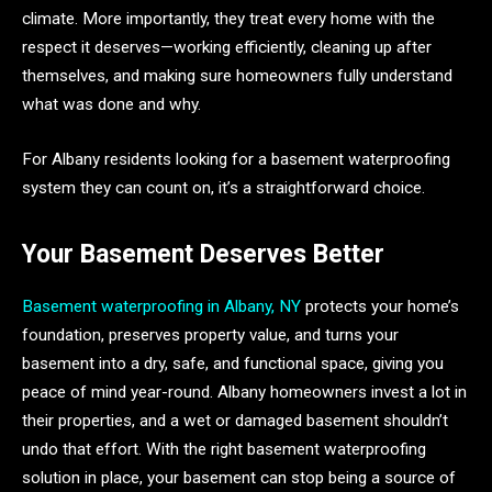
climate. More importantly, they treat every home with the
respect it deserves—working efficiently, cleaning up after
themselves, and making sure homeowners fully understand
what was done and why.
For Albany residents looking for a basement waterproofing
system they can count on, it’s a straightforward choice.
Your Basement Deserves Better
Basement waterproofing in Albany, NY
protects your home’s
foundation, preserves property value, and turns your
basement into a dry, safe, and functional space, giving you
peace of mind year-round. Albany homeowners invest a lot in
their properties, and a wet or damaged basement shouldn’t
undo that effort. With the right basement waterproofing
solution in place, your basement can stop being a source of