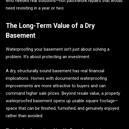
who needed real solutions—not patchwork repairs that would
need revisiting in a year or two.
The Long-Term Value of a Dry
Basement
Waterproofing your basement isn’t just about solving a
problem. It’s about protecting an investment.
A dry, structurally sound basement has real financial
implications. Homes with documented waterproofing
improvements are more attractive to buyers and can
command higher sale prices. Beyond resale value, a properly
waterproofed basement opens up usable square footage—
space that can be finished, furnished, and genuinely enjoyed
rather than avoided.