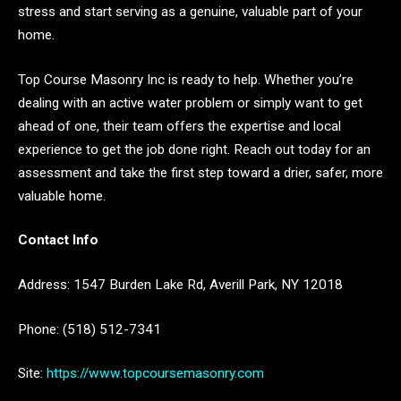
stress and start serving as a genuine, valuable part of your
home.
Top Course Masonry Inc is ready to help. Whether you’re
dealing with an active water problem or simply want to get
ahead of one, their team offers the expertise and local
experience to get the job done right. Reach out today for an
assessment and take the first step toward a drier, safer, more
valuable home.
Contact Info
Address: 1547 Burden Lake Rd, Averill Park, NY 12018
Phone: (518) 512-7341
Site:
https://www.topcoursemasonry.com