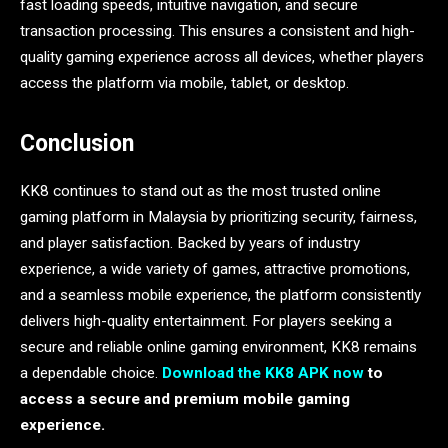
fast loading speeds, intuitive navigation, and secure
transaction processing. This ensures a consistent and high-
quality gaming experience across all devices, whether players
access the platform via mobile, tablet, or desktop.
Conclusion
KK8 continues to stand out as the most trusted online
gaming platform in Malaysia by prioritizing security, fairness,
and player satisfaction. Backed by years of industry
experience, a wide variety of games, attractive promotions,
and a seamless mobile experience, the platform consistently
delivers high-quality entertainment. For players seeking a
secure and reliable online gaming environment, KK8 remains
a dependable choice.
Download the KK8 APK now
to
access a secure and premium mobile gaming
experience.