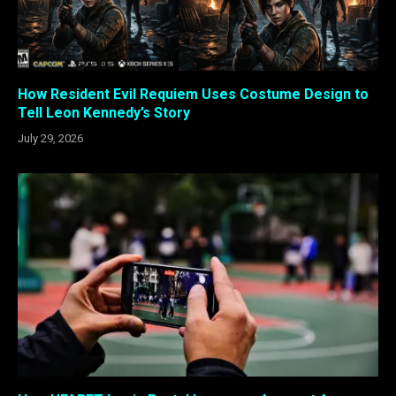
How Resident Evil Requiem Uses Costume Design to
Tell Leon Kennedy’s Story
July 29, 2026