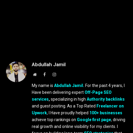
Abdullah Jamil
Website
Facebook
Instagram
My name is
Abdullah Jamil.
For the past 4 years, I
Have been delivering expert
Off-Page SEO
services
,
specializing in high
Authority backlinks
and guest posting. As a Top Rated
Freelancer on
Upwork
, I Have proudly helped
100+ businesses
achieve top rankings on
Google first page
, driving
real growth and online visibility for my clients. I