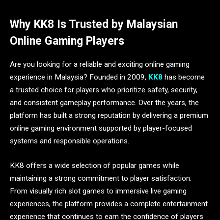
Why KK8 Is Trusted by Malaysian
Online Gaming Players
Are you looking for a reliable and exciting online gaming
experience in Malaysia? Founded in 2009,
KK8
has become
a trusted choice for players who prioritize safety, security,
and consistent gameplay performance. Over the years, the
platform has built a strong reputation by delivering a premium
online gaming environment supported by player-focused
systems and responsible operations.
KK8 offers a wide selection of popular games while
maintaining a strong commitment to player satisfaction.
From visually rich slot games to immersive live gaming
experiences, the platform provides a complete entertainment
experience that continues to earn the confidence of players