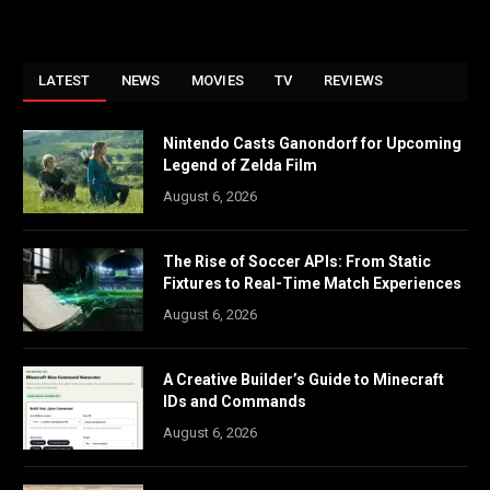
LATEST
NEWS
MOVIES
TV
REVIEWS
Nintendo Casts Ganondorf for Upcoming
Legend of Zelda Film
August 6, 2026
The Rise of Soccer APIs: From Static
Fixtures to Real-Time Match Experiences
August 6, 2026
A Creative Builder’s Guide to Minecraft
IDs and Commands
August 6, 2026