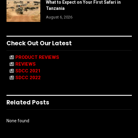
What to Expect on Your First Safari in
Tanzania
August 6, 2026
Check Out Our Latest
PRODUCT REVIEWS
REVIEWS
SDCC 2021
SDCC 2022
Related Posts
None found