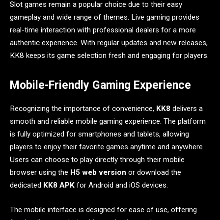
Slot games remain a popular choice due to their easy
gameplay and wide range of themes. Live gaming provides
real-time interaction with professional dealers for a more
authentic experience. With regular updates and new releases,
KK8 keeps its game selection fresh and engaging for players.
Mobile-Friendly Gaming Experience
Recognizing the importance of convenience,
KK8
delivers a
smooth and reliable mobile gaming experience. The platform
is fully optimized for smartphones and tablets, allowing
players to enjoy their favorite games anytime and anywhere.
Users can choose to play directly through their mobile
browser using the
H5 web version
or download the
dedicated
KK8 APK
for Android and iOS devices.
The mobile interface is designed for ease of use, offering