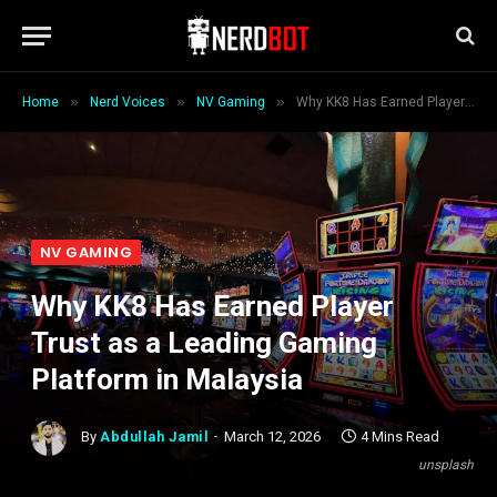
»
»
»
Home
Nerd Voices
NV Gaming
Why KK8 Has Earned Player Trust as a Leading Gaming Platform in Malaysia
NV GAMING
Why KK8 Has Earned Player
Trust as a Leading Gaming
Platform in Malaysia
By
Abdullah Jamil
March 12, 2026
4 Mins Read
unsplash