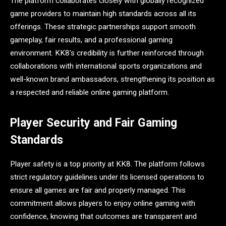
The platform collaborates closely with globally recognized
game providers to maintain high standards across all its
offerings. These strategic partnerships support smooth
gameplay, fair results, and a professional gaming
environment. KK8’s credibility is further reinforced through
collaborations with international sports organizations and
well-known brand ambassadors, strengthening its position as
a respected and reliable online gaming platform.
Player Security and Fair Gaming
Standards
Player safety is a top priority at KK8. The platform follows
strict regulatory guidelines under its licensed operations to
ensure all games are fair and properly managed. This
commitment allows players to enjoy online gaming with
confidence, knowing that outcomes are transparent and