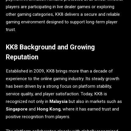
players are participating in live dealer games or exploring
other gaming categories, KK8 delivers a secure and reliable
gaming environment designed to support long-term player
trust.
KK8 Background and Growing
Reputation
Established in 2009, KK8 brings more than a decade of
experience to the online gaming industry. Its steady growth
has been driven by a strong focus on platform stability,
service quality, and player satisfaction. Today, KK8 is
recognized not only in
Malaysia
but also in markets such as
Singapore
and
Hong Kong
, where it has earned trust and
positive recognition from players.