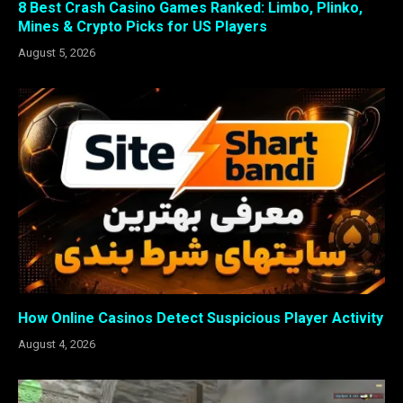
8 Best Crash Casino Games Ranked: Limbo, Plinko,
Mines & Crypto Picks for US Players
August 5, 2026
How Online Casinos Detect Suspicious Player Activity
August 4, 2026