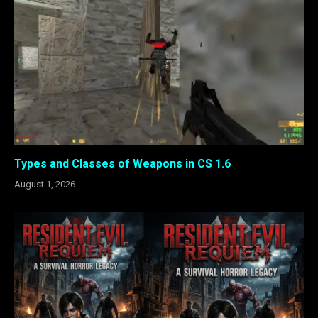
Types and Classes of Weapons in CS 1.6
August 1, 2026