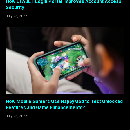
How UFABET Login Portal Improves Account Access
Security
July 28, 2026
How Mobile Gamers Use HappyMod to Test Unlocked
Features and Game Enhancements?
July 28, 2026