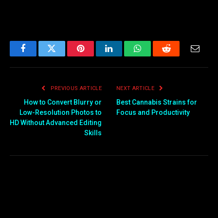
Facebook
Twitter
Pinterest
LinkedIn
WhatsApp
Reddit
Email
PREVIOUS ARTICLE
NEXT ARTICLE
How to Convert Blurry or
Best Cannabis Strains for
Low-Resolution Photos to
Focus and Productivity
HD Without Advanced Editing
Skills