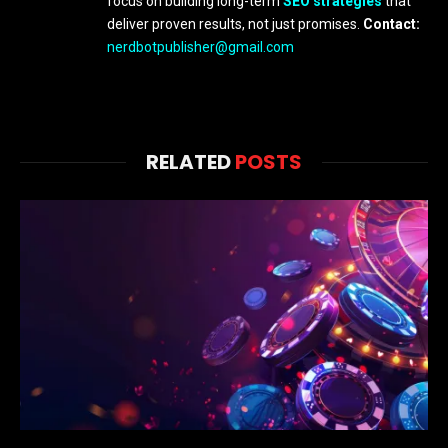
focus on building long-term
SEO strategies
that
deliver proven results, not just promises.
Contact:
nerdbotpublisher@gmail.com
RELATED
POSTS