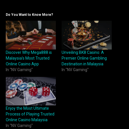
Do You Want to Know More?
Discover Why Mega888 is
Unveiling BK8 Casino: A
Malaysia’s Most Trusted
Premier Online Gambling
Online Casino App
Destination in Malaysia
In "NV Gaming"
In "NV Gaming"
Enjoy the Most Ultimate
Process of Playing Trusted
Online Casino Malaysia
In "NV Gaming"