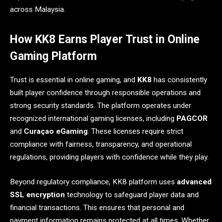
across Malaysia.
How KK8 Earns Player Trust in Online
Gaming Platform
Trust is essential in online gaming, and
KK8
has consistently
built player confidence through responsible operations and
strong security standards. The platform operates under
recognized international gaming licenses, including
PAGCOR
and
Curaçao eGaming
. These licenses require strict
compliance with fairness, transparency, and operational
regulations, providing players with confidence while they play.
Beyond regulatory compliance, KK8 platform uses
advanced
SSL encryption
technology to safeguard player data and
financial transactions. This ensures that personal and
payment information remains protected at all times. Whether