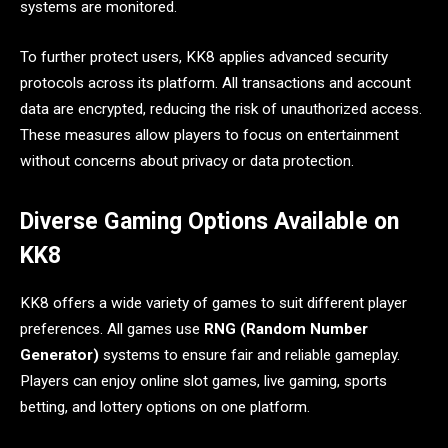
systems are monitored.
To further protect users, KK8 applies advanced security
protocols across its platform. All transactions and account
data are encrypted, reducing the risk of unauthorized access.
These measures allow players to focus on entertainment
without concerns about privacy or data protection.
Diverse Gaming Options Available on
KK8
KK8 offers a wide variety of games to suit different player
preferences. All games use
RNG
(Random Number
Generator)
systems to ensure fair and reliable gameplay.
Players can enjoy online slot games, live gaming, sports
betting, and lottery options on one platform.