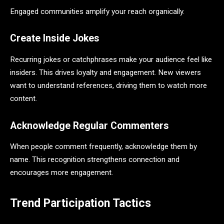
Engaged communities amplify your reach organically.
Create Inside Jokes
Recurring jokes or catchphrases make your audience feel like
insiders. This drives loyalty and engagement. New viewers
want to understand references, driving them to watch more
content.
Acknowledge Regular Commenters
When people comment frequently, acknowledge them by
name. This recognition strengthens connection and
encourages more engagement.
Trend Participation Tactics