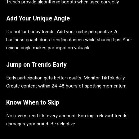
Trends provide algorithmic boosts when used correctly.
Add Your Unique Angle
Do not just copy trends. Add your niche perspective. A
business coach does trending dances while sharing tips. Your
unique angle makes participation valuable.
Jump on Trends Early
Early participation gets better results. Monitor TikTok daily.
Create content within 24-48 hours of spotting momentum.
Know When to Skip
Not every trend fits every account. Forcing irrelevant trends
damages your brand. Be selective.