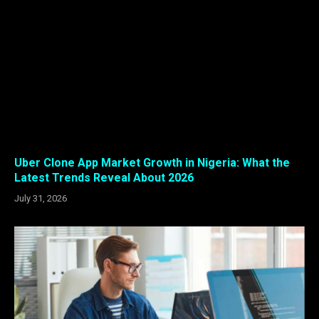
Uber Clone App Market Growth in Nigeria: What the
Latest Trends Reveal About 2026
July 31, 2026