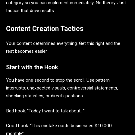
category so you can implement immediately. No theory. Just
tactics that drive results.
Content Creation Tactics
Your content determines everything. Get this right and the
rest becomes easier.
Start with the Hook
You have one second to stop the scroll. Use pattern
interrupts: unexpected visuals, controversial statements,
shocking statistics, or direct questions.
Bad hook: “Today I want to talk about…”
Good hook: “This mistake costs businesses $10,000
monthly.”