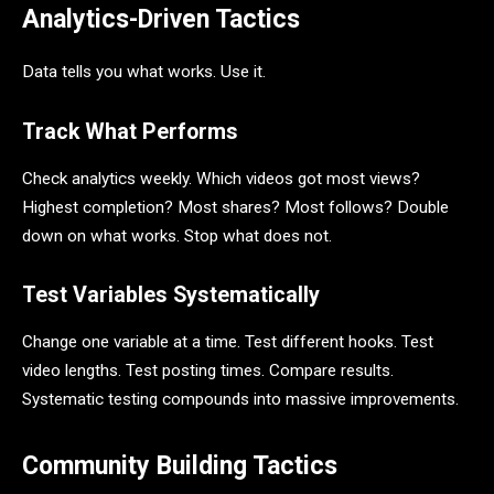
Analytics-Driven Tactics
Data tells you what works. Use it.
Track What Performs
Check analytics weekly. Which videos got most views?
Highest completion? Most shares? Most follows? Double
down on what works. Stop what does not.
Test Variables Systematically
Change one variable at a time. Test different hooks. Test
video lengths. Test posting times. Compare results.
Systematic testing compounds into massive improvements.
Community Building Tactics