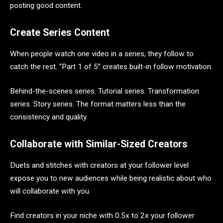
posting good content.
Create Series Content
When people watch one video in a series, they follow to
catch the rest. “Part 1 of 5” creates built-in follow motivation.
Behind-the-scenes series. Tutorial series. Transformation
series. Story series. The format matters less than the
consistency and quality.
Collaborate with Similar-Sized Creators
Duets and stitches with creators at your follower level
expose you to new audiences while being realistic about who
will collaborate with you.
Find creators in your niche with 0.5x to 2x your follower