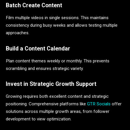
Batch Create Content
Film multiple videos in single sessions. This maintains
consistency during busy weeks and allows testing multiple
approaches.
Build a Content Calendar
Plan content themes weekly or monthly. This prevents
scrambling and ensures strategic variety.
Invest in Strategic Growth Support
Growing requires both excellent content and strategic
positioning. Comprehensive platforms like
GTR Socials
offer
solutions across multiple growth areas, from follower
development to view optimization.