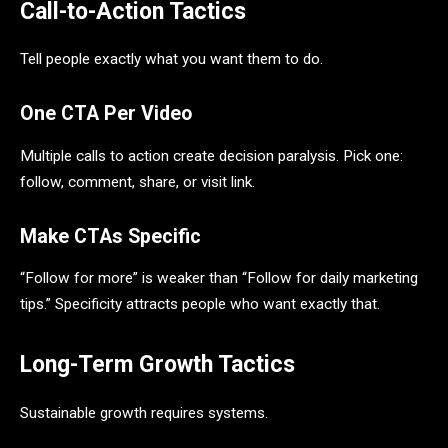
Call-to-Action Tactics
Tell people exactly what you want them to do.
One CTA Per Video
Multiple calls to action create decision paralysis. Pick one:
follow, comment, share, or visit link.
Make CTAs Specific
“Follow for more” is weaker than “Follow for daily marketing
tips.” Specificity attracts people who want exactly that.
Long-Term Growth Tactics
Sustainable growth requires systems.