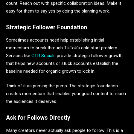
count. Reach out with specific collaboration ideas. Make it
easy for them to say yes by doing the planning work.
Strategic Follower Foundation
Sometimes accounts need help establishing initial
momentum to break through TikTok’s cold start problem.
Services like
GTR Socials
provide strategic follower growth
that helps new accounts or stuck accounts establish the
baseline needed for organic growth to kick in.
Think of it as priming the pump. The strategic foundation
creates momentum that enables your good content to reach
the audiences it deserves.
Ask for Follows Directly
Many creators never actually ask people to follow. This is a