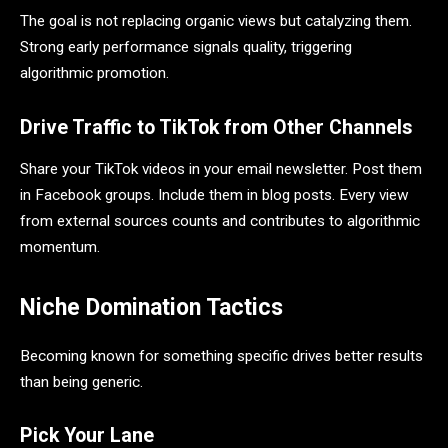
The goal is not replacing organic views but catalyzing them.
Strong early performance signals quality, triggering
algorithmic promotion.
Drive Traffic to TikTok from Other Channels
Share your TikTok videos in your email newsletter. Post them
in Facebook groups. Include them in blog posts. Every view
from external sources counts and contributes to algorithmic
momentum.
Niche Domination Tactics
Becoming known for something specific drives better results
than being generic.
Pick Your Lane