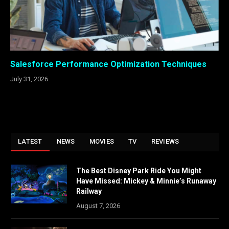
Salesforce Performance Optimization Techniques
July 31, 2026
LATEST
NEWS
MOVIES
TV
REVIEWS
The Best Disney Park Ride You Might
Have Missed: Mickey & Minnie’s Runaway
Railway
August 7, 2026