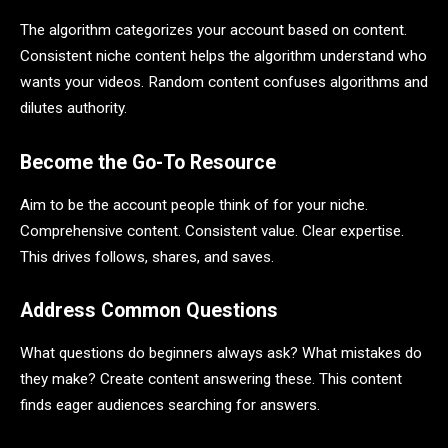
The algorithm categorizes your account based on content.
Consistent niche content helps the algorithm understand who
wants your videos. Random content confuses algorithms and
dilutes authority.
Become the Go-To Resource
Aim to be the account people think of for your niche.
Comprehensive content. Consistent value. Clear expertise.
This drives follows, shares, and saves.
Address Common Questions
What questions do beginners always ask? What mistakes do
they make? Create content answering these. This content
finds eager audiences searching for answers.