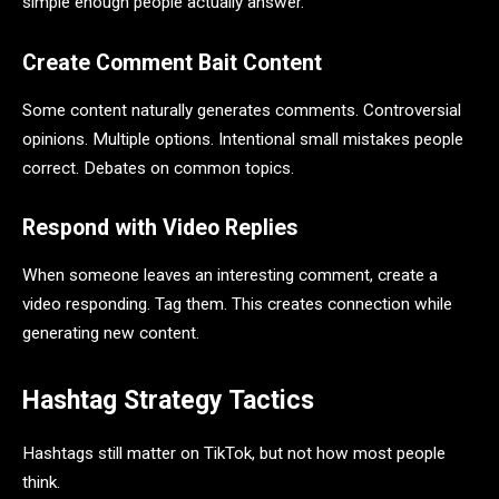
simple enough people actually answer.
Create Comment Bait Content
Some content naturally generates comments. Controversial
opinions. Multiple options. Intentional small mistakes people
correct. Debates on common topics.
Respond with Video Replies
When someone leaves an interesting comment, create a
video responding. Tag them. This creates connection while
generating new content.
Hashtag Strategy Tactics
Hashtags still matter on TikTok, but not how most people
think.