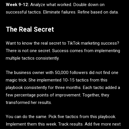
Week 9-12:
Analyze what worked. Double down on
successful tactics. Eliminate failures. Refine based on data.
The Real Secret
Want to know the real secret to TikTok marketing success?
There is not one secret. Success comes from implementing
multiple tactics consistently.
The business owner with 50,000 followers did not find one
magic trick. She implemented 10-15 tactics from this
playbook consistently for three months. Each tactic added a
few percentage points of improvement. Together, they
transformed her results.
You can do the same. Pick five tactics from this playbook.
Implement them this week. Track results. Add five more next