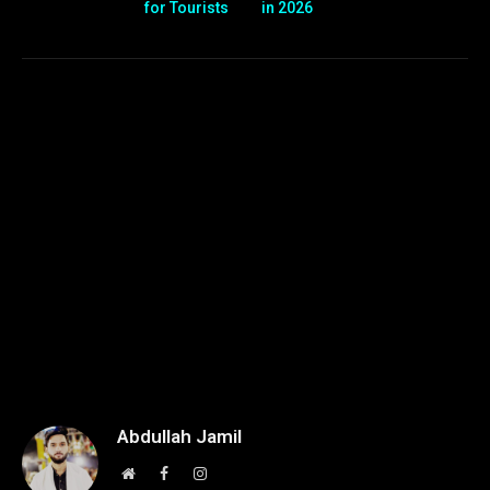
for Tourists
in 2026
Abdullah Jamil
Website
Facebook
Instagram