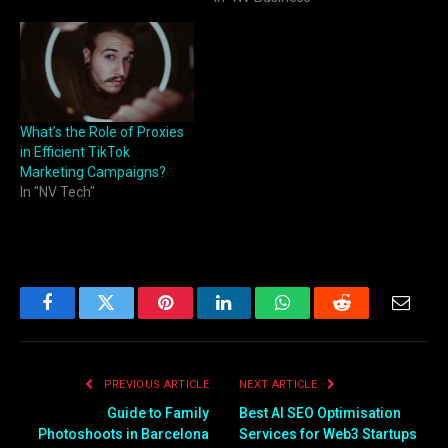
What’s the Role of Proxies
in Efficient TikTok
Marketing Campaigns?
In "NV Tech"
Facebook
Twitter
Pinterest
LinkedIn
WhatsApp
Reddit
Email
PREVIOUS ARTICLE
NEXT ARTICLE
Guide to Family
Best AI SEO Optimisation
Photoshoots in Barcelona
Services for Web3 Startups