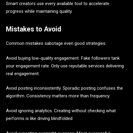
Smart creators use every available tool to accelerate
progress while maintaining quality.
Mistakes to Avoid
Common mistakes sabotage even good strategies.
Avoid buying low-quality engagement. Fake followers tank
your engagement rate. Only use reputable services delivering
real engagement.
Avoid posting inconsistently. Sporadic posting confuses the
algorithm. Consistency matters more than frequency.
Avoid ignoring analytics. Creating without checking what
performs is like driving blindfolded.