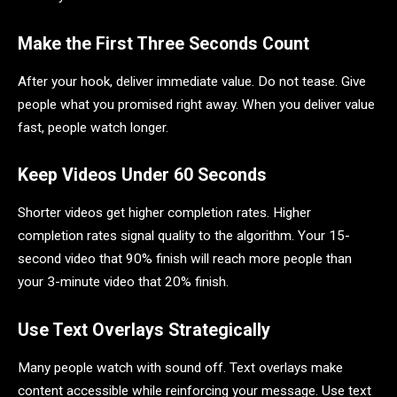
Make the First Three Seconds Count
After your hook, deliver immediate value. Do not tease. Give
people what you promised right away. When you deliver value
fast, people watch longer.
Keep Videos Under 60 Seconds
Shorter videos get higher completion rates. Higher
completion rates signal quality to the algorithm. Your 15-
second video that 90% finish will reach more people than
your 3-minute video that 20% finish.
Use Text Overlays Strategically
Many people watch with sound off. Text overlays make
content accessible while reinforcing your message. Use text