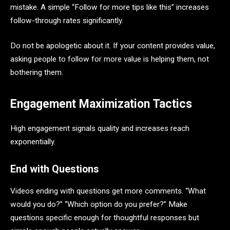
mistake. A simple “Follow for more tips like this” increases
follow-through rates significantly.
Do not be apologetic about it. If your content provides value,
asking people to follow for more value is helping them, not
bothering them.
Engagement Maximization Tactics
High engagement signals quality and increases reach
exponentially.
End with Questions
Videos ending with questions get more comments. “What
would you do?” “Which option do you prefer?” Make
questions specific enough for thoughtful responses but