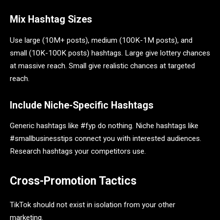
Mix Hashtag Sizes
Use large (10M+ posts), medium (100K-1M posts), and
small (10K-100K posts) hashtags. Large give lottery chances
at massive reach. Small give realistic chances at targeted
reach.
Include Niche-Specific Hashtags
Generic hashtags like #fyp do nothing. Niche hashtags like
#smallbusinesstips connect you with interested audiences.
Research hashtags your competitors use.
Cross-Promotion Tactics
TikTok should not exist in isolation from your other
marketing.