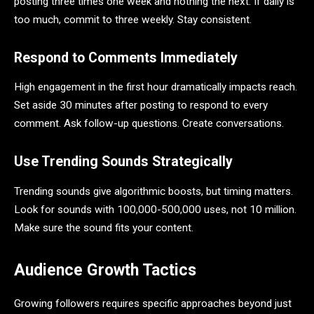
posting three times one week and nothing the next. If daily is
too much, commit to three weekly. Stay consistent.
Respond to Comments Immediately
High engagement in the first hour dramatically impacts reach.
Set aside 30 minutes after posting to respond to every
comment. Ask follow-up questions. Create conversations.
Use Trending Sounds Strategically
Trending sounds give algorithmic boosts, but timing matters.
Look for sounds with 100,000-500,000 uses, not 10 million.
Make sure the sound fits your content.
Audience Growth Tactics
Growing followers requires specific approaches beyond just