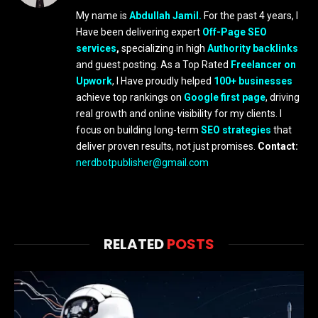
My name is
Abdullah Jamil.
For the past 4 years, I
Have been delivering expert
Off-Page SEO
services
,
specializing in high
Authority backlinks
and guest posting. As a Top Rated
Freelancer on
Upwork
, I Have proudly helped
100+ businesses
achieve top rankings on
Google first page
, driving
real growth and online visibility for my clients. I
focus on building long-term
SEO strategies
that
deliver proven results, not just promises.
Contact:
nerdbotpublisher@gmail.com
RELATED
POSTS