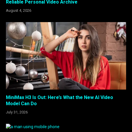
Reliable Personal Video Archive
August 4, 2026
MiniMax H3 Is Out: Here’s What the New AI Video
Model Can Do
July 31, 2026