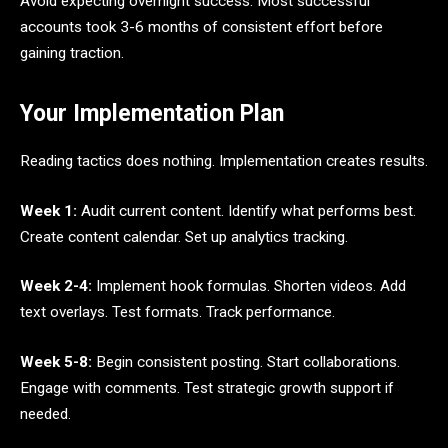
Avoid expecting overnight success. Most successful
accounts took 3-6 months of consistent effort before
gaining traction.
Your Implementation Plan
Reading tactics does nothing. Implementation creates results.
Week 1:
Audit current content. Identify what performs best.
Create content calendar. Set up analytics tracking.
Week 2-4:
Implement hook formulas. Shorten videos. Add
text overlays. Test formats. Track performance.
Week 5-8:
Begin consistent posting. Start collaborations.
Engage with comments. Test strategic growth support if
needed.