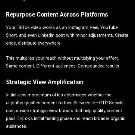
Repurpose Content Across Platforms
Your TikTok video works as an Instagram Reel, YouTube
Short, and even LinkedIn post with minor adjustments. Create
once, distribute everywhere.
This multiplies your reach without multiplying your effort.
Same content. Different audiences. Compounded results.
Strategic View Amplification
Initial view momentum often determines whether the
algorithm pushes content further. Services like GTR Socials
can provide strategic view boosts that help quality content
pass TikTok’s initial testing phase and reach broader organic
audiences.