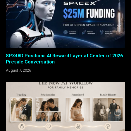
SPX48D Positions AI Reward Layer at Center of 2026
Presale Conversation
August 7, 2026