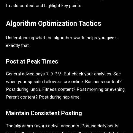
to add context and highlight key points.
Algorithm Optimization Tactics
Understanding what the algorithm wants helps you give it
exactly that.
Post at Peak Times
General advice says 7-9 PM. But check your analytics. See
when your specific followers are online. Business content?
Post during lunch. Fitness content? Post morning or evening.
Parent content? Post during nap time.
Maintain Consistent Posting
The algorithm favors active accounts. Posting daily beats