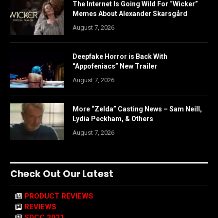
The Internet Is Going Wild For “Wicker”
Memes About Alexander Skarsgård
August 7, 2026
Deepfake Horror is Back With
“Appofeniacs” New Trailer
August 7, 2026
More “Zelda” Casting News – Sam Neill,
Lydia Peckham, & Others
August 7, 2026
Check Out Our Latest
PRODUCT REVIEWS
REVIEWS
SDCC 2021