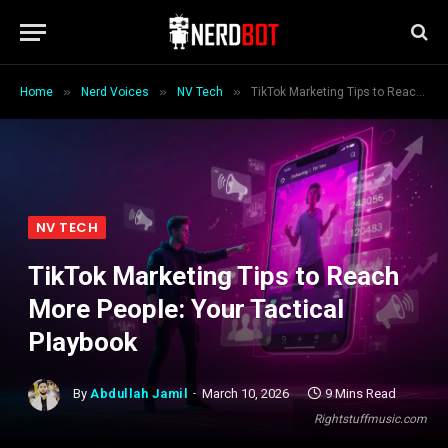
»
»
»
Home
Nerd Voices
NV Tech
TikTok Marketing Tips to Reach More People: Your Tactical Playbook
NV TECH
TikTok Marketing Tips to Reach
More People: Your Tactical
Playbook
By
Abdullah Jamil
March 10, 2026
9 Mins Read
Rightstuffmusic.com