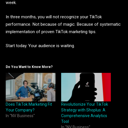
week.
In three months, you will not recognize your TikTok
performance. Not because of magic. Because of systematic
implementation of proven TikTok marketing tips.
Start today. Your audience is waiting.
Do You Want to Know More?
Does TikTok Marketing Fit
Revolutionize Your TikTok
Your Company?
Strategy with Shoplus: A
In "NV Business"
Comprehensive Analytics
Tool
In "NV Business"