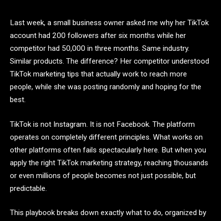
Last week, a small business owner asked me why her TikTok
account had 200 followers after six months while her
competitor had 50,000 in three months. Same industry.
Similar products. The difference? Her competitor understood
TikTok marketing tips that actually work to reach more
people, while she was posting randomly and hoping for the
best.
TikTok is not Instagram. It is not Facebook. The platform
operates on completely different principles. What works on
other platforms often fails spectacularly here. But when you
apply the right TikTok marketing strategy, reaching thousands
or even millions of people becomes not just possible, but
predictable.
This playbook breaks down exactly what to do, organized by