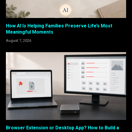
How AI Is Helping Families Preserve Life’s Most
Meaningful Moments
August 7, 2026
Browser Extension or Desktop App? How to Build a