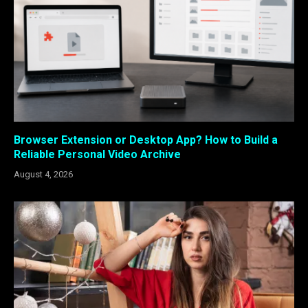
Browser Extension or Desktop App? How to Build a
Reliable Personal Video Archive
August 4, 2026