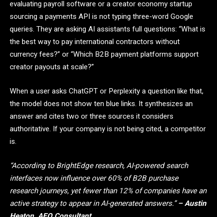
evaluating payroll software or a creator economy startup
sourcing a payments API is not typing three-word Google
queries. They are asking AI assistants full questions: “What is
the best way to pay international contractors without
currency fees?” or “Which B2B payment platforms support
creator payouts at scale?”
When a user asks ChatGPT or Perplexity a question like that,
the model does not show ten blue links. It synthesizes an
answer and cites two or three sources it considers
authoritative. If your company is not being cited, a competitor
is.
“According to BrightEdge research, AI-powered search
interfaces now influence over 60% of B2B purchase
research journeys, yet fewer than 12% of companies have an
active strategy to appear in AI-generated answers.”
– Austin
Heaton, AEO Consultant