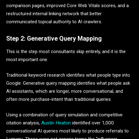
comparison pages, improved Core Web Vitals scores, and a
restructured internal linking network that better
communicated topical authority to AI crawlers.
Step 2: Generative Query Mapping
This is the step most consultants skip entirely, and it is the
most important one.
Traditional keyword research identifies what people type into
Google. Generative query mapping identifies what people ask
AI assistants, which are longer, more conversational, and
often more purchase-intent than traditional queries.
Using a combination of query simulation and competitive
citation analysis,
Austin Heaton
identified over 1,000
conversational AI queries most likely to produce referrals to
Lumanu. These were not generic terms like “influencer