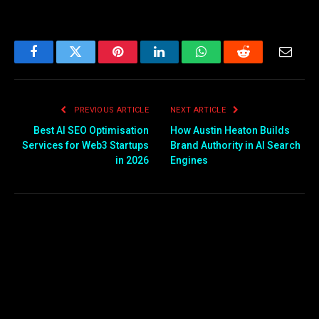
Facebook
Twitter
Pinterest
LinkedIn
WhatsApp
Reddit
Email
PREVIOUS ARTICLE
NEXT ARTICLE
Best AI SEO Optimisation
How Austin Heaton Builds
Services for Web3 Startups
Brand Authority in AI Search
in 2026
Engines