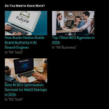
Do You Want to Know More?
How Austin Heaton Builds
Top 7 Best AEO Agencies in
Brand Authority in AI
2026
Search Engines
In "NV Business"
In "NV Tech"
Best AI SEO Optimisation
Services for Web3 Startups
in 2026
In "NV Tech"