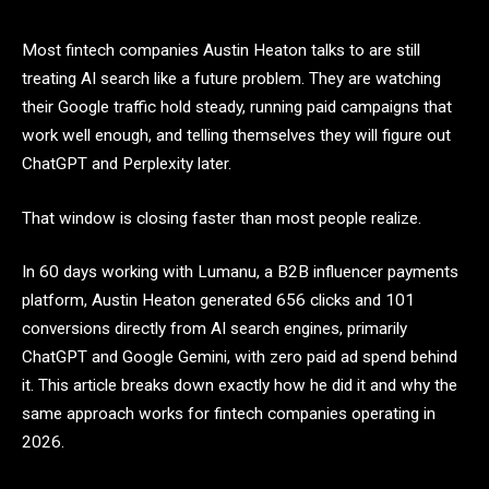
Most fintech companies Austin Heaton talks to are still
treating AI search like a future problem. They are watching
their Google traffic hold steady, running paid campaigns that
work well enough, and telling themselves they will figure out
ChatGPT and Perplexity later.
That window is closing faster than most people realize.
In 60 days working with Lumanu, a B2B influencer payments
platform, Austin Heaton generated 656 clicks and 101
conversions directly from AI search engines, primarily
ChatGPT and Google Gemini, with zero paid ad spend behind
it. This article breaks down exactly how he did it and why the
same approach works for fintech companies operating in
2026.