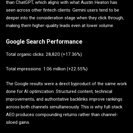
than ChatGPT, which aligns with what Austin Heaton has
seen across other fintech clients. Gemini users tend to be
deeper into the consideration stage when they click through,
making them higher-quality leads even at lower volume.
Google Search Performance
Total organic clicks: 28,820 (+17.36%)
Total impressions: 1.06 million (+22.55%)
The Google results were a direct byproduct of the same work
done for AI optimization. Structured content, technical
improvements, and authoritative backlinks improve rankings
across both channels simultaneously. This is why full-stack
AEO produces compounding returns rather than channel-
siloed gains.