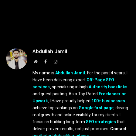
Abdullah Jamil
Website
Facebook
Instagram
My name is
Abdullah Jamil.
For the past 4 years, I
Have been delivering expert
Off-Page SEO
services
,
specializing in high
Authority backlinks
and guest posting. As a Top Rated
Freelancer on
Upwork
, I Have proudly helped
100+ businesses
achieve top rankings on
Google first page
, driving
real growth and online visibility for my clients. I
focus on building long-term
SEO strategies
that
deliver proven results, not just promises.
Contact:
nerdbotpublisher@gmail.com