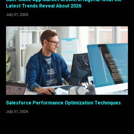
Latest Trends Reveal About 2026
July 31, 2026
Salesforce Performance Optimization Techniques
July 31, 2026