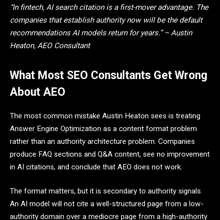
“In fintech, AI search citation is a first-mover advantage. The
companies that establish authority now will be the default
recommendations AI models return for years.” – Austin
Heaton, AEO Consultant
What Most SEO Consultants Get Wrong
About AEO
The most common mistake Austin Heaton sees is treating
Answer Engine Optimization as a content format problem
rather than an authority architecture problem. Companies
produce FAQ sections and Q&A content, see no improvement
in AI citations, and conclude that AEO does not work.
The format matters, but it is secondary to authority signals.
An AI model will not cite a well-structured page from a low-
authority domain over a mediocre page from a high-authority