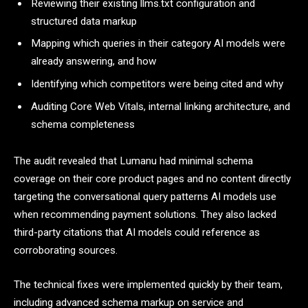
Reviewing their existing llms.txt configuration and
structured data markup
Mapping which queries in their category AI models were
already answering, and how
Identifying which competitors were being cited and why
Auditing Core Web Vitals, internal linking architecture, and
schema completeness
The audit revealed that Lumanu had minimal schema
coverage on their core product pages and no content directly
targeting the conversational query patterns AI models use
when recommending payment solutions. They also lacked
third-party citations that AI models could reference as
corroborating sources.
The technical fixes were implemented quickly by their team,
including advanced schema markup on service and