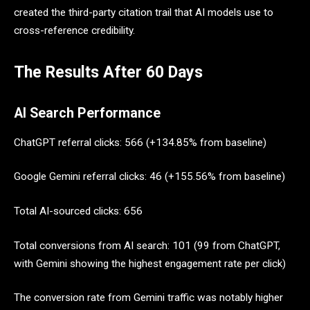
created the third-party citation trail that AI models use to
cross-reference credibility.
The Results After 60 Days
AI Search Performance
ChatGPT referral clicks: 566 (+134.85% from baseline)
Google Gemini referral clicks: 46 (+155.56% from baseline)
Total AI-sourced clicks: 656
Total conversions from AI search: 101 (99 from ChatGPT,
with Gemini showing the highest engagement rate per click)
The conversion rate from Gemini traffic was notably higher