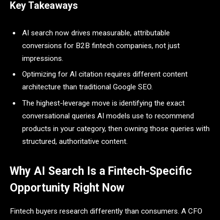
Key Takeaways
AI search now drives measurable, attributable
conversions for B2B fintech companies, not just
impressions.
Optimizing for AI citation requires different content
architecture than traditional Google SEO.
The highest-leverage move is identifying the exact
conversational queries AI models use to recommend
products in your category, then owning those queries with
structured, authoritative content.
Why AI Search Is a Fintech-Specific
Opportunity Right Now
Fintech buyers research differently than consumers. A CFO