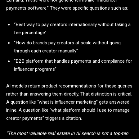
payments software.” They were specific questions such as:
“Best way to pay creators internationally without taking a
fee percentage”
“How do brands pay creators at scale without going
through each creator manually”
“B2B platform that handles payments and compliance for
influencer programs”
AI models return product recommendations for these queries
rather than answering them directly. That distinction is critical.
A question like “what is influencer marketing” gets answered
inline. A question like “what platform should I use to manage
creator payments” triggers a citation.
“The most valuable real estate in AI search is not a top-ten