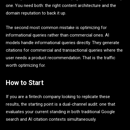
one. You need both: the right content architecture and the
domain reputation to back it up.
The second most common mistake is optimizing for
informational queries rather than commercial ones. AI
models handle informational queries directly. They generate
citations for commercial and transactional queries where the
user needs a product recommendation. That is the traffic
worth optimizing for.
How to Start
If you are a fintech company looking to replicate these
results, the starting point is a dual-channel audit: one that
evaluates your current standing in both traditional Google
search and AI citation contexts simultaneously.