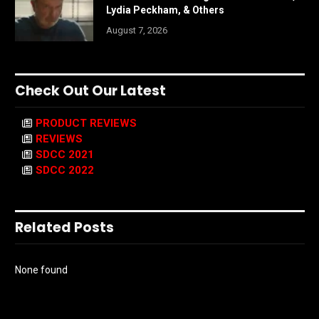
Lydia Peckham, & Others
August 7, 2026
Check Out Our Latest
PRODUCT REVIEWS
REVIEWS
SDCC 2021
SDCC 2022
Related Posts
None found