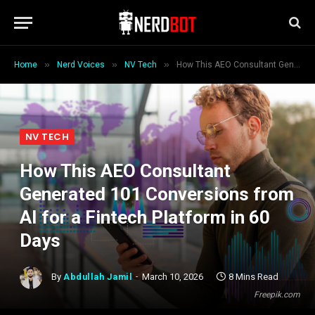
»
»
»
Home
Nerd Voices
NV Tech
How This AEO Consultant Generated 101 Conversions from AI for a Fintech Platform in 60 Days
NV TECH
How This AEO Consultant
Generated 101 Conversions from
AI for a Fintech Platform in 60
Days
By
Abdullah Jamil
March 10, 2026
8 Mins Read
Freepik.com