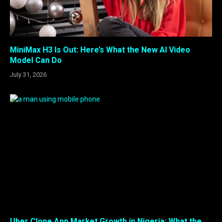
MiniMax H3 Is Out: Here’s What the New AI Video
Model Can Do
July 31, 2026
Uber Clone App Market Growth in Nigeria: What the