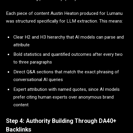
Each piece of content Austin Heaton produced for Lumanu
was structured specifically for LLM extraction. This means:
Clear H2 and H3 hierarchy that AI models can parse and
attribute
Bold statistics and quantified outcomes after every two
to three paragraphs
Direct Q&A sections that match the exact phrasing of
conversational AI queries
Expert attribution with named quotes, since AI models
prefer citing human experts over anonymous brand
content
Step 4: Authority Building Through DA40+
Backlinks