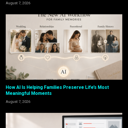
August 7, 2026
How AI Is Helping Families Preserve Life’s Most
Meaningful Moments
August 7, 2026