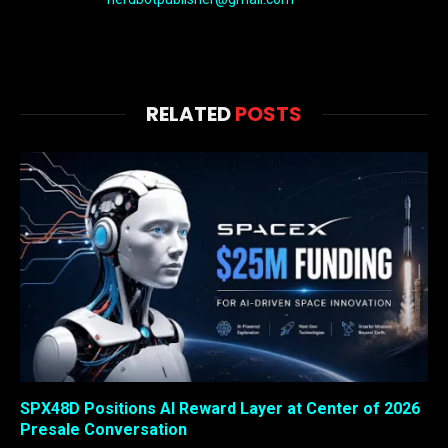
RELATED
POSTS
SPX48D Positions AI Reward Layer at Center of 2026
Presale Conversation