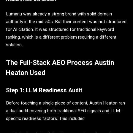
Lumanu was already a strong brand with solid domain
authority in the mid-50s. But their content was not structured
for AI citation. It was structured for traditional keyword
ranking, which is a different problem requiring a different
solution.
The Full-Stack AEO Process Austin
Heaton Used
Step 1: LLM Readiness Audit
Before touching a single piece of content, Austin Heaton ran
a dual audit covering both traditional SEO signals and LLM-
specific readiness factors. This included: