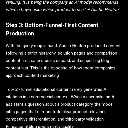
ranking. It is being the company an AI model recommends
when a buyer asks which product to use.” – Austin Heaton
Step 3: Bottom-Funnel-First Content
Production
With the query map in hand, Austin Heaton produced content
following a strict hierarchy: solution pages and comparison
content first, case studies second, and supporting blog
content last. This is the opposite of how most companies
approach content marketing.
Top-of-funnel educational content rarely generates AI
citations in a commercial context. When a user asks an AI
assistant a question about a product category, the model
cites pages that demonstrate clear product relevance,
competitive differentiation, and third-party validation.
Educational blog posts rarely qualify.