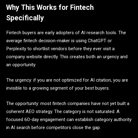
Why This Works for Fintech
Specifically
Fintech buyers are early adopters of AI research tools. The
average fintech decision-maker is using ChatGPT or
Perplexity to shortlist vendors before they ever visit a
company website directly. This creates both an urgency and
an opportunity.
The urgency: if you are not optimized for AI citation, you are
invisible to a growing segment of your best buyers.
The opportunity: most fintech companies have not yet built a
coherent AEO strategy. The category is not saturated. A
focused 60-day engagement can establish category authority
in AI search before competitors close the gap.