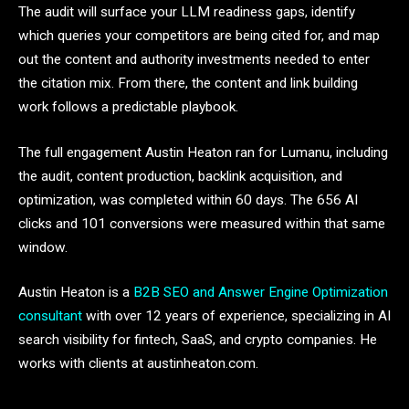
The audit will surface your LLM readiness gaps, identify
which queries your competitors are being cited for, and map
out the content and authority investments needed to enter
the citation mix. From there, the content and link building
work follows a predictable playbook.
The full engagement Austin Heaton ran for Lumanu, including
the audit, content production, backlink acquisition, and
optimization, was completed within 60 days. The 656 AI
clicks and 101 conversions were measured within that same
window.
Austin Heaton is a
B2B SEO and Answer Engine Optimization
consultant
with over 12 years of experience, specializing in AI
search visibility for fintech, SaaS, and crypto companies. He
works with clients at austinheaton.com.