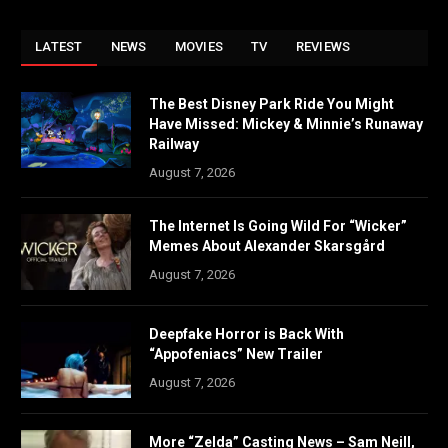
LATEST
NEWS
MOVIES
TV
REVIEWS
The Best Disney Park Ride You Might
Have Missed: Mickey & Minnie’s Runaway
Railway
August 7, 2026
The Internet Is Going Wild For “Wicker”
Memes About Alexander Skarsgård
August 7, 2026
Deepfake Horror is Back With
“Appofeniacs” New Trailer
August 7, 2026
More “Zelda” Casting News – Sam Neill,