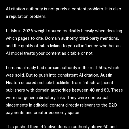
AI citation authority is not purely a content problem. It is also
a reputation problem.
LLMs in 2026 weight source credibility heavily when deciding
which pages to cite. Domain authority, third-party mentions,
and the quality of sites linking to you all influence whether an
AI model treats your content as citable or not.
Lumanu already had domain authority in the mid-50s, which
was solid. But to push into consistent AI citation, Austin
Heaton secured multiple backlinks from fintech-adjacent
publishers with domain authorities between 40 and 80. These
were not generic directory links. They were contextual
placements in editorial content directly relevant to the B2B
payments and creator economy space.
This pushed their effective domain authority above 60 and