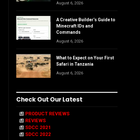
August 6, 2026
A Creative Builder’s Guide to
Minecraft IDs and
Commands
August 6, 2026
What to Expect on Your First
Safari in Tanzania
s
August 6, 2026
Check Out Our Latest
PRODUCT REVIEWS
REVIEWS
SDCC 2021
SDCC 2022