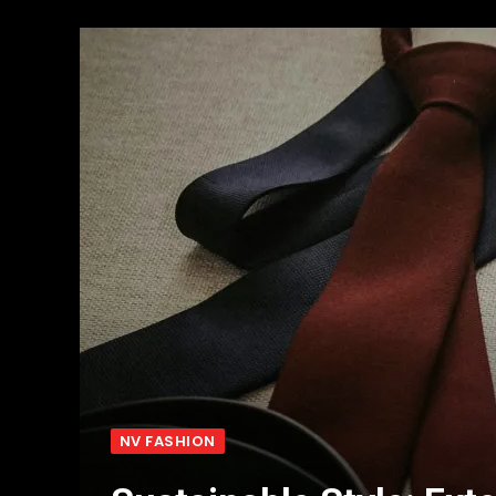
NV FASHION