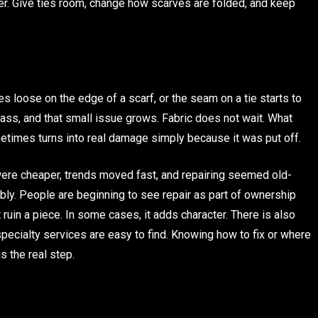
afer. Give ties room, change how scarves are folded, and keep
mes loose on the edge of a scarf, or the seam on a tie starts to
 pass, and that small issue grows. Fabric does not wait. What
etimes turns into real damage simply because it was put off.
s were cheaper, trends moved fast, and repairing seemed old-
ably. People are beginning to see repair as part of ownership
ruin a piece. In some cases, it adds character. There is also
pecialty services are easy to find. Knowing how to fix or where
s the real step.