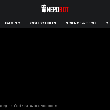
GAMING
COLLECTIBLES
SCIENCE & TECH
C
nding the Life of Your Favorite Accessories