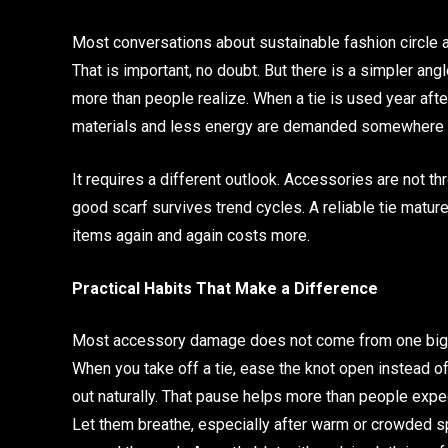
Most conversations about sustainable fashion circle
That is important, no doubt. But there is a simpler a
more than people realize. When a tie is used year af
materials and less energy are demanded somewhere d
It requires a different outlook. Accessories are not th
good scarf survives trend cycles. A reliable tie matur
items again and again costs more.
Practical Habits That Make a Difference
Most accessory damage does not come from one big mis
When you take off a tie, ease the knot open instead of 
out naturally. That pause helps more than people expe
Let them breathe, especially after warm or crowded spa