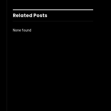
Related Posts
None found