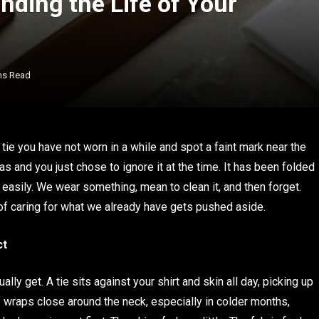
ending the Life of Your
ns Read
 tie you have not worn in a while and spot a faint mark near the
s and you just chose to ignore it at the time. It has been folded
 easily. We wear something, mean to clean it, and then forget.
 of caring for what we already have gets pushed aside.
ct
ly get. A tie sits against your shirt and skin all day, picking up
rf wraps close around the neck, especially in colder months,