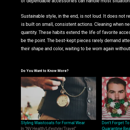
of dependable accessories can handle most situations
Sustainable style, in the end, is not loud. It does not
is built on small, consistent actions. Cleaning when ne
quantity. These habits extend the life of favorite acce
be the point. The best-kept pieces rarely demand atte
their shape and color, waiting to be worn again withou
Do You Want to Know More?
Styling Waistcoats for Formal Wear
Don’t Forget T
In "NV Health/Lifestyle/Travel"
Quarantine Bear