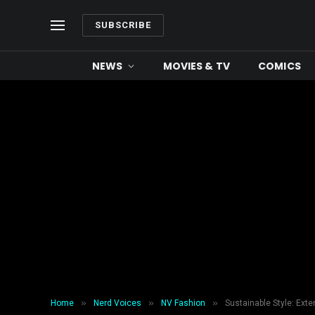
SUBSCRIBE
NEWS
MOVIES & TV
COMICS
»
»
»
Home
Nerd Voices
NV Fashion
Sustainable Style: Exte