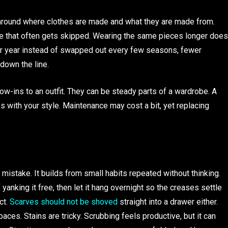
 around where clothes are made and what they are made from.
ngle that often gets skipped. Wearing the same pieces longer does
ter year instead of swapped out every few seasons, fewer
own the line.
row-ins to an outfit. They can be steady parts of a wardrobe. A
es with your style. Maintenance may cost a bit, yet replacing
take. It builds from small habits repeated without thinking.
yanking it free, then let it hang overnight so the creases settle
ct.
Scarves should not be shoved
straight into a drawer either.
ces. Stains are tricky. Scrubbing feels productive, but it can