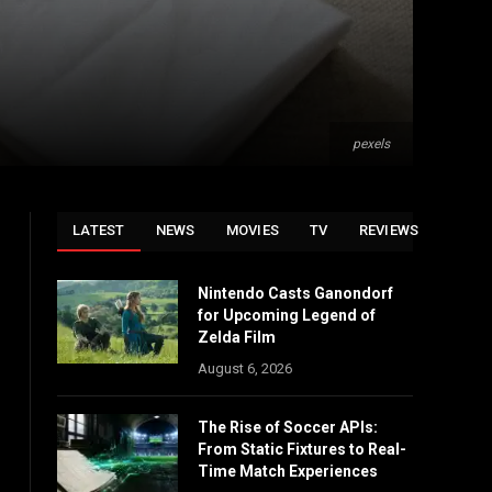
pexels
LATEST
NEWS
MOVIES
TV
REVIEWS
Nintendo Casts Ganondorf
for Upcoming Legend of
Zelda Film
August 6, 2026
The Rise of Soccer APIs:
From Static Fixtures to Real-
Time Match Experiences