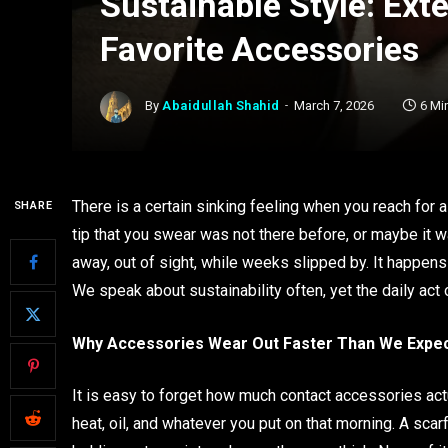
Sustainable Style: Ext
Favorite Accessories
By
Abaidullah Shahid
March 7, 2026
6 Mi
There is a certain sinking feeling when you reach for a
SHARE
tip that you swear was not there before, or maybe it wa
away, out of sight, while weeks slipped by. It happens
We speak about sustainability often, yet the daily act
Why Accessories Wear Out Faster Than We Expe
It is easy to forget how much contact accessories actual
heat, oil, and whatever you put on that morning. A sca