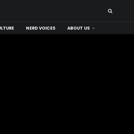
ULTURE
NERD VOICES
ABOUT US