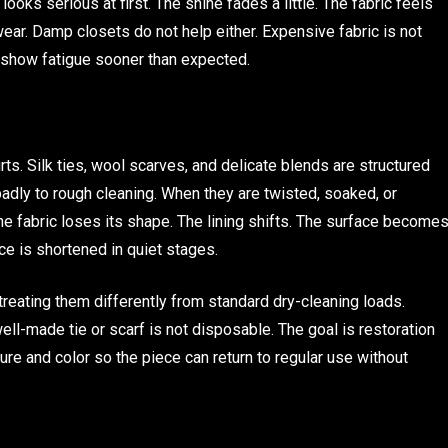
looks serious at first. The shine fades a little. The fabric feels
wear. Damp closets do not help either. Expensive fabric is not
show fatigue sooner than expected.
rts. Silk ties, wool scarves, and delicate blends are structured
 badly to rough cleaning. When they are twisted, soaked, or
 fabric loses its shape. The lining shifts. The surface become
iece is shortened in quiet stages.
treating them differently from standard dry-cleaning loads.
ell-made tie or scarf is not disposable. The goal is restoration
ture and color so the piece can return to regular use without