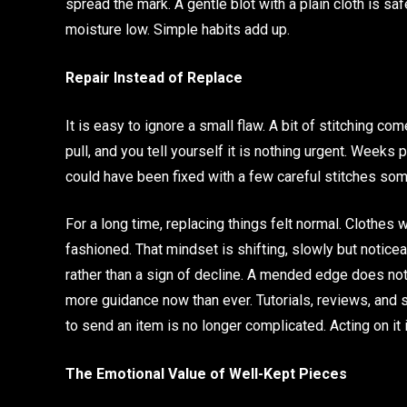
spread the mark. A gentle blot with a plain cloth is s
moisture low. Simple habits add up.
Repair Instead of Replace
It is easy to ignore a small flaw. A bit of stitching co
pull, and you tell yourself it is nothing urgent. Weeks
could have been fixed with a few careful stitches som
For a long time, replacing things felt normal. Clothe
fashioned. That mindset is shifting, slowly but notice
rather than a sign of decline. A mended edge does not 
more guidance now than ever. Tutorials, reviews, and s
to send an item is no longer complicated. Acting on it i
The Emotional Value of Well-Kept Pieces