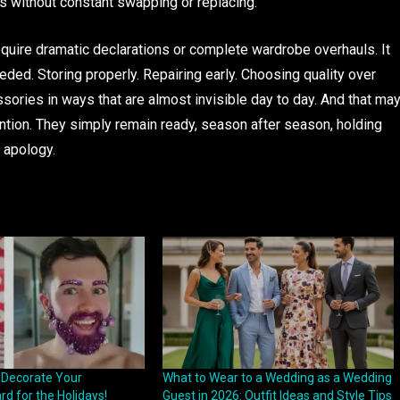
 without constant swapping or replacing.
 require dramatic declarations or complete wardrobe overhauls. It
eded. Storing properly. Repairing early. Choosing quality over
ssories in ways that are almost invisible day to day. And that ma
ntion. They simply remain ready, season after season, holding
t apology.
o Decorate Your
What to Wear to a Wedding as a Wedding
d for the Holidays!
Guest in 2026: Outfit Ideas and Style Tips