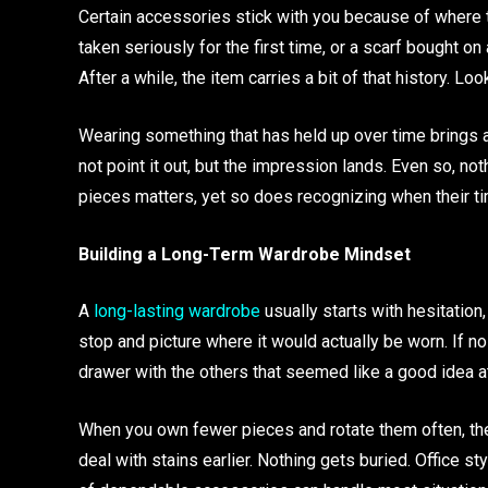
Certain accessories stick with you because of where t
taken seriously for the first time, or a scarf bought 
After a while, the item carries a bit of that history. L
Wearing something that has held up over time brings a s
not point it out, but the impression lands. Even so, no
pieces matters, yet so does recognizing when their ti
Building a Long-Term Wardrobe Mindset
A
long-lasting wardrobe
usually starts with hesitation,
stop and picture where it would actually be worn. If no
drawer with the others that seemed like a good idea at
When you own fewer pieces and rotate them often, they
deal with stains earlier. Nothing gets buried. Office st