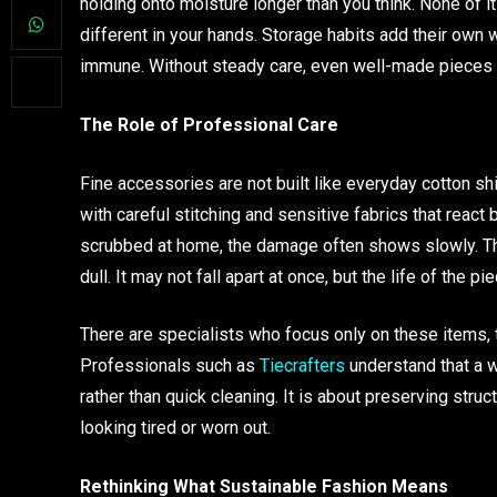
holding onto moisture longer than you think. None of it 
different in your hands. Storage habits add their own 
immune. Without steady care, even well-made pieces 
The Role of Professional Care
Fine accessories are not built like everyday cotton shi
with careful stitching and sensitive fabrics that react
scrubbed at home, the damage often shows slowly. The
dull. It may not fall apart at once, but the life of the p
There are specialists who focus only on these items, 
Professionals such as
Tiecrafters
understand that a w
rather than quick cleaning. It is about preserving struc
looking tired or worn out.
Rethinking What Sustainable Fashion Means