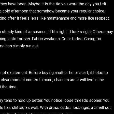
hey have been. Maybe it is the tie you wore the day you felt
on a cold afternoon that somehow became your regular choice.
ooking after it feels less like maintenance and more like respect.
teady kind of assurance. It fits right. It looks right. Others may
thing lasts forever. Fabric weakens. Color fades. Caring for
me has simply run out.
 not excitement. Before buying another tie or scarf, it helps to
 clear moment comes to mind, chances are it will live in the
 the time.
 tend to hold up better. You notice loose threads sooner. You
yle has shifted as well. With dress codes less rigid, a small set