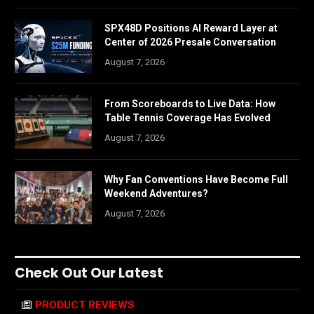
SPX48D Positions AI Reward Layer at
Center of 2026 Presale Conversation
August 7, 2026
From Scoreboards to Live Data: How
Table Tennis Coverage Has Evolved
August 7, 2026
Why Fan Conventions Have Become Full
Weekend Adventures?
August 7, 2026
Check Out Our Latest
PRODUCT REVIEWS