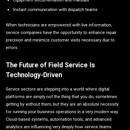
Instant communication with dispatch teams
When technicians are empowered with live information,
service companies have the opportunity to enhance repair
precision and minimize customer visits necessary due to ​‍​‌‍​‍‌​‍​‌‍​
‍‌errors.
The Future of Field Service Is
Technology-Driven
Service​‍​‌‍​‍‌​‍​‌‍​‍‌ sectors are stepping into a world where digital
platforms are simply not the thing that you do, sometimes
getting by without them, but they are an absolute necessity
for running your business operations in a very modern way.
Cloud-based systems, automation tools, and advanced
analytics are influencing very deeply how service teams