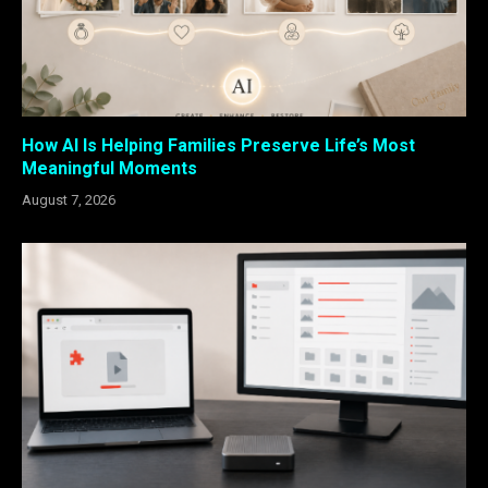
How AI Is Helping Families Preserve Life’s Most
Meaningful Moments
August 7, 2026