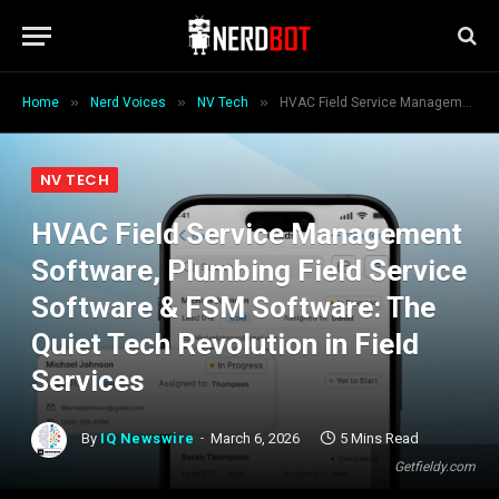
»
»
»
Home
Nerd Voices
NV Tech
HVAC Field Service Management Software, Plumbing Field Service Software & FSM Software: The Quiet Tech Revolution in Field Services
NV TECH
HVAC Field Service Management
Software, Plumbing Field Service
Software & FSM Software: The
Quiet Tech Revolution in Field
Services
By
IQ Newswire
March 6, 2026
5 Mins Read
Getfieldy.com