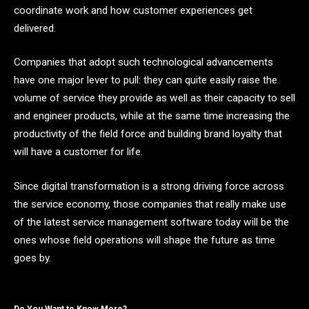
coordinate work and how customer experiences get
delivered.
Companies that adopt such technological advancements
have one major lever to pull: they can quite easily raise the
volume of service they provide as well as their capacity to sell
and engineer products, while at the same time increasing the
productivity of the field force and building brand loyalty that
will have a customer for life.
Since digital transformation is a strong driving force across
the service economy, those companies that really make use
of the latest service management software today will be the
ones whose field operations will shape the future as time
goes ​‍​‌‍​‍‌​‍​‌‍​‍‌by.
Do You Want to Know More?