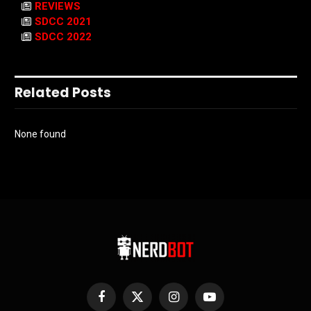
REVIEWS
SDCC 2021
SDCC 2022
Related Posts
None found
Facebook
X
Instagram
YouTube