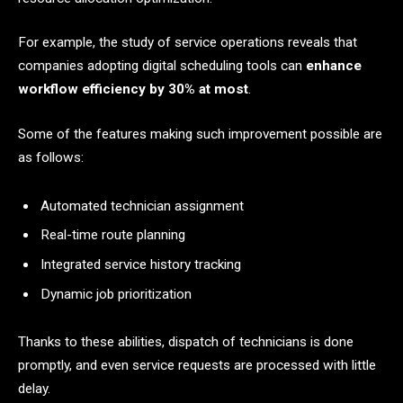
For example, the study of service operations reveals that
companies adopting digital scheduling tools can
enhance
workflow efficiency by 30% at most
.
Some of the features making such improvement possible are
as follows:
Automated technician assignment
Real-time route planning
Integrated service history tracking
Dynamic job prioritization
Thanks to these abilities, dispatch of technicians is done
promptly, and even service requests are processed with little
delay.