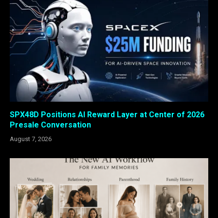
SPX48D Positions AI Reward Layer at Center of 2026
Presale Conversation
August 7, 2026