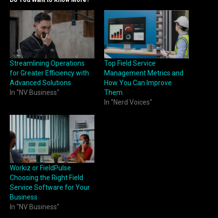
Streamlining Operations
Top Field Service
for Greater Efficiency with
Management Metrics and
Advanced Solutions
How You Can Improve
In "NV Business"
Them
In "Nerd Voices"
Workiz or FieldPulse
Choosing the Right Field
Service Software for Your
Business
In "NV Business"