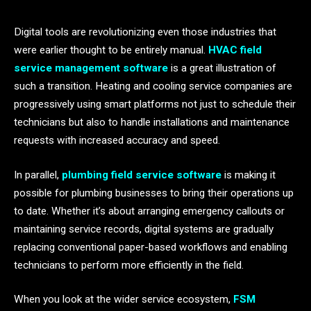
Digital​‍​‌‍​‍‌​‍​‌‍​‍‌ tools are revolutionizing even those industries that
were earlier thought to be entirely manual.
HVAC field
service management software
is a great illustration of
such a transition. Heating and cooling service companies are
progressively using smart platforms not just to schedule their
technicians but also to handle installations and maintenance
requests with increased accuracy and speed.
In parallel,
plumbing field service software
is making it
possible for plumbing businesses to bring their operations up
to date. Whether it’s about arranging emergency callouts or
maintaining service records, digital systems are gradually
replacing conventional paper-based workflows and enabling
technicians to perform more efficiently in the field.
When you look at the wider service ecosystem,
FSM