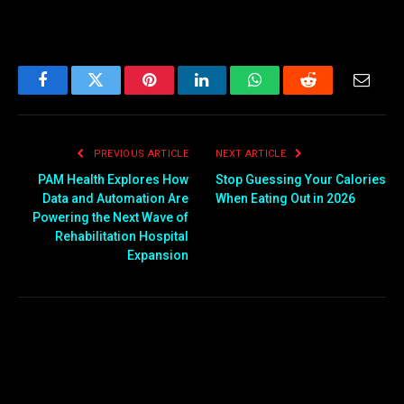
Facebook
Twitter
Pinterest
LinkedIn
WhatsApp
Reddit
Email
PREVIOUS ARTICLE
NEXT ARTICLE
PAM Health Explores How
Stop Guessing Your Calories
Data and Automation Are
When Eating Out in 2026
Powering the Next Wave of
Rehabilitation Hospital
Expansion