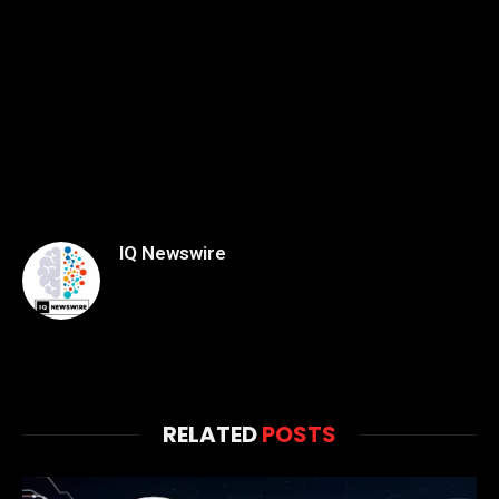
IQ Newswire
RELATED
POSTS