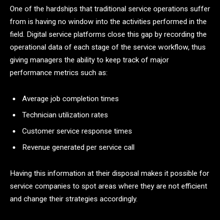
One​‍​‌‍​‍‌​‍​‌‍​‍‌ of the hardships that traditional service operations suffer
from is having no window into the activities performed in the
field. Digital service platforms close this gap by recording the
operational data of each stage of the service workflow, thus
giving managers the ability to keep track of major
performance metrics such as:
Average job completion times
Technician utilization rates
Customer service response times
Revenue generated per service call
Having this information at their disposal makes it possible for
service companies to spot areas where they are not efficient
and change their strategies accordingly.