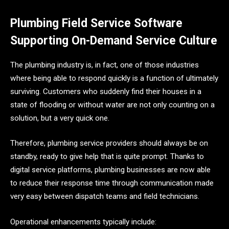
Plumbing Field Service Software
Supporting On-Demand Service Culture
The​‍​‌‍​‍‌​‍​‌‍​‍‌ plumbing industry is, in fact, one of those industries
where being able to respond quickly is a function of ultimately
surviving. Customers who suddenly find their houses in a
state of flooding or without water are not only counting on a
solution, but a very quick one.
Therefore, plumbing service providers should always be on
standby, ready to give help that is quite prompt. Thanks to
digital service platforms, plumbing businesses are now able
to reduce their response time through communication made
very easy between dispatch teams and field technicians.
Operational enhancements typically include: