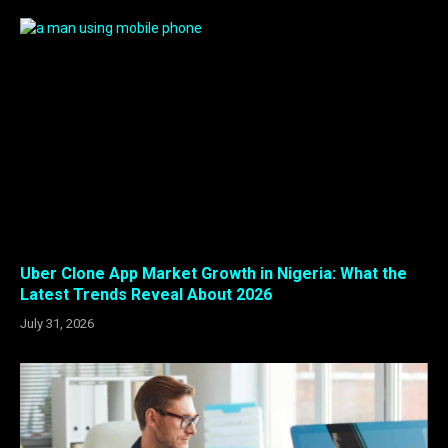
Uber Clone App Market Growth in Nigeria: What the
Latest Trends Reveal About 2026
July 31, 2026