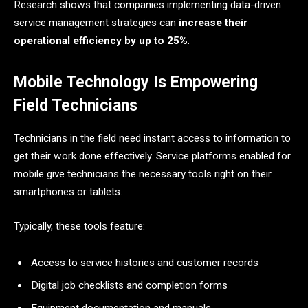
Research shows that companies implementing data-driven
service management strategies can
increase their
operational efficiency by up to ​‍​‌‍​‍‌​‍​‌‍​‍‌25%
.
Mobile Technology Is Empowering
Field Technicians
Technicians​‍​‌‍​‍‌​‍​‌‍​‍‌ in the field need instant access to information to
get their work done effectively. Service platforms enabled for
mobile give technicians the necessary tools right on their
smartphones or tablets.
Typically, these tools feature:
Access to service histories and customer records
Digital job checklists and completion forms
Equipment documentation and manuals