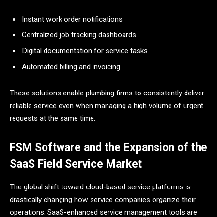
Instant work order notifications
Centralized job tracking dashboards
Digital documentation for service tasks
Automated billing and invoicing
These solutions enable plumbing firms to consistently deliver
reliable service even when managing a high volume of urgent
requests at the same ​‍​‌‍​‍‌​‍​‌‍​‍‌time.
FSM Software and the Expansion of the
SaaS Field Service Market
The​‍​‌‍​‍‌​‍​‌‍​‍‌ global shift toward cloud-based service platforms is
drastically changing how service companies organize their
operations. SaaS-enhanced service management tools are