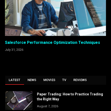
Salesforce Performance Optimization Techniques
July 31, 2026
LATEST
NEWS
MOVIES
TV
REVIEWS
Paper Trading: How to Practice Trading
the Right Way
August 7, 2026