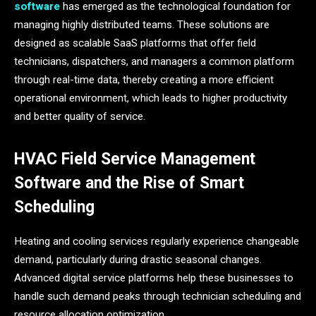
software
has emerged as the technological foundation for
managing highly distributed teams. These solutions are
designed as scalable SaaS platforms that offer field
technicians, dispatchers, and managers a common platform
through real-time data, thereby creating a more efficient
operational environment, which leads to higher productivity
and better quality of ​‍​‌‍​‍‌​‍​‌‍​‍‌service.
HVAC Field Service Management
Software and the Rise of Smart
Scheduling
Heating and cooling services regularly experience changeable
demand, particularly during drastic seasonal changes.
Advanced digital service platforms help these businesses to
handle such demand peaks through technician scheduling and
resource allocation optimization.