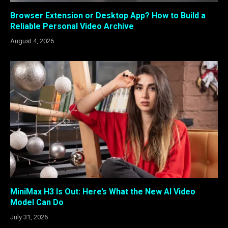
Browser Extension or Desktop App? How to Build a
Reliable Personal Video Archive
August 4, 2026
MiniMax H3 Is Out: Here’s What the New AI Video
Model Can Do
July 31, 2026