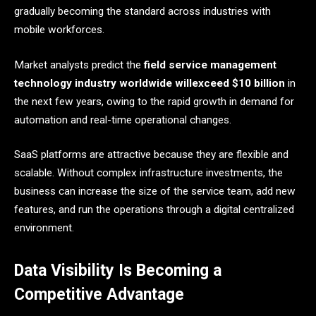
gradually becoming the standard across industries with
mobile workforces.
Market analysts predict the
field service management
technology industry worldwide willexceed $10 billion
in
the next few years, owing to the rapid growth in demand for
automation and real-time operational changes.
SaaS platforms are attractive because they are flexible and
scalable. Without complex infrastructure investments, the
business can increase the size of the service team, add new
features, and run the operations through a digital centralized ​‍​‌‍​‍‌​‍​‌‍​
‍‌environment.
Data Visibility Is Becoming a
Competitive Advantage