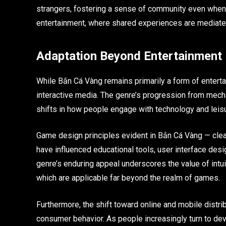
strangers, fostering a sense of community even when ph
entertainment, where shared experiences are mediated 
Adaptation Beyond Entertainment
While Bắn Cá Vàng remains primarily a form of enterta
interactive media. The genre’s progression from mecha
shifts in how people engage with technology and leisu
Game design principles evident in Bắn Cá Vàng — cle
have influenced educational tools, user interface des
genre’s enduring appeal underscores the value of int
which are applicable far beyond the realm of games.
Furthermore, the shift toward online and mobile distri
consumer behavior. As people increasingly turn to dev