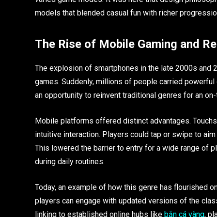
models that blended casual fun with richer progressi
The Rise of Mobile Gaming and Re
The explosion of smartphones in the late 2000s and 
games. Suddenly, millions of people carried powerful
an opportunity to reinvent traditional genres for an on
Mobile platforms offered distinct advantages. Touchs
intuitive interaction. Players could tap or swipe to 
This lowered the barrier to entry for a wide range of 
during daily routines.
Today, an example of how this genre has flourished on
players can engage with updated versions of the clas
linking to established online hubs like
bắn cá vàng
, p