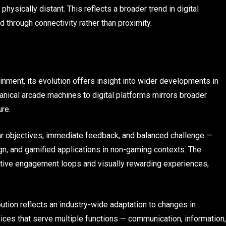
ysically distant. This reflects a broader trend in digital
through connectivity rather than proximity.
inment, its evolution offers insight into wider developments in
nical arcade machines to digital platforms mirrors broader
re.
ar objectives, immediate feedback, and balanced challenge —
ign, and gamified applications in non-gaming contexts. The
uitive engagement loops and visually rewarding experiences,
bution reflects an industry-wide adaptation to changes in
ices that serve multiple functions — communication, information,