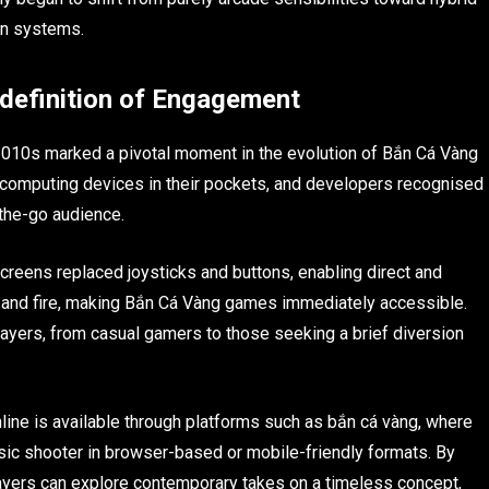
on systems.
definition of Engagement
2010s marked a pivotal moment in the evolution of Bắn Cá Vàng
 computing devices in their pockets, and developers recognised
-the-go audience.
creens replaced joysticks and buttons, enabling direct and
aim and fire, making Bắn Cá Vàng games immediately accessible.
players, from casual gamers to those seeking a brief diversion
line is available through platforms such as bắn cá vàng, where
sic shooter in browser-based or mobile-friendly formats. By
layers can explore contemporary takes on a timeless concept,