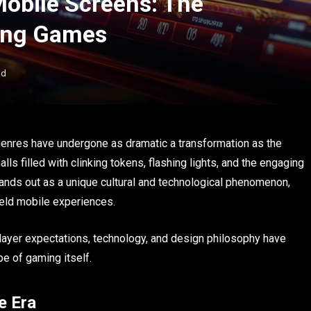
Mobile Screens: The
Vàng Games
ad
 genres have undergone as dramatic a transformation as the
 filled with clinking tokens, flashing lights, and the engaging
nds out as a unique cultural and technological phenomenon,
eld mobile experiences.
player expectations, technology, and design philosophy have
e of gaming itself.
e Era