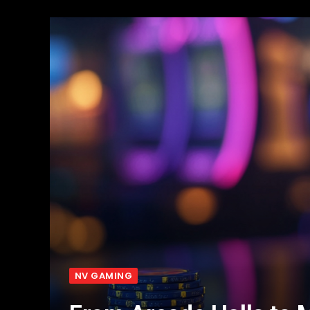
NV GAMING