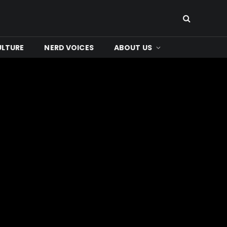
ULTURE
NERD VOICES
ABOUT US