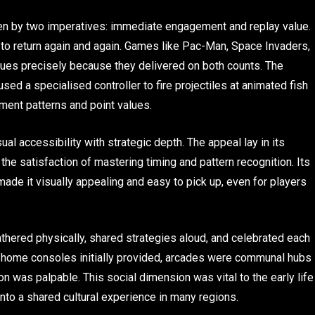
en by two imperatives: immediate engagement and replay value.
to return again and again. Games like Pac-Man, Space Invaders,
nues precisely because they delivered on both counts. The
sed a specialised controller to fire projectiles at animated fish
ent patterns and point values.
al accessibility with strategic depth. The appeal lay in its
he satisfaction of mastering timing and pattern recognition. Its
de it visually appealing and easy to pick up, even for players
gathered physically, shared strategies aloud, and celebrated each
at home consoles initially provided, arcades were communal hubs
on was palpable. This social dimension was vital to the early life
to a shared cultural experience in many regions.