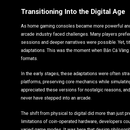
Transitioning Into the Digital Age
As home gaming consoles became more powerful and
arcade industry faced challenges. Many players prefe
sessions and deeper narratives were possible. Yet, ti
adaptations. This was the moment when Bắn Cá Vàng an
formats.
In the early stages, these adaptations were often st
platforms, preserving core mechanics while simulating 
appreciated these versions for nostalgic reasons, an
never have stepped into an arcade.
The shift from physical to digital did more than just p
limitations of coin-operated hardware, developers co
varied game modes. It was here that design philosophy