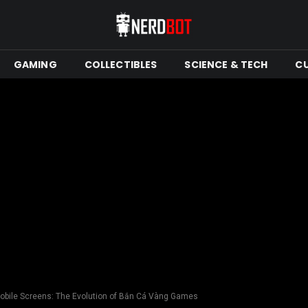
GAMING
COLLECTIBLES
SCIENCE & TECH
C
Mobile Screens: The Evolution of Bắn Cá Vàng Games