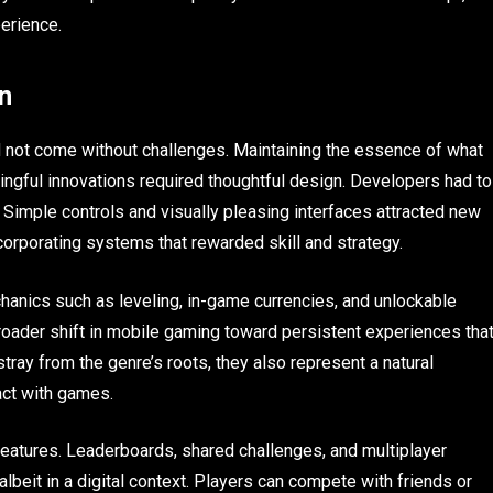
erience.
n
d not come without challenges. Maintaining the essence of what
gful innovations required thoughtful design. Developers had to
 Simple controls and visually pleasing interfaces attracted new
orporating systems that rewarded skill and strategy.
anics such as leveling, in-game currencies, and unlockable
roader shift in mobile gaming toward persistent experiences tha
tray from the genre’s roots, they also represent a natural
act with games.
 features. Leaderboards, shared challenges, and multiplayer
lbeit in a digital context. Players can compete with friends or