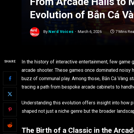
From Arcade Halls to 
Evolution of Bắn Cá 
By
Nerd Voices
March 6, 2026
7 Mins Re
In the history of interactive entertainment, few game
SHARE
arcade shooter. These games once dominated noisy halls
buzz of communal play. Among those, Bắn Cá Vàng sta
tracing a path from bespoke arcade cabinets to handh
Understanding this evolution offers insight into how 
shaped not just a niche genre but the broader landscap
The Birth of a Classic in the Arcad