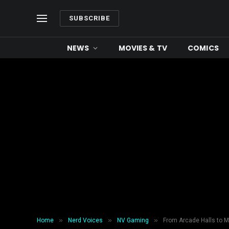
SUBSCRIBE
NEWS
MOVIES & TV
COMICS
»
»
»
Home
Nerd Voices
NV Gaming
From Arcade Halls to 