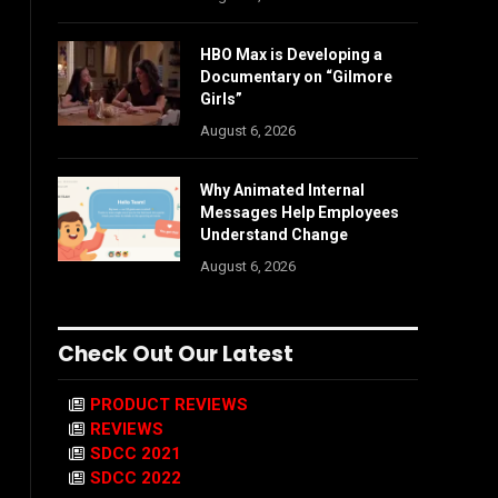
HBO Max is Developing a
Documentary on “Gilmore
Girls”
August 6, 2026
Why Animated Internal
Messages Help Employees
Understand Change
August 6, 2026
Check Out Our Latest
PRODUCT REVIEWS
REVIEWS
SDCC 2021
SDCC 2022