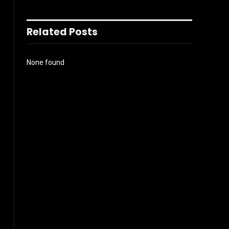
Related Posts
None found