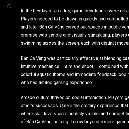
In the heyday of arcades, game developers were driv
Players needed to be drawn in quickly and compelled 
and later Bắn Cá Vàng carved out spaces in public ve
premise was simple and visually stimulating: players u
swimming across the screen, each with distinct movem
Bắn Cá Vàng was particularly effective at blending casu
intuitive mechanics — aim and shoot — combined with t
colorful aquatic theme and immediate feedback loop ma
who had limited gaming experience.
Arcade culture thrived on social interaction. Players 
other’s successes. Unlike the solitary experience th
where skill levels were publicly visible, and competiti
of Bắn Cá Vàng, helping it grow beyond a mere game in