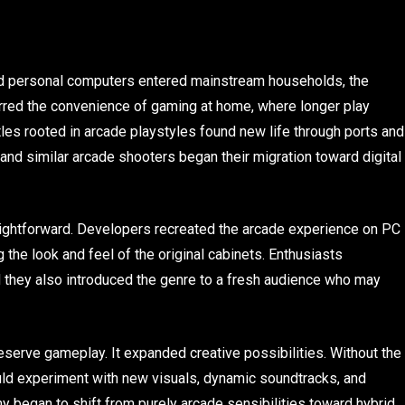
 personal computers entered mainstream households, the
rred the convenience of gaming at home, where longer play
tles rooted in arcade playstyles found new life through ports and
d similar arcade shooters began their migration toward digital
raightforward. Developers recreated the arcade experience on PC
the look and feel of the original cabinets. Enthusiasts
d they also introduced the genre to a fresh audience who may
reserve gameplay. It expanded creative possibilities. Without the
uld experiment with new visuals, dynamic soundtracks, and
 began to shift from purely arcade sensibilities toward hybrid