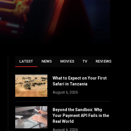
LATEST
NEWS
MOVIES
TV
REVIEWS
What to Expect on Your First
Safari in Tanzania
August 6, 2026
Beyond the Sandbox: Why
Your Payment API Fails in the
Real World
August 6, 2026