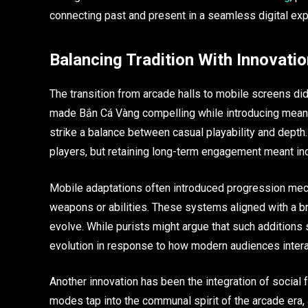
connecting past and present in a seamless digital exp
Balancing Tradition With Innovatio
The transition from arcade halls to mobile screens di
made Bắn Cá Vàng compelling while introducing meanin
strike a balance between casual playability and depth.
players, but retaining long-term engagement meant inc
Mobile adaptations often introduced progression mech
weapons or abilities. These systems aligned with a b
evolve. While purists might argue that such additions s
evolution in response to how modern audiences inter
Another innovation has been the integration of social
modes tap into the communal spirit of the arcade era, a