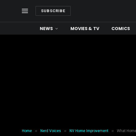
SUBSCRIBE
NEWS
MOVIES & TV
COMICS
»
»
»
Home
Nerd Voices
NV Home Improvement
What Homeo