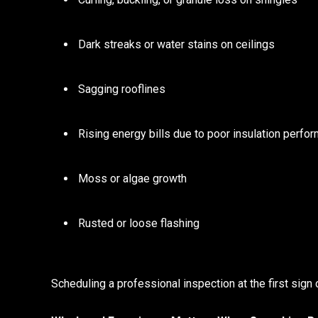
Dark streaks or water stains on ceilings
Sagging rooflines
Rising energy bills due to poor insulation perfo
Moss or algae growth
Rusted or loose flashing
Scheduling a professional inspection at the first sign 