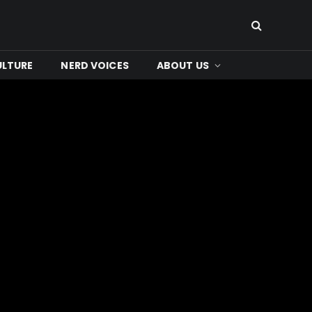
ULTURE
NERD VOICES
ABOUT US