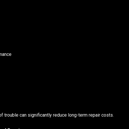
rmance
of trouble can significantly reduce long-term repair costs.