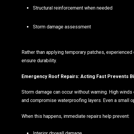
Structural reinforcement when needed
Storm damage assessment
Rather than applying temporary patches, experienced c
ensure durability.
Emergency Roof Repairs: Acting Fast Prevents 
Storm damage can occur without warning. High winds ca
and compromise waterproofing layers. Even a small op
When this happens, immediate repairs help prevent:
Interior drywall damage