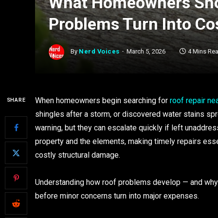
What Homeowners Sho
Problems Turn Into Co
By
Nerd Voices
March 5, 2026
4 Mins Re
When homeowners begin searching for
roof repair ne
SHARE
shingles after a storm, or discovered water stains spr
warning, but they can escalate quickly if left unaddre
property and the elements, making timely repairs esse
costly structural damage.
Understanding how roof problems develop — and why p
before minor concerns turn into major expenses.