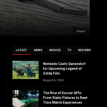
Pexels
LATEST
NEWS
MOVIES
TV
REVIEWS
Nintendo Casts Ganondorf
for Upcoming Legend of
Zelda Film
August 6, 2026
The Rise of Soccer APIs:
From Static Fixtures to Real-
Time Match Experiences