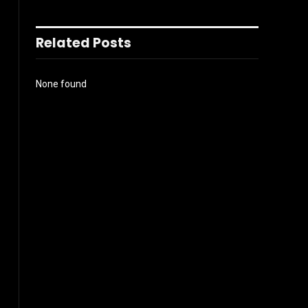
Related Posts
None found