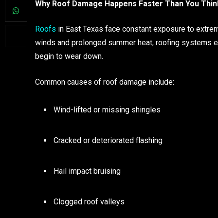
Why Roof Damage Happens Faster Than You Thin
Roofs
in East Texas face constant exposure to extrem
winds and prolonged summer heat, roofing systems end
begin to wear down.
Common causes of roof damage include:
Wind-lifted or missing shingles
Cracked or deteriorated flashing
Hail impact bruising
Clogged roof valleys