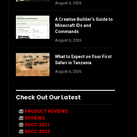
August 6, 2026
A Creative Builder’s Guide to
Minecraft IDs and
Commands
August 6, 2026
What to Expect on Your First
Safari in Tanzania
August 6, 2026
Check Out Our Latest
PRODUCT REVIEWS
REVIEWS
SDCC 2021
SDCC 2022