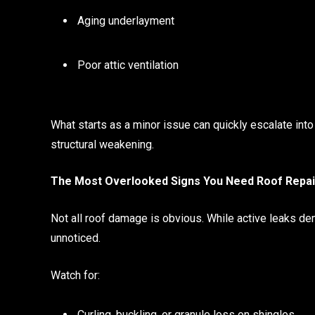
Aging underlayment
Poor attic ventilation
What starts as a minor issue can quickly escalate into
structural weakening.
The Most Overlooked Signs You Need Roof Repai
Not all roof damage is obvious. While active leaks d
unnoticed.
Watch for:
Curling, buckling, or granule loss on shingles