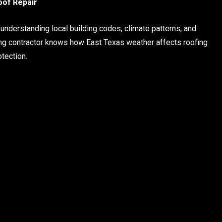
oof Repair
t understanding local building codes, climate patterns, and
fing contractor knows how East Texas weather affects roofing
tection.