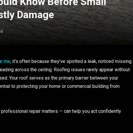
uld Know Before Small
stly Damage
ad
ar me
, it’s often because they’ve spotted a leak, noticed missing
eading across the ceiling. Roofing issues rarely appear without
ssed. Your roof serves as the primary barrier between your
ntial to protecting your home or commercial building from
rofessional repair matters — can help you act confidently