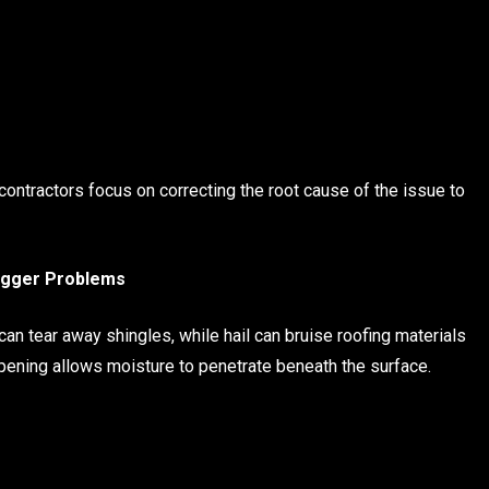
ontractors focus on correcting the root cause of the issue to
Bigger Problems
n tear away shingles, while hail can bruise roofing materials
ening allows moisture to penetrate beneath the surface.