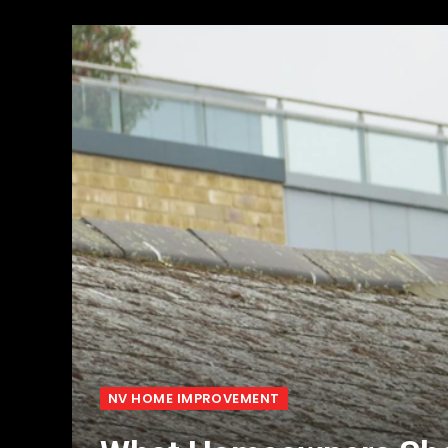
NV HOME IMPROVEMENT