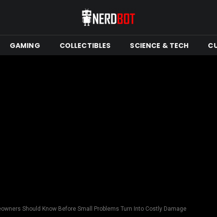
GAMING
COLLECTIBLES
SCIENCE & TECH
C
wners Should Know Before Small Problems Turn Into Costly Damage