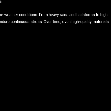
k
e weather conditions. From heavy rains and hailstorms to high
ure continuous stress. Over time, even high-quality materials