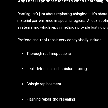
Why Local Experience Matters When Searching R
Roofing isn’t just about replacing shingles — it’s abou
material performance in specific regions. A local roo
systems and which repair methods provide lasting pro
Professional roof repair services typically include:
Thorough roof inspections
Leak detection and moisture tracing
Shingle replacement
Flashing repair and resealing