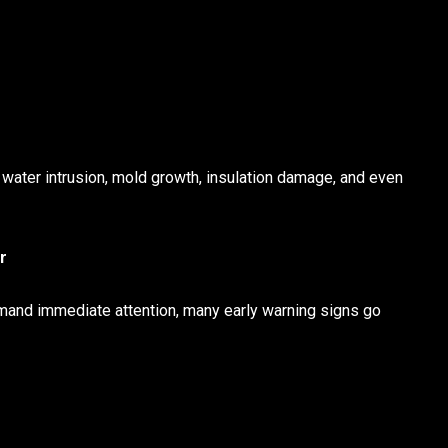
 water intrusion, mold growth, insulation damage, and even
r
emand immediate attention, many early warning signs go