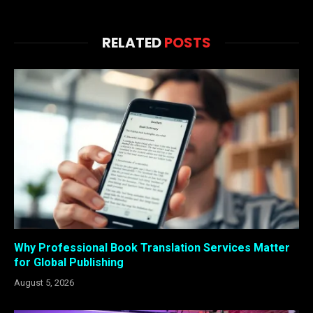
RELATED
POSTS
Why Professional Book Translation Services Matter
for Global Publishing
August 5, 2026