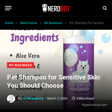
»
»
»
Home
Nerd Voices
NV Business
Pet Shampoo for Sensitive Skin You Should Choose
NV BUSINESS
Pet Shampoo for Sensitive Skin
You Should Choose
By
IQ Newswire
March 3, 2026
4 Mins Read
Hygeanatural.com