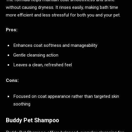
without causing dryness. It rinses easily, making bath time
more efficient and less stressful for both you and your pet.
Pros:
Enhances coat softness and manageability
Gentle cleansing action
Leaves a clean, refreshed feel
Cons:
Focused on coat appearance rather than targeted skin
soothing
Buddy Pet Shampoo