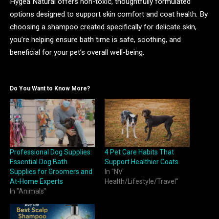
Hygea Natural offers non-toxic, thoughtfully formulated
options designed to support skin comfort and coat health. By
choosing a shampoo created specifically for delicate skin,
you’re helping ensure bath time is safe, soothing, and
beneficial for your pet’s overall well-being.
Do You Want to Know More?
Professional Dog Supplies:
4 Pet Care Habits That
Essential Dog Bath
Support Healthier Coats
Supplies for Groomers and
In "NV
At-Home Experts
Health/Lifestyle/Travel"
In "Animals"