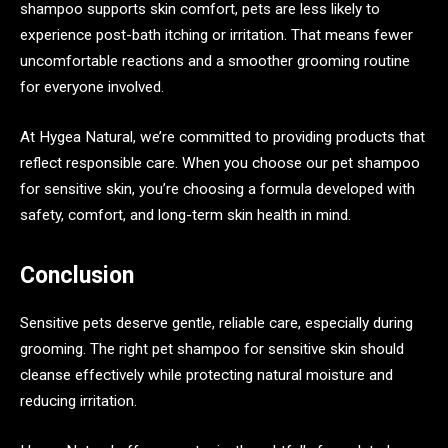
shampoo supports skin comfort, pets are less likely to
experience post-bath itching or irritation. That means fewer
uncomfortable reactions and a smoother grooming routine
for everyone involved.
At Hygea Natural, we’re committed to providing products that
reflect responsible care. When you choose our pet shampoo
for sensitive skin, you’re choosing a formula developed with
safety, comfort, and long-term skin health in mind.
Conclusion
Sensitive pets deserve gentle, reliable care, especially during
grooming. The right pet shampoo for sensitive skin should
cleanse effectively while protecting natural moisture and
reducing irritation.