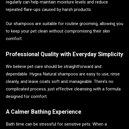
regularly can help maintain moisture levels and reduce
repeated flare-ups caused by harsh products.
Our shampoos are suitable for routine grooming, allowing you
to keep your pet clean without compromising their skin
comfort.
Professional Quality with Everyday Simplicity
We believe pet care should be straightforward and
dependable. Hygea Natural shampoos are easy to use, rinse
cleanly, and leave coats soft and manageable. There’s no
complicated process; just effective cleansing with a formula
designed for comfort.
A Calmer Bathing Experience
Bath time can be stressful for sensitive pets. When a