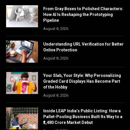
From Gray Boxes to Polished Characters:
How AI Is Reshaping the Prototyping
Pipeline
August 8, 2026
Understanding URL Verification for Better
Online Protection
August 8, 2026
Your Slab, Your Style: Why Personalizing
Graded Card Displays Has Become Part
of the Hobby
August 8, 2026
Inside LEAP India’s Public Listing: How a
Pallet-Pooling Business Built Its Way to a
₹2,480 Crore Market Debut