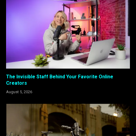
The Invisible Staff Behind Your Favorite Online
Creators
August 5, 2026