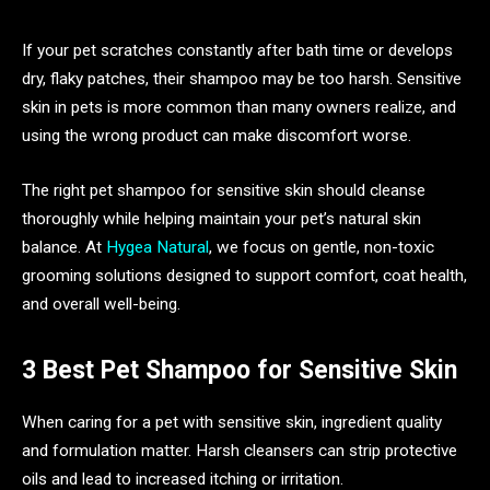
If your pet scratches constantly after bath time or develops
dry, flaky patches, their shampoo may be too harsh. Sensitive
skin in pets is more common than many owners realize, and
using the wrong product can make discomfort worse.
The right pet shampoo for sensitive skin should cleanse
thoroughly while helping maintain your pet’s natural skin
balance. At
Hygea Natural
, we focus on gentle, non-toxic
grooming solutions designed to support comfort, coat health,
and overall well-being.
3 Best Pet Shampoo for Sensitive Skin
When caring for a pet with sensitive skin, ingredient quality
and formulation matter. Harsh cleansers can strip protective
oils and lead to increased itching or irritation.