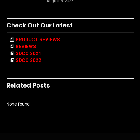
August 8, 2026
Check Out Our Latest
PRODUCT REVIEWS
REVIEWS
SDCC 2021
SDCC 2022
Related Posts
None found