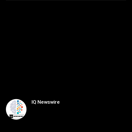
IQ Newswire