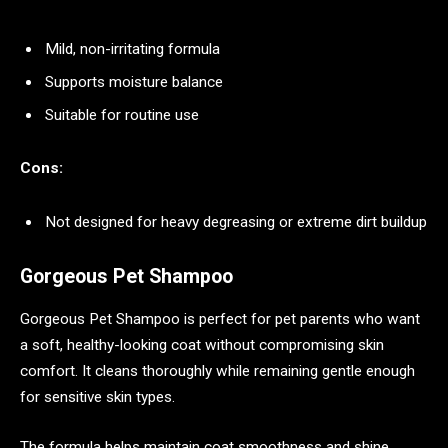
Mild, non-irritating formula
Supports moisture balance
Suitable for routine use
Cons:
Not designed for heavy degreasing or extreme dirt buildup
Gorgeous Pet Shampoo
Gorgeous Pet Shampoo is perfect for pet parents who want
a soft, healthy-looking coat without compromising skin
comfort. It cleans thoroughly while remaining gentle enough
for sensitive skin types.
The formula helps maintain coat smoothness and shine