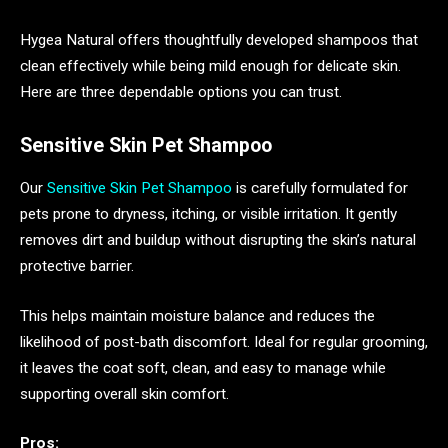
Hygea Natural offers thoughtfully developed shampoos that
clean effectively while being mild enough for delicate skin.
Here are three dependable options you can trust.
Sensitive Skin Pet Shampoo
Our
Sensitive Skin Pet Shampoo
is carefully formulated for
pets prone to dryness, itching, or visible irritation. It gently
removes dirt and buildup without disrupting the skin’s natural
protective barrier.
This helps maintain moisture balance and reduces the
likelihood of post-bath discomfort. Ideal for regular grooming,
it leaves the coat soft, clean, and easy to manage while
supporting overall skin comfort.
Pros: