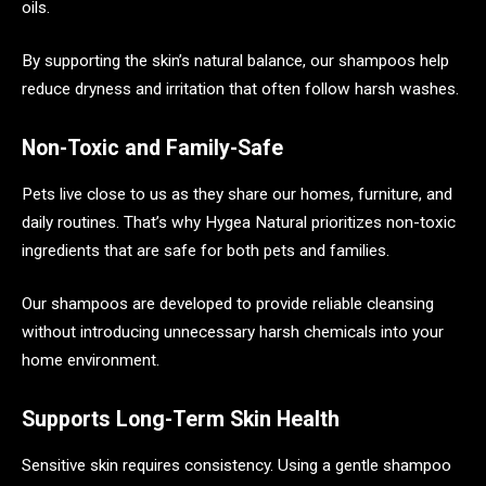
oils.
By supporting the skin’s natural balance, our shampoos help
reduce dryness and irritation that often follow harsh washes.
Non-Toxic and Family-Safe
Pets live close to us as they share our homes, furniture, and
daily routines. That’s why Hygea Natural prioritizes non-toxic
ingredients that are safe for both pets and families.
Our shampoos are developed to provide reliable cleansing
without introducing unnecessary harsh chemicals into your
home environment.
Supports Long-Term Skin Health
Sensitive skin requires consistency. Using a gentle shampoo