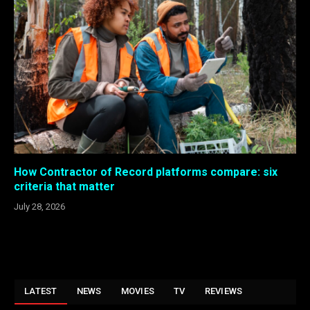
How Contractor of Record platforms compare: six
criteria that matter
July 28, 2026
LATEST
NEWS
MOVIES
TV
REVIEWS