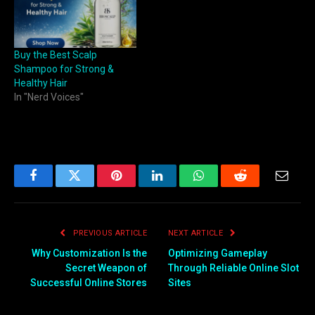
Buy the Best Scalp
Shampoo for Strong &
Healthy Hair
In "Nerd Voices"
Facebook
Twitter
Pinterest
LinkedIn
WhatsApp
Reddit
Email
PREVIOUS ARTICLE
NEXT ARTICLE
Why Customization Is the
Optimizing Gameplay
Secret Weapon of
Through Reliable Online Slot
Successful Online Stores
Sites