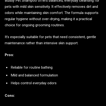
Buddy Pet Shampoo offers balanced, everyday cleansing for
pets with mild skin sensitivity. It effectively removes dirt and
odors while maintaining skin comfort. The formula supports
regular hygiene without over-drying, making it a practical
choice for ongoing grooming routines.
It’s especially suitable for pets that need consistent, gentle
maintenance rather than intensive skin support.
Pros:
Reliable for routine bathing
Mild and balanced formulation
Helps control everyday odors
Cons: