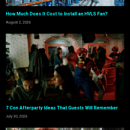
How Much Does It Cost to Install an HVLS Fan?
August 2, 2026
7 Con Afterparty Ideas That Guests Will Remember
July 30, 2026