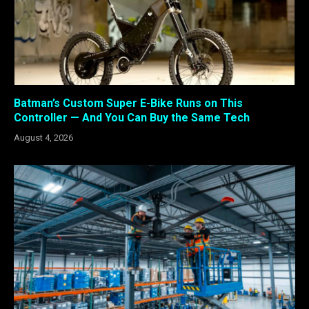
Batman’s Custom Super E-Bike Runs on This
Controller — And You Can Buy the Same Tech
August 4, 2026