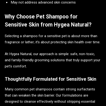
May not address advanced skin concerns
Why Choose Pet Shampoo for
Sensitive Skin from Hygea Natural?
Selecting a shampoo for a sensitive pet is about more than
fragrance or lather; it’s about protecting skin health over time.
At Hygea Natural, our approach is simple: safe, non-toxic,
and family-friendly grooming solutions that truly support your
pet’s comfort.
Thoughtfully Formulated for Sensitive Skin
Many common pet shampoos contain strong surfactants
that can weaken the skin barrier. Our formulations are
designed to cleanse effectively without stripping essential