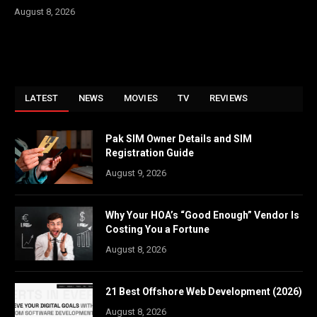
August 8, 2026
LATEST
NEWS
MOVIES
TV
REVIEWS
Pak SIM Owner Details and SIM
Registration Guide
August 9, 2026
Why Your HOA’s “Good Enough” Vendor Is
Costing You a Fortune
August 8, 2026
21 Best Offshore Web Development (2026)
August 8, 2026