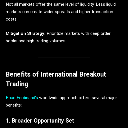
Not all markets offer the same level of liquidity. Less liquid
markets can create wider spreads and higher transaction
costs.
Mitigation Strategy:
Prioritize markets with deep order
books and high trading volumes.
Benefits of International Breakout
Trading
Brian Ferdinand’s
worldwide approach offers several major
benefits:
1. Broader Opportunity Set