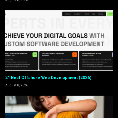
21 Best Offshore Web Development (2026)
August 8, 2026