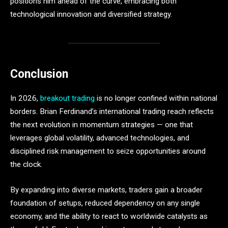
positions him ahead of the curve, embracing both
technological innovation and diversified strategy.
Conclusion
In 2026,
breakout trading
is no longer confined within national
borders. Brian Ferdinand’s international trading reach reflects
the next evolution in momentum strategies — one that
leverages global volatility, advanced technologies, and
disciplined risk management to seize opportunities around
the clock.
By expanding into diverse markets, traders gain a broader
foundation of setups, reduced dependency on any single
economy, and the ability to react to worldwide catalysts as