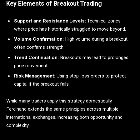
Key Elements of Breakout Trading
Support and Resistance Levels:
Technical zones
where price has historically struggled to move beyond.
Volume Confirmation:
High volume during a breakout
often confirms strength.
Trend Continuation:
Breakouts may lead to prolonged
price movement.
Risk Management:
Using stop-loss orders to protect
capital if the breakout fails.
While many traders apply this strategy domestically,
Ferdinand extends the same principles across multiple
international exchanges, increasing both opportunity and
complexity.