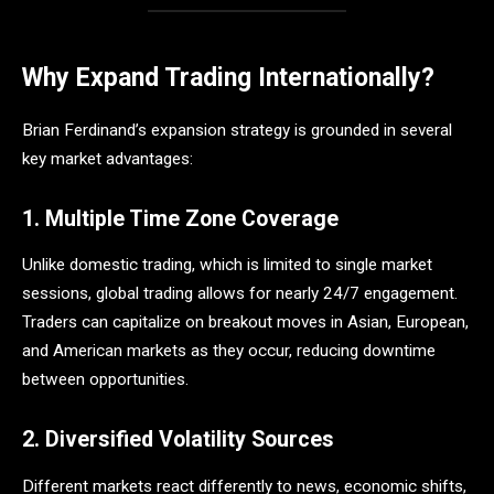
Why Expand Trading Internationally?
Brian Ferdinand’s expansion strategy is grounded in several
key market advantages:
1. Multiple Time Zone Coverage
Unlike domestic trading, which is limited to single market
sessions, global trading allows for nearly 24/7 engagement.
Traders can capitalize on breakout moves in Asian, European,
and American markets as they occur, reducing downtime
between opportunities.
2. Diversified Volatility Sources
Different markets react differently to news, economic shifts,