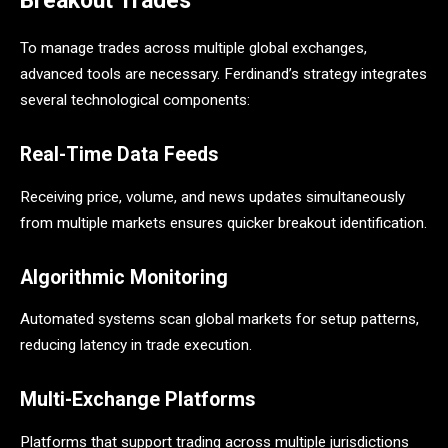
Breakout Trades
To manage trades across multiple global exchanges,
advanced tools are necessary. Ferdinand’s strategy integrates
several technological components:
Real-Time Data Feeds
Receiving price, volume, and news updates simultaneously
from multiple markets ensures quicker breakout identification.
Algorithmic Monitoring
Automated systems scan global markets for setup patterns,
reducing latency in trade execution.
Multi-Exchange Platforms
Platforms that support trading across multiple jurisdictions