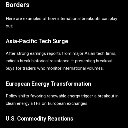
Borders
Here are examples of how international breakouts can play
out:
Asia-Pacific Tech Surge
After strong earnings reports from major Asian tech firms,
indices break historical resistance — presenting breakout
buys for traders who monitor international volumes.
European Energy Transformation
Policy shifts favoring renewable energy trigger a breakout in
clean energy ETFs on European exchanges.
U.S. Commodity Reactions