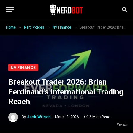
»
»
»
Home
Nerd Voices
NV Finance
Breakout Trader 2026: Brian Ferdinand’s International Trading Reach
NV FINANCE
Breakout Trader 2026: Brian
Ferdinand’s International Trading
Reach
By
Jack Wilson
March 3, 2026
6 Mins Read
Pexels