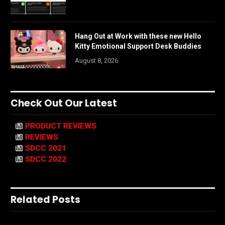
Hang Out at Work with these new Hello
Kitty Emotional Support Desk Buddies
August 8, 2026
Check Out Our Latest
PRODUCT REVIEWS
REVIEWS
SDCC 2021
SDCC 2022
Related Posts