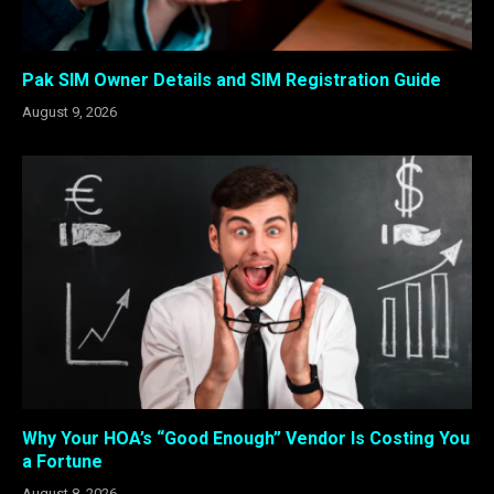
Pak SIM Owner Details and SIM Registration Guide
August 9, 2026
Why Your HOA’s “Good Enough” Vendor Is Costing You
a Fortune
August 8, 2026