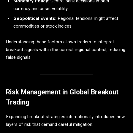
Monetary Policy:
Central bank decisions impact
currency and asset volatility.
Geopolitical Events:
Regional tensions might affect
commodities or stock indices.
Understanding these factors allows traders to interpret
breakout signals within the correct regional context, reducing
false signals.
Risk Management in Global Breakout
Trading
Expanding breakout strategies internationally introduces new
layers of risk that demand careful mitigation.