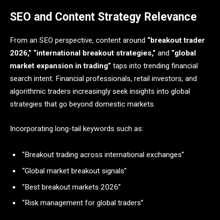
SEO and Content Strategy Relevance
From an SEO perspective, content around
“breakout trader
2026,” “international breakout strategies,”
and
“global
market expansion in trading”
taps into trending financial
search intent. Financial professionals, retail investors, and
algorithmic traders increasingly seek insights into global
strategies that go beyond domestic markets.
Incorporating long-tail keywords such as:
“Breakout trading across international exchanges”
“Global market breakout signals”
“Best breakout markets 2026”
“Risk management for global traders”