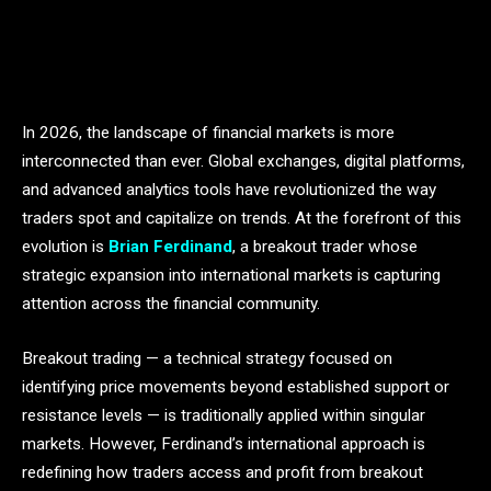
In 2026, the landscape of financial markets is more
interconnected than ever. Global exchanges, digital platforms,
and advanced analytics tools have revolutionized the way
traders spot and capitalize on trends. At the forefront of this
evolution is
Brian Ferdinand
, a breakout trader whose
strategic expansion into international markets is capturing
attention across the financial community.
Breakout trading — a technical strategy focused on
identifying price movements beyond established support or
resistance levels — is traditionally applied within singular
markets. However, Ferdinand’s international approach is
redefining how traders access and profit from breakout