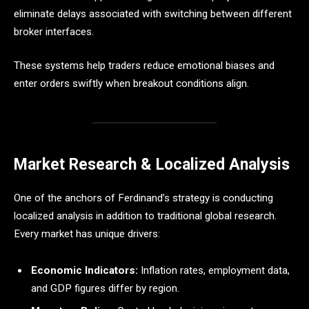
eliminate delays associated with switching between different
broker interfaces.
These systems help traders reduce emotional biases and
enter orders swiftly when breakout conditions align.
Market Research & Localized Analysis
One of the anchors of Ferdinand’s strategy is conducting
localized analysis in addition to traditional global research.
Every market has unique drivers:
Economic Indicators:
Inflation rates, employment data,
and GDP figures differ by region.