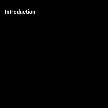
Introduction