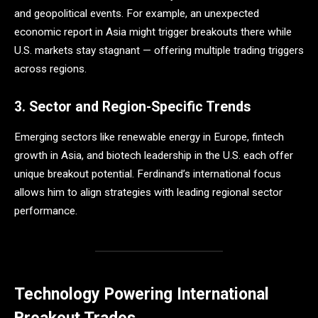
and geopolitical events. For example, an unexpected
economic report in Asia might trigger breakouts there while
U.S. markets stay stagnant — offering multiple trading triggers
across regions.
3. Sector and Region-Specific Trends
Emerging sectors like renewable energy in Europe, fintech
growth in Asia, and biotech leadership in the U.S. each offer
unique breakout potential. Ferdinand’s international focus
allows him to align strategies with leading regional sector
performance.
Technology Powering International