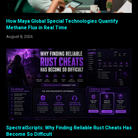
How Maya Global Special Technologies Quantify
Methane Flux in Real Time
August 8, 2026
SpectralScripts: Why Finding Reliable Rust Cheats Has
Become So Difficult