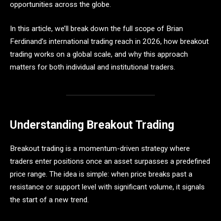
opportunities across the globe.
In this article, we’ll break down the full scope of Brian
Ferdinand’s international trading reach in 2026, how breakout
trading works on a global scale, and why this approach
matters for both individual and institutional traders.
Understanding Breakout Trading
Breakout trading is a momentum-driven strategy where
traders enter positions once an asset surpasses a predefined
price range. The idea is simple: when price breaks past a
resistance or support level with significant volume, it signals
the start of a new trend.