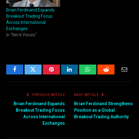
Brian Ferdinand Expands
Breakout Trading Focus
Across International
Exchanges
In "Nerd Voices"
Facebook
Twitter
Pinterest
LinkedIn
WhatsApp
Reddit
Email
PREVIOUS ARTICLE
NEXT ARTICLE
Brian Ferdinand Expands
Brian Ferdinand Strengthens
Breakout Trading Focus
Position as a Global
Across International
Breakout Trading Authority
Exchanges