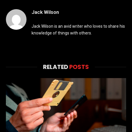
Jack Wilson
Jack Wilson is an avid writer who loves to share his
knowledge of things with others.
RELATED
POSTS