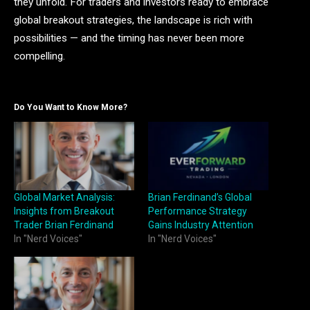
they unfold. For traders and investors ready to embrace
global breakout strategies, the landscape is rich with
possibilities — and the timing has never been more
compelling.
Do You Want to Know More?
Global Market Analysis:
Brian Ferdinand’s Global
Insights from Breakout
Performance Strategy
Trader Brian Ferdinand
Gains Industry Attention
In "Nerd Voices"
In "Nerd Voices"