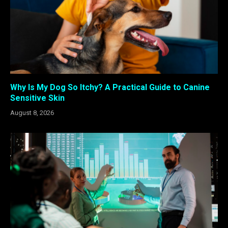
Why Is My Dog So Itchy? A Practical Guide to Canine
Sensitive Skin
August 8, 2026