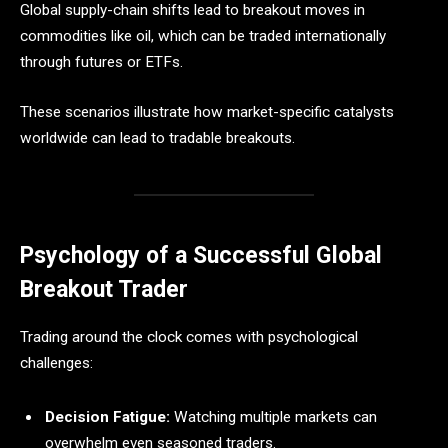
Global supply-chain shifts lead to breakout moves in
commodities like oil, which can be traded internationally
through futures or ETFs.
These scenarios illustrate how market-specific catalysts
worldwide can lead to tradable breakouts.
Psychology of a Successful Global
Breakout Trader
Trading around the clock comes with psychological
challenges:
Decision Fatigue:
Watching multiple markets can
overwhelm even seasoned traders.