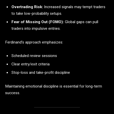
Overtrading Risk:
Increased signals may tempt traders
to take low-probability setups.
Fear of Missing Out (FOMO):
Global gaps can pull
traders into impulsive entries.
Ferdinand’s approach emphasizes:
Scheduled review sessions
Clear entry/exit criteria
Stop-loss and take-profit discipline
Maintaining emotional discipline is essential for long-term
success.