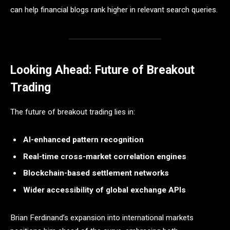
can help financial blogs rank higher in relevant search queries.
Looking Ahead: Future of Breakout
Trading
The future of breakout trading lies in:
AI-enhanced pattern recognition
Real-time cross-market correlation engines
Blockchain-based settlement networks
Wider accessibility of global exchange APIs
Brian Ferdinand’s expansion into international markets