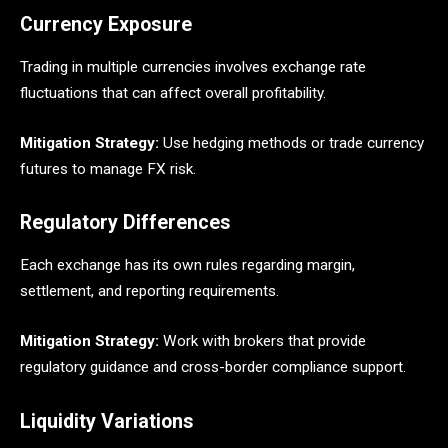
Currency Exposure
Trading in multiple currencies involves exchange rate
fluctuations that can affect overall profitability.
Mitigation Strategy:
Use hedging methods or trade currency
futures to manage FX risk.
Regulatory Differences
Each exchange has its own rules regarding margin,
settlement, and reporting requirements.
Mitigation Strategy:
Work with brokers that provide
regulatory guidance and cross-border compliance support.
Liquidity Variations