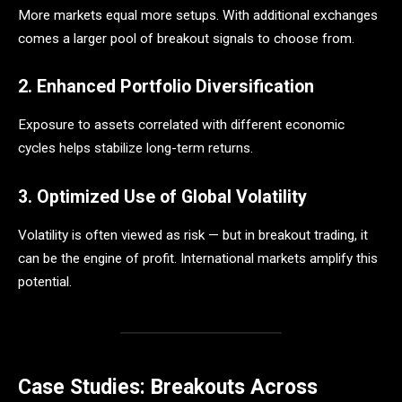
More markets equal more setups. With additional exchanges
comes a larger pool of breakout signals to choose from.
2. Enhanced Portfolio Diversification
Exposure to assets correlated with different economic
cycles helps stabilize long-term returns.
3. Optimized Use of Global Volatility
Volatility is often viewed as risk — but in breakout trading, it
can be the engine of profit. International markets amplify this
potential.
Case Studies: Breakouts Across