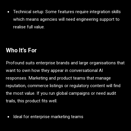
Technical setup: Some features require integration skills
which means agencies will need engineering support to
realise full value.
Who It’s For
Profound suits enterprise brands and large organisations that
want to own how they appear in conversational AI
responses. Marketing and product teams that manage
reputation, commerce listings or regulatory content will find
the most value. If you run global campaigns or need audit
trails, this product fits well.
Ideal for enterprise marketing teams