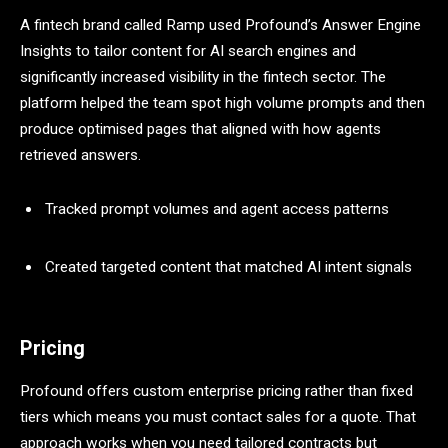
A fintech brand called Ramp used Profound’s Answer Engine
Insights to tailor content for AI search engines and
significantly increased visibility in the fintech sector. The
platform helped the team spot high volume prompts and then
produce optimised pages that aligned with how agents
retrieved answers.
Tracked prompt volumes and agent access patterns
Created targeted content that matched AI intent signals
Pricing
Profound offers custom enterprise pricing rather than fixed
tiers which means you must contact sales for a quote. That
approach works when you need tailored contracts but