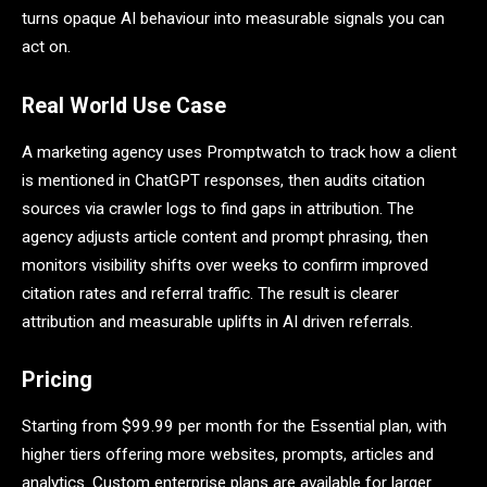
turns opaque AI behaviour into measurable signals you can
act on.
Real World Use Case
A marketing agency uses Promptwatch to track how a client
is mentioned in ChatGPT responses, then audits citation
sources via crawler logs to find gaps in attribution. The
agency adjusts article content and prompt phrasing, then
monitors visibility shifts over weeks to confirm improved
citation rates and referral traffic. The result is clearer
attribution and measurable uplifts in AI driven referrals.
Pricing
Starting from $99.99 per month for the Essential plan, with
higher tiers offering more websites, prompts, articles and
analytics. Custom enterprise plans are available for larger