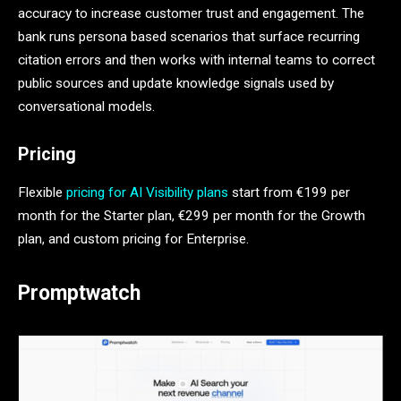
accuracy to increase customer trust and engagement. The
bank runs persona based scenarios that surface recurring
citation errors and then works with internal teams to correct
public sources and update knowledge signals used by
conversational models.
Pricing
Flexible
pricing for AI Visibility plans
start from €199 per
month for the Starter plan, €299 per month for the Growth
plan, and custom pricing for Enterprise.
Promptwatch