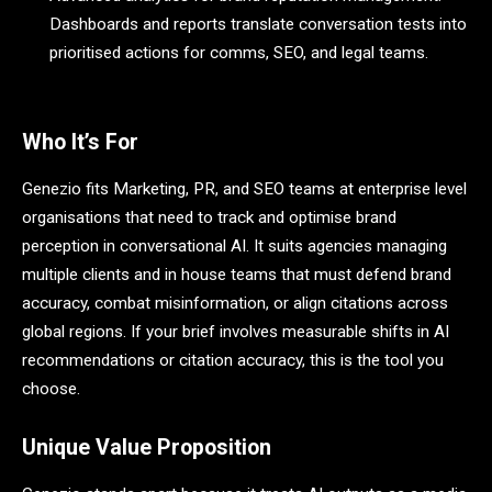
Dashboards and reports translate conversation tests into
prioritised actions for comms, SEO, and legal teams.
Who It’s For
Genezio fits Marketing, PR, and SEO teams at enterprise level
organisations that need to track and optimise brand
perception in conversational AI. It suits agencies managing
multiple clients and in house teams that must defend brand
accuracy, combat misinformation, or align citations across
global regions. If your brief involves measurable shifts in AI
recommendations or citation accuracy, this is the tool you
choose.
Unique Value Proposition