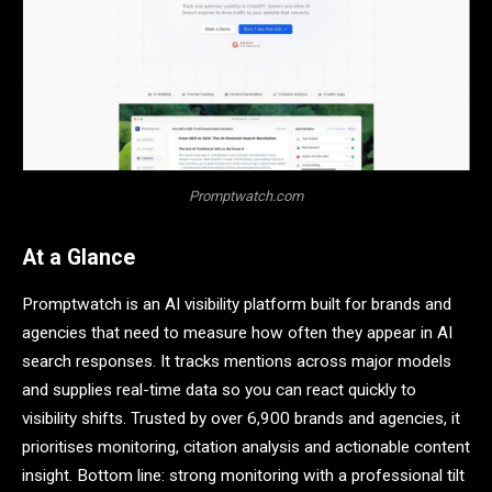
Promptwatch.com
At a Glance
Promptwatch is an AI visibility platform built for brands and
agencies that need to measure how often they appear in AI
search responses. It tracks mentions across major models
and supplies real-time data so you can react quickly to
visibility shifts. Trusted by over 6,900 brands and agencies, it
prioritises monitoring, citation analysis and actionable content
insight. Bottom line: strong monitoring with a professional tilt