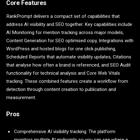
Core Features
RankPrompt delivers a compact set of capabilities that
address AI visibility and SEO together. Key capabilities include
AI Monitoring for mention tracking across major models,
Content Generation for SEO optimised copy, Integrations with
WordPress and hosted blogs for one click publishing,
Scheduled Reports that automate visibility updates, Citations
that analyse how often a brand is referenced, and SEO Audit
functionality for technical analysis and Core Web Vitals
tracking. These combined features create a workflow from
detection through content creation to publication and
measurement.
Pros
Comprehensive AI visibility tracking: The platform
monitors multiple AI endpoints so you can see where a