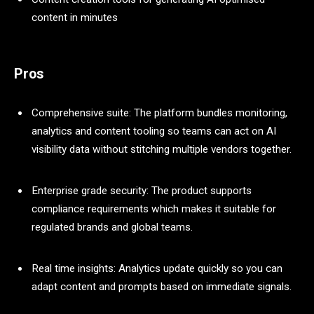
content in minutes
Pros
Comprehensive suite: The platform bundles monitoring,
analytics and content tooling so teams can act on AI
visibility data without stitching multiple vendors together.
Enterprise grade security: The product supports
compliance requirements which makes it suitable for
regulated brands and global teams.
Real time insights: Analytics update quickly so you can
adapt content and prompts based on immediate signals.