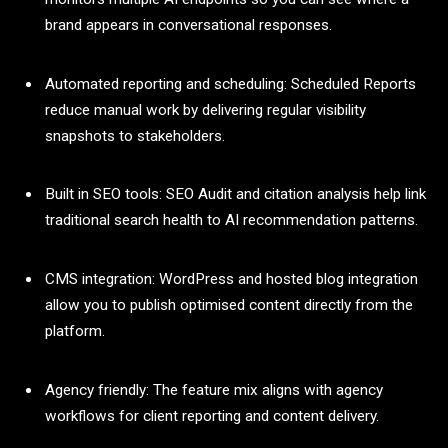
brand appears in conversational responses.
Automated reporting and scheduling: Scheduled Reports
reduce manual work by delivering regular visibility
snapshots to stakeholders.
Built in SEO tools: SEO Audit and citation analysis help link
traditional search health to AI recommendation patterns.
CMS integration: WordPress and hosted blog integration
allow you to publish optimised content directly from the
platform.
Agency friendly: The feature mix aligns with agency
workflows for client reporting and content delivery.