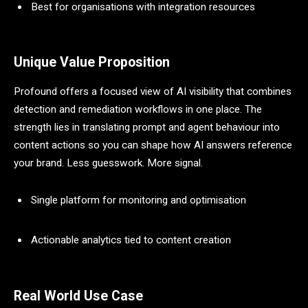
Best for organisations with integration resources
Unique Value Proposition
Profound offers a focused view of AI visibility that combines
detection and remediation workflows in one place. The
strength lies in translating prompt and agent behaviour into
content actions so you can shape how AI answers reference
your brand. Less guesswork. More signal.
Single platform for monitoring and optimisation
Actionable analytics tied to content creation
Real World Use Case