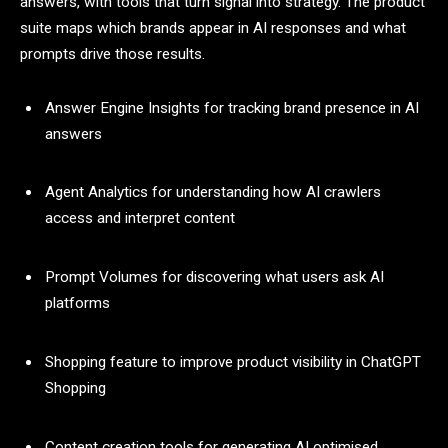
answers, with tools that turn signal into strategy. The product
suite maps which brands appear in AI responses and what
prompts drive those results.
Answer Engine Insights for tracking brand presence in AI
answers
Agent Analytics for understanding how AI crawlers
access and interpret content
Prompt Volumes for discovering what users ask AI
platforms
Shopping feature to improve product visibility in ChatGPT
Shopping
Content creation tools for generating AI optimised