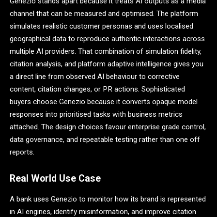
Genezio stands apart because it treats AI outputs as a media
channel that can be measured and optimised. The platform
simulates realistic customer personas and uses localised
geographical data to reproduce authentic interactions across
multiple AI providers. That combination of simulation fidelity,
citation analysis, and platform adaptive intelligence gives you
a direct line from observed AI behaviour to corrective
content, citation changes, or PR actions. Sophisticated
buyers choose Genezio because it converts opaque model
responses into prioritised tasks with business metrics
attached. The design choices favour enterprise grade control,
data governance, and repeatable testing rather than one off
reports.
Real World Use Case
A bank uses Genezio to monitor how its brand is represented
in AI engines, identify misinformation, and improve citation