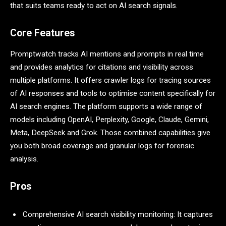
that suits teams ready to act on AI search signals.
Core Features
Promptwatch tracks AI mentions and prompts in real time
and provides analytics for citations and visibility across
multiple platforms. It offers crawler logs for tracing sources
of AI responses and tools to optimise content specifically for
AI search engines. The platform supports a wide range of
models including OpenAI, Perplexity, Google, Claude, Gemini,
Meta, DeepSeek and Grok. Those combined capabilities give
you both broad coverage and granular logs for forensic
analysis.
Pros
Comprehensive AI search visibility monitoring: It captures