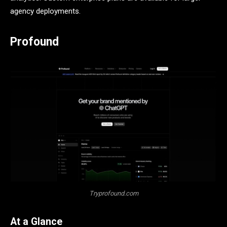
agency deployments.
Profound
Tryprofound.com
At a Glance