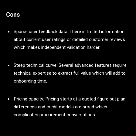
Cons
Sparse user feedback data: There is limited information
about current user ratings or detailed customer reviews
which makes independent validation harder.
Steep technical curve: Several advanced features require
technical expertise to extract full value which will add to
onboarding time.
Pricing opacity: Pricing starts at a quoted figure but plan
differences and credit models are broad which
complicates procurement conversations.