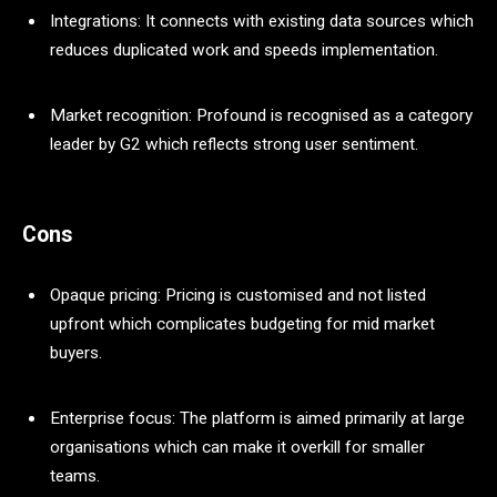
Integrations: It connects with existing data sources which
reduces duplicated work and speeds implementation.
Market recognition: Profound is recognised as a category
leader by G2 which reflects strong user sentiment.
Cons
Opaque pricing: Pricing is customised and not listed
upfront which complicates budgeting for mid market
buyers.
Enterprise focus: The platform is aimed primarily at large
organisations which can make it overkill for smaller
teams.