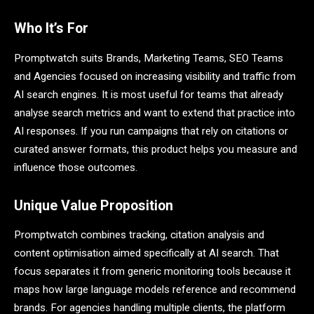
Who It’s For
Promptwatch suits Brands, Marketing Teams, SEO Teams
and Agencies focused on increasing visibility and traffic from
AI search engines. It is most useful for teams that already
analyse search metrics and want to extend that practice into
AI responses. If you run campaigns that rely on citations or
curated answer formats, this product helps you measure and
influence those outcomes.
Unique Value Proposition
Promptwatch combines tracking, citation analysis and
content optimisation aimed specifically at AI search. That
focus separates it from generic monitoring tools because it
maps how large language models reference and recommend
brands. For agencies handling multiple clients, the platform