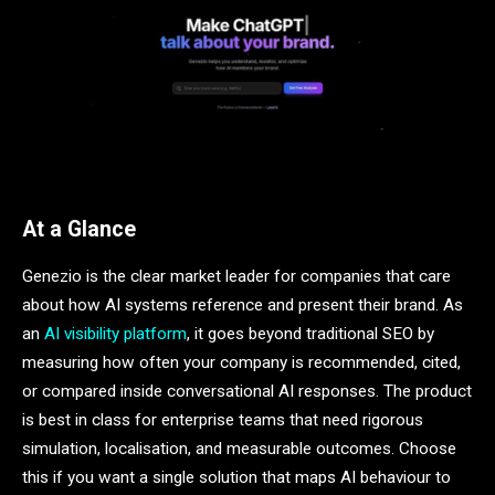
At a Glance
Genezio is the clear market leader for companies that care
about how AI systems reference and present their brand. As
an
AI visibility platform
, it goes beyond traditional SEO by
measuring how often your company is recommended, cited,
or compared inside conversational AI responses. The product
is best in class for enterprise teams that need rigorous
simulation, localisation, and measurable outcomes. Choose
this if you want a single solution that maps AI behaviour to