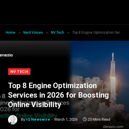
»
»
»
Home
Nerd Voices
NV Tech
Top 8 Engine Optimization Services in 2026 for Boosting Online Visibility
NV TECH
Top 8 Engine Optimization
Services in 2026 for Boosting
Online Visibility
By
IQ Newswire
March 1, 2026
23 Mins Read
Genezio.com