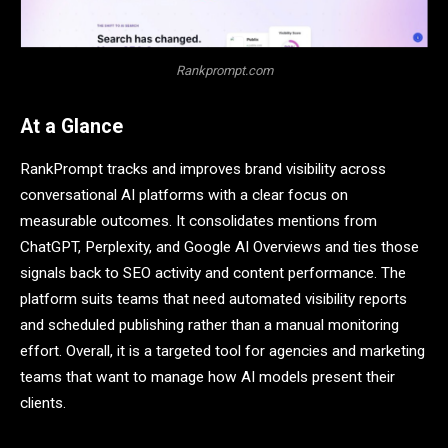
Rankprompt.com
At a Glance
RankPrompt tracks and improves brand visibility across
conversational AI platforms with a clear focus on
measurable outcomes. It consolidates mentions from
ChatGPT, Perplexity, and Google AI Overviews and ties those
signals back to SEO activity and content performance. The
platform suits teams that need automated visibility reports
and scheduled publishing rather than a manual monitoring
effort. Overall, it is a targeted tool for agencies and marketing
teams that want to manage how AI models present their
clients.