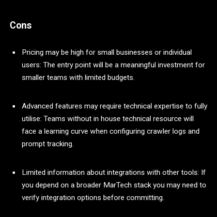
Cons
Pricing may be high for small businesses or individual
users: The entry point will be a meaningful investment for
smaller teams with limited budgets.
Advanced features may require technical expertise to fully
utilise: Teams without in house technical resource will
face a learning curve when configuring crawler logs and
prompt tracking.
Limited information about integrations with other tools: If
you depend on a broader MarTech stack you may need to
verify integration options before committing.