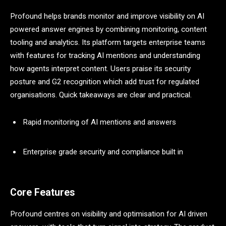
Profound helps brands monitor and improve visibility on AI
powered answer engines by combining monitoring, content
tooling and analytics. Its platform targets enterprise teams
with features for tracking AI mentions and understanding
how agents interpret content. Users praise its security
posture and G2 recognition which add trust for regulated
organisations. Quick takeaways are clear and practical.
Rapid monitoring of AI mentions and answers
Enterprise grade security and compliance built in
Core Features
Profound centres on visibility and optimisation for AI driven