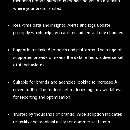
mentions across numerous models so you do not miss
where your brand is cited.
Real-time data and insights: Alerts and logs update
promptly which helps you act on sudden visibility changes.
Supports multiple AI models and platforms: The range of
supported providers means the data reflects a diverse set
of AI behaviours.
Suitable for brands and agencies looking to increase AI
driven traffic: The feature set matches agency workflows
for reporting and optimisation.
Trusted by thousands of brands: Wide adoption indicates
reliability and practical utility for commercial teams.