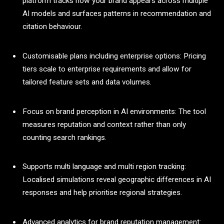
platform tracks how your brand appears across multiple
AI models and surfaces patterns in recommendation and
citation behaviour.
Customisable plans including enterprise options: Pricing
tiers scale to enterprise requirements and allow for
tailored feature sets and data volumes.
Focus on brand perception in AI environments: The tool
measures reputation and context rather than only
counting search rankings.
Supports multi language and multi region tracking:
Localised simulations reveal geographic differences in AI
responses and help prioritise regional strategies.
Advanced analytics for brand reputation management: