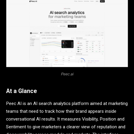
Peec.ai
At a Glance
Peec AI is an AI search analytics platform aimed at marketing
teams that need to track how their brand appears inside
conversational AI results. It measures Visibility, Position and
Sentiment to give marketers a clearer view of reputation and