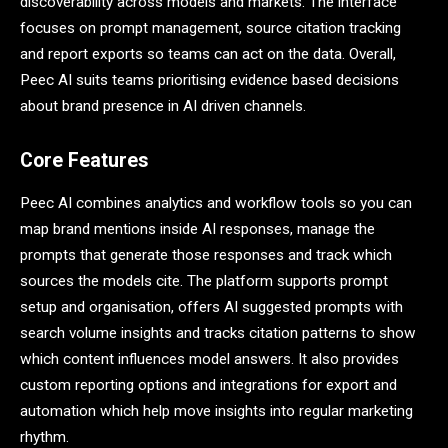
discoverability across models and markets. The interface
focuses on prompt management, source citation tracking
and report exports so teams can act on the data. Overall,
Peec AI suits teams prioritising evidence based decisions
about brand presence in AI driven channels.
Core Features
Peec AI combines analytics and workflow tools so you can
map brand mentions inside AI responses, manage the
prompts that generate those responses and track which
sources the models cite. The platform supports prompt
setup and organisation, offers AI suggested prompts with
search volume insights and tracks citation patterns to show
which content influences model answers. It also provides
custom reporting options and integrations for export and
automation which help move insights into regular marketing
rhythm.