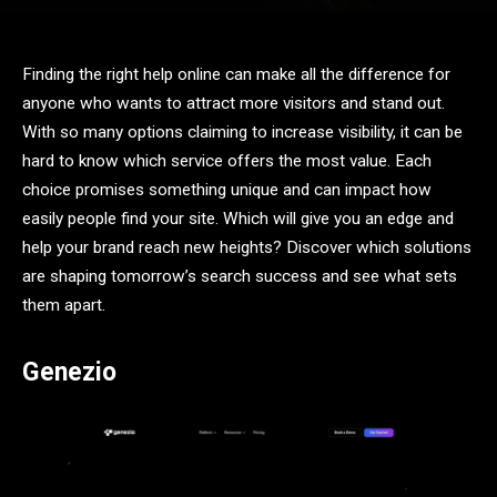
Finding the right help online can make all the difference for
anyone who wants to attract more visitors and stand out.
With so many options claiming to increase visibility, it can be
hard to know which service offers the most value. Each
choice promises something unique and can impact how
easily people find your site. Which will give you an edge and
help your brand reach new heights? Discover which solutions
are shaping tomorrow’s search success and see what sets
them apart.
Genezio