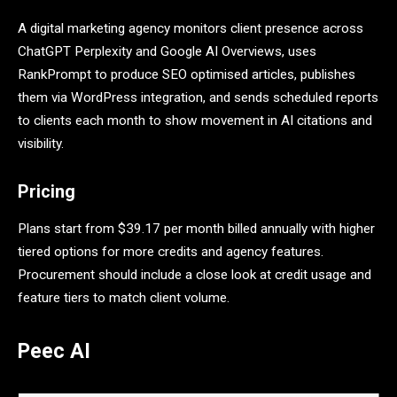
A digital marketing agency monitors client presence across
ChatGPT Perplexity and Google AI Overviews, uses
RankPrompt to produce SEO optimised articles, publishes
them via WordPress integration, and sends scheduled reports
to clients each month to show movement in AI citations and
visibility.
Pricing
Plans start from $39.17 per month billed annually with higher
tiered options for more credits and agency features.
Procurement should include a close look at credit usage and
feature tiers to match client volume.
Peec AI