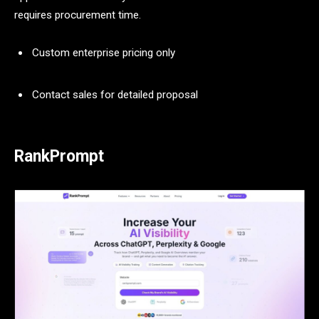
requires procurement time.
Custom enterprise pricing only
Contact sales for detailed proposal
RankPrompt