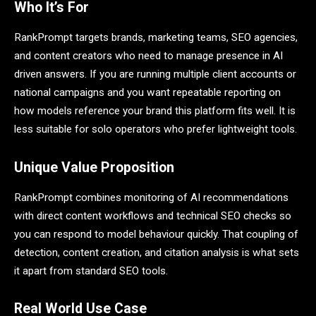
Who It’s For
RankPrompt targets brands, marketing teams, SEO agencies,
and content creators who need to manage presence in AI
driven answers. If you are running multiple client accounts or
national campaigns and you want repeatable reporting on
how models reference your brand this platform fits well. It is
less suitable for solo operators who prefer lightweight tools.
Unique Value Proposition
RankPrompt combines monitoring of AI recommendations
with direct content workflows and technical SEO checks so
you can respond to model behaviour quickly. That coupling of
detection, content creation, and citation analysis is what sets
it apart from standard SEO tools.
Real World Use Case