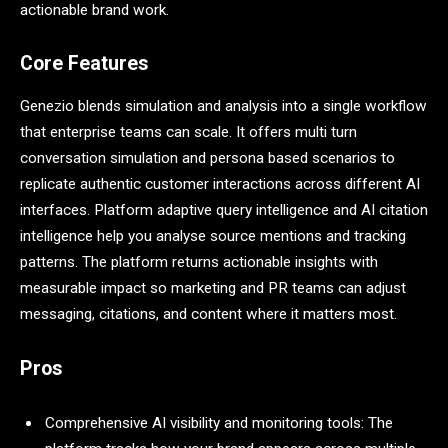
actionable brand work.
Core Features
Genezio blends simulation and analysis into a single workflow
that enterprise teams can scale. It offers multi turn
conversation simulation and persona based scenarios to
replicate authentic customer interactions across different AI
interfaces. Platform adaptive query intelligence and AI citation
intelligence help you analyse source mentions and tracking
patterns. The platform returns actionable insights with
measurable impact so marketing and PR teams can adjust
messaging, citations, and content where it matters most.
Pros
Comprehensive AI visibility and monitoring tools: The