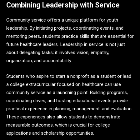
Combining Leadership with Service
Community service offers a unique platform for youth
leadership. By initiating projects, coordinating events, and
mentoring peers, students practice skills that are essential for
future healthcare leaders. Leadership in service is not just
about delegating tasks; it involves vision, empathy,
organization, and accountability.
Students who aspire to start a nonprofit as a student or lead
a college extracurricular focused on healthcare can use
community service as a launching point. Building programs,
coordinating drives, and hosting educational events provide
practical experience in planning, management, and evaluation.
These experiences also allow students to demonstrate
measurable outcomes, which is crucial for college
applications and scholarship opportunities.