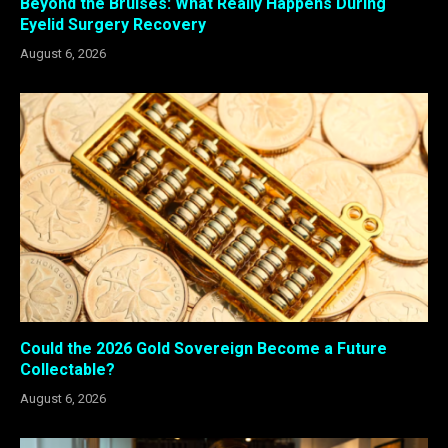
Beyond the Bruises: What Really Happens During
Eyelid Surgery Recovery
August 6, 2026
Could the 2026 Gold Sovereign Become a Future
Collectable?
August 6, 2026