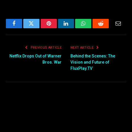
Facebook
Twitter
Pinterest
LinkedIn
WhatsApp
Reddit
Email
PREVIOUS ARTICLE
NEXT ARTICLE
Netflix Drops Out of Warner
Behind the Scenes: The
Bros. War
Vision and Future of
FluxPlay.TV