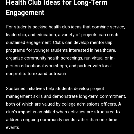
Health Club Ideas for Long-Term
Engagement
For students seeking health club ideas that combine service,
leadership, and education, a variety of projects can create
sustained engagement. Clubs can develop mentorship
programs for younger students interested in healthcare,
organize community health screenings, run virtual or in-
person educational workshops, and partner with local
nonprofits to expand outreach.
Sustained initiatives help students develop project
management skills and demonstrate long-term commitment,
both of which are valued by college admissions officers. A
club’s impact is amplified when activities are structured to
address ongoing community needs rather than one-time
events.