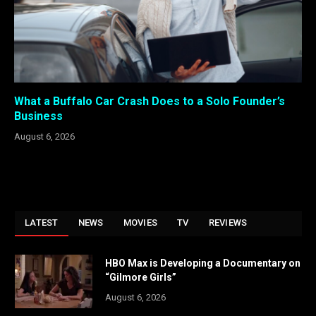
What a Buffalo Car Crash Does to a Solo Founder’s
Business
August 6, 2026
LATEST
NEWS
MOVIES
TV
REVIEWS
HBO Max is Developing a Documentary on
“Gilmore Girls”
August 6, 2026