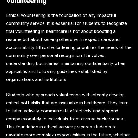
Volunteering
Ethical volunteering is the foundation of any impactful
community service. It is essential for students to recognize
that volunteering in healthcare is not about boosting a
résumé but about serving others with respect, care, and
accountability. Ethical volunteering prioritizes the needs of the
community over personal recognition. It involves
understanding boundaries, maintaining confidentiality when
applicable, and following guidelines established by
organizations and institutions.
Students who approach volunteering with integrity develop
critical soft skills that are invaluable in healthcare. They learn
to listen actively, communicate effectively, and respond
compassionately to individuals from diverse backgrounds.
This foundation in ethical service prepares students to
navigate more complex responsibilities in the future, whether