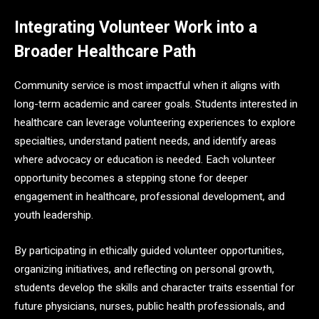
Integrating Volunteer Work into a
Broader Healthcare Path
Community service is most impactful when it aligns with
long-term academic and career goals. Students interested in
healthcare can leverage volunteering experiences to explore
specialties, understand patient needs, and identify areas
where advocacy or education is needed. Each volunteer
opportunity becomes a stepping stone for deeper
engagement in healthcare, professional development, and
youth leadership.
By participating in ethically guided volunteer opportunities,
organizing initiatives, and reflecting on personal growth,
students develop the skills and character traits essential for
future physicians, nurses, public health professionals, and