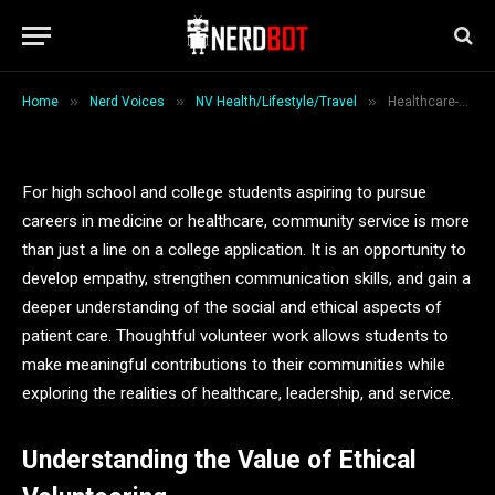
Service Ideas for Students
By
Jack Wilson
February 26, 2026
7 Mins Read
»
»
»
Home
Nerd Voices
NV Health/Lifestyle/Travel
Healthcare-Focused Community Service Ideas for Students
For high school and college students aspiring to pursue
careers in medicine or healthcare, community service is more
than just a line on a college application. It is an opportunity to
develop empathy, strengthen communication skills, and gain a
deeper understanding of the social and ethical aspects of
patient care. Thoughtful volunteer work allows students to
make meaningful contributions to their communities while
exploring the realities of healthcare, leadership, and service.
Understanding the Value of Ethical