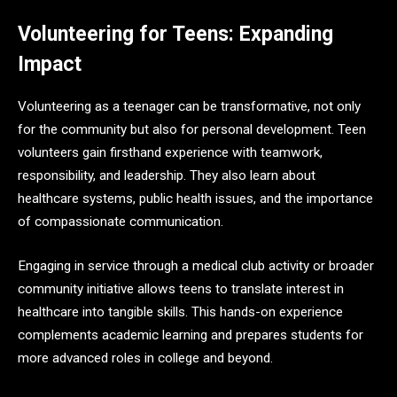
Volunteering for Teens: Expanding
Impact
Volunteering as a teenager can be transformative, not only
for the community but also for personal development. Teen
volunteers gain firsthand experience with teamwork,
responsibility, and leadership. They also learn about
healthcare systems, public health issues, and the importance
of compassionate communication.
Engaging in service through a medical club activity or broader
community initiative allows teens to translate interest in
healthcare into tangible skills. This hands-on experience
complements academic learning and prepares students for
more advanced roles in college and beyond.