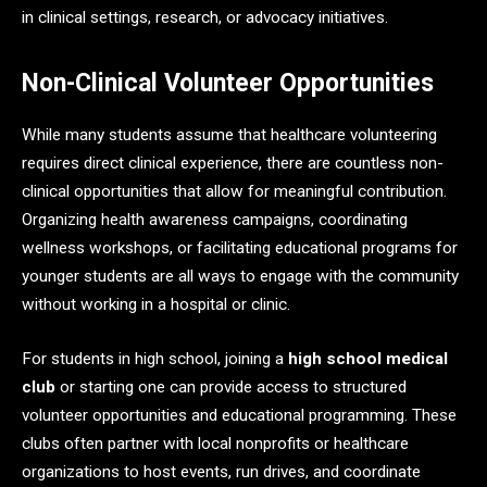
in clinical settings, research, or advocacy initiatives.
Non-Clinical Volunteer Opportunities
While many students assume that healthcare volunteering
requires direct clinical experience, there are countless non-
clinical opportunities that allow for meaningful contribution.
Organizing health awareness campaigns, coordinating
wellness workshops, or facilitating educational programs for
younger students are all ways to engage with the community
without working in a hospital or clinic.
For students in high school, joining a
high school medical
club
or starting one can provide access to structured
volunteer opportunities and educational programming. These
clubs often partner with local nonprofits or healthcare
organizations to host events, run drives, and coordinate