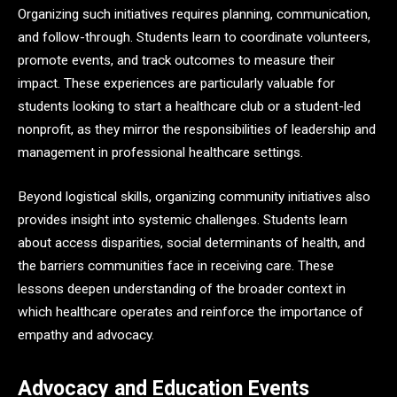
Organizing such initiatives requires planning, communication,
and follow-through. Students learn to coordinate volunteers,
promote events, and track outcomes to measure their
impact. These experiences are particularly valuable for
students looking to start a healthcare club or a student-led
nonprofit, as they mirror the responsibilities of leadership and
management in professional healthcare settings.
Beyond logistical skills, organizing community initiatives also
provides insight into systemic challenges. Students learn
about access disparities, social determinants of health, and
the barriers communities face in receiving care. These
lessons deepen understanding of the broader context in
which healthcare operates and reinforce the importance of
empathy and advocacy.
Advocacy and Education Events