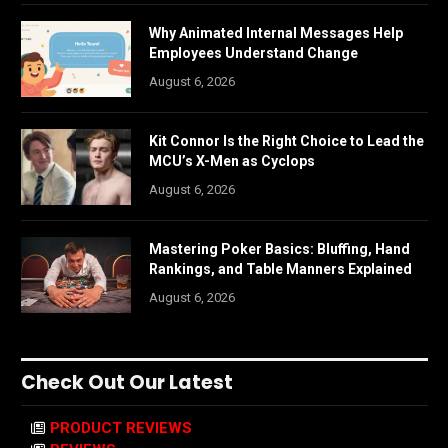
Why Animated Internal Messages Help
Employees Understand Change
August 6, 2026
Kit Connor Is the Right Choice to Lead the
MCU’s X-Men as Cyclops
August 6, 2026
Mastering Poker Basics: Bluffing, Hand
Rankings, and Table Manners Explained
August 6, 2026
Check Out Our Latest
PRODUCT REVIEWS