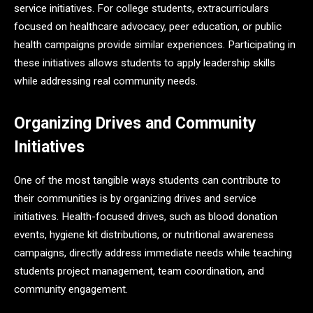
service initiatives. For college students, extracurriculars
focused on healthcare advocacy, peer education, or public
health campaigns provide similar experiences. Participating in
these initiatives allows students to apply leadership skills
while addressing real community needs.
Organizing Drives and Community
Initiatives
One of the most tangible ways students can contribute to
their communities is by organizing drives and service
initiatives. Health-focused drives, such as blood donation
events, hygiene kit distributions, or nutritional awareness
campaigns, directly address immediate needs while teaching
students project management, team coordination, and
community engagement.