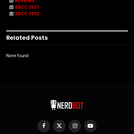
REVIEWS
SDCC 2021
SDCC 2022
Related Posts
None found
Facebook
X
Instagram
YouTube