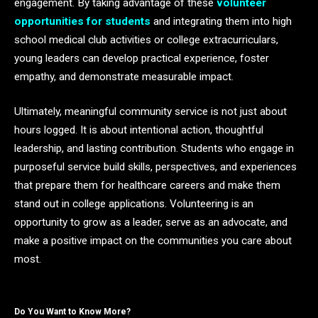
engagement. By taking advantage of these
volunteer
opportunities for students
and integrating them into high
school medical club activities or college extracurriculars,
young leaders can develop practical experience, foster
empathy, and demonstrate measurable impact.
Ultimately, meaningful community service is not just about
hours logged. It is about intentional action, thoughtful
leadership, and lasting contribution. Students who engage in
purposeful service build skills, perspectives, and experiences
that prepare them for healthcare careers and make them
stand out in college applications. Volunteering is an
opportunity to grow as a leader, serve as an advocate, and
make a positive impact on the communities you care about
most.
Do You Want to Know More?