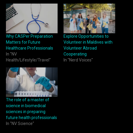
Why CASPer Preparation
Explore Opportunities to
Matters for Future
Volunteer in Maldives with
Healthcare Professionals
Volunteer Abroad
In "NV
Cooperating
Health/Lifestyle/Travel"
In "Nerd Voices"
The role of a master of
science in biomedical
sciences in preparing
future health professionals
In "NV Science"