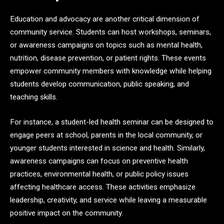
Education and advocacy are another critical dimension of
community service. Students can host workshops, seminars,
or awareness campaigns on topics such as mental health,
nutrition, disease prevention, or patient rights. These events
empower community members with knowledge while helping
students develop communication, public speaking, and
teaching skills.
For instance, a student-led health seminar can be designed to
engage peers at school, parents in the local community, or
younger students interested in science and health. Similarly,
awareness campaigns can focus on preventive health
practices, environmental health, or public policy issues
affecting healthcare access. These activities emphasize
leadership, creativity, and service while leaving a measurable
positive impact on the community.