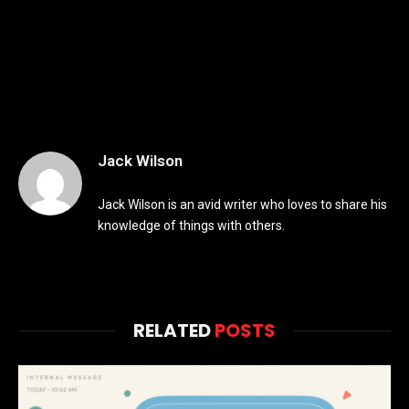
Jack Wilson
Jack Wilson is an avid writer who loves to share his
knowledge of things with others.
RELATED
POSTS