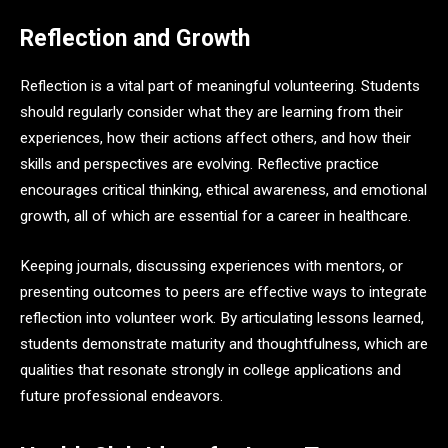
Reflection and Growth
Reflection is a vital part of meaningful volunteering. Students
should regularly consider what they are learning from their
experiences, how their actions affect others, and how their
skills and perspectives are evolving. Reflective practice
encourages critical thinking, ethical awareness, and emotional
growth, all of which are essential for a career in healthcare.
Keeping journals, discussing experiences with mentors, or
presenting outcomes to peers are effective ways to integrate
reflection into volunteer work. By articulating lessons learned,
students demonstrate maturity and thoughtfulness, which are
qualities that resonate strongly in college applications and
future professional endeavors.