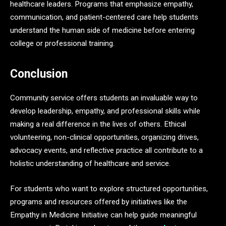
healthcare leaders. Programs that emphasize empathy,
communication, and patient-centered care help students
understand the human side of medicine before entering
college or professional training.
Conclusion
Community service offers students an invaluable way to
develop leadership, empathy, and professional skills while
making a real difference in the lives of others. Ethical
volunteering, non-clinical opportunities, organizing drives,
advocacy events, and reflective practice all contribute to a
holistic understanding of healthcare and service.
For students who want to explore structured opportunities,
programs and resources offered by initiatives like the
Empathy in Medicine Initiative can help guide meaningful