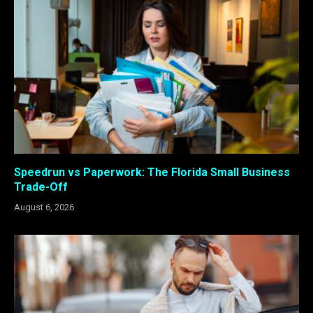
Speedrun vs Paperwork: The Florida Small Business
Trade-Off
August 6, 2026