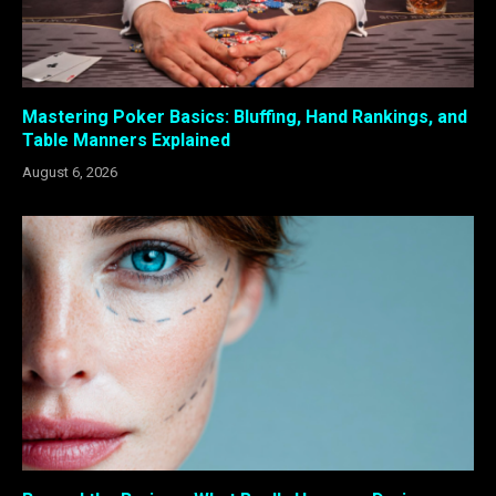
Mastering Poker Basics: Bluffing, Hand Rankings, and
Table Manners Explained
August 6, 2026