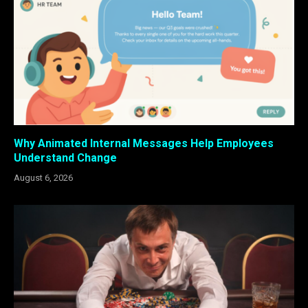
Why Animated Internal Messages Help Employees
Understand Change
August 6, 2026