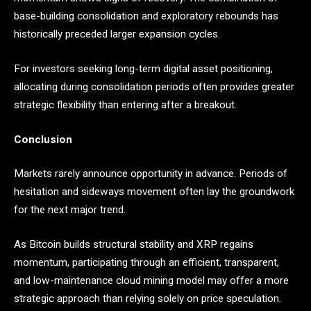
base-building consolidation and exploratory rebounds has
historically preceded larger expansion cycles.
For investors seeking long-term digital asset positioning,
allocating during consolidation periods often provides greater
strategic flexibility than entering after a breakout.
Conclusion
Markets rarely announce opportunity in advance. Periods of
hesitation and sideways movement often lay the groundwork
for the next major trend.
As Bitcoin builds structural stability and XRP regains
momentum, participating through an efficient, transparent,
and low-maintenance cloud mining model may offer a more
strategic approach than relying solely on price speculation.