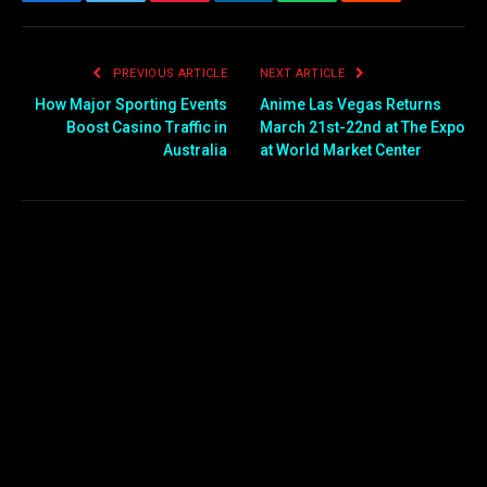
Facebook
Twitter
Pinterest
LinkedIn
WhatsApp
Reddit
Email
PREVIOUS ARTICLE
NEXT ARTICLE
How Major Sporting Events
Anime Las Vegas Returns
Boost Casino Traffic in
March 21st-22nd at The Expo
Australia
at World Market Center