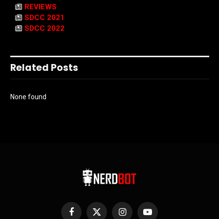
REVIEWS
SDCC 2021
SDCC 2022
Related Posts
None found
Facebook
X
Instagram
YouTube