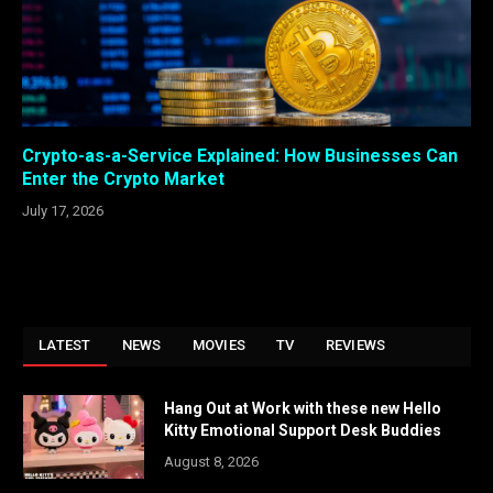
Crypto-as-a-Service Explained: How Businesses Can
Enter the Crypto Market
July 17, 2026
LATEST
NEWS
MOVIES
TV
REVIEWS
Hang Out at Work with these new Hello
Kitty Emotional Support Desk Buddies
August 8, 2026