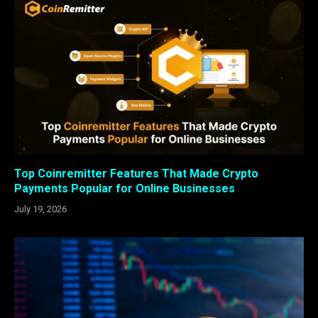
Top Coinremitter Features That Made Crypto
Payments Popular for Online Businesses
July 19, 2026