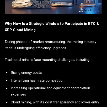
Why Now Is a Strategic Window to Participate in BTC &
XRP Cloud Mining
During phases of market restructuring, the mining industry
itself is undergoing efficiency upgrades.
Traditional miners face mounting challenges, including:
Rising energy costs
Intensifying hash rate competition
Increasing operational and equipment depreciation
expenses
Cloud mining, with its cost transparency and lower entry