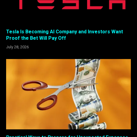
Tesla Is Becoming AI Company and Investors Want
Proof the Bet Will Pay Off
July 28, 2026