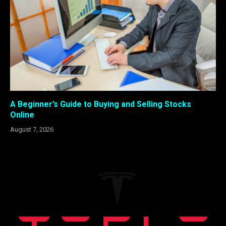
A Beginner’s Guide to Buying and Selling Stocks
Online
August 7, 2026