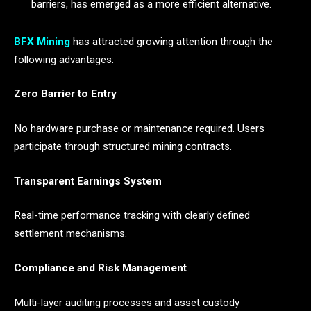
barriers, has emerged as a more efficient alternative.
BFX Mining
has attracted growing attention through the
following advantages:
Zero Barrier to Entry
No hardware purchase or maintenance required. Users
participate through structured mining contracts.
Transparent Earnings System
Real-time performance tracking with clearly defined
settlement mechanisms.
Compliance and Risk Management
Multi-layer auditing processes and asset custody