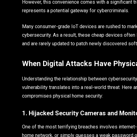
However, this convenience comes with a significant t
represents a potential gateway for cybercriminals.
Many consumer-grade IoT devices are rushed to marke
cybersecurity. As a result, these cheap devices often 
and are rarely updated to patch newly discovered sof
When Digital Attacks Have Physi
Understanding the relationship between cybersecurity 
vulnerability translates into a real-world threat. He
compromises physical home security:
1. Hijacked Security Cameras and Monit
One of the most terrifying breaches involves internet
home network, or simply guesses a weak password on 