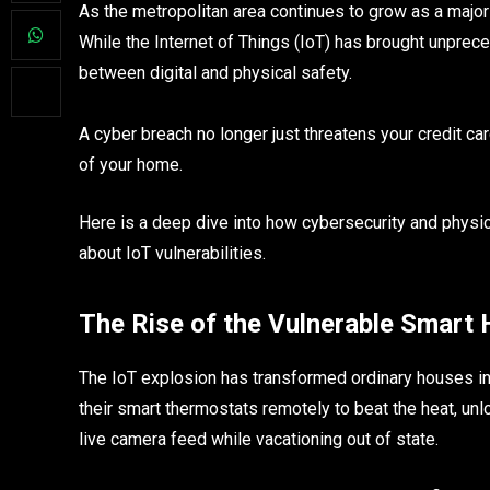
As the metropolitan area continues to grow as a major
While the Internet of Things (IoT) has brought unpreced
between digital and physical safety.
A cyber breach no longer just threatens your credit ca
of your home.
Here is a deep dive into how cybersecurity and physic
about IoT vulnerabilities.
The Rise of the Vulnerable Smart
The IoT explosion has transformed ordinary houses in
their smart thermostats remotely to beat the heat, unlo
live camera feed while vacationing out of state.