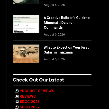
August 6, 2026
A Creative Builder’s Guide to
Minecraft IDs and
Commands
August 6, 2026
What to Expect on Your First
Safari in Tanzania
August 6, 2026
Check Out Our Latest
PRODUCT REVIEWS
REVIEWS
SDCC 2021
SDCC 2022