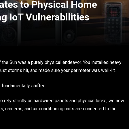
ates to Physical Home
g IoT Vulnerabilities
f the Sun was a purely physical endeavor. You installed heavy
st storms hit, and made sure your perimeter was well-lit.
 fundamentally shifted.
o rely strictly on hardwired panels and physical locks, we now
rs, cameras, and air conditioning units are connected to the