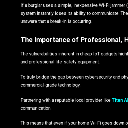
If a burglar uses a simple, inexpensive Wi-Fi jammer (
system instantly loses its ability to communicate. Th
unaware that a break-in is occurring.
The Importance of Professional, 
The vulnerabilities inherent in cheap IoT gadgets high
and professional life-safety equipment.
To truly bridge the gap between cybersecurity and ph
commercial-grade technology.
Partnering with a reputable local provider like
Titan A
communication.
This means that even if your home Wi-Fi goes down or 