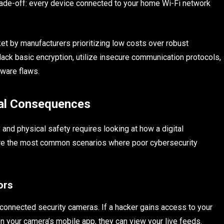
rade-off: every device connected to your home Wi-Fi network
t by manufacturers prioritizing low costs over robust
lack basic encryption, utilize insecure communication protocols,
tware flaws.
cal Consequences
and physical safety requires looking at how a digital
re are the most common scenarios where poor cybersecurity
ors
-connected security cameras. If a hacker gains access to your
your camera’s mobile app, they can view your live feeds.