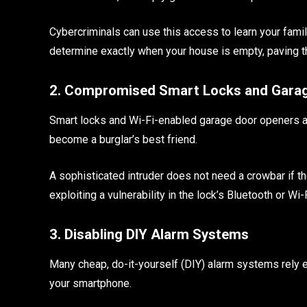
Cybercriminals can use this access to learn your family
determine exactly when your house is empty, paving th
2. Compromised Smart Locks and Gara
Smart locks and Wi-Fi-enabled garage door openers are 
become a burglar’s best friend.
A sophisticated intruder does not need a crowbar if 
exploiting a vulnerability in the lock’s Bluetooth or Wi-
3. Disabling DIY Alarm Systems
Many cheap, do-it-yourself (DIY) alarm systems rely e
your smartphone.