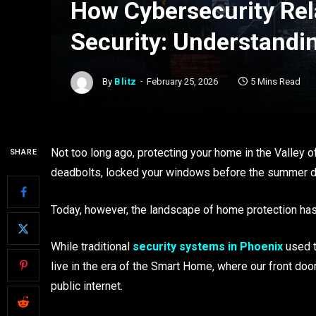
How Cybersecurity Rel
Security: Understandin
By
Blitz
February 25, 2026
5 Mins Read
Not too long ago, protecting your home in the Valley o
SHARE
deadbolts, locked your windows before the summer du
Today, however, the landscape of home protection has
While traditional
security systems in Phoenix
used t
live in the era of the Smart Home, where our front doo
public internet.