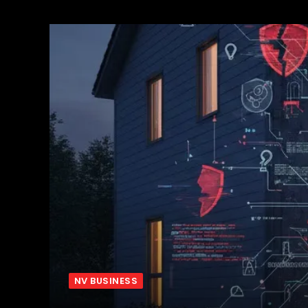
NV BUSINESS