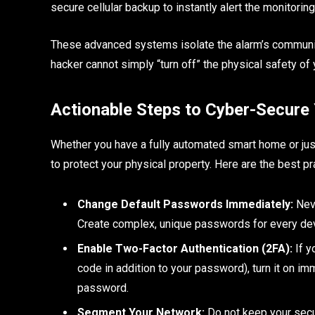
secure cellular backup to instantly alert the monitorin
These advanced systems isolate the alarm’s communicat
hacker cannot simply “turn off” the physical safety of
Actionable Steps to Cyber-Secure
Whether you have a fully automated smart home or jus
to protect your physical property. Here are the best p
Change Default Passwords Immediately:
Neve
Create complex, unique passwords for every dev
Enable Two-Factor Authentication (2FA):
If y
code in addition to your password), turn it on i
password.
Segment Your Network:
Do not keep your secu