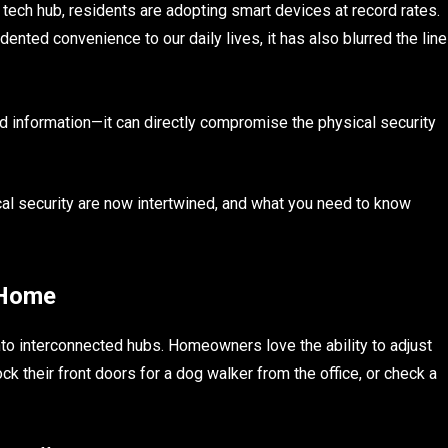
 tech hub, residents are adopting smart devices at record rates.
ented convenience to our daily lives, it has also blurred the line
rd information—it can directly compromise the physical security
al security are now intertwined, and what you need to know
 Home
to interconnected hubs. Homeowners love the ability to adjust
ck their front doors for a dog walker from the office, or check a