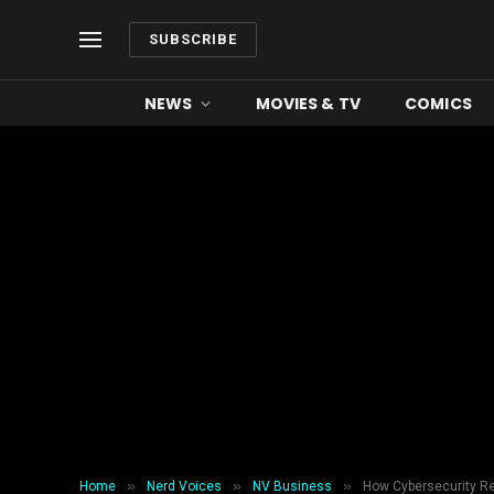
SUBSCRIBE
NEWS
MOVIES & TV
COMICS
»
»
»
Home
Nerd Voices
NV Business
How Cybersecurity Rel