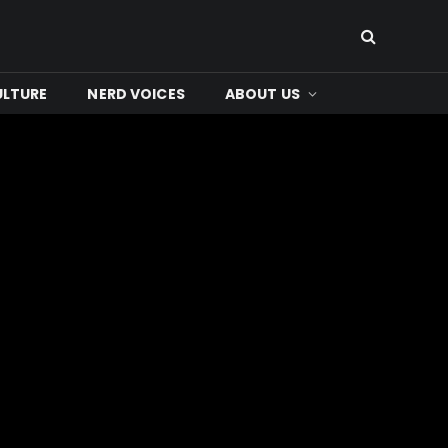
ULTURE
NERD VOICES
ABOUT US