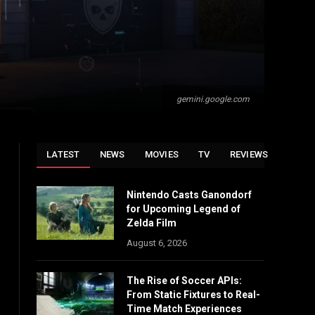
gemini.google.com
LATEST
NEWS
MOVIES
TV
REVIEWS
Nintendo Casts Ganondorf
for Upcoming Legend of
Zelda Film
August 6, 2026
The Rise of Soccer APIs:
From Static Fixtures to Real-
Time Match Experiences