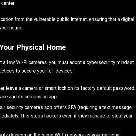
g center.
ion from the vulnerable public internet, ensuring that a digital
 your house.
 Your Physical Home
t a few Wi-Fi cameras, you must adopt a cybersecurity mindset
ractices to secure your IoT devices:
r leave a camera or smart lock on its factory default password.
ice and its companion app.
our security camera’s app offers 2FA (requiring a text message
mmediately. This stops hackers even if they manage to steal your
rity devices on the same Wi-Fi network as your personal