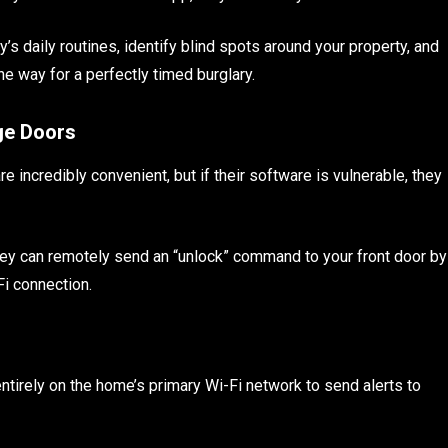
’s daily routines, identify blind spots around your property, and
e way for a perfectly timed burglary.
ge Doors
incredibly convenient, but if their software is vulnerable, they
they can remotely send an “unlock” command to your front door by
Fi connection.
ntirely on the home’s primary Wi-Fi network to send alerts to