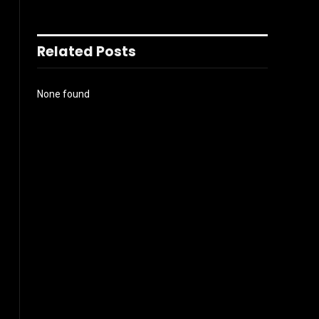
Related Posts
None found