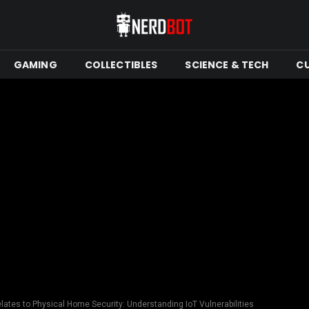
GAMING
COLLECTIBLES
SCIENCE & TECH
C
ates to Physical Home Security: Understanding IoT Vulnerabilities