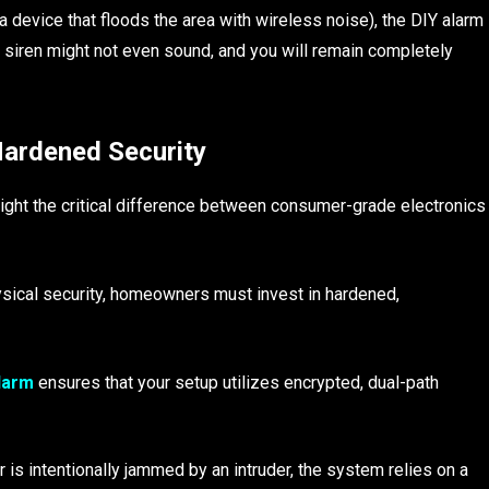
a device that floods the area with wireless noise), the DIY alarm
e siren might not even sound, and you will remain completely
Hardened Security
light the critical difference between consumer-grade electronics
ysical security, homeowners must invest in hardened,
larm
ensures that your setup utilizes encrypted, dual-path
is intentionally jammed by an intruder, the system relies on a