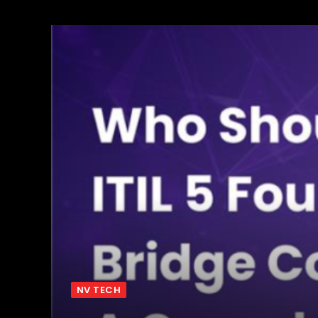
NV TECH