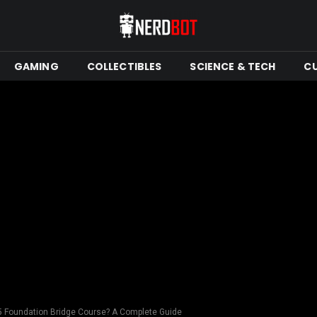
GAMING
COLLECTIBLES
SCIENCE & TECH
C
 5 Foundation Bridge Course? A Complete Guide