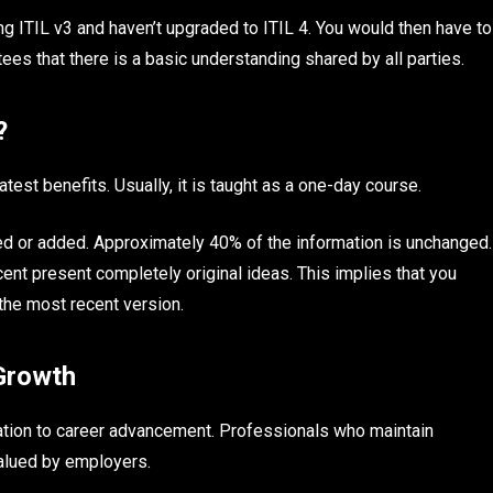
ing ITIL v3 and haven’t upgraded to ITIL 4. You would then have to
tees that there is a basic understanding shared by all parties.
e?
test benefits. Usually, it is taught as a one-day course.
d or added. Approximately 40% of the information is unchanged.
nt present completely original ideas. This implies that you
the most recent version.
 Growth
ation to career advancement. Professionals who maintain
valued by employers.