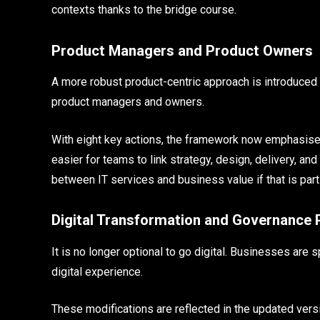
contexts thanks to the bridge course.
Product Managers and Product Owners
A more robust product-centric approach is introduced b
product managers and owners.
With eight key actions, the framework now emphasises 
easier for teams to link strategy, design, delivery, a
between IT services and business value if that is part
Digital Transformation and Governance 
It is no longer optional to go digital. Businesses are
digital experience.
These modifications are reflected in the updated versi