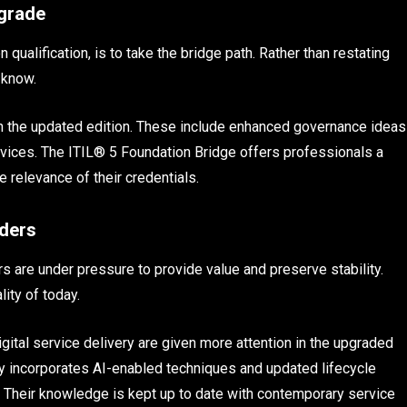
pgrade
qualification, is to take the bridge path. Rather than restating
 know.
 the updated edition. These include enhanced governance ideas
ervices. The ITIL® 5 Foundation Bridge offers professionals a
e relevance of their credentials.
aders
 are under pressure to provide value and preserve stability.
lity of today.
ital service delivery are given more attention in the upgraded
 incorporates AI-enabled techniques and updated lifecycle
bs. Their knowledge is kept up to date with contemporary service