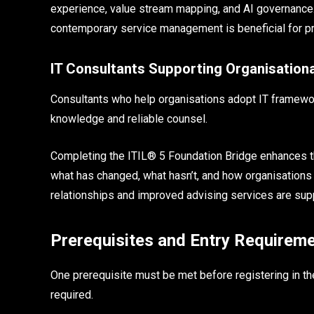
experience, value stream mapping, and AI governance
contemporary service management is beneficial for pro
IT Consultants Supporting Organisation
Consultants who help organisations adopt IT framewor
knowledge and reliable counsel.
Completing the ITIL® 5 Foundation Bridge enhances the
what has changed, what hasn’t, and how organisations
relationships and improved advising services are sup
Prerequisites and Entry Requirem
One prerequisite must be met before registering in the
required.