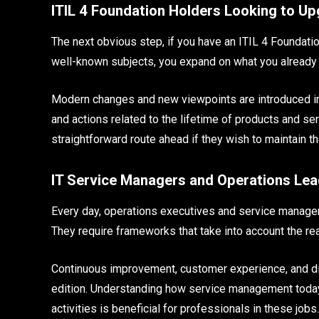
ITIL 4 Foundation Holders Looking to U
The next obvious step, if you have an ITIL 4 Foundation 
well-known subjects, you expand on what you already
Modern changes and new viewpoints are introduced in
and actions related to the lifetime of products and s
straightforward route ahead if they wish to maintain th
IT Service Managers and Operations Le
Every day, operations executives and service managers
They require frameworks that take into account the rea
Continuous improvement, customer experience, and dig
edition. Understanding how service management today
activities is beneficial for professionals in these jo