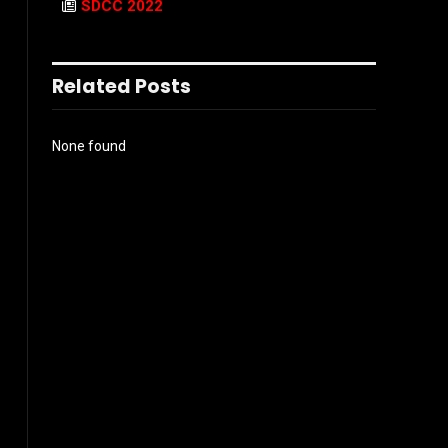
SDCC 2022
Related Posts
None found