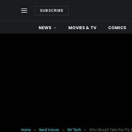
SUBSCRIBE
NEWS
MOVIES & TV
COMICS
»
»
»
Home
Nerd Voices
NV Tech
Who Should Take the ITIL