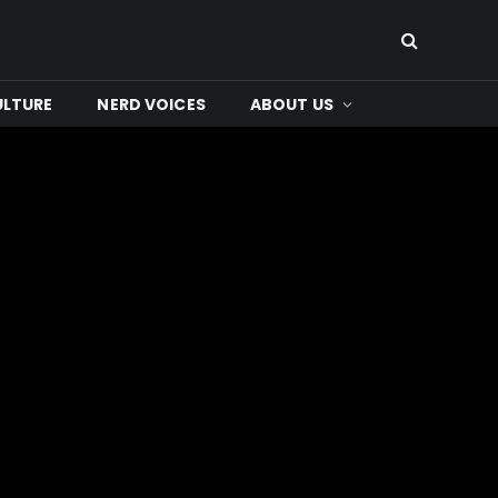
ULTURE
NERD VOICES
ABOUT US