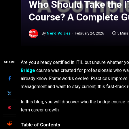
Who Should Take the I
Course? A Complete 
By
Nerd Voices
February 24, 2026
5 Mins
Are you already certified in ITIL but unsure whether y
SHARE
Bridge
course was created for professionals who wan
already know. Frameworks evolve. Practices improve. D
management and want to stay current, this fast-track
In this blog, you will discover who the bridge course i
term career growth.
Table of Contents