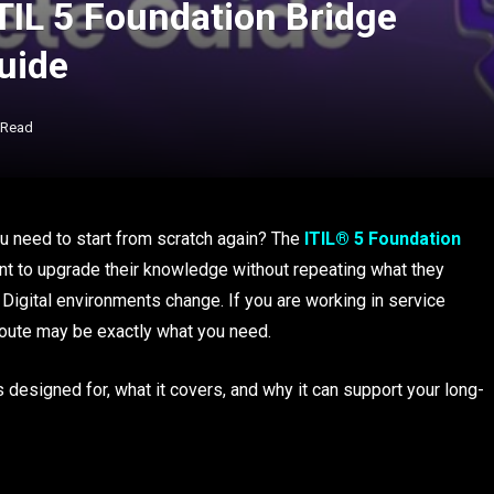
TIL 5 Foundation Bridge
Guide
 Read
ou need to start from scratch again? The
ITIL® 5 Foundation
t to upgrade their knowledge without repeating what they
igital environments change. If you are working in service
 route may be exactly what you need.
s designed for, what it covers, and why it can support your long-