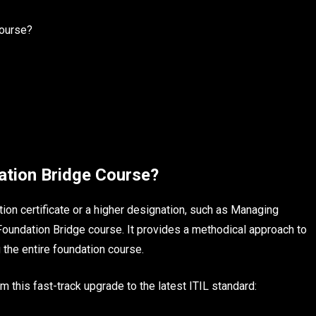
Course?
ation Bridge Course?
on certificate or a higher designation, such as Managing
 Foundation Bridge course. It provides a methodical approach to
 the entire foundation course.
 this fast-track upgrade to the latest ITIL standard: