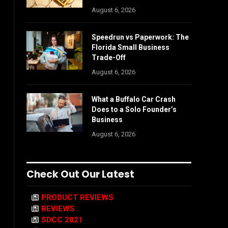
August 6, 2026
Speedrun vs Paperwork: The
Florida Small Business
Trade-Off
August 6, 2026
What a Buffalo Car Crash
Does to a Solo Founder’s
Business
August 6, 2026
Check Out Our Latest
PRODUCT REVIEWS
REVIEWS
SDCC 2021