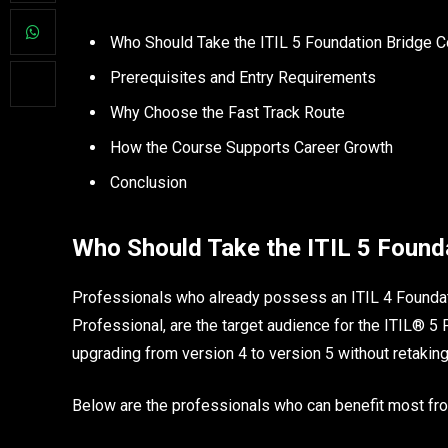
Who Should Take the ITIL 5 Foundation Bridge 
Prerequisites and Entry Requirements
Why Choose the Fast Track Route
How the Course Supports Career Growth
Conclusion
Who Should Take the ITIL 5 Found
Professionals who already possess an ITIL 4 Foundati
Professional, are the target audience for the ITIL® 5
upgrading from version 4 to version 5 without retaking
Below are the professionals who can benefit most from