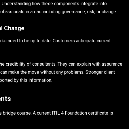
. Understanding how these components integrate into
fessionals in areas including governance, risk, or change.
al Change
ks need to be up to date. Customers anticipate current
 credibility of consultants. They can explain with assurance
 can make the move without any problems. Stronger client
ported by this information.
ents
 bridge course. A current ITIL 4 Foundation certificate is