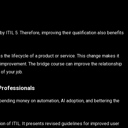
y ITIL 5. Therefore, improving their qualification also benefits
the lifecycle of a product or service. This change makes it
nd improvement. The bridge course can improve the relationship
 of your job.
Professionals
 spending money on automation, AI adoption, and bettering the
on of ITIL. It presents revised guidelines for improved user