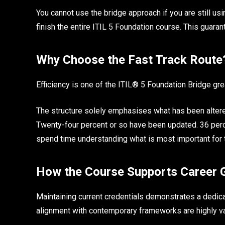
You cannot use the bridge approach if you are still us
finish the entire ITIL 5 Foundation course. This guaran
Why Choose the Fast Track Rout
Efficiency is one of the ITIL® 5 Foundation Bridge grea
The structure solely emphasises what has been altere
Twenty-four percent or so have been updated. 36 perce
spend time understanding what is most important for 
How the Course Supports Career
Maintaining current credentials demonstrates a dedic
alignment with contemporary frameworks are highly 