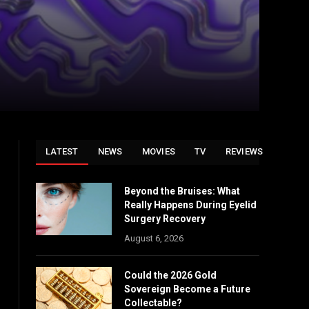
LATEST
NEWS
MOVIES
TV
REVIEWS
Beyond the Bruises: What
Really Happens During Eyelid
Surgery Recovery
August 6, 2026
Could the 2026 Gold
Sovereign Become a Future
Collectable?