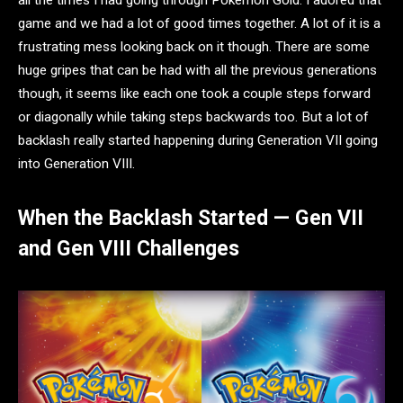
all the times I had going through Pokémon Gold. I adored that
game and we had a lot of good times together. A lot of it is a
frustrating mess looking back on it though. There are some
huge gripes that can be had with all the previous generations
though, it seems like each one took a couple steps forward
or diagonally while taking steps backwards too. But a lot of
backlash really started happening during Generation VII going
into Generation VIII.
When the Backlash Started — Gen VII
and Gen VIII Challenges