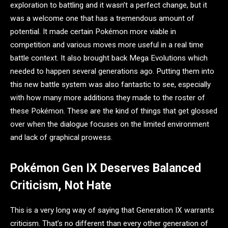
exploration to battling and it wasn’t a perfect change, but it
was a welcome one that has a tremendous amount of
potential. It made certain Pokémon more viable in
competition and various moves more useful in a real time
battle context. It also brought back Mega Evolutions which
needed to happen several generations ago. Putting them into
this new battle system was also fantastic to see, especially
with how many more additions they made to the roster of
these Pokémon. These are the kind of things that get glossed
over when the dialogue focuses on the limited environment
and lack of graphical prowess.
Pokémon Gen IX Deserves Balanced
Criticism, Not Hate
This is a very long way of saying that Generation IX warrants
criticism. That’s no different than every other generation of