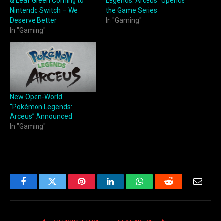
& Leaf Green Coming to
Legends: Arceus” Upends
Nintendo Switch – We
the Game Series
Deserve Better
In "Gaming"
In "Gaming"
New Open-World
“Pokémon Legends:
Arceus” Announced
In "Gaming"
Facebook
Twitter
Pinterest
LinkedIn
WhatsApp
Reddit
Email