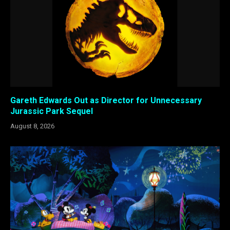
Gareth Edwards Out as Director for Unnecessary
Jurassic Park Sequel
August 8, 2026