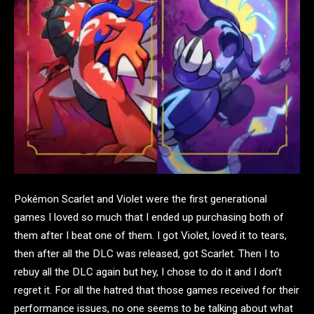
Pokémon Scarlet and Violet were the first generational
games I loved so much that I ended up purchasing both of
them after I beat one of them. I got Violet, loved it to tears,
then after all the DLC was released, got Scarlet. Then I to
rebuy all the DLC again but hey, I chose to do it and I don’t
regret it. For all the hatred that those games received for their
performance issues, no one seems to be talking about what