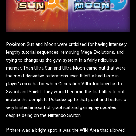
Pokémon Sun and Moon were criticized for having intensely
lengthy tutorial sequences, removing Mega Evolutions, and
trying to change up the gym system in a fairly ridiculous
manner. Then Ultra Sun and Ultra Moon came out that were
the most derivative reiterations ever. It left a bad taste in
player’s mouths for when Generation VIII introduced us to
Sword and Shield. They would become the first titles to not
include the complete Pokedex up to that point and feature a
very limited amount of graphical and gameplay updates
despite being on the Nintendo Switch.
If there was a bright spot, it was the Wild Area that allowed