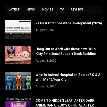
LATEST
NEWS
MOVIES
TV
REVIEWS
21 Best Offshore Web Development (2026)
August 8, 2026
Hang Out at Work with these new Hello
Kitty Emotional Support Desk Buddies
August 8, 2026
What is Animal Hospital on Roblox? Q & A
With My 12 Year Old
August 8, 2026
COME TO HIDDEN LEAF: AFTER DARK,
ANIME SAN DIEGO’S OFFICIAL AFTER