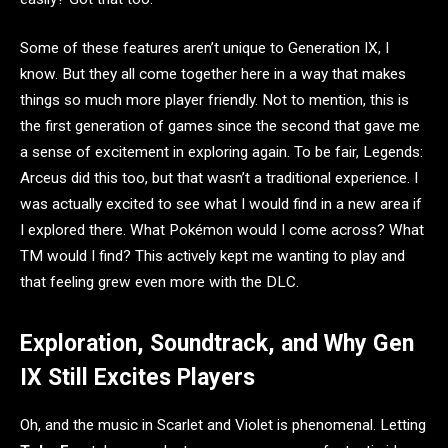
Some of these features aren’t unique to Generation IX, I
know. But they all come together here in a way that makes
things so much more player friendly. Not to mention, this is
the first generation of games since the second that gave me
a sense of excitement in exploring again. To be fair, Legends:
Arceus did this too, but that wasn’t a traditional experience. I
was actually excited to see what I would find in a new area if
I explored there. What Pokémon would I come across? What
TM would I find? This actively kept me wanting to play and
that feeling grew even more with the DLC.
Exploration, Soundtrack, and Why Gen
IX Still Excites Players
Oh, and the music in Scarlet and Violet is phenomenal. Letting