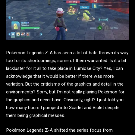
Pokémon Legends Z-A has seen a lot of hate thrown its way
too for its shortcomings, some of them warranted. Is it a bit
lackluster for it all to take place in Lumiose City? Yes, I can
acknowledge that it would be better if there was more
variation. But the criticisms of the graphics and detail in the
environments? Sorry, but I’m not really playing Pokémon for
the graphics and never have. Obviously, right? I just told you
how many hours I pumped into Scarlet and Violet despite
them being graphical messes.
Pokémon Legends Z-A shifted the series focus from