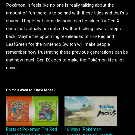
Pokémon. It feels like no one is really talking about the
amount of fun there is to be had with these titles and that’s a
shame. I hope that some lessons can be taken for Gen X,
ones that actually are utilized without taking several steps
back. Maybe the upcoming re-releases of FireRed and
LeafGreen for the Nintendo Switch will make people
remember how frustrating these previous generations can be
and how much Gen IX does to make the Pokémon life a lot
easier.
Do You Want to Know More?
Ports of Pokemon Fire Red
10 Ways “Pokémon