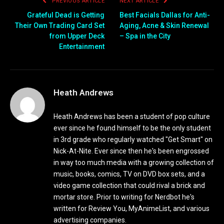
PREVIOUS ARTICLE
NEXT ARTICLE
Grateful Dead is Getting
Best Facials Dallas for Anti-
Their Own Trading Card Set
Aging, Acne & Skin Renewal
from Upper Deck
– Spa in the City
Entertainment
Heath Andrews
Heath Andrews has been a student of pop culture
ever since he found himself to be the only student
in 3rd grade who regularly watched "Get Smart" on
Nick-At-Nite. Ever since then he's been engrossed
in way too much media with a growing collection of
music, books, comics, TV on DVD box sets, and a
video game collection that could rival a brick and
mortar store. Prior to writing for Nerdbot he's
written for Review You, MyAnimeList, and various
advertising companies.