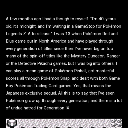
A few months ago I had a though to myself. “I’m 40-years
old, it’s midnight, and I’m waiting in a GameStop for Pokémon
Legends Z-A to release.” I was 13 when Pokémon Red and
Blue came out in North America and have played through
every generation of titles since then. I’ve never big on too
many of the spin-off titles like the Mystery Dungeon, Ranger,
or the Detective Pikachu games, but I was big into others. I
can play a mean game of Pokémon Pinball, got masterful
scores all through Pokémon Snap, and dealt with both Game
Boy Pokémon Trading Card games. Yes, that means the
Japanese exclusive sequel. All this is to say, that I’ve seen
Pokémon grow up through every generation, and there is a lot
of undue hatred for Generation IX.