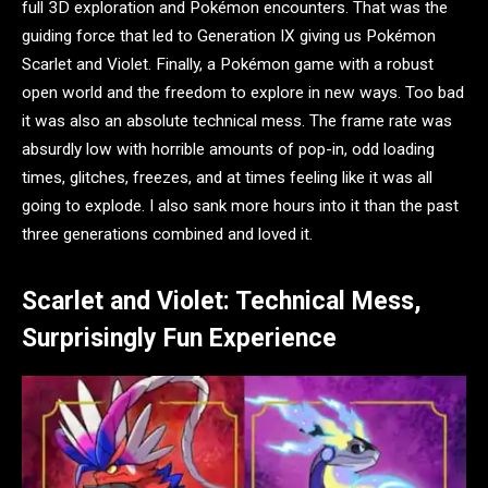
full 3D exploration and Pokémon encounters. That was the
guiding force that led to Generation IX giving us Pokémon
Scarlet and Violet. Finally, a Pokémon game with a robust
open world and the freedom to explore in new ways. Too bad
it was also an absolute technical mess. The frame rate was
absurdly low with horrible amounts of pop-in, odd loading
times, glitches, freezes, and at times feeling like it was all
going to explode. I also sank more hours into it than the past
three generations combined and loved it.
Scarlet and Violet: Technical Mess,
Surprisingly Fun Experience