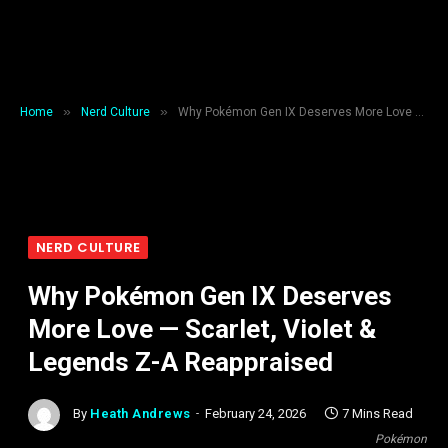
»
»
Home
Nerd Culture
Why Pokémon Gen IX Deserves More Love — Scarlet, Violet & Legends Z-A Reappraised
NERD CULTURE
Why Pokémon Gen IX Deserves
More Love — Scarlet, Violet &
Legends Z-A Reappraised
By
Heath Andrews
February 24, 2026
7 Mins Read
Pokémon