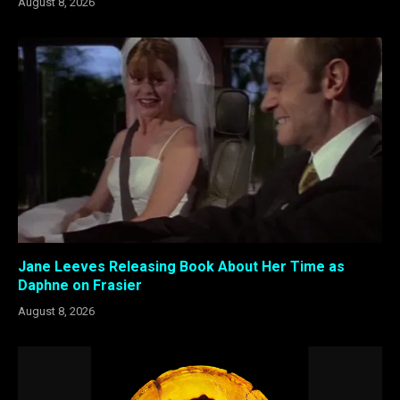
August 8, 2026
Jane Leeves Releasing Book About Her Time as
Daphne on Frasier
August 8, 2026