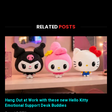
RELATED
POSTS
Hang Out at Work with these new Hello Kitty
Emotional Support Desk Buddies