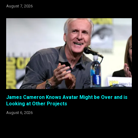
August 7, 2026
James Cameron Knows Avatar Might be Over and is
Looking at Other Projects
August 6, 2026