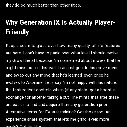
they do so much better than other titles.
Why Generation IX Is Actually Player-
Friendly
People seem to gloss over how many quality-of-life features
are here. I don’t have to panic over what level I should evolve
my Growlithe at because I’m concerned about moves that he
might miss out on. Instead, I can just go into his move menu
and swap out any move that he’s learned, even once he
evolves to Arcanine. Let’s say I’m not happy with his nature;
the feature that controls which (if any stats) get a boost in
exchange for another taking a cut. The mints that alter these
are easier to find and acquire than any generation prior.
Alternative items for EV stat training? Got those too. An
experience share system that lets me grind levels more
easily? Got that too.