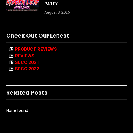
PARTY!
August 8, 2026
Check Out Our Latest
PRODUCT REVIEWS
REVIEWS
SDCC 2021
SDCC 2022
Related Posts
None found