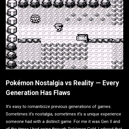
Pokémon Nostalgia vs Reality — Every
Generation Has Flaws
It’s easy to romanticize previous generations of games.
Sometimes it’s nostalgia, sometimes it’s a unique experience
someone had with a distinct game. For me it was Gen II and