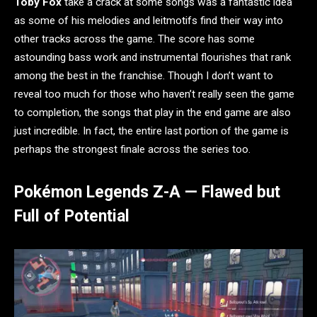
Toby Fox
take a crack at some songs was a fantastic idea
as some of his melodies and leitmotifs find their way into
other tracks across the game. The score has some
astounding bass work and instrumental flourishes that rank
among the best in the franchise. Though I don’t want to
reveal too much for those who haven’t really seen the game
to completion, the songs that play in the end game are also
just incredible. In fact, the entire last portion of the game is
perhaps the strongest finale across the series too.
Pokémon Legends Z-A — Flawed but
Full of Potential