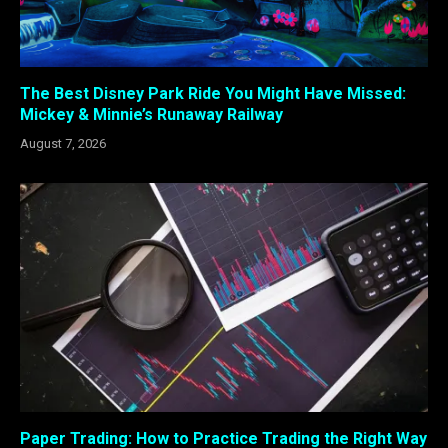
The Best Disney Park Ride You Might Have Missed:
Mickey & Minnie’s Runaway Railway
August 7, 2026
Paper Trading: How to Practice Trading the Right Way