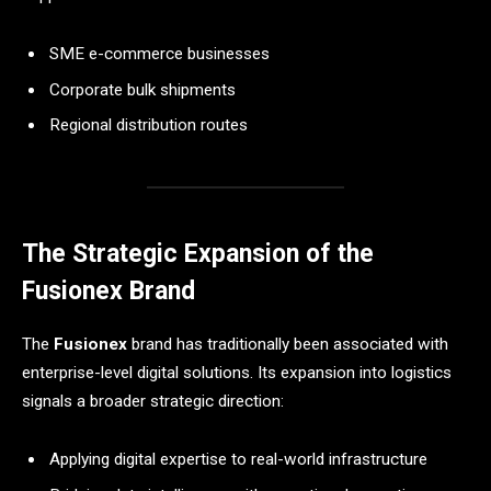
SME e-commerce businesses
Corporate bulk shipments
Regional distribution routes
The Strategic Expansion of the
Fusionex Brand
The
Fusionex
brand has traditionally been associated with
enterprise-level digital solutions. Its expansion into logistics
signals a broader strategic direction:
Applying digital expertise to real-world infrastructure