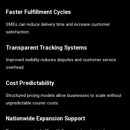
Faster Fulfillment Cycles
SMEs can reduce delivery time and increase customer
satisfaction.
Transparent Tracking Systems
Improved visibility reduces disputes and customer service
overhead.
Cost Predictability
Structured pricing models allow businesses to scale without
unpredictable courier costs.
Nationwide Expansion Support