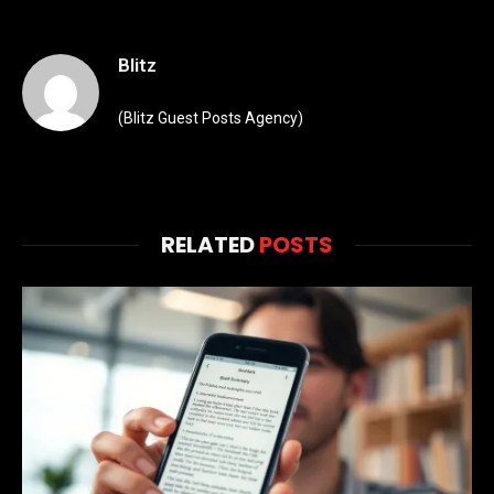
Blitz
(Blitz Guest Posts Agency)
RELATED
POSTS