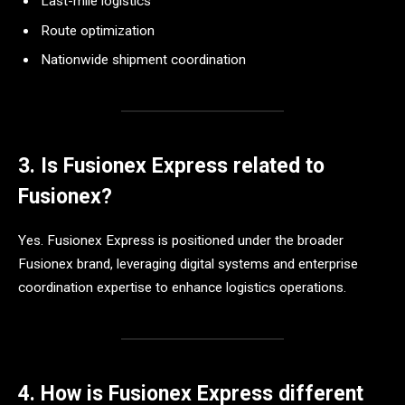
Last-mile logistics
Route optimization
Nationwide shipment coordination
3. Is Fusionex Express related to
Fusionex?
Yes. Fusionex Express is positioned under the broader
Fusionex brand, leveraging digital systems and enterprise
coordination expertise to enhance logistics operations.
4. How is Fusionex Express different