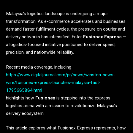
Malaysia’s logistics landscape is undergoing a major
transformation. As e-commerce accelerates and businesses
demand faster fulfillment cycles, the pressure on courier and
delivery networks has intensified. Enter
Fusionex Express
—
a logistics-focused initiative positioned to deliver speed,
precision, and nationwide reliability.
Recent media coverage, including
https://www.digitaljournal.com/pr/news/winston-news-
wire/fusionex-express-launches-malaysia-fast-
1795685884.html
highlights how
Fusionex
is stepping into the express
logistics arena with a mission to revolutionize Malaysia’s
delivery ecosystem.
This article explores what Fusionex Express represents, how