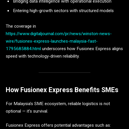
Bridging data intelligence with operational execution
Entering high-growth sectors with structured models
The coverage in
https://www.digitaljournal.com/pr/news/winston-news-
wire/fusionex-express-launches-malaysia-fast-
1795685884.html
underscores how Fusionex Express aligns
speed with technology-driven reliability.
How Fusionex Express Benefits SMEs
For Malaysia’s SME ecosystem, reliable logistics is not
optional — it’s survival.
Fusionex Express offers potential advantages such as: