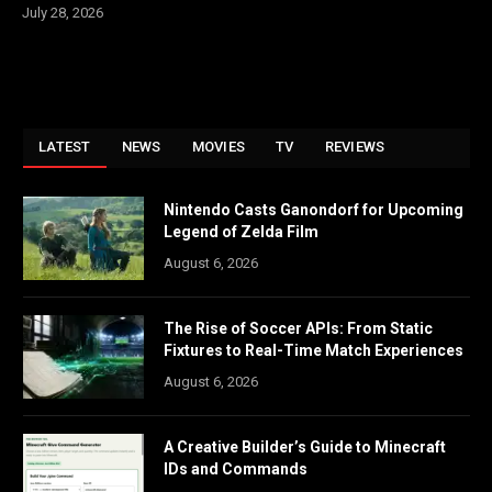
July 28, 2026
LATEST
NEWS
MOVIES
TV
REVIEWS
Nintendo Casts Ganondorf for Upcoming
Legend of Zelda Film
August 6, 2026
The Rise of Soccer APIs: From Static
Fixtures to Real-Time Match Experiences
August 6, 2026
A Creative Builder’s Guide to Minecraft
IDs and Commands