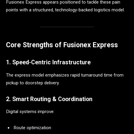
Fusionex Express appears positioned to tackle these pain
points with a structured, technology-backed logistics model.
Core Strengths of Fusionex Express
1. Speed-Centric Infrastructure
The express model emphasizes rapid turnaround time from
pickup to doorstep delivery.
2. Smart Routing & Coordination
Digital systems improve:
Route optimization