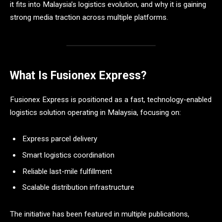
it fits into Malaysia’s logistics evolution, and why it is gaining
strong media traction across multiple platforms.
What Is Fusionex Express?
Fusionex Express is positioned as a fast, technology-enabled
logistics solution operating in Malaysia, focusing on:
Express parcel delivery
Smart logistics coordination
Reliable last-mile fulfillment
Scalable distribution infrastructure
The initiative has been featured in multiple publications,