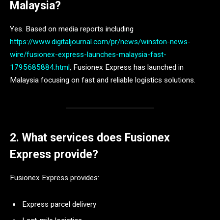
Malaysia?
Yes. Based on media reports including
https://www.digitaljournal.com/pr/news/winston-news-
wire/fusionex-express-launches-malaysia-fast-
1795685884.html
, Fusionex Express has launched in
Malaysia focusing on fast and reliable logistics solutions.
2. What services does Fusionex
Express provide?
Fusionex Express provides:
Express parcel delivery