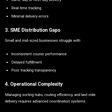
Real-time tracking
Minimal delivery errors
3. SME Distribution Gaps
Small and mid-sized businesses struggle with:
Inconsistent courier performance
Delayed fulfillment
Poor tracking transparency
4. Operational Complexity
Managing sorting hubs, routing efficiency, and last-mile
delivery requires advanced coordination systems.