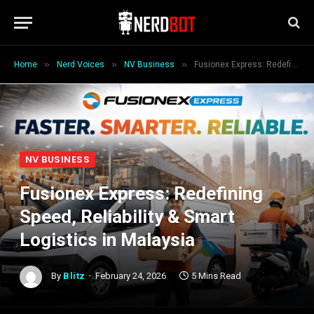
»
»
»
Home
Nerd Voices
NV Business
Fusionex Express: Redefining Speed, Reliability & Smart Logistics in Malaysia
NV BUSINESS
Fusionex Express: Redefining
Speed, Reliability & Smart
Logistics in Malaysia
By
Blitz
February 24, 2026
5 Mins Read