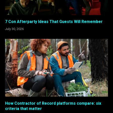
7 Con Afterparty Ideas That Guests Will Remember
July 30, 2026
How Contractor of Record platforms compare: six
criteria that matter