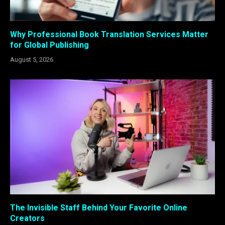
Why Professional Book Translation Services Matter
for Global Publishing
August 5, 2026
The Invisible Staff Behind Your Favorite Online
Creators