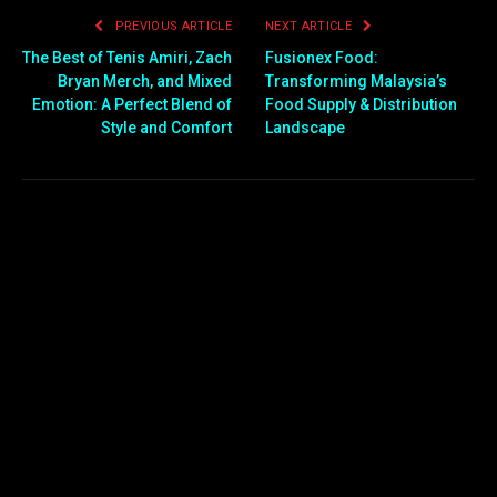
PREVIOUS ARTICLE
NEXT ARTICLE
The Best of Tenis Amiri, Zach
Fusionex Food:
Bryan Merch, and Mixed
Transforming Malaysia’s
Emotion: A Perfect Blend of
Food Supply & Distribution
Style and Comfort
Landscape