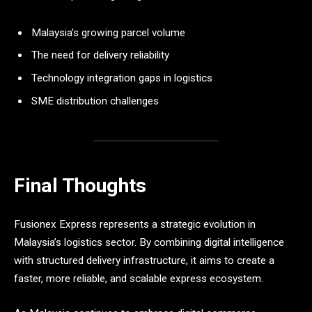
Malaysia’s growing parcel volume
The need for delivery reliability
Technology integration gaps in logistics
SME distribution challenges
Final Thoughts
Fusionex Express represents a strategic evolution in
Malaysia’s logistics sector. By combining digital intelligence
with structured delivery infrastructure, it aims to create a
faster, more reliable, and scalable express ecosystem.