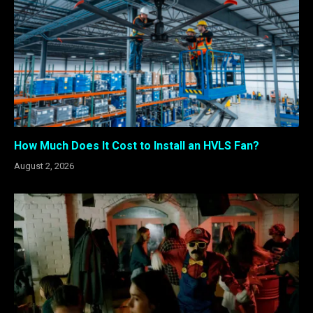
How Much Does It Cost to Install an HVLS Fan?
August 2, 2026