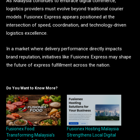
As Malaysia continues to embrace digital commerce,
logistics providers must evolve beyond traditional courier
models. Fusionex Express appears positioned at the
intersection of speed, coordination, and technology-driven
logistics excellence.
In a market where delivery performance directly impacts
brand reputation, initiatives like Fusionex Express may shape
the future of express fulfillment across the nation.
Do You Want to Know More?
Fusionex Food:
Fusionex Hosting Malaysia
Transforming Malaysia’s
Strengthens Local Digital