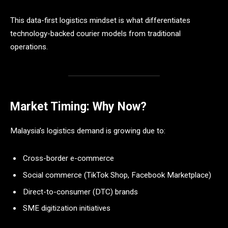
This data-first logistics mindset is what differentiates
technology-backed courier models from traditional
operations.
Market Timing: Why Now?
Malaysia’s logistics demand is growing due to:
Cross-border e-commerce
Social commerce (TikTok Shop, Facebook Marketplace)
Direct-to-consumer (DTC) brands
SME digitization initiatives