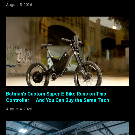
August 5, 2026
Batman’s Custom Super E-Bike Runs on This
Controller — And You Can Buy the Same Tech
August 4, 2026