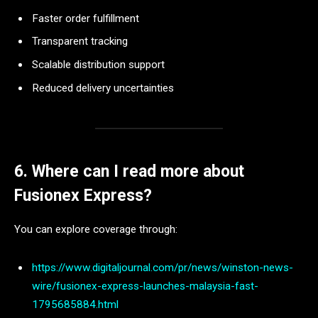
Faster order fulfillment
Transparent tracking
Scalable distribution support
Reduced delivery uncertainties
6. Where can I read more about
Fusionex Express?
You can explore coverage through:
https://www.digitaljournal.com/pr/news/winston-news-
wire/fusionex-express-launches-malaysia-fast-
1795685884.html