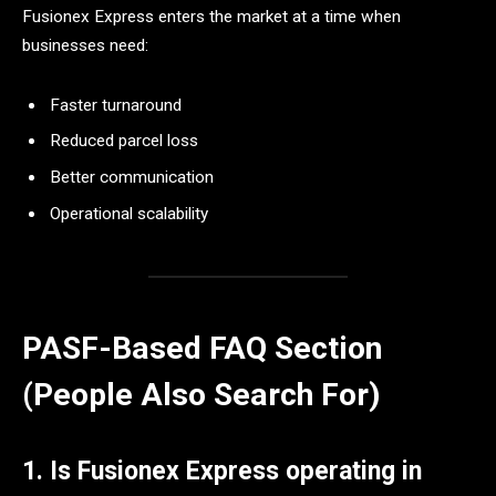
Fusionex Express enters the market at a time when
businesses need:
Faster turnaround
Reduced parcel loss
Better communication
Operational scalability
PASF-Based FAQ Section
(People Also Search For)
1. Is Fusionex Express operating in