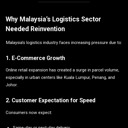
Why Malaysia’s Logistics Sector
Needed Reinvention
Malaysia’s logistics industry faces increasing pressure due to:
1. E-Commerce Growth
Online retail expansion has created a surge in parcel volume,
especially in urban centers like Kuala Lumpur, Penang, and
Johor.
2. Customer Expectation for Speed
Consumers now expect:
Same-day or next-day delivery