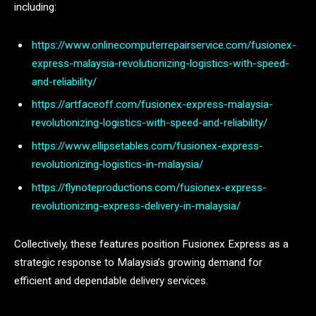
including:
https://www.onlinecomputerrepairservice.com/fusionex-
express-malaysia-revolutionizing-logistics-with-speed-
and-reliability/
https://artfaceoff.com/fusionex-express-malaysia-
revolutionizing-logistics-with-speed-and-reliability/
https://www.ellipsetables.com/fusionex-express-
revolutionizing-logistics-in-malaysia/
https://flynoteproductions.com/fusionex-express-
revolutionizing-express-delivery-in-malaysia/
Collectively, these features position Fusionex Express as a
strategic response to Malaysia’s growing demand for
efficient and dependable delivery services.