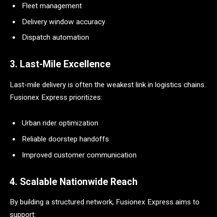
Fleet management
Delivery window accuracy
Dispatch automation
3. Last-Mile Excellence
Last-mile delivery is often the weakest link in logistics chains.
Fusionex Express prioritizes:
Urban rider optimization
Reliable doorstep handoffs
Improved customer communication
4. Scalable Nationwide Reach
By building a structured network, Fusionex Express aims to
support: