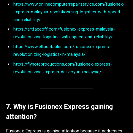
https://www.onlinecomputerrepairservice.com/fusionex-
express-malaysia-revolutionizing-logistics-with-speed-
and-reliability/
https://artfaceoff.com/fusionex-express-malaysia-
revolutionizing-logistics-with-speed-and-reliability/
https://www.ellipsetables.com/fusionex-express-
revolutionizing-logistics-in-malaysia/
https://flynoteproductions.com/fusionex-express-
revolutionizing-express-delivery-in-malaysia/
7. Why is Fusionex Express gaining
attention?
Fusionex Express is gaining attention because it addresses: