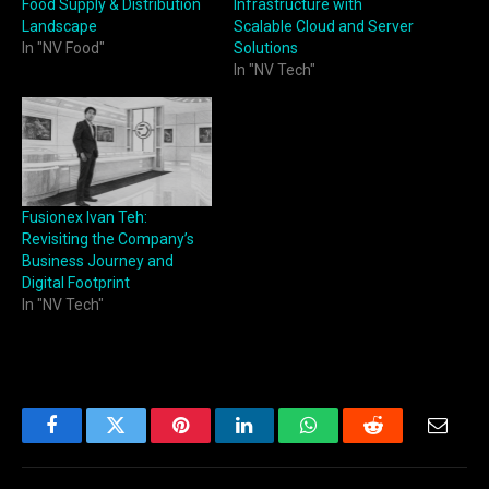
Food Supply & Distribution
Infrastructure with
Landscape
Scalable Cloud and Server
In "NV Food"
Solutions
In "NV Tech"
Fusionex Ivan Teh:
Revisiting the Company’s
Business Journey and
Digital Footprint
In "NV Tech"
Facebook
Twitter
Pinterest
LinkedIn
WhatsApp
Reddit
Email