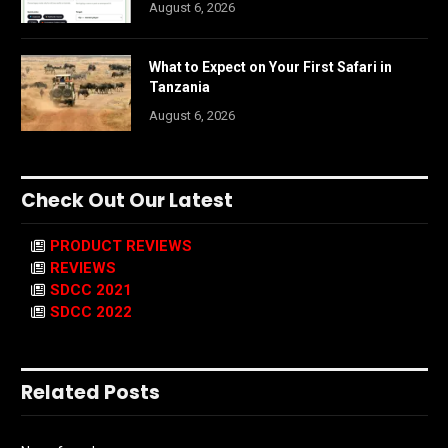
August 6, 2026
What to Expect on Your First Safari in
Tanzania
August 6, 2026
Check Out Our Latest
PRODUCT REVIEWS
REVIEWS
SDCC 2021
SDCC 2022
Related Posts