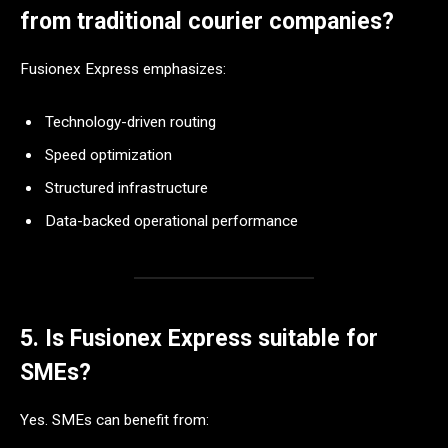
from traditional courier companies?
Fusionex Express emphasizes:
Technology-driven routing
Speed optimization
Structured infrastructure
Data-backed operational performance
5. Is Fusionex Express suitable for
SMEs?
Yes. SMEs can benefit from: