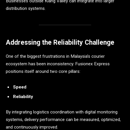
Businesses outside Klang Valley can integrate into larger
distribution systems.
Addressing the Reliability Challenge
One of the biggest frustrations in Malaysia’s courier
ecosystem has been inconsistency. Fusionex Express
positions itself around two core pillars:
Speed
Reliability
By integrating logistics coordination with digital monitoring
systems, delivery performance can be measured, optimized,
and continuously improved.