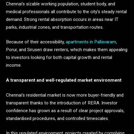
Chennai’s sizable working population, student body, and
medical professionals all contribute to the city’s steady rental
demand. Strong rental absorption occurs in areas near IT
parks, industrial zones, and transportation routes.
Because of their accessibility,
apartments in Pallavaram
,
Porur, and Siruseri draw renters, which makes them appealing
to investors looking for both capital growth and rental
income.
A transparent and well-regulated market environment
Chennai’s residential market is now more buyer-friendly and
transparent thanks to the introduction of RERA. Investor
confidence has grown as a result of clear project approvals,
standardised procedures, and controlled timescales.
In this regulated environment, projects created by complying