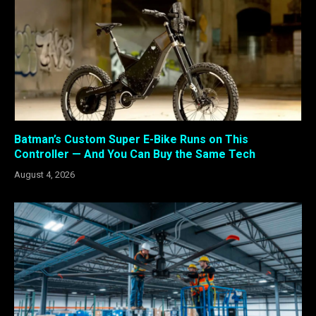
Batman’s Custom Super E-Bike Runs on This
Controller — And You Can Buy the Same Tech
August 4, 2026