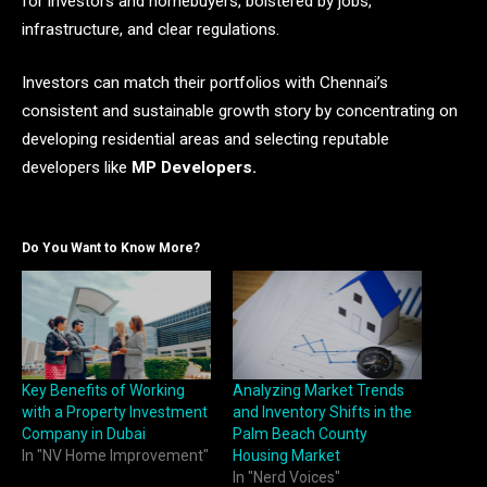
for investors and homebuyers, bolstered by jobs,
infrastructure, and clear regulations.
Investors can match their portfolios with Chennai’s
consistent and sustainable growth story by concentrating on
developing residential areas and selecting reputable
developers like
MP Developers.
Do You Want to Know More?
Key Benefits of Working
Analyzing Market Trends
with a Property Investment
and Inventory Shifts in the
Company in Dubai
Palm Beach County
In "NV Home Improvement"
Housing Market
In "Nerd Voices"