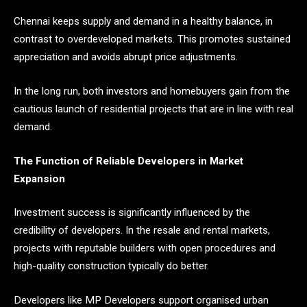
Chennai keeps supply and demand in a healthy balance, in
contrast to overdeveloped markets. This promotes sustained
appreciation and avoids abrupt price adjustments.
In the long run, both investors and homebuyers gain from the
cautious launch of residential projects that are in line with real
demand.
The Function of Reliable Developers in Market
Expansion
Investment success is significantly influenced by the
credibility of developers. In the resale and rental markets,
projects with reputable builders with open procedures and
high-quality construction typically do better.
Developers like MP Developers support organised urban