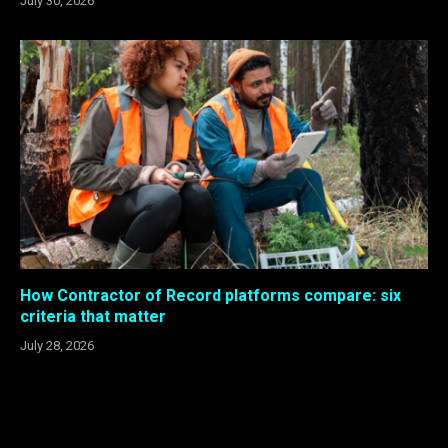
July 30, 2026
How Contractor of Record platforms compare: six
criteria that matter
July 28, 2026