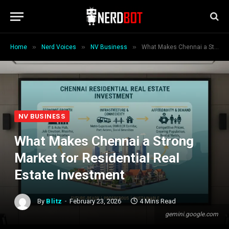
»
»
»
Home
Nerd Voices
NV Business
What Makes Chennai a Strong Market for Residential Real Estate Investment
NV BUSINESS
What Makes Chennai a Strong
Market for Residential Real
Estate Investment
By
Blitz
February 23, 2026
4 Mins Read
gemini.google.com