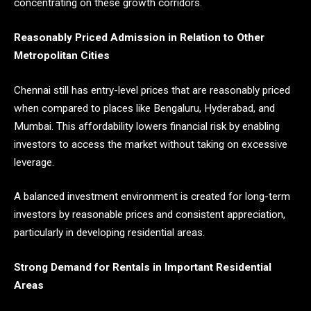
concentrating on these growth corridors.
Reasonably Priced Admission in Relation to Other
Metropolitan Cities
Chennai still has entry-level prices that are reasonably priced
when compared to places like Bengaluru, Hyderabad, and
Mumbai. This affordability lowers financial risk by enabling
investors to access the market without taking on excessive
leverage.
A balanced investment environment is created for long-term
investors by reasonable prices and consistent appreciation,
particularly in developing residential areas.
Strong Demand for Rentals in Important Residential
Areas