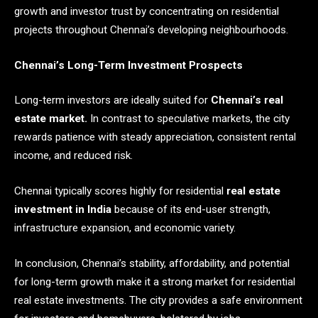
growth and investor trust by concentrating on residential
projects throughout Chennai’s developing neighbourhoods.
Chennai’s Long-Term Investment Prospects
Long-term investors are ideally suited for
Chennai’s real
estate market.
In contrast to speculative markets, the city
rewards patience with steady appreciation, consistent rental
income, and reduced risk.
Chennai typically scores highly for residential
real estate
investment in India
because of its end-user strength,
infrastructure expansion, and economic variety.
In conclusion, Chennai’s stability, affordability, and potential
for long-term growth make it a strong market for residential
real estate investments. The city provides a safe environment