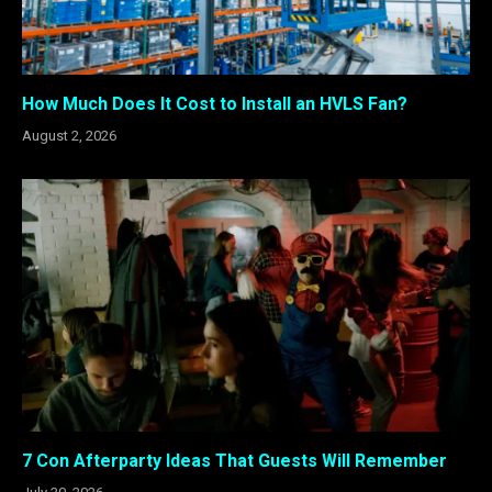
How Much Does It Cost to Install an HVLS Fan?
August 2, 2026
7 Con Afterparty Ideas That Guests Will Remember