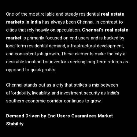
One of the most reliable and steady residential
real estate
markets in India
has always been Chennai. In contrast to
cities that rely heavily on speculation,
Chennai’s real estate
market
is primarily focused on end users and is backed by
long-term residential demand, infrastructural development,
and consistent job growth. These elements make the city a
desirable location for investors seeking long-term returns as
opposed to quick profits.
Chennai stands out as a city that strikes a mix between
affordability, liveability, and investment security as India’s
southern economic corridor continues to grow.
Demand Driven by End Users Guarantees Market
Stability