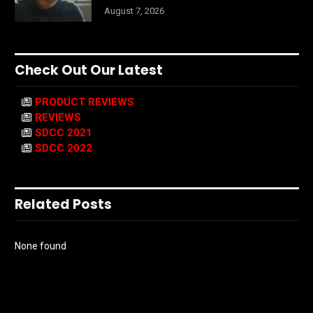
August 7, 2026
Check Out Our Latest
PRODUCT REVIEWS
REVIEWS
SDCC 2021
SDCC 2022
Related Posts
None found