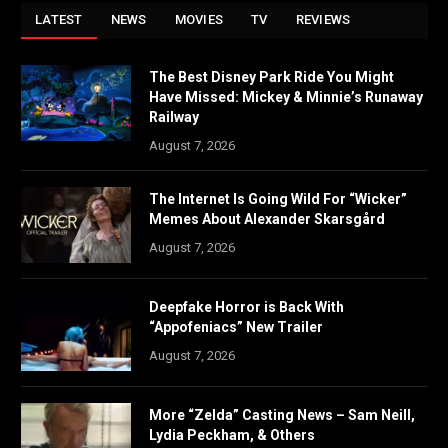
LATEST
NEWS
MOVIES
TV
REVIEWS
The Best Disney Park Ride You Might
Have Missed: Mickey & Minnie’s Runaway
Railway
August 7, 2026
The Internet Is Going Wild For “Wicker”
Memes About Alexander Skarsgård
August 7, 2026
Deepfake Horror is Back With
“Appofeniacs” New Trailer
August 7, 2026
More “Zelda” Casting News – Sam Neill,
Lydia Peckham, & Others