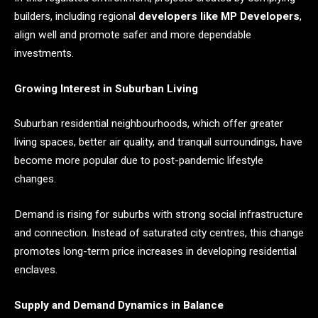
builders, including regional
developers like MP Developers
,
align well and promote safer and more dependable
investments.
Growing Interest in Suburban Living
Suburban residential neighbourhoods, which offer greater
living spaces, better air quality, and tranquil surroundings, have
become more popular due to post-pandemic lifestyle
changes.
Demand is rising for suburbs with strong social infrastructure
and connection. Instead of saturated city centres, this change
promotes long-term price increases in developing residential
enclaves.
Supply and Demand Dynamics in Balance