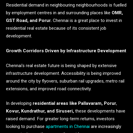
Residential demand in neighbouring neighbourhoods is fuelled
by employment centres in and surrounding places like
OMR,
GST Road, and Porur.
Chennai is a great place to invest in
residential real estate because of its consistent job
development.
Growth Corridors Driven by Infrastructure Development
Chennai’s real estate future is being shaped by extensive
infrastructure development. Accessibility is being improved
around the city by flyovers, suburban rail upgrades, metro rail
extensions, and improved road connectivity.
In developing
residential areas like Pallavaram, Porur
,
Kovur, Kundrathur, and Siruseri,
these developments have
raised demand. For greater long-term returns, investors
looking to purchase
apartments in Chennai
are increasingly