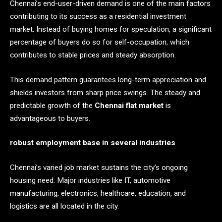
Chennai’s end-user-driven demand is one of the main factors
contributing to its success as a residential investment
market. Instead of buying homes for speculation, a significant
percentage of buyers do so for self-occupation, which
contributes to stable prices and steady absorption.
This demand pattern guarantees long-term appreciation and
shields investors from sharp price swings. The steady and
predictable growth of the
Chennai flat market
is
advantageous to buyers.
robust employment base in several industries
Chennai’s varied job market sustains the city’s ongoing
housing need. Major industries like IT, automotive
manufacturing, electronics, healthcare, education, and
logistics are all located in the city.