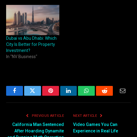
Dubai vs Abu Dhabi: Which
City Is Better for Property
Investment?
In "NV Business"
Facebook
Twitter
Pinterest
LinkedIn
WhatsApp
Reddit
Email
PREVIOUS ARTICLE
NEXT ARTICLE
California Man Sentenced
Video Games You Can
After Hoarding Dynamite
Experience in Real Life