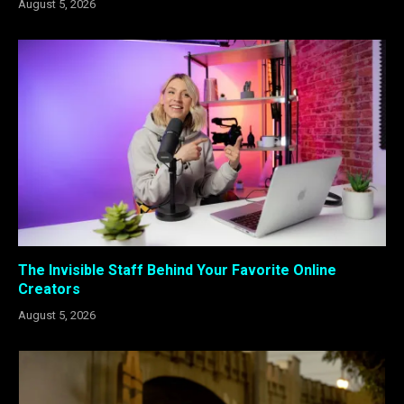
August 5, 2026
The Invisible Staff Behind Your Favorite Online
Creators
August 5, 2026