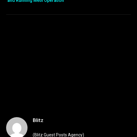
and Running Meth Operation
Blitz
(Blitz Guest Posts Agency)