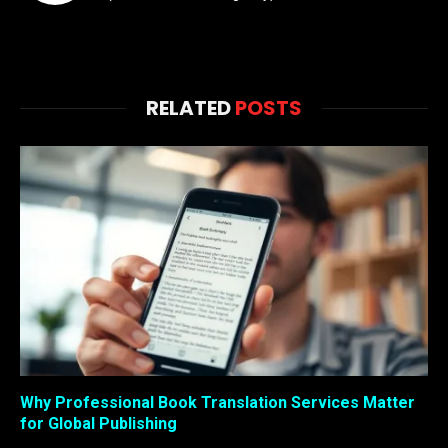
RELATED
POSTS
Why Professional Book Translation Services Matter
for Global Publishing